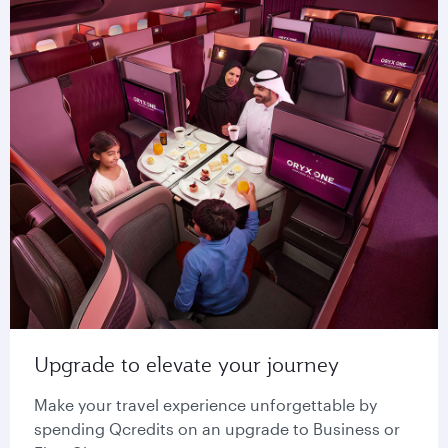
Upgrade to elevate your journey
Make your travel experience unforgettable by
spending Qcredits on an upgrade to Business or