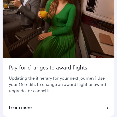
Pay for changes to award flights
Updating the itinerary for your next journey? Use
your Qcredits to change an award flight or award
upgrade, or cancel it.
Learn more