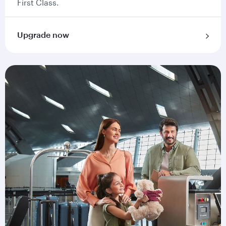
First Class.
Upgrade now