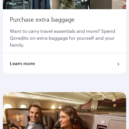
Purchase extra baggage
Want to carry travel essentials and more? Spend
Qcredits on extra baggage for yourself and your
family.
Learn more