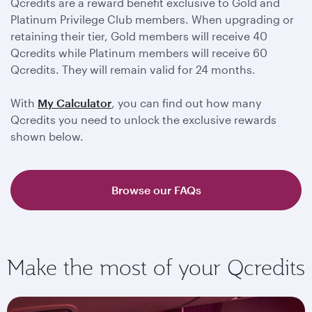
Qcredits are a reward benefit exclusive to Gold and
Platinum Privilege Club members. When upgrading or
retaining their tier, Gold members will receive 40
Qcredits while Platinum members will receive 60
Qcredits. They will remain valid for 24 months.
With
My Calculator
, you can find out how many
Qcredits you need to unlock the exclusive rewards
shown below.
Browse our FAQs
Make the most of your Qcredits