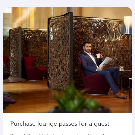
Purchase lounge passes for a guest