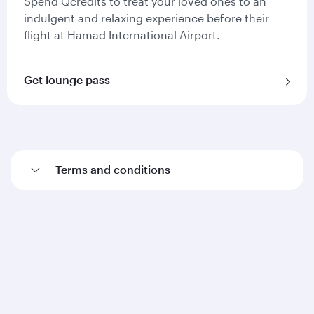
Spend Qcredits to treat your loved ones to an
indulgent and relaxing experience before their
flight at Hamad International Airport.
Get lounge pass
Terms and conditions
Qatar Airways