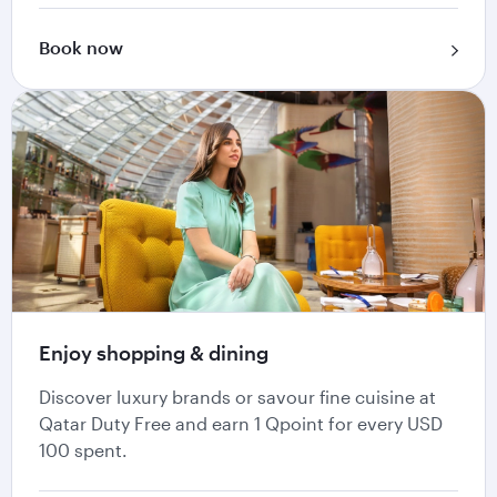
Book now
Enjoy shopping & dining
Discover luxury brands or savour fine cuisine at
Qatar Duty Free and earn 1 Qpoint for every USD
100 spent.