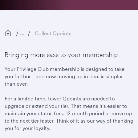
...
Collect Qpoints
Bringing more ease to your membership
Your Privilege Club membership is designed to take
you further – and now moving up in tiers is simpler
than ever.
For a limited time, fewer Qpoints are needed to
upgrade or extend your tier. That means it's easier to
maintain your status for a 12‑month period or move up
to the next tier faster. Think of it as our way of thanking
you for your loyalty.