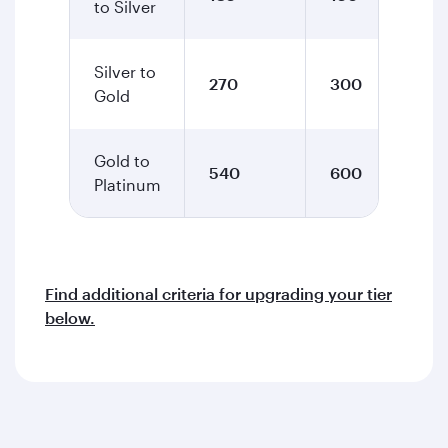
to Silver
Silver to
270
300
Gold
Gold to
540
600
Platinum
Find additional criteria for upgrading your tier
below.