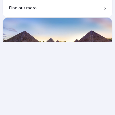
Find out more
Book a vacation package
Explore Flight + Hotel packages from Qatar
Airways Holidays and collect 1 Qpoint for every
USD 100 spent.