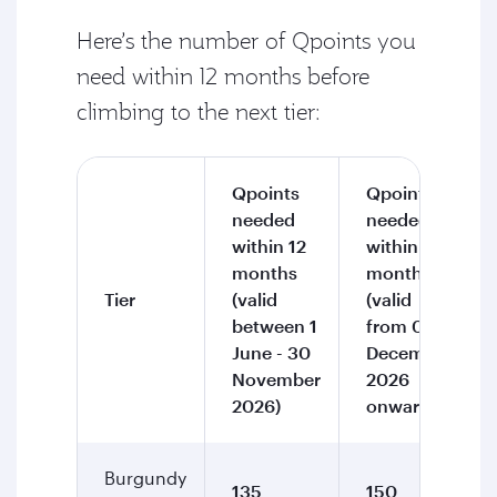
Here’s the number of Qpoints you
need within 12 months before
climbing to the next tier:
Qpoints
Qpoints
needed
needed
within 12
within 12
months
months
Tier
(valid
(valid
between 1
from 01
June - 30
December
November
2026
2026)
onward)
Burgundy
135
150