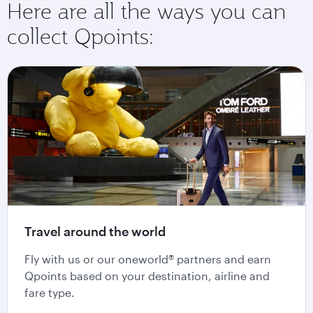
Here are all the ways you can
collect Qpoints:
Travel around the world
Fly with us or our oneworld® partners and earn
Qpoints based on your destination, airline and
fare type.