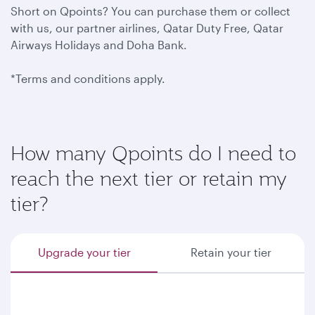
Short on Qpoints? You can purchase them or collect
with us, our partner airlines, Qatar Duty Free, Qatar
Airways Holidays and Doha Bank.
*Terms and conditions apply.
How many Qpoints do I need to
reach the next tier or retain my
tier?
Upgrade your tier
Retain your tier