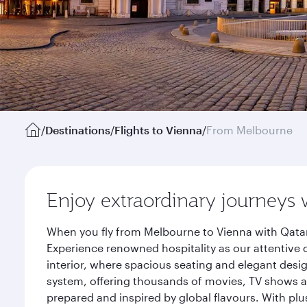
/
Destinations
/
Flights to Vienna
/
From Melbourne
Enjoy extraordinary journeys 
When you fly from Melbourne to Vienna with Qatar
Experience renowned hospitality as our attentive 
interior, where spacious seating and elegant desi
system, offering thousands of movies, TV shows an
prepared and inspired by global flavours. With plu