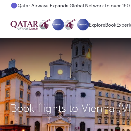
Passengers flying between Doha and Auckland on
Explore
Book
Experi
Book flights to Vienna (