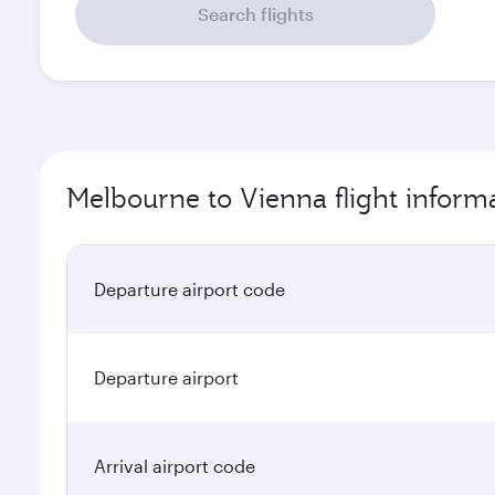
Search flights
Melbourne to Vienna flight inform
Departure airport code
Departure airport
Arrival airport code