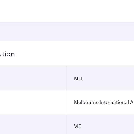
ation
MEL
Melbourne International A
VIE