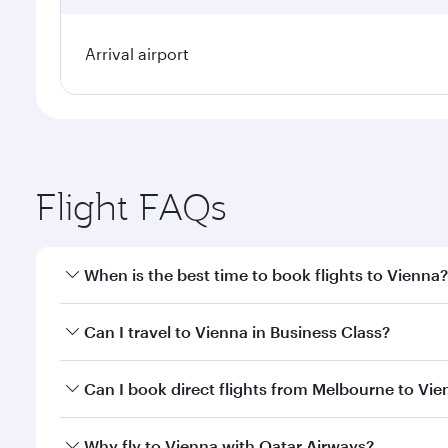
Arrival airport
Flight FAQs
When is the best time to book flights to Vienna?
Book your flight to Vienna early to enjoy the best f
Can I travel to Vienna in Business Class?
classes.
Yes, you can travel to Vienna in
Business Class
on a
Can I book direct flights from Melbourne to Vi
looks after your every need. Unwind in a spacious
gourmet cuisine whenever you like with Dine Anyti
Qatar Airways operates flights from Melbourne to V
Why fly to Vienna with Qatar Airways?