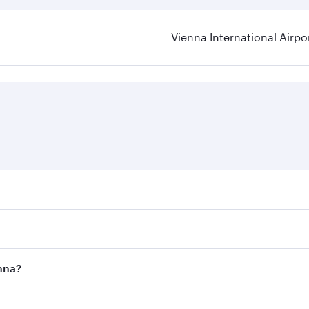
Vienna International Airpo
ares on your preferred travel dates. Fares depend on seasona
ll flights. When flying in Business Class, you’ll enjoy a lu
enna?
 seat offering superior comfort and choose from thousands 
me.
ienna and you’ll stop in Doha, Qatar, along the way. Enjoy 