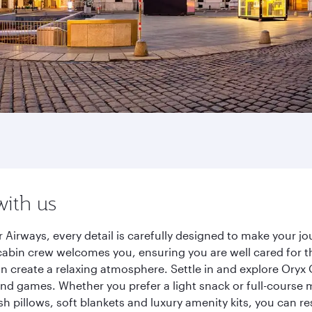
with us
 Airways, every detail is carefully designed to make your 
cabin crew welcomes you, ensuring you are well cared for th
gn create a relaxing atmosphere. Settle in and explore Oryx
d games. Whether you prefer a light snack or full-course m
sh pillows, soft blankets and luxury amenity kits, you can r