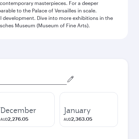
nd contemporary masterpieces. For a deeper
able to the Palace of Versailles in scale.
al development. Dive into more exhibitions in the
risches Museum (Museum of Fine Arts).
December
January
2,276.05
2,363.05
AUD
AUD