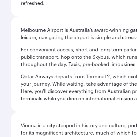
refreshed.
Melbourne Airport is Australia’s award-winning gat
leisure, navigating the airport is simple and stress
For convenient access, short and long-term parking
public transport, hop onto the Skybus, which runs e
throughout the day. Taxis, pre-booked limousines 
Qatar Airways departs from Terminal 2, which exclu
your journey. While waiting, take advantage of the 
Here, you'll discover everything from Australian 
terminals while you dine on international cuisine a
Vienna is a city steeped in history and culture, p
for its magnificent architecture, much of which fo