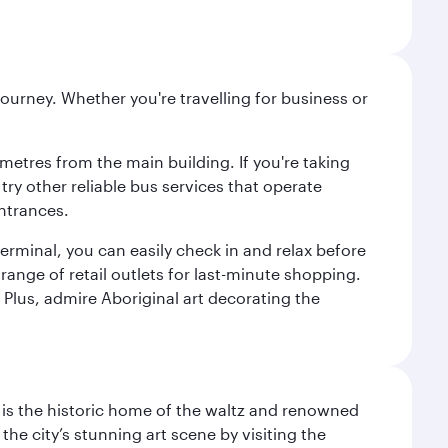
ourney. Whether you're travelling for business or
metres from the main building. If you're taking
try other reliable bus services that operate
ntrances.
erminal, you can easily check in and relax before
range of retail outlets for last-minute shopping.
Plus, admire Aboriginal art decorating the
t is the historic home of the waltz and renowned
he city’s stunning art scene by visiting the