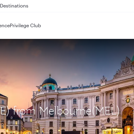
 QR914 and QR915
ence
Privilege Club
VIE) from Melbourne(MEL)