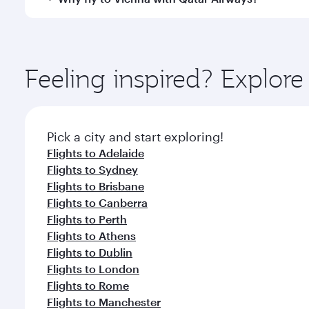
International Airport, where you can enjoy luxury s
amenities before your connecting flight.
You’ll enjoy an exceptional journey from the moment
Explore thousands of entertainment options on Ory
ingredients and inspired by global flavours.
Feeling inspired? Explo
Pick a city and start exploring!
Flights to Adelaide
Flights to Sydney
Flights to Brisbane
Flights to Canberra
Flights to Perth
Flights to Athens
Flights to Dublin
Flights to London
Flights to Rome
Flights to Manchester