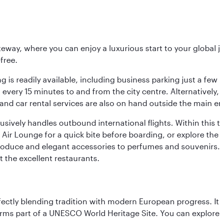
eway, where you can enjoy a luxurious start to your global j
-free.
 is readily available, including business parking just a few 
very 15 minutes to and from the city centre. Alternatively, 
and car rental services are also on hand outside the main e
sively handles outbound international flights. Within this t
Air Lounge for a quick bite before boarding, or explore the 
produce and elegant accessories to perfumes and souvenirs. 
t the excellent restaurants.
erfectly blending tradition with modern European progress. I
rms part of a UNESCO World Heritage Site. You can explore t