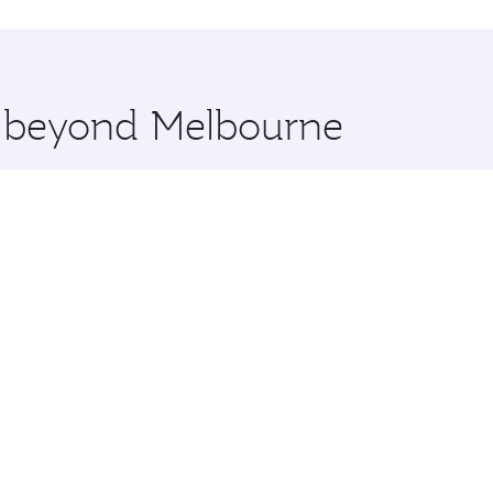
hopping and dining. Take a break from your journey and reju
 you board. Experience our renowned hospitality as you rela
x One including the latest movies, music and games. You ca
re beyond Melbourne