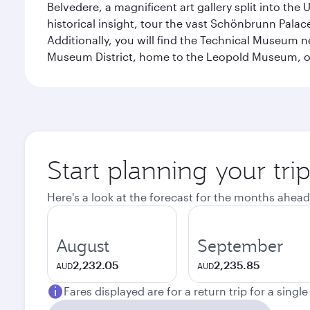
Belvedere, a magnificent art gallery split into t
historical insight, tour the vast Schönbrunn Palac
Additionally, you will find the Technical Museum n
Museum District, home to the Leopold Museum, or
Start planning your tri
Here's a look at the forecast for the months ahead
August
September
2,232.05
2,235.85
AUD
AUD
Fares displayed are for a return trip for a singl