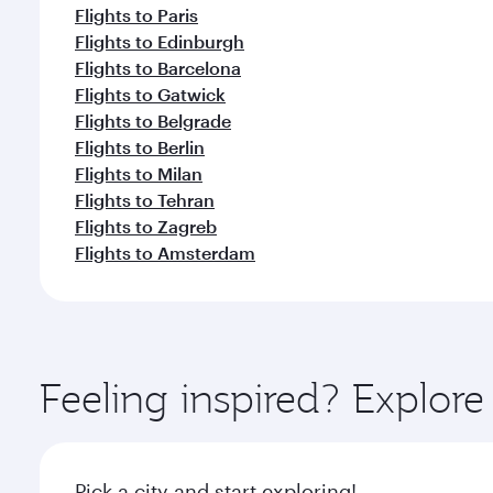
Flights to Paris
Flights to Edinburgh
Flights to Barcelona
Flights to Gatwick
Flights to Belgrade
Flights to Berlin
Flights to Milan
Flights to Tehran
Flights to Zagreb
Flights to Amsterdam
Feeling inspired? Explor
Pick a city and start exploring!