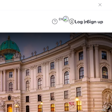
EN
Log in
Sign up