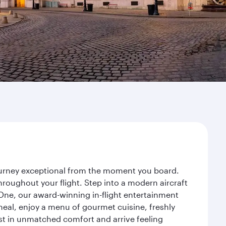
journey exceptional from the moment you board.
roughout your flight. Step into a modern aircraft
 One, our award-winning in-flight entertainment
eal, enjoy a menu of gourmet cuisine, freshly
est in unmatched comfort and arrive feeling