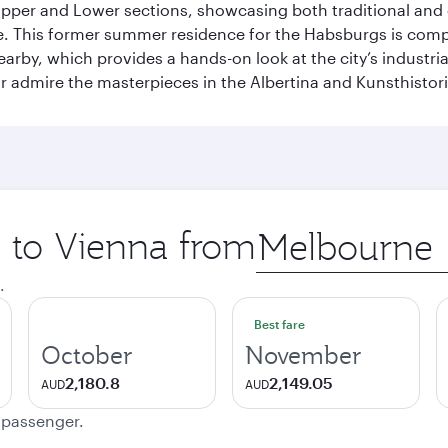
he Upper and Lower sections, showcasing both traditional a
e. This former summer residence for the Habsburgs is compar
earby, which provides a hands-on look at the city’s industri
 admire the masterpieces in the Albertina and Kunsthisto
p to Vienna from
Origin
city
.
Best fare
October
November
2,180.8
2,149.05
AUD
AUD
e passenger.