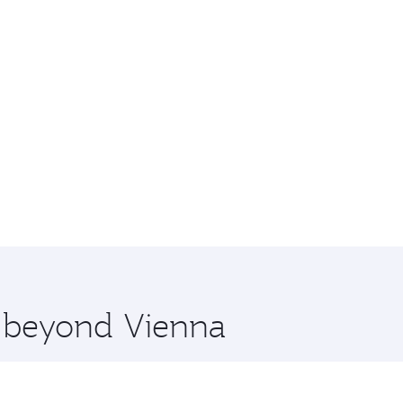
e beyond Vienna