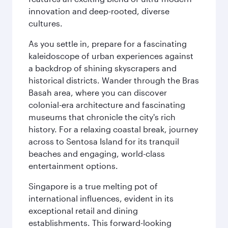
innovation and deep-rooted, diverse
cultures.
As you settle in, prepare for a fascinating
kaleidoscope of urban experiences against
a backdrop of shining skyscrapers and
historical districts. Wander through the Bras
Basah area, where you can discover
colonial-era architecture and fascinating
museums that chronicle the city's rich
history. For a relaxing coastal break, journey
across to Sentosa Island for its tranquil
beaches and engaging, world-class
entertainment options.
Singapore is a true melting pot of
international influences, evident in its
exceptional retail and dining
establishments. This forward-looking