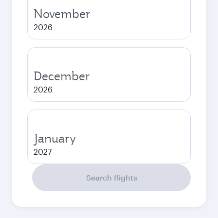
November
2026
December
2026
January
2027
Search flights