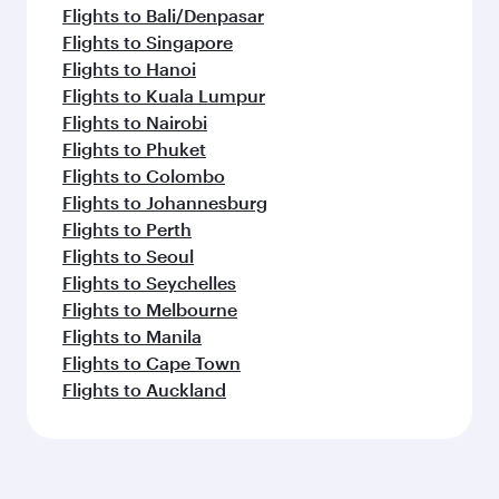
Flights to Bali/Denpasar
Flights to Singapore
Flights to Hanoi
Flights to Kuala Lumpur
Flights to Nairobi
Flights to Phuket
Flights to Colombo
Flights to Johannesburg
Flights to Perth
Flights to Seoul
Flights to Seychelles
Flights to Melbourne
Flights to Manila
Flights to Cape Town
Flights to Auckland