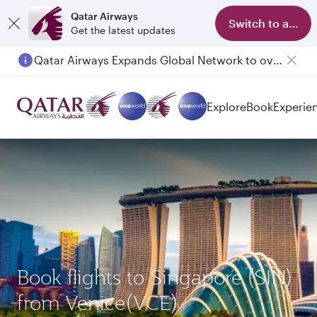
Qatar Airways
Switch to app
Get the latest updates
Qatar Airways Expands Global Network to over 160 Destinations
Explore
Book
Experie
Book flights to Singapore (SIN)
from Venice(VCE)