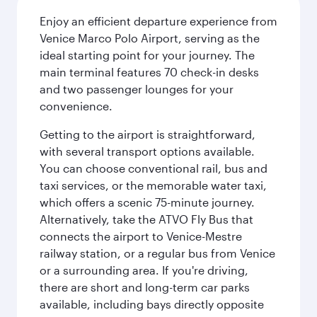
Enjoy an efficient departure experience from
Venice Marco Polo Airport, serving as the
ideal starting point for your journey. The
main terminal features 70 check-in desks
and two passenger lounges for your
convenience.
Getting to the airport is straightforward,
with several transport options available.
You can choose conventional rail, bus and
taxi services, or the memorable water taxi,
which offers a scenic 75-minute journey.
Alternatively, take the ATVO Fly Bus that
connects the airport to Venice-Mestre
railway station, or a regular bus from Venice
or a surrounding area. If you're driving,
there are short and long-term car parks
available, including bays directly opposite