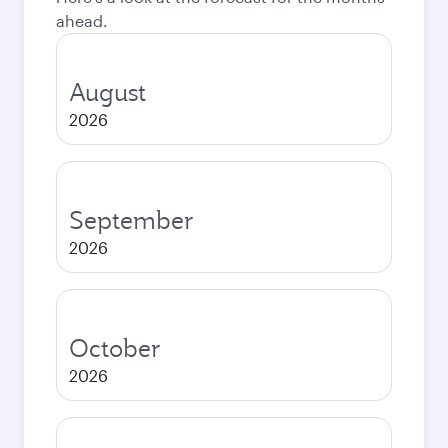
ahead.
August
2026
September
2026
October
2026