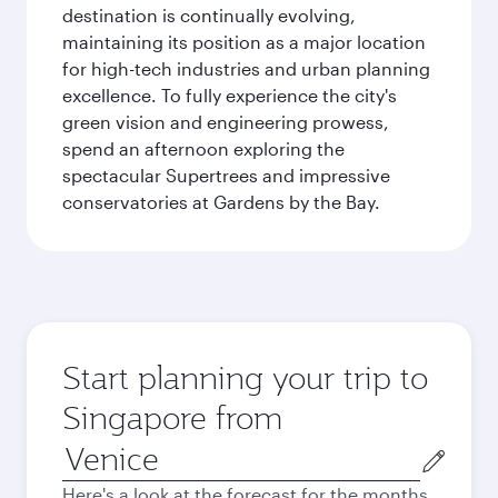
destination is continually evolving,
maintaining its position as a major location
for high-tech industries and urban planning
excellence. To fully experience the city's
green vision and engineering prowess,
spend an afternoon exploring the
spectacular Supertrees and impressive
conservatories at Gardens by the Bay.
Start planning your trip to
Singapore from
Origin
city
Here's a look at the forecast for the months