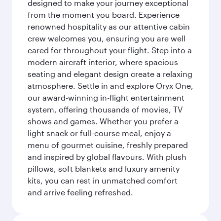
designed to make your journey exceptional
from the moment you board. Experience
renowned hospitality as our attentive cabin
crew welcomes you, ensuring you are well
cared for throughout your flight. Step into a
modern aircraft interior, where spacious
seating and elegant design create a relaxing
atmosphere. Settle in and explore Oryx One,
our award-winning in-flight entertainment
system, offering thousands of movies, TV
shows and games. Whether you prefer a
light snack or full-course meal, enjoy a
menu of gourmet cuisine, freshly prepared
and inspired by global flavours. With plush
pillows, soft blankets and luxury amenity
kits, you can rest in unmatched comfort
and arrive feeling refreshed.