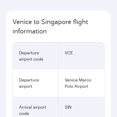
Venice to Singapore flight
information
Departure
VCE
airport code
Departure
Venice Marco
airport
Polo Airport
Arrival airport
SIN
code