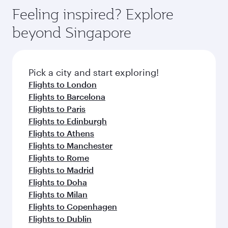
Feeling inspired? Explore
beyond Singapore
Pick a city and start exploring!
Flights to London
Flights to Barcelona
Flights to Paris
Flights to Edinburgh
Flights to Athens
Flights to Manchester
Flights to Rome
Flights to Madrid
Flights to Doha
Flights to Milan
Flights to Copenhagen
Flights to Dublin