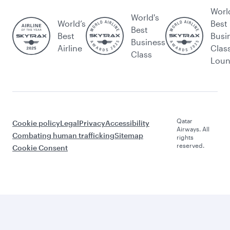
Worl
World's
World’s
Best
Best
Best
Busi
Business
Airline
Clas
Class
Lou
Qatar
Cookie policy
Legal
Privacy
Accessibility
Airways. All
Combating human trafficking
Sitemap
rights
reserved.
Cookie Consent