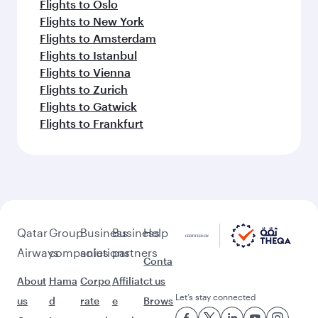
Flights to Oslo
Flights to New York
Flights to Amsterdam
Flights to Istanbul
Flights to Vienna
Flights to Zurich
Flights to Gatwick
Flights to Frankfurt
Qatar
Group
Business
Business
Help
Airways
companies
solutions
partners
Conta
About
Hama
Corpo
Affiliat
ct us
Let’s stay connected
us
d
rate
e
Brows