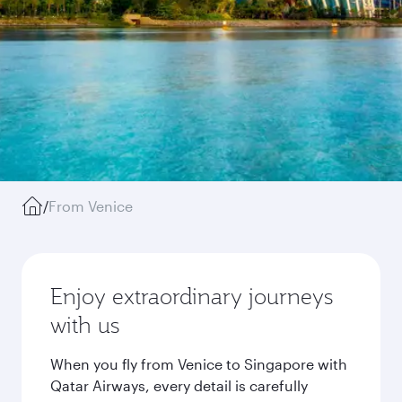
/
From Venice
Enjoy extraordinary journeys
with us
When you fly from Venice to Singapore with
Qatar Airways, every detail is carefully