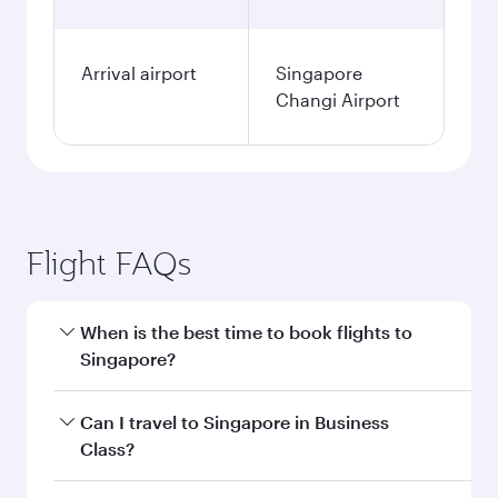
Arrival airport
Singapore
Changi Airport
Flight FAQs
When is the best time to book flights to
Singapore?
Book your flight to Singapore early to enjoy the
Can I travel to Singapore in Business
best fares on your preferred travel dates. Fares
Class?
depend on seasonal demand, route popularity
and availability of travel classes.