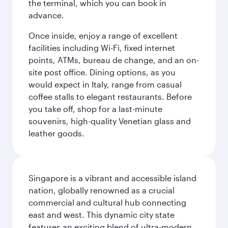
the terminal, which you can book in
advance.
Once inside, enjoy a range of excellent
facilities including Wi-Fi, fixed internet
points, ATMs, bureau de change, and an on-
site post office. Dining options, as you
would expect in Italy, range from casual
coffee stalls to elegant restaurants. Before
you take off, shop for a last-minute
souvenirs, high-quality Venetian glass and
leather goods.
Singapore is a vibrant and accessible island
nation, globally renowned as a crucial
commercial and cultural hub connecting
east and west. This dynamic city state
features an exciting blend of ultra-modern