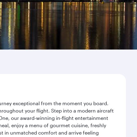
journey exceptional from the moment you board.
roughout your flight. Step into a modern aircraft
 One, our award-winning in-flight entertainment
eal, enjoy a menu of gourmet cuisine, freshly
est in unmatched comfort and arrive feeling