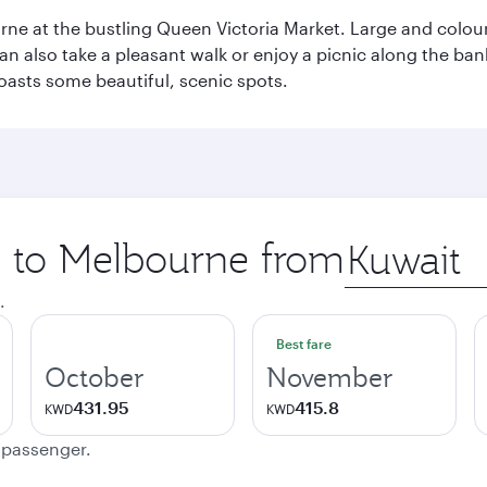
rne at the bustling Queen Victoria Market. Large and colourf
also take a pleasant walk or enjoy a picnic along the banks o
oasts some beautiful, scenic spots.
ip to Melbourne from
Origin
city
.
Best fare
October
November
431.95
415.8
KWD
KWD
e passenger.