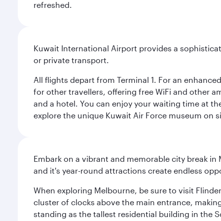
refreshed.
Kuwait International Airport provides a sophisticat
or private transport.
All flights depart from Terminal 1. For an enhanced
for other travellers, offering free WiFi and other a
and a hotel. You can enjoy your waiting time at the
explore the unique Kuwait Air Force museum on site,
Embark on a vibrant and memorable city break in Me
and it's year-round attractions create endless oppo
When exploring Melbourne, be sure to visit Flinder
cluster of clocks above the main entrance, making 
standing as the tallest residential building in th