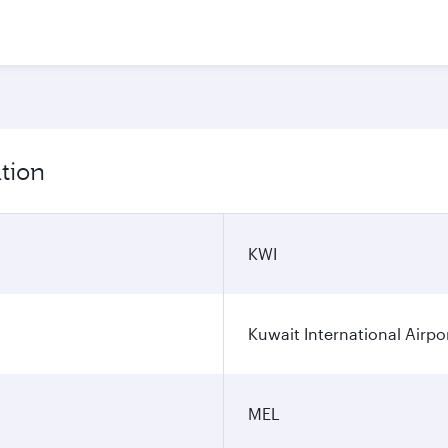
tion
KWI
Kuwait International Airpo
MEL