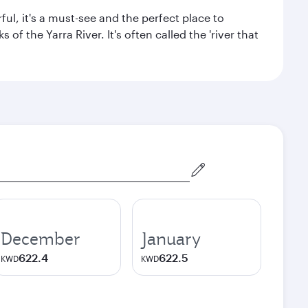
ul, it's a must-see and the perfect place to
f the Yarra River. It's often called the 'river that
December
January
622.4
622.5
KWD
KWD