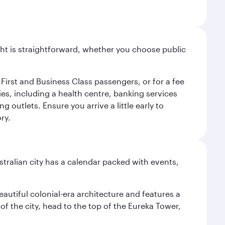
light is straightforward, whether you choose public
 First and Business Class passengers, or for a fee
ties, including a health centre, banking services
 outlets. Ensure you arrive a little early to
ry.
stralian city has a calendar packed with events,
autiful colonial-era architecture and features a
f the city, head to the top of the Eureka Tower,