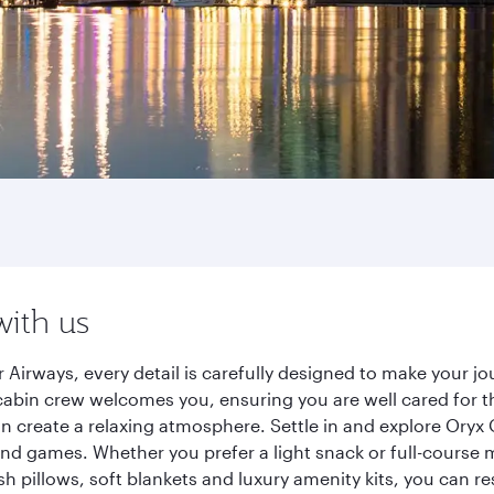
with us
 Airways, every detail is carefully designed to make your 
cabin crew welcomes you, ensuring you are well cared for th
gn create a relaxing atmosphere. Settle in and explore Oryx
d games. Whether you prefer a light snack or full-course m
sh pillows, soft blankets and luxury amenity kits, you can r