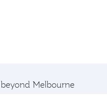
re beyond Melbourne