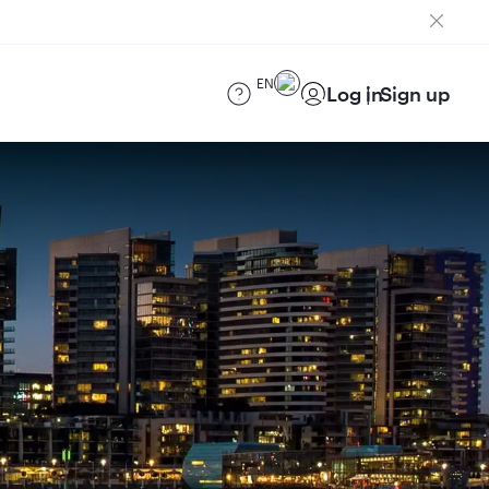
EN
Log in
Sign up