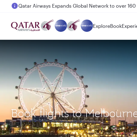
Passengers flying between Doha and Auckland on
Explore
Book
Experi
Book flights to Melbourn