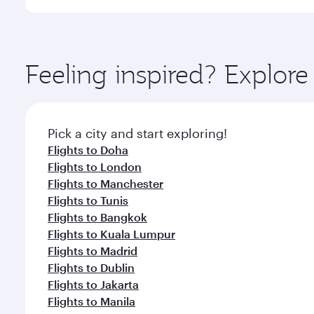
International Airport, where you can enjoy luxury s
amenities before your connecting flight.
You’ll enjoy an exceptional journey from the moment
Explore thousands of entertainment options on Ory
ingredients and inspired by global flavours.
Feeling inspired? Explor
Pick a city and start exploring!
Flights to Doha
Flights to London
Flights to Manchester
Flights to Tunis
Flights to Bangkok
Flights to Kuala Lumpur
Flights to Madrid
Flights to Dublin
Flights to Jakarta
Flights to Manila