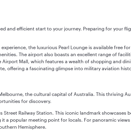
ed and efficient start to your journey. Preparing for your f
 experience, the luxurious Pearl Lounge is available free for
menities. The airport also boasts an excellent range of facili
 Airport Mall, which features a wealth of shopping and dining
 offering a fascinating glimpse into military aviation histo
lbourne, the cultural capital of Australia. This thriving Au
rtunities for discovery.
s Street Railway Station. This iconic landmark showcases be
it a popular meeting point for locals. For panoramic views o
e Southern Hemisphere.