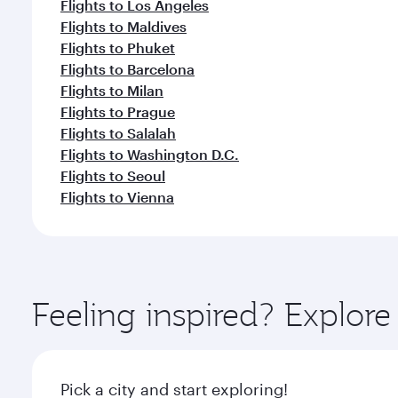
Flights to Los Angeles
Flights to Maldives
Flights to Phuket
Flights to Barcelona
Flights to Milan
Flights to Prague
Flights to Salalah
Flights to Washington D.C.
Flights to Seoul
Flights to Vienna
Feeling inspired? Explo
Pick a city and start exploring!