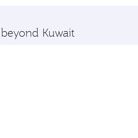
hopping and dining. Take a break from your journey and reju
 you board. Experience our renowned hospitality as you rela
x One including the latest movies, music and games. You ca
e beyond Kuwait