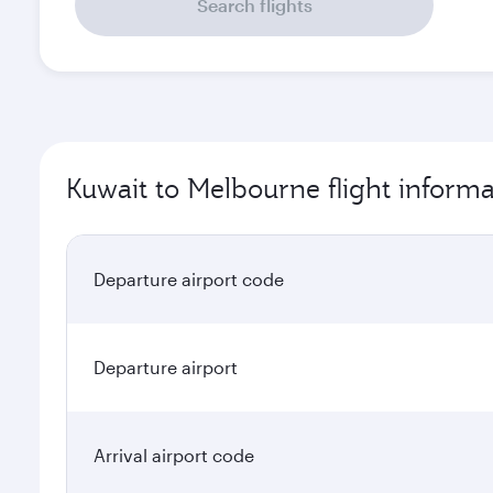
Search flights
Kuwait to Melbourne flight informa
Departure airport code
Departure airport
Arrival airport code