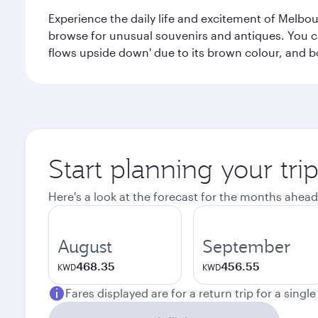
Experience the daily life and excitement of Melbou
browse for unusual souvenirs and antiques. You can 
flows upside down' due to its brown colour, and b
Start planning your tr
Here's a look at the forecast for the months ahead
August
September
468.35
456.55
KWD
KWD
Fares displayed are for a return trip for a singl