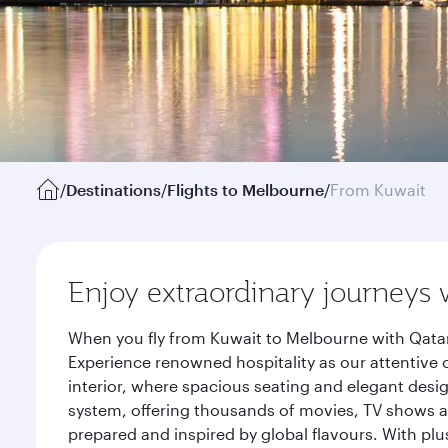
/
Destinations
/
Flights to Melbourne
/
From Kuwait
Enjoy extraordinary journeys 
When you fly from Kuwait to Melbourne with Qatar
Experience renowned hospitality as our attentive 
interior, where spacious seating and elegant desi
system, offering thousands of movies, TV shows an
prepared and inspired by global flavours. With plu