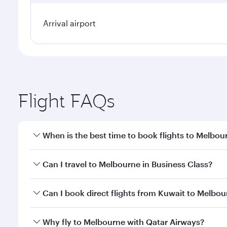
Arrival airport
Flight FAQs
When is the best time to book flights to Melbou
Book your flight to Melbourne early to enjoy the be
Can I travel to Melbourne in Business Class?
travel classes.
Yes, you can travel to Melbourne in
Business Class
Can I book direct flights from Kuwait to Melbo
looks after your every need. Unwind in a spacious
gourmet cuisine whenever you like with Dine Anyti
Qatar Airways operates flights from Kuwait to Melb
Why fly to Melbourne with Qatar Airways?