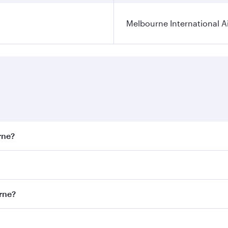
Melbourne International A
rne?
st fares on your preferred travel dates. Fares depend on sea
on all flights. When flying in Business Class, you’ll enjoy 
urne?
 seat offering superior comfort and choose from thousands 
me.
ourne and you’ll stop in Doha, Qatar, along the way. Enjoy 