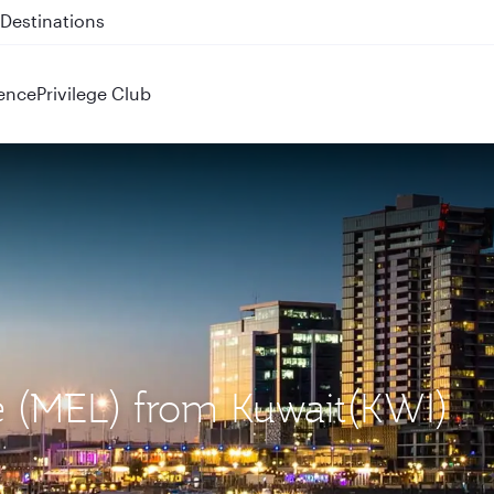
 QR914 and QR915
ence
Privilege Club
e (MEL) from Kuwait(KWI)