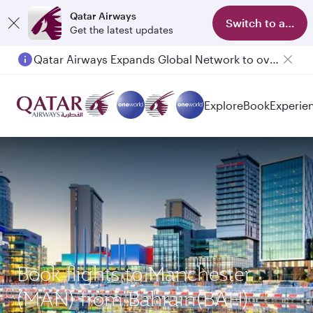
Qatar Airways
Switch to app
Get the latest updates
Qatar Airways Expands Global Network to over 160 Destinations
Passengers flying between Doha and Auckland on QR914 and QR915
Explore
Book
Experie
Book flights to Manchester
(MAN) from Bahrain(BAH)