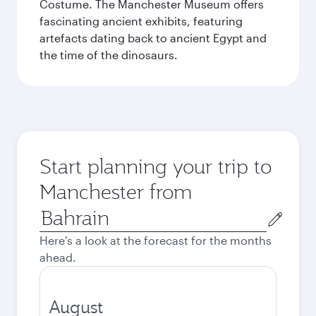
Costume. The Manchester Museum offers
fascinating ancient exhibits, featuring
artefacts dating back to ancient Egypt and
the time of the dinosaurs.
Start planning your trip to
Manchester from
Origin
city
Here's a look at the forecast for the months
ahead.
August