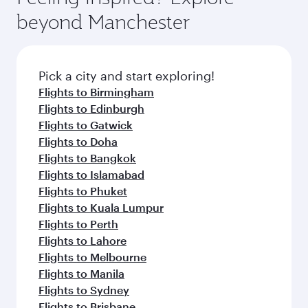
beyond Manchester
Pick a city and start exploring!
Flights to Birmingham
Flights to Edinburgh
Flights to Gatwick
Flights to Doha
Flights to Bangkok
Flights to Islamabad
Flights to Phuket
Flights to Kuala Lumpur
Flights to Perth
Flights to Lahore
Flights to Melbourne
Flights to Manila
Flights to Sydney
Flights to Brisbane