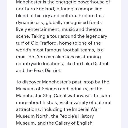
Manchester is the energetic powerhouse of
northern England, offering a compelling
blend of history and culture. Explore this
dynamic city, globally recognised for its
lively entertainment, music and theatre
scene. Taking a tour around the legendary
turf of Old Trafford, home to one of the
world's most famous football teams, is a
must-do. You can also access stunning
countryside locations, like the Lake District
and the Peak District.
To discover Manchester's past, stop by The
Museum of Science and Industry, or the
Manchester Ship Canal waterways. To learn
more about history, visit a variety of cultural
attractions, including the Imperial War
Museum North, the People’s History
Museum, and the Gallery of English