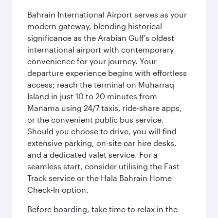
Bahrain International Airport serves as your
modern gateway, blending historical
significance as the Arabian Gulf's oldest
international airport with contemporary
convenience for your journey. Your
departure experience begins with effortless
access; reach the terminal on Muharraq
Island in just 10 to 20 minutes from
Manama using 24/7 taxis, ride-share apps,
or the convenient public bus service.
Should you choose to drive, you will find
extensive parking, on-site car hire desks,
and a dedicated valet service. For a
seamless start, consider utilising the Fast
Track service or the Hala Bahrain Home
Check-In option.
Before boarding, take time to relax in the