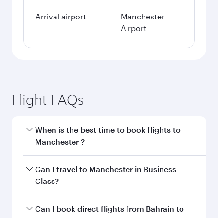
Arrival airport
Manchester
Airport
Flight FAQs
When is the best time to book flights to
Manchester ?
Book your flight to Manchester early to enjoy
Can I travel to Manchester in Business
the best fares on your preferred travel dates.
Class?
Fares depend on seasonal demand, route
popularity and availability of travel classes.
Yes, you can travel to Manchester in
Business
Can I book direct flights from Bahrain to