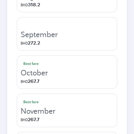
318.2
BHD
September
272.2
BHD
Best fare
October
267.7
BHD
Best fare
November
267.7
BHD