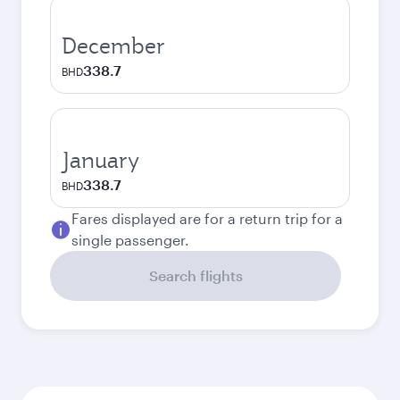
December
338.7
BHD
January
338.7
BHD
Fares displayed are for a return trip for a
single passenger.
Search flights