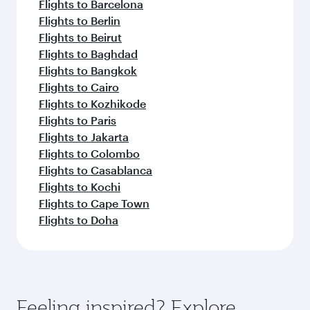
Flights to Barcelona
Flights to Berlin
Flights to Beirut
Flights to Baghdad
Flights to Bangkok
Flights to Cairo
Flights to Kozhikode
Flights to Paris
Flights to Jakarta
Flights to Colombo
Flights to Casablanca
Flights to Kochi
Flights to Cape Town
Flights to Doha
Feeling inspired? Explore