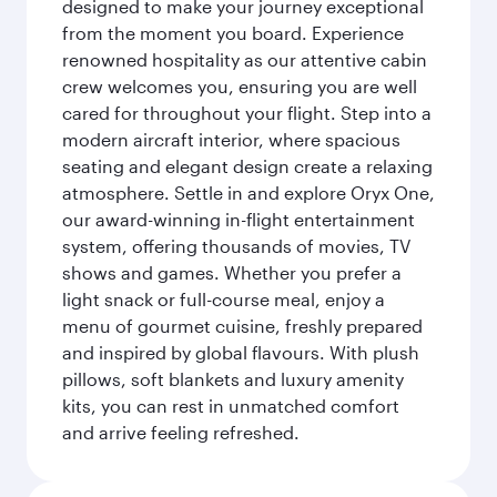
designed to make your journey exceptional
from the moment you board. Experience
renowned hospitality as our attentive cabin
crew welcomes you, ensuring you are well
cared for throughout your flight. Step into a
modern aircraft interior, where spacious
seating and elegant design create a relaxing
atmosphere. Settle in and explore Oryx One,
our award-winning in-flight entertainment
system, offering thousands of movies, TV
shows and games. Whether you prefer a
light snack or full-course meal, enjoy a
menu of gourmet cuisine, freshly prepared
and inspired by global flavours. With plush
pillows, soft blankets and luxury amenity
kits, you can rest in unmatched comfort
and arrive feeling refreshed.