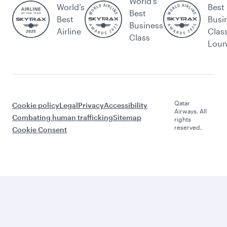
World's
World’s
Best
Best
Best
Busi
Business
Airline
Clas
Class
Lou
Qatar
Cookie policy
Legal
Privacy
Accessibility
Airways. All
Combating human trafficking
Sitemap
rights
reserved.
Cookie Consent