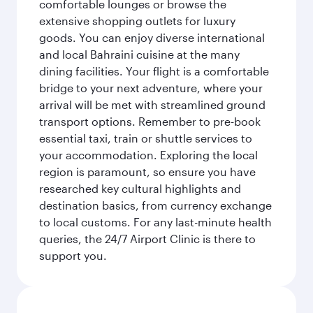
comfortable lounges or browse the
extensive shopping outlets for luxury
goods. You can enjoy diverse international
and local Bahraini cuisine at the many
dining facilities. Your flight is a comfortable
bridge to your next adventure, where your
arrival will be met with streamlined ground
transport options. Remember to pre-book
essential taxi, train or shuttle services to
your accommodation. Exploring the local
region is paramount, so ensure you have
researched key cultural highlights and
destination basics, from currency exchange
to local customs. For any last-minute health
queries, the 24/7 Airport Clinic is there to
support you.