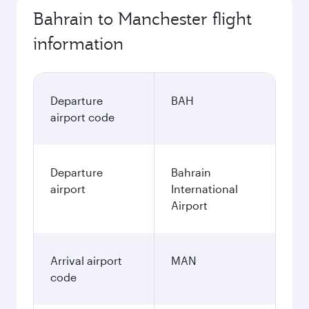
Bahrain to Manchester flight
information
Departure
BAH
airport code
Departure
Bahrain
airport
International
Airport
Arrival airport
MAN
code