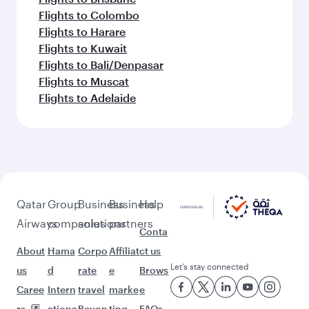
Flights to Colombo
Flights to Harare
Flights to Kuwait
Flights to Bali/Denpasar
Flights to Muscat
Flights to Adelaide
Qatar
Group
Business
Business
Help
Airways
companies
solutions
partners
Conta
About
Hama
Corpo
Affiliat
ct us
Let’s stay connected
us
d
rate
e
Brows
Caree
Intern
travel
marke
e
rs
ationa
Beyon
ting
FAQs