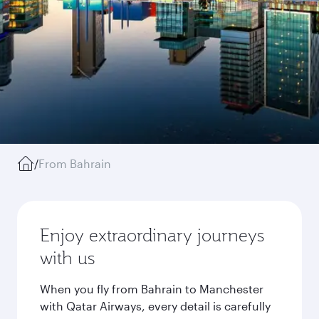
/
From Bahrain
Enjoy extraordinary journeys
with us
When you fly from Bahrain to Manchester
with Qatar Airways, every detail is carefully