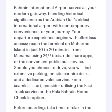
Bahrain International Airport serves as your
modern gateway, blending historical
significance as the Arabian Gulf's oldest
international airport with contemporary
convenience for your journey. Your
departure experience begins with effortless
access; reach the terminal on Muharraq
Island in just 10 to 20 minutes from
Manama using 24/7 taxis, ride-share apps,
or the convenient public bus service.
Should you choose to drive, you will find
extensive parking, on-site car hire desks,
and a dedicated valet service. For a
seamless start, consider utilising the Fast
Track service or the Hala Bahrain Home
Check-In option.
Before boarding, take time to relax in the