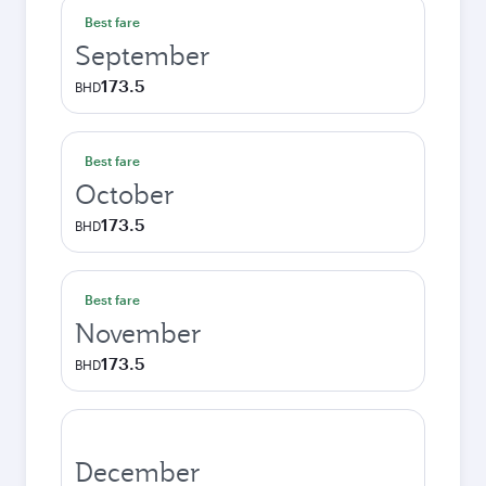
Best fare
September
173.5
BHD
Best fare
October
173.5
BHD
Best fare
November
173.5
BHD
December