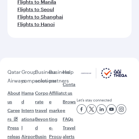
Flights to Manila
Flights to Seoul
Flights to Shanghai
Flights to Hanoi
Qatar
Group
Business
Business
Help
Airways
companies
solutions
partners
Conta
About
Hama
Corpo
Affiliat
ct us
Let’s stay connected
us
d
rate
e
Brows
Caree
Intern
travel
marke
e
rs
ationa
Beyon
ting
FAQs
Press
l
d
e-
Travel
releas
Airpor
Busin
Procu
alerts