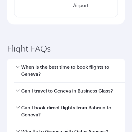
Airport
Flight FAQs
When is the best time to book flights to
Geneva?
Book your flight to Geneva early to enjoy the
Can I travel to Geneva in Business Class?
best fares on your preferred travel dates. Fares
depend on seasonal demand, route popularity
Yes, you can travel to Geneva in
Business Class
Can I book direct flights from Bahrain to
and availability of travel classes.
on all flights. When flying in Business Class,
Geneva?
you’ll enjoy a luxurious experience as our
award-winning cabin crew looks after your
Qatar Airways operates flights from Bahrain to
Why fly to Geneva with Qatar Airways?