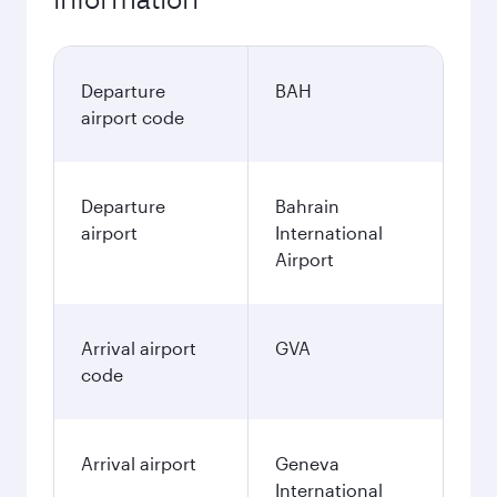
Departure
BAH
airport code
Departure
Bahrain
airport
International
Airport
Arrival airport
GVA
code
Arrival airport
Geneva
International