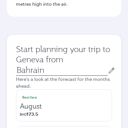
metres high into the air.
Start planning your trip to
Geneva from
Origin
city
Here's a look at the forecast for the months
ahead.
Best fare
August
173.5
BHD