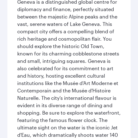
Geneva is a distinguished global centre for
diplomacy and finance, perfectly situated
between the majestic Alpine peaks and the
vast, serene waters of Lake Geneva. This
compact city offers a compelling blend of
rich heritage and cosmopolitan flair. You
should explore the historic Old Town,
known for its charming cobblestone streets
and small, intriguing squares. Geneva is
also celebrated for its commitment to art
and history, hosting excellent cultural
institutions like the Musée d'Art Moderne et
Contemporain and the Musée d'Histoire
Naturelle. The city’s international flavour is
evident in its diverse range of dining and
shopping. Be sure to explore the waterfront,
featuring the famous flower clock. The
ultimate sight on the water is the iconic Jet
d'Eau, which dramatically shoots water 140