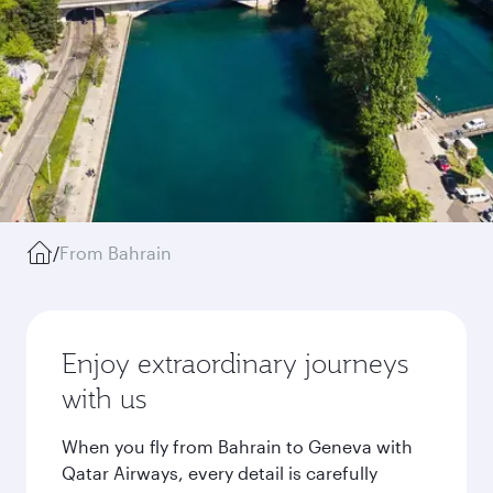
/
From Bahrain
Enjoy extraordinary journeys
with us
When you fly from Bahrain to Geneva with
Qatar Airways, every detail is carefully