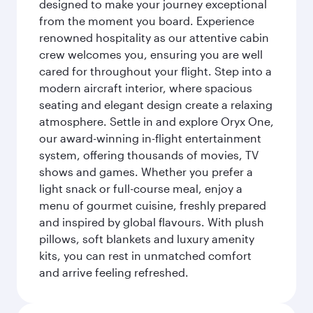
designed to make your journey exceptional
from the moment you board. Experience
renowned hospitality as our attentive cabin
crew welcomes you, ensuring you are well
cared for throughout your flight. Step into a
modern aircraft interior, where spacious
seating and elegant design create a relaxing
atmosphere. Settle in and explore Oryx One,
our award-winning in-flight entertainment
system, offering thousands of movies, TV
shows and games. Whether you prefer a
light snack or full-course meal, enjoy a
menu of gourmet cuisine, freshly prepared
and inspired by global flavours. With plush
pillows, soft blankets and luxury amenity
kits, you can rest in unmatched comfort
and arrive feeling refreshed.