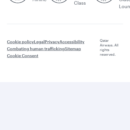
Class
Lou
Qatar
Cookie policy
Legal
Privacy
Accessibility
Airways. All
Combating human trafficking
Sitemap
rights
reserved.
Cookie Consent