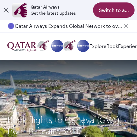
Qatar Airways
Switch to app
Get the latest updates
Qatar Airways Expands Global Network to over 160 Destinations
Explore
Book
Experie
Book flights to Geneva (GVA)
from Bahrain(BAH)