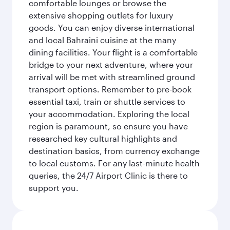
comfortable lounges or browse the
extensive shopping outlets for luxury
goods. You can enjoy diverse international
and local Bahraini cuisine at the many
dining facilities. Your flight is a comfortable
bridge to your next adventure, where your
arrival will be met with streamlined ground
transport options. Remember to pre-book
essential taxi, train or shuttle services to
your accommodation. Exploring the local
region is paramount, so ensure you have
researched key cultural highlights and
destination basics, from currency exchange
to local customs. For any last-minute health
queries, the 24/7 Airport Clinic is there to
support you.