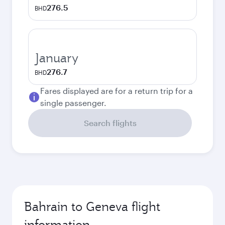
276.5
BHD
January
276.7
BHD
Fares displayed are for a return trip for a
single passenger.
Search flights
Bahrain to Geneva flight
information