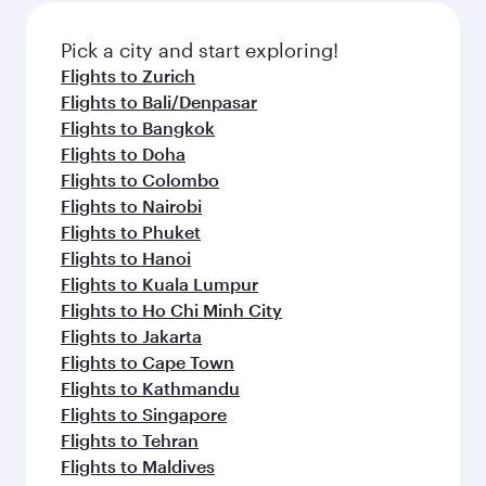
Pick a city and start exploring!
Flights to Zurich
Flights to Bali/Denpasar
Flights to Bangkok
Flights to Doha
Flights to Colombo
Flights to Nairobi
Flights to Phuket
Flights to Hanoi
Flights to Kuala Lumpur
Flights to Ho Chi Minh City
Flights to Jakarta
Flights to Cape Town
Flights to Kathmandu
Flights to Singapore
Flights to Tehran
Flights to Maldives