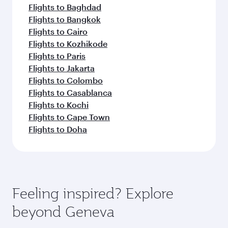
Flights to Baghdad
Flights to Bangkok
Flights to Cairo
Flights to Kozhikode
Flights to Paris
Flights to Jakarta
Flights to Colombo
Flights to Casablanca
Flights to Kochi
Flights to Cape Town
Flights to Doha
Feeling inspired? Explore
beyond Geneva