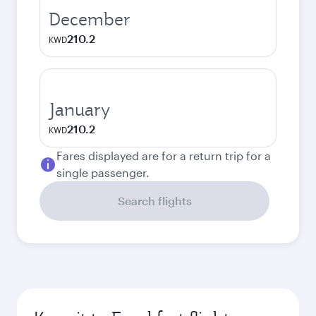
December
210.2
KWD
January
210.2
KWD
Fares displayed are for a return trip for a
single passenger.
Search flights