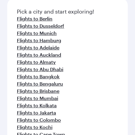
Pick a city and start exploring!
Flights to Berlin
Flights to Dusseldorf
Flights to Munich
Flights to Hamburg
Flights to Adelaide
Flights to Auckland
Flights to Almaty
Flights to Abu Dhabi
Flights to Bangkok
Flights to Bengaluru
Flights to Brisbane
Flights to Mumbai
Flights to Kolkata
Flights to Jakarta
Flights to Colombo
Flights to Kochi
Flights to Cape Town