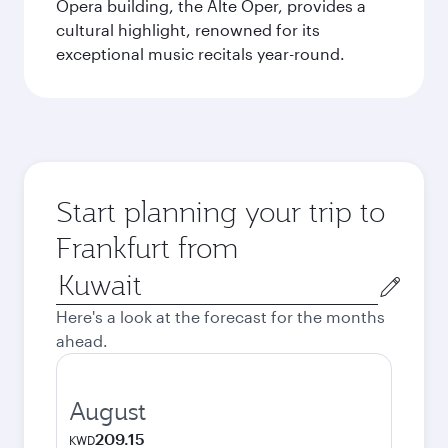
Opera building, the Alte Oper, provides a
cultural highlight, renowned for its
exceptional music recitals year-round.
Start planning your trip to
Frankfurt from
Origin
city
Here's a look at the forecast for the months
ahead.
August
209.15
KWD