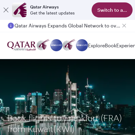
Qatar Airways
Switch to app
Get the latest updates
Qatar Airways Expands Global Network to over 160 Destinations
Explore
Book
Experie
Book flights to Frankfurt (FRA)
from Kuwait(KWI)