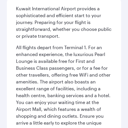
Kuwait International Airport provides a
sophisticated and efficient start to your
journey. Preparing for your flight is
straightforward, whether you choose public
or private transport.
All flights depart from Terminal 1. For an
enhanced experience, the luxurious Pearl
Lounge is available free for First and
Business Class passengers, or for a fee for
other travellers, offering free WiFi and other
amenities. The airport also boasts an
excellent range of facilities, including a
health centre, banking services and a hotel.
You can enjoy your waiting time at the
Airport Mall, which features a wealth of
shopping and dining outlets. Ensure you
arrive a little early to explore the unique