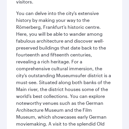
visitors.
You can delve into the city's extensive
history by making your way to the
Römerberg, Frankfurt’s historic centre.
Here, you will be able to wander among
fabulous architecture and discover well-
preserved buildings that date back to the
fourteenth and fifteenth centuries,
revealing a rich heritage. For a
comprehensive cultural immersion, the
city’s outstanding Museumsufer district is a
must-see. Situated along both banks of the
Main river, the district houses some of the
world’s best collections. You can explore
noteworthy venues such as the German
Architecture Museum and the Film
Museum, which showcases early German
moviemaking. A visit to the splendid Old