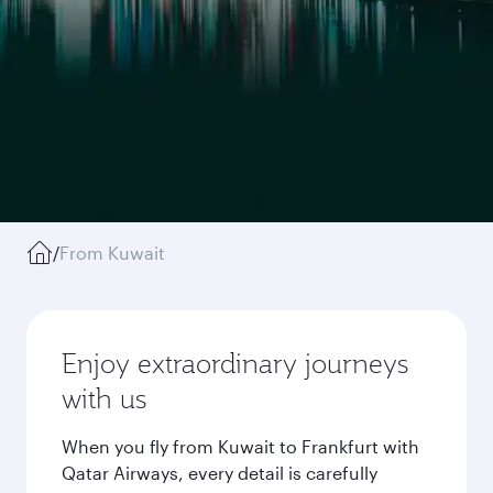
/
From Kuwait
Enjoy extraordinary journeys
with us
When you fly from Kuwait to Frankfurt with
Qatar Airways, every detail is carefully