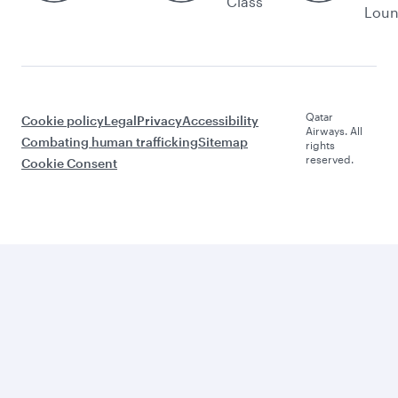
Class
Lou
Qatar
Cookie policy
Legal
Privacy
Accessibility
Airways. All
Combating human trafficking
Sitemap
rights
reserved.
Cookie Consent