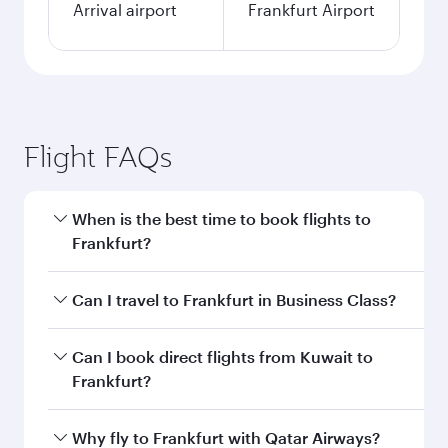
Arrival airport
Frankfurt Airport
Flight FAQs
When is the best time to book flights to
Frankfurt?
Book your flight to Frankfurt early to enjoy the
Can I travel to Frankfurt in Business Class?
best fares on your preferred travel dates. Fares
depend on seasonal demand, route popularity
Yes, you can travel to Frankfurt in
Business
Can I book direct flights from Kuwait to
and availability of travel classes.
Class
on all flights. When flying in Business
Frankfurt?
Class, you’ll enjoy a luxurious experience as our
award-winning cabin crew looks after your
Qatar Airways operates flights from Kuwait to
Why fly to Frankfurt with Qatar Airways?