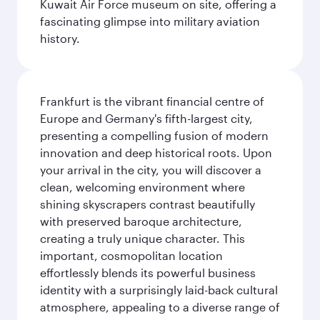
Kuwait Air Force museum on site, offering a
fascinating glimpse into military aviation
history.
Frankfurt is the vibrant financial centre of
Europe and Germany's fifth-largest city,
presenting a compelling fusion of modern
innovation and deep historical roots. Upon
your arrival in the city, you will discover a
clean, welcoming environment where
shining skyscrapers contrast beautifully
with preserved baroque architecture,
creating a truly unique character. This
important, cosmopolitan location
effortlessly blends its powerful business
identity with a surprisingly laid-back cultural
atmosphere, appealing to a diverse range of