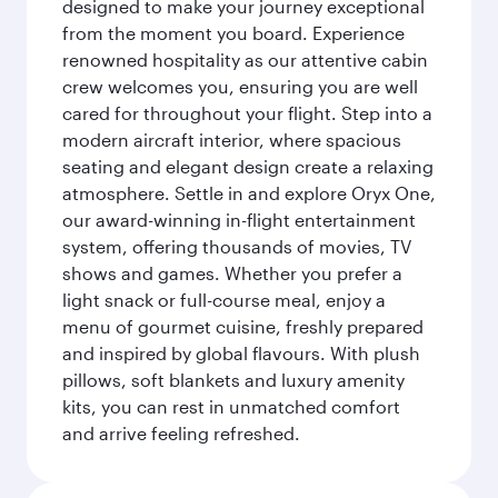
designed to make your journey exceptional
from the moment you board. Experience
renowned hospitality as our attentive cabin
crew welcomes you, ensuring you are well
cared for throughout your flight. Step into a
modern aircraft interior, where spacious
seating and elegant design create a relaxing
atmosphere. Settle in and explore Oryx One,
our award-winning in-flight entertainment
system, offering thousands of movies, TV
shows and games. Whether you prefer a
light snack or full-course meal, enjoy a
menu of gourmet cuisine, freshly prepared
and inspired by global flavours. With plush
pillows, soft blankets and luxury amenity
kits, you can rest in unmatched comfort
and arrive feeling refreshed.