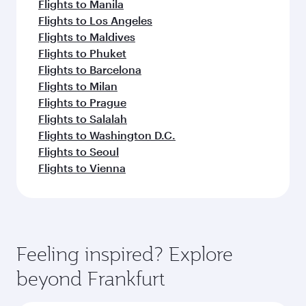
Flights to Manila
Flights to Los Angeles
Flights to Maldives
Flights to Phuket
Flights to Barcelona
Flights to Milan
Flights to Prague
Flights to Salalah
Flights to Washington D.C.
Flights to Seoul
Flights to Vienna
Feeling inspired? Explore
beyond Frankfurt