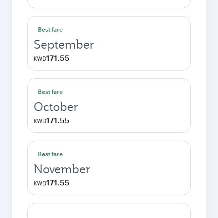
Best fare
September
171.55
KWD
Best fare
October
171.55
KWD
Best fare
November
171.55
KWD