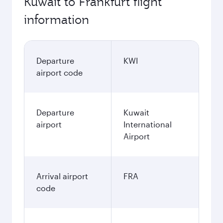
Kuwait to Frankfurt flight
information
Departure
KWI
airport code
Departure
Kuwait
airport
International
Airport
Arrival airport
FRA
code