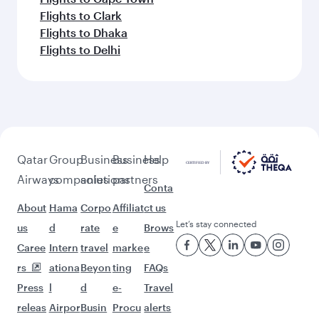
Flights to Clark
Flights to Dhaka
Flights to Delhi
Qatar
Group
Business
Business
Help
Airways
companies
solutions
partners
Conta
About
Hama
Corpo
Affiliat
ct us
Let’s stay connected
us
d
rate
e
Brows
Caree
Intern
travel
marke
e
rs
ationa
Beyon
ting
FAQs
Press
l
d
e-
Travel
releas
Airpor
Busin
Procu
alerts