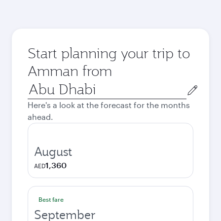
Start planning your trip to
Amman from
Origin
city
Here's a look at the forecast for the months
ahead.
August
1,360
AED
Best fare
September