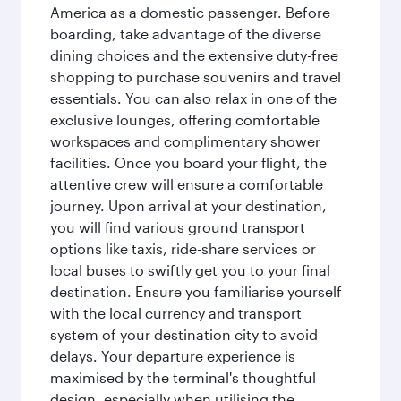
America as a domestic passenger. Before
boarding, take advantage of the diverse
dining choices and the extensive duty-free
shopping to purchase souvenirs and travel
essentials. You can also relax in one of the
exclusive lounges, offering comfortable
workspaces and complimentary shower
facilities. Once you board your flight, the
attentive crew will ensure a comfortable
journey. Upon arrival at your destination,
you will find various ground transport
options like taxis, ride-share services or
local buses to swiftly get you to your final
destination. Ensure you familiarise yourself
with the local currency and transport
system of your destination city to avoid
delays. Your departure experience is
maximised by the terminal's thoughtful
design, especially when utilising the