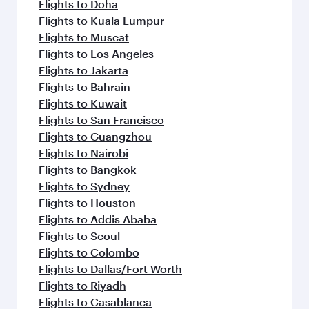
Flights to Doha
Flights to Kuala Lumpur
Flights to Muscat
Flights to Los Angeles
Flights to Jakarta
Flights to Bahrain
Flights to Kuwait
Flights to San Francisco
Flights to Guangzhou
Flights to Nairobi
Flights to Bangkok
Flights to Sydney
Flights to Houston
Flights to Addis Ababa
Flights to Seoul
Flights to Colombo
Flights to Dallas/Fort Worth
Flights to Riyadh
Flights to Casablanca