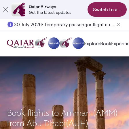
Qatar Airways
Switch to app
Get the latest updates
30 July 2026: Temporary passenger flight suspension to Bahrain (BAH), Erbil (EBL), and Kuwait (KWI)
Explore
Book
Experie
Book flights to Amman (AMM)
from Abu Dhabi(AUH)