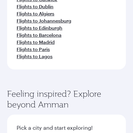
Flights to Dublin
Flights to Algiers
Flights to Johannesburg
Flights to Edinburgh
Flights to Barcelona
Flights to Madrid
Flights to Paris
Flights to Lagos
Feeling inspired? Explore
beyond Amman
Pick a city and start exploring!