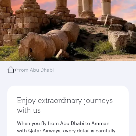
/
From Abu Dhabi
Enjoy extraordinary journeys
with us
When you fly from Abu Dhabi to Amman
with Qatar Airways, every detail is carefully