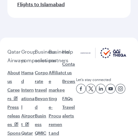
Flights to Islamabad
Qatar
Group
Business
Business
Help
Airways
companies
solutions
partners
Conta
About
Hama
Corpo
Affiliat
ct us
Let’s stay connected
us
d
rate
e
Brows
Caree
Intern
travel
marke
e
rs
ationa
Beyon
ting
FAQs
Press
l
d
e-
Travel
releas
Airpor
Busin
Procu
alerts
es
t
ess
remen
Spons
Qatar
QMIC
t and