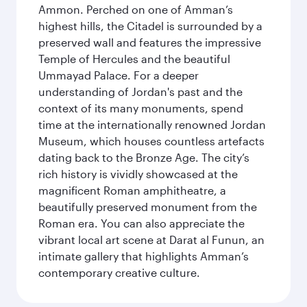
Ammon. Perched on one of Amman’s
highest hills, the Citadel is surrounded by a
preserved wall and features the impressive
Temple of Hercules and the beautiful
Ummayad Palace. For a deeper
understanding of Jordan's past and the
context of its many monuments, spend
time at the internationally renowned Jordan
Museum, which houses countless artefacts
dating back to the Bronze Age. The city’s
rich history is vividly showcased at the
magnificent Roman amphitheatre, a
beautifully preserved monument from the
Roman era. You can also appreciate the
vibrant local art scene at Darat al Funun, an
intimate gallery that highlights Amman’s
contemporary creative culture.