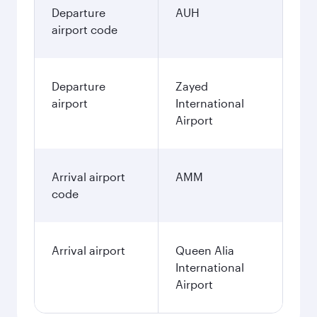
Departure
AUH
airport code
Departure
Zayed
airport
International
Airport
Arrival airport
AMM
code
Arrival airport
Queen Alia
International
Airport