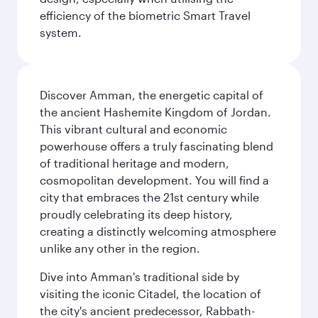
efficiency of the biometric Smart Travel
system.
Discover Amman, the energetic capital of
the ancient Hashemite Kingdom of Jordan.
This vibrant cultural and economic
powerhouse offers a truly fascinating blend
of traditional heritage and modern,
cosmopolitan development. You will find a
city that embraces the 21st century while
proudly celebrating its deep history,
creating a distinctly welcoming atmosphere
unlike any other in the region.
Dive into Amman's traditional side by
visiting the iconic Citadel, the location of
the city's ancient predecessor, Rabbath-