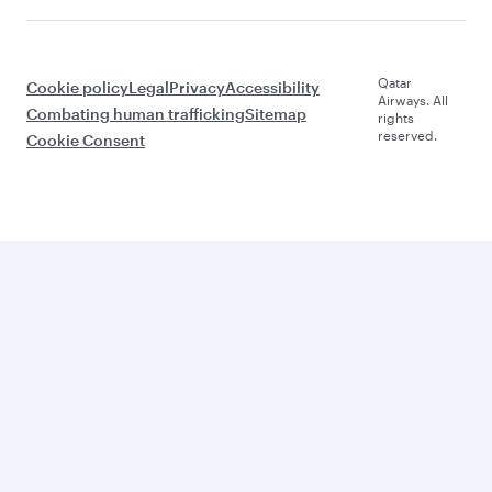
Qatar
Cookie policy
Legal
Privacy
Accessibility
Airways. All
Combating human trafficking
Sitemap
rights
reserved.
Cookie Consent