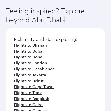
the-art Hamad International Airport, where you
moment you board. Experience our renowned
gourmet cuisine whenever you like with Dine
can enjoy luxury shopping and dining. Take a
hospitality as you relax in a spacious seat with a
Feeling inspired? Explore
Anytime.
break from your journey and rejuvenate
soft blanket and pillow. Explore thousands of
beyond Abu Dhabi
yourself with a variety of world-class amenities
entertainment options on Oryx One including
before your connecting flight.
the latest movies, music and games. You can
also dine on delicious meals, prepared with
fresh ingredients and inspired by global
Pick a city and start exploring!
flavours.
Flights to Sharjah
Flights to Dubai
Flights to Doha
Flights to London
Flights to Casablanca
Flights to Jakarta
Flights to Beirut
Flights to Cape Town
Flights to Tunis
Flights to Bangkok
Flights to Cairo
Flights to Gatwick