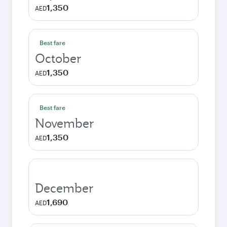
1,350
AED
Best fare
October
1,350
AED
Best fare
November
1,350
AED
December
1,690
AED