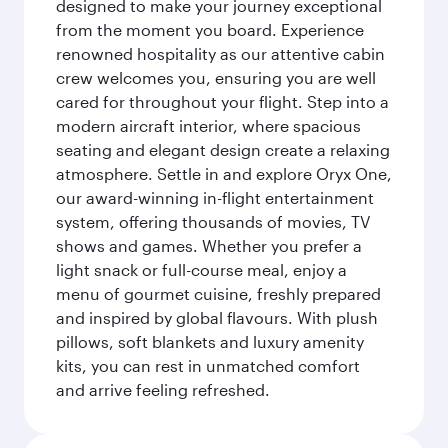
designed to make your journey exceptional
from the moment you board. Experience
renowned hospitality as our attentive cabin
crew welcomes you, ensuring you are well
cared for throughout your flight. Step into a
modern aircraft interior, where spacious
seating and elegant design create a relaxing
atmosphere. Settle in and explore Oryx One,
our award-winning in-flight entertainment
system, offering thousands of movies, TV
shows and games. Whether you prefer a
light snack or full-course meal, enjoy a
menu of gourmet cuisine, freshly prepared
and inspired by global flavours. With plush
pillows, soft blankets and luxury amenity
kits, you can rest in unmatched comfort
and arrive feeling refreshed.