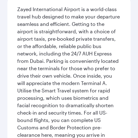
Zayed International Airport is a world-class
travel hub designed to make your departure
seamless and efficient. Getting to the
airport is straightforward, with a choice of
airport taxis, pre-booked private transfers,
or the affordable, reliable public bus
network, including the 24/7 AUH Express
from Dubai. Parking is conveniently located
near the terminals for those who prefer to
drive their own vehicle. Once inside, you
will appreciate the modern Terminal A.
Utilise the Smart Travel system for rapid
processing, which uses biometrics and
facial recognition to dramatically shorten
check-in and security times. For all US-
bound flights, you can complete US
Customs and Border Protection pre-
clearance here, meaning you arrive in