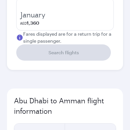
January
1,360
AED
Fares displayed are for a return trip for a
single passenger.
Search flights
Abu Dhabi to Amman flight
information