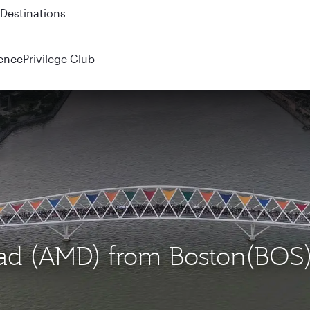
 QR914 and QR915
ence
Privilege Club
bad (AMD) from Boston(BOS