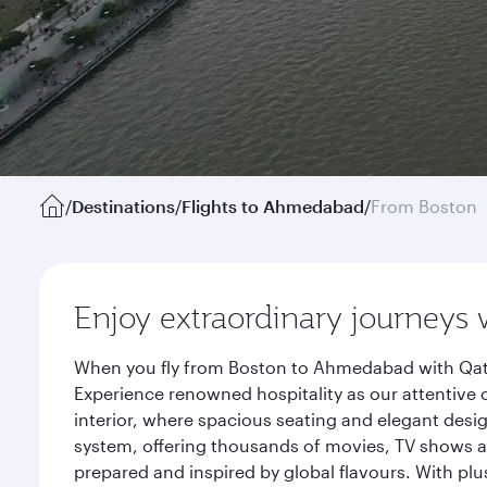
/
Destinations
/
Flights to Ahmedabad
/
From Boston
Enjoy extraordinary journeys 
When you fly from Boston to Ahmedabad with Qatar
Experience renowned hospitality as our attentive 
interior, where spacious seating and elegant desi
system, offering thousands of movies, TV shows an
prepared and inspired by global flavours. With plu