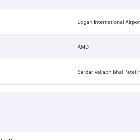
Logan International Airpor
AMD
Sardar Vallabh Bhai Patel I