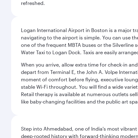
refreshed.
Logan International Airport in Boston is a major t
navigating to the airport is simple. You can use t
one of the frequent MBTA buses or the Silverline se
Water Taxi to Logan Dock. Taxis are easily arrang
When you arrive, allow extra time for check-in and s
depart from Terminal E, the John A. Volpe Internat
moment of comfort before flying, executive lounges 
stable Wi-Fi throughout. You will find a wide varie
Retail therapy is available at numerous outlets se
like baby-changing facilities and the public art spa
Step into Ahmedabad, one of India's most vibrant
deep-rooted history with forward-thinking modernit