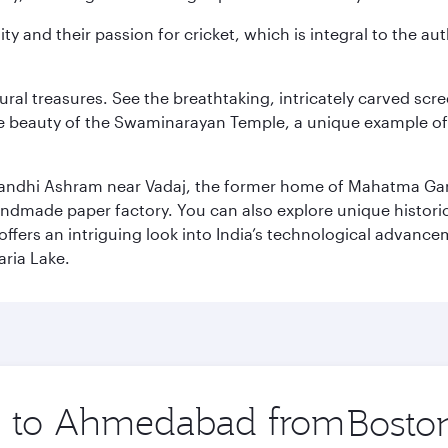
ity and their passion for cricket, which is integral to the 
tural treasures. See the breathtaking, intricately carved sc
te beauty of the Swaminarayan Temple, a unique example of t
il Gandhi Ashram near Vadaj, the former home of Mahatma Ga
ndmade paper factory. You can also explore unique historic
ffers an intriguing look into India’s technological advance
aria Lake.
ip to Ahmedabad from
Origin
city