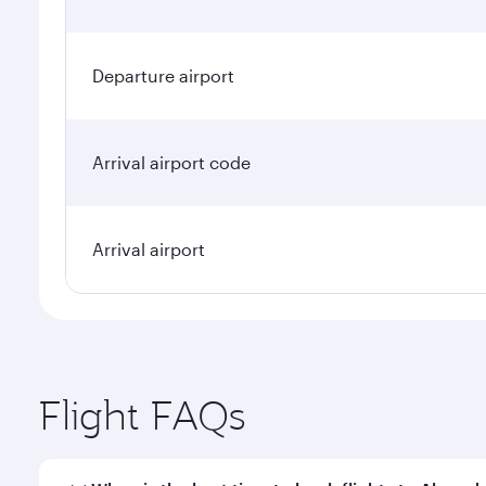
Departure airport
Arrival airport code
Arrival airport
Flight FAQs