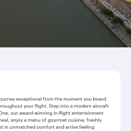
 journey exceptional from the moment you board.
roughout your flight. Step into a modern aircraft
 One, our award-winning in-flight entertainment
eal, enjoy a menu of gourmet cuisine, freshly
est in unmatched comfort and arrive feeling