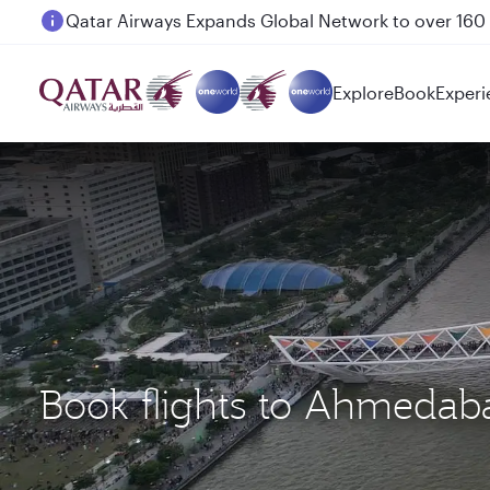
Passengers flying between Doha and Auckland on
Explore
Book
Experi
Book flights to Ahmeda