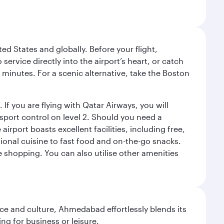
ed States and globally. Before your flight,
ervice directly into the airport’s heart, or catch
 minutes. For a scenic alternative, take the Boston
 If you are flying with Qatar Airways, you will
ssport control on level 2. Should you need a
rport boasts excellent facilities, including free,
tional cuisine to fast food and on-the-go snacks.
e shopping. You can also utilise other amenities
e and culture, Ahmedabad effortlessly blends its
ng for business or leisure.