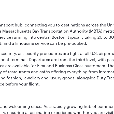
ransport hub, connecting you to destinations across the Unit
he Massachusetts Bay Transportation Authority (MBTA) metro s
rvice running into central Boston, typically taking 20 to 30
ed, and a limousine service can be pre-booked.
ecurity, as security procedures are tight at all U.S. airports.
ional Terminal. Departures are from the third level, with pa
are available for First and Business Class customers. The ai
ty of restaurants and cafés offering everything from interna
lling fashion, jewellery and luxury goods, alongside Duty Fre
ce before your flight.
 and welcoming cities. As a rapidly growing hub of commerc
y, ensuring a fascinating experience whether you are visiti