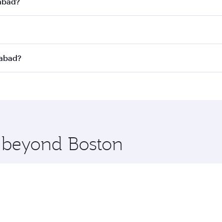
dabad?
st fares on your preferred travel dates. Fares depend on se
s
on all flights. When flying in Business Class, you’ll enjoy
dabad?
cious seat offering superior comfort and choose from thous
me.
dabad and you’ll stop in Doha, Qatar, along the way. Enjoy
hopping and dining. Take a break from your journey and reju
 you board. Experience our renowned hospitality as you rela
x One including the latest movies, music and games. You ca
e beyond Boston