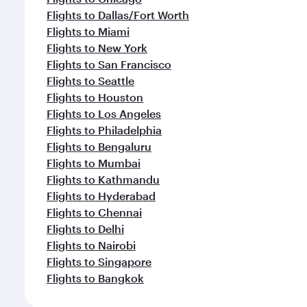
Flights to Dallas/Fort Worth
Flights to Miami
Flights to New York
Flights to San Francisco
Flights to Seattle
Flights to Houston
Flights to Los Angeles
Flights to Philadelphia
Flights to Bengaluru
Flights to Mumbai
Flights to Kathmandu
Flights to Hyderabad
Flights to Chennai
Flights to Delhi
Flights to Nairobi
Flights to Singapore
Flights to Bangkok