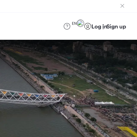
EN
Log in
Sign up
)