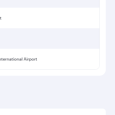
t
nternational Airport