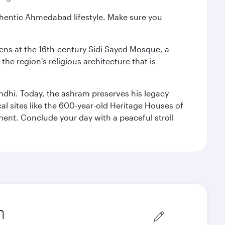
authentic Ahmedabad lifestyle. Make sure you
reens at the 16th-century Sidi Sayed Mosque, a
he region's religious architecture that is
ndhi. Today, the ashram preserves his legacy
al sites like the 600-year-old Heritage Houses of
ment. Conclude your day with a peaceful stroll