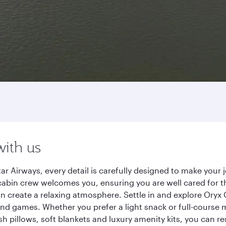
with us
 Airways, every detail is carefully designed to make your
cabin crew welcomes you, ensuring you are well cared for th
gn create a relaxing atmosphere. Settle in and explore Oryx
d games. Whether you prefer a light snack or full-course m
sh pillows, soft blankets and luxury amenity kits, you can r