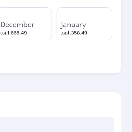
December
January
1,668.49
1,358.49
USD
USD