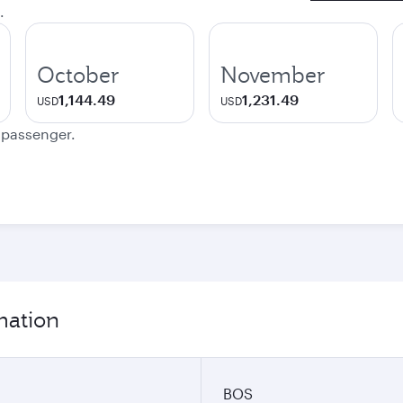
.
October
November
1,144.49
1,231.49
USD
USD
e passenger.
mation
BOS