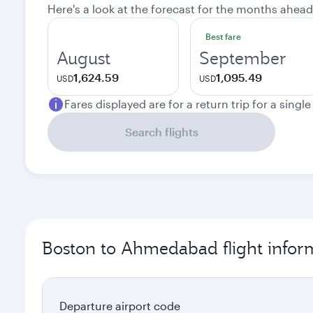
Here's a look at the forecast for the months ahead
Best fare
August
September
1,624.59
1,095.49
USD
USD
Fares displayed are for a return trip for a singl
Search flights
Boston to Ahmedabad flight infor
Departure airport code