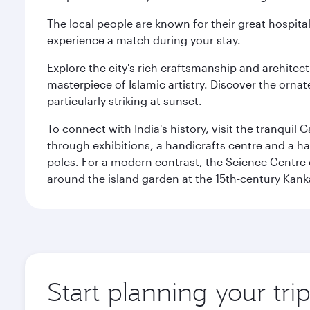
The local people are known for their great hospital
experience a match during your stay.
Explore the city's rich craftsmanship and architec
masterpiece of Islamic artistry. Discover the orna
particularly striking at sunset.
To connect with India's history, visit the tranqu
through exhibitions, a handicrafts centre and a ha
poles. For a modern contrast, the Science Centre o
around the island garden at the 15th-century Kank
Start planning your tr