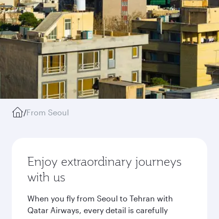
/
From Seoul
Enjoy extraordinary journeys
with us
When you fly from Seoul to Tehran with
Qatar Airways, every detail is carefully