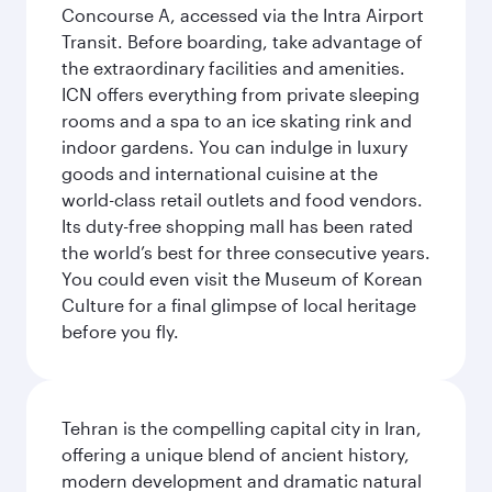
Concourse A, accessed via the Intra Airport
Transit. Before boarding, take advantage of
the extraordinary facilities and amenities.
ICN offers everything from private sleeping
rooms and a spa to an ice skating rink and
indoor gardens. You can indulge in luxury
goods and international cuisine at the
world-class retail outlets and food vendors.
Its duty-free shopping mall has been rated
the world’s best for three consecutive years.
You could even visit the Museum of Korean
Culture for a final glimpse of local heritage
before you fly.
Tehran is the compelling capital city in Iran,
offering a unique blend of ancient history,
modern development and dramatic natural