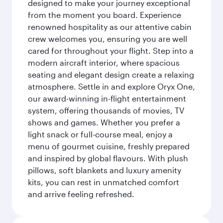
designed to make your journey exceptional
from the moment you board. Experience
renowned hospitality as our attentive cabin
crew welcomes you, ensuring you are well
cared for throughout your flight. Step into a
modern aircraft interior, where spacious
seating and elegant design create a relaxing
atmosphere. Settle in and explore Oryx One,
our award-winning in-flight entertainment
system, offering thousands of movies, TV
shows and games. Whether you prefer a
light snack or full-course meal, enjoy a
menu of gourmet cuisine, freshly prepared
and inspired by global flavours. With plush
pillows, soft blankets and luxury amenity
kits, you can rest in unmatched comfort
and arrive feeling refreshed.