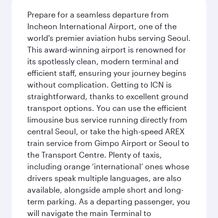
Prepare for a seamless departure from
Incheon International Airport, one of the
world's premier aviation hubs serving Seoul.
This award-winning airport is renowned for
its spotlessly clean, modern terminal and
efficient staff, ensuring your journey begins
without complication. Getting to ICN is
straightforward, thanks to excellent ground
transport options. You can use the efficient
limousine bus service running directly from
central Seoul, or take the high-speed AREX
train service from Gimpo Airport or Seoul to
the Transport Centre. Plenty of taxis,
including orange ‘international’ ones whose
drivers speak multiple languages, are also
available, alongside ample short and long-
term parking. As a departing passenger, you
will navigate the main Terminal to