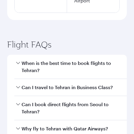
Airport
Flight FAQs
When is the best time to book flights to
Tehran?
Book your flight to Tehran early to enjoy the
Can I travel to Tehran in Business Class?
best fares on your preferred travel dates. Fares
depend on seasonal demand, route popularity
Yes, you can travel to Tehran in
Business Class
Can I book direct flights from Seoul to
and availability of travel classes.
on all flights. When flying in Business Class,
Tehran?
you’ll enjoy a luxurious experience as our
award-winning cabin crew looks after your
Qatar Airways operates flights from Seoul to
Why fly to Tehran with Qatar Airways?
every need. Unwind in a spacious seat offering