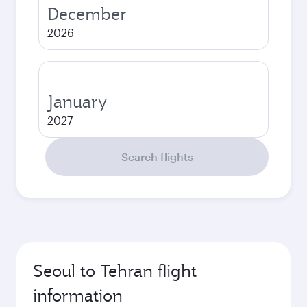
December
2026
January
2027
Search flights
Seoul to Tehran flight
information