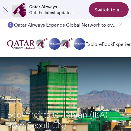
Qatar Airways
Switch to app
Get the latest updates
Qatar Airways Expands Global Network to over 160 Destinations
Passengers flying between Doha and Auckland on QR914 and QR915
Explore
Book
Experie
Book flights to Tehran (IKA)
from Seoul(ICN)