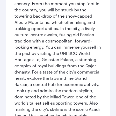
scenery. From the moment you step foot in
the country, you will be struck by the
towering backdrop of the snow-capped
Alborz Mountains, which offer hiking and
trekking opportunities. In the city, a lively
cultural centre awaits, fusing old Persian
tradition with a cosmopolitan, forward-
looking energy. You can immerse yourself in
the past by visiting the UNESCO World
Heritage site, Golestan Palace, a stunning
complex of royal buildings from the Qajar
dynasty. For a taste of the city's commercial
heart, explore the labyrinthine Grand
Bazaar, a central hub for economic activity.
Look up and admire the modern skyline,
dominated by the Milad Tower, one of the
world's tallest self-supporting towers. Also
marking the city’s skyline is the iconic Azadi
Tower. This spectacular white marble