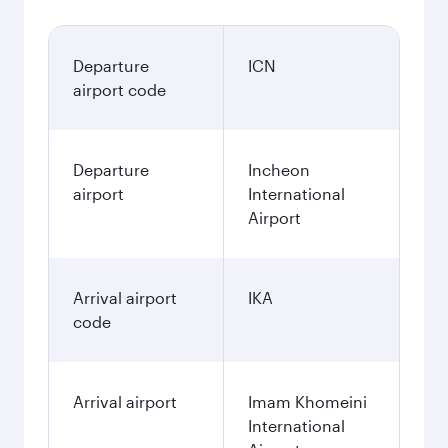
Departure
ICN
airport code
Departure
Incheon
airport
International
Airport
Arrival airport
IKA
code
Arrival airport
Imam Khomeini
International