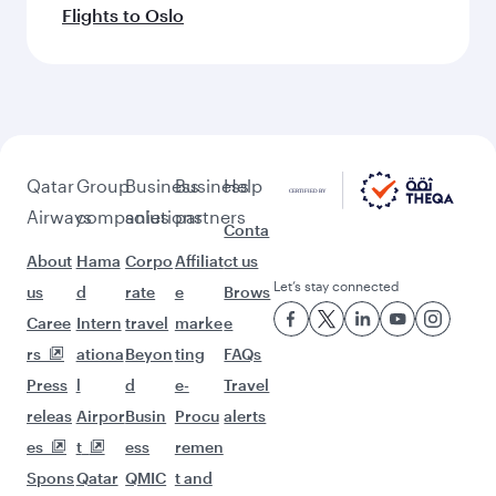
Flights to Oslo
Qatar
Group
Business
Business
Help
Airways
companies
solutions
partners
Conta
About
Hama
Corpo
Affiliat
ct us
Let’s stay connected
us
d
rate
e
Brows
Caree
Intern
travel
marke
e
rs
ationa
Beyon
ting
FAQs
Press
l
d
e-
Travel
releas
Airpor
Busin
Procu
alerts
es
t
ess
remen
Spons
Qatar
QMIC
t and