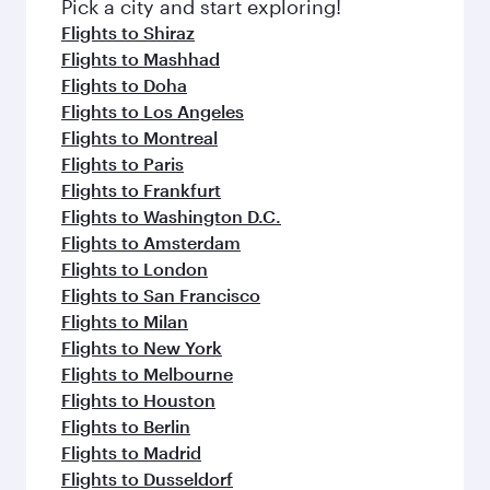
Pick a city and start exploring!
Flights to Shiraz
Flights to Mashhad
Flights to Doha
Flights to Los Angeles
Flights to Montreal
Flights to Paris
Flights to Frankfurt
Flights to Washington D.C.
Flights to Amsterdam
Flights to London
Flights to San Francisco
Flights to Milan
Flights to New York
Flights to Melbourne
Flights to Houston
Flights to Berlin
Flights to Madrid
Flights to Dusseldorf