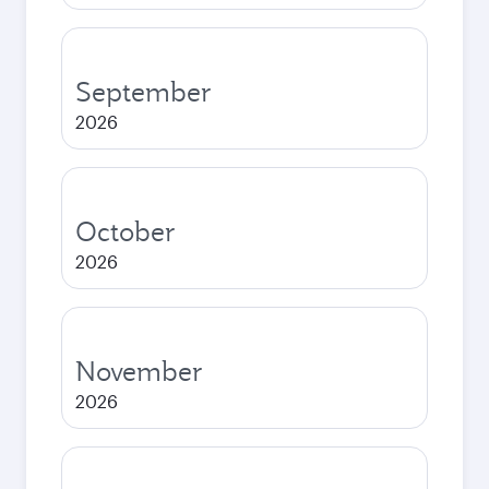
September
2026
October
2026
November
2026