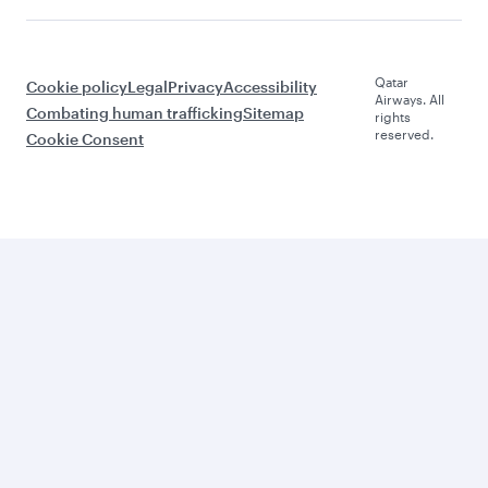
Qatar
Cookie policy
Legal
Privacy
Accessibility
Airways. All
Combating human trafficking
Sitemap
rights
reserved.
Cookie Consent