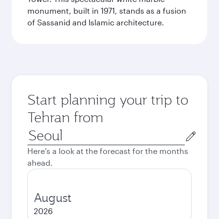
monument, built in 1971, stands as a fusion
of Sassanid and Islamic architecture.
Start planning your trip to
Tehran from
Origin
city
Here's a look at the forecast for the months
ahead.
August
2026