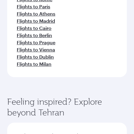
Flights to Paris
Flights to Athens
Flights to Madrid
Flights to Cairo
Flights to Berlin
Flights to Prague
Flights to Vienna
Flights to Dublin
Flights to Milan
Feeling inspired? Explore
beyond Tehran