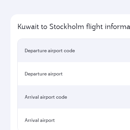
Kuwait to Stockholm flight informa
Departure airport code
Departure airport
Arrival airport code
Arrival airport