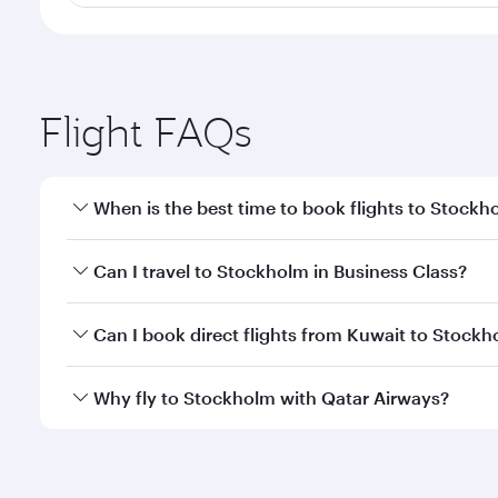
Flight FAQs
When is the best time to book flights to Stockh
Book your flight to Stockholm early to enjoy the be
Can I travel to Stockholm in Business Class?
travel classes.
Yes, you can travel to Stockholm in
Business Class
Can I book direct flights from Kuwait to Stock
looks after your every need. Unwind in a spacious
gourmet cuisine whenever you like with Dine Anyti
Qatar Airways operates flights from Kuwait to Stoc
Why fly to Stockholm with Qatar Airways?
International Airport, where you can enjoy luxury s
amenities before your connecting flight.
You’ll enjoy an exceptional journey from the moment
Explore thousands of entertainment options on Ory