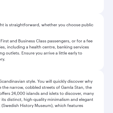
light is straightforward, whether you choose public
 First and Business Class passengers, or for a fee
ties, including a health centre, banking services
 outlets. Ensure you arrive a little early to
ry.
 Scandinavian style. You will quickly discover why
e the narrow, cobbled streets of Gamla Stan, the
offers 24,000 islands and islets to discover, many
r its distinct, high-quality minimalism and elegant
et (Swedish History Museum), which features