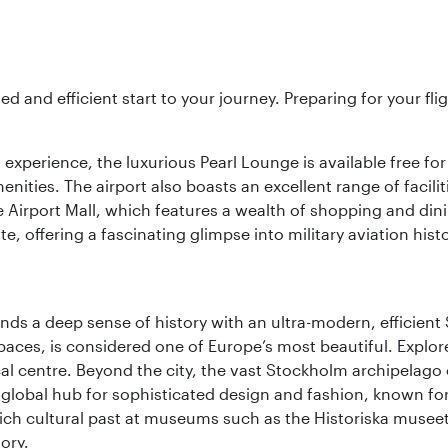
ed and efficient start to your journey. Preparing for your f
 experience, the luxurious Pearl Lounge is available free for
menities. The airport also boasts an excellent range of facili
 Airport Mall, which features a wealth of shopping and dining
 offering a fascinating glimpse into military aviation histo
lends a deep sense of history with an ultra-modern, efficient
paces, is considered one of Europe’s most beautiful. Explor
cal centre. Beyond the city, the vast Stockholm archipelago 
o a global hub for sophisticated design and fashion, known fo
rich cultural past at museums such as the Historiska muse
ory.