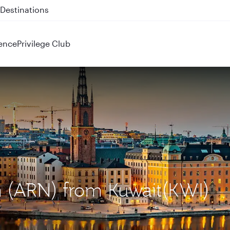
 QR914 and QR915
ence
Privilege Club
m (ARN) from Kuwait(KWI)