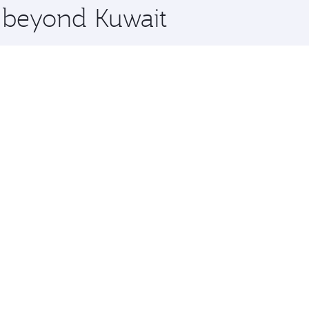
e beyond Kuwait