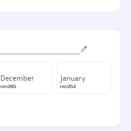
December
January
265
252
KWD
KWD