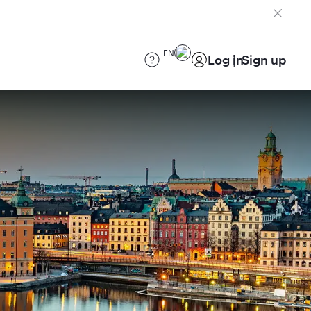
EN
Log in
Sign up