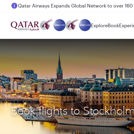
Passengers flying between Doha and Auckland on
Explore
Book
Experi
Book flights to Stockhol