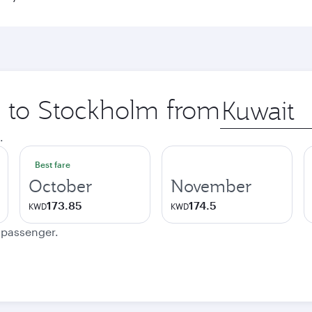
ip to Stockholm from
Origin
city
.
Best fare
October
November
173.85
174.5
KWD
KWD
e passenger.