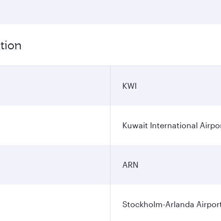
tion
KWI
Kuwait International Airpo
ARN
Stockholm-Arlanda Airpor