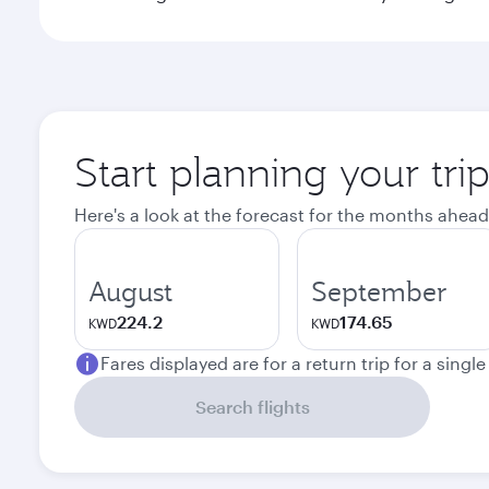
Start planning your tr
Here's a look at the forecast for the months ahead
August
September
224.2
174.65
KWD
KWD
Fares displayed are for a return trip for a singl
Search flights