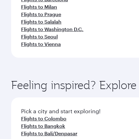
Flights to Milan
Flights to Prague
Flights to Salalah
Flights to Washington D.C.
Flights to Seoul
Flights to Vienna
Feeling inspired? Explo
Pick a city and start exploring!
Flights to Colombo
Flights to Bangkok
Flights to Bali/Denpasar