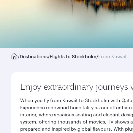
/
Destinations
/
Flights to Stockholm
/
From Kuwait
Enjoy extraordinary journeys 
When you fly from Kuwait to Stockholm with Qatar
Experience renowned hospitality as our attentive 
interior, where spacious seating and elegant desi
system, offering thousands of movies, TV shows an
prepared and inspired by global flavours. With plu