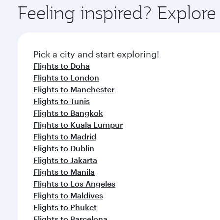
ingredients and inspired by global flavours.
Feeling inspired? Explor
Pick a city and start exploring!
Flights to Doha
Flights to London
Flights to Manchester
Flights to Tunis
Flights to Bangkok
Flights to Kuala Lumpur
Flights to Madrid
Flights to Dublin
Flights to Jakarta
Flights to Manila
Flights to Los Angeles
Flights to Maldives
Flights to Phuket
Flights to Barcelona