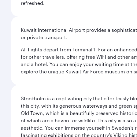
refreshed.
Kuwait International Airport provides a sophisticat
or private transport.
All flights depart from Terminal 1. For an enhanced
for other travellers, offering free WiFi and other a
and a hotel. You can enjoy your waiting time at the
explore the unique Kuwait Air Force museum on site,
Stockholm is a captivating city that effortlessly b
this city, with its generous waterways and green s
Old Town, which is a beautifully preserved histori
of which are a haven for wildlife. This city is als
aesthetic. You can immerse yourself in Sweden’s 
fascinating exhibitions on the country's Viking hist