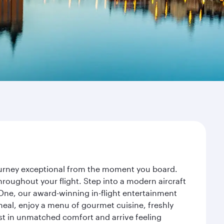
journey exceptional from the moment you board.
roughout your flight. Step into a modern aircraft
 One, our award-winning in-flight entertainment
eal, enjoy a menu of gourmet cuisine, freshly
est in unmatched comfort and arrive feeling