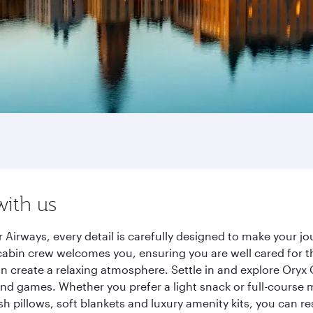
with us
 Airways, every detail is carefully designed to make your 
cabin crew welcomes you, ensuring you are well cared for th
gn create a relaxing atmosphere. Settle in and explore Oryx
d games. Whether you prefer a light snack or full-course m
sh pillows, soft blankets and luxury amenity kits, you can r