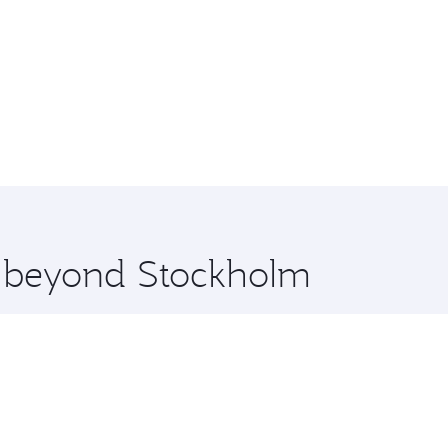
re beyond Stockholm