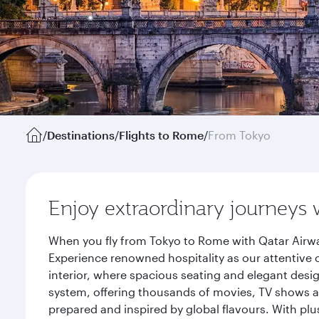
/
Destinations
/
Flights to Rome
/
From Tokyo
Enjoy extraordinary journeys 
When you fly from Tokyo to Rome with Qatar Airwa
Experience renowned hospitality as our attentive 
interior, where spacious seating and elegant desi
system, offering thousands of movies, TV shows an
prepared and inspired by global flavours. With plu