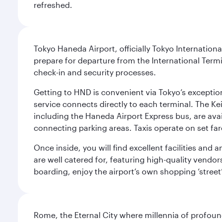
refreshed.
Tokyo Haneda Airport, officially Tokyo Internationa
prepare for departure from the International Termi
check-in and security processes.
Getting to HND is convenient via Tokyo’s exceptio
service connects directly to each terminal. The Ke
including the Haneda Airport Express bus, are avai
connecting parking areas. Taxis operate on set far
Once inside, you will find excellent facilities and
are well catered for, featuring high-quality vendo
boarding, enjoy the airport’s own shopping ‘street
Rome, the Eternal City where millennia of profou