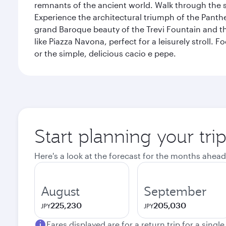
remnants of the ancient world. Walk through the s
Experience the architectural triumph of the Panth
grand Baroque beauty of the Trevi Fountain and t
like Piazza Navona, perfect for a leisurely stroll.
or the simple, delicious cacio e pepe.
Start planning your tr
Here's a look at the forecast for the months ahead
August
September
225,230
205,030
JPY
JPY
Fares displayed are for a return trip for a singl