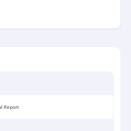
l Airport