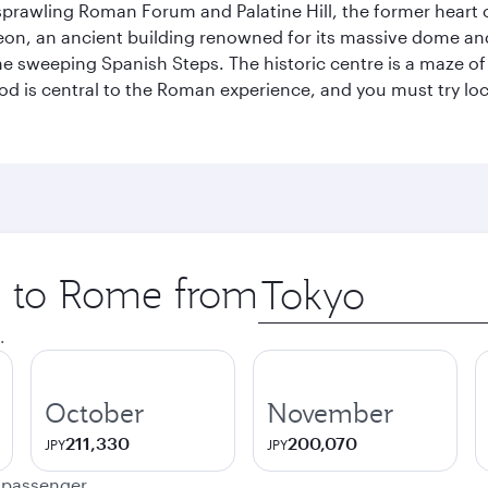
prawling Roman Forum and Palatine Hill, the former heart of
eon, an ancient building renowned for its massive dome an
he sweeping Spanish Steps. The historic centre is a maze o
 Food is central to the Roman experience, and you must try l
ip to Rome from
Origin
city
.
October
November
211,330
200,070
JPY
JPY
e passenger.