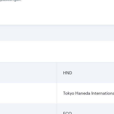
HND
Tokyo Haneda Internationa
FCO