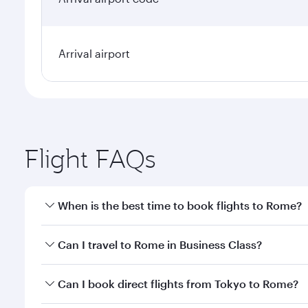
Arrival airport
Flight FAQs
When is the best time to book flights to Rome?
Book your flight to Rome early to enjoy the best fa
Can I travel to Rome in Business Class?
classes.
Yes, you can travel to Rome in
Business Class
on al
Can I book direct flights from Tokyo to Rome?
looks after your every need. Unwind in a spacious