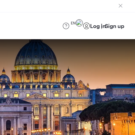
EN
Log in
Sign up