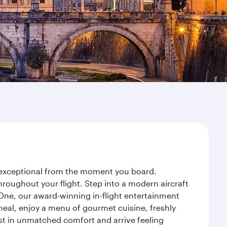
y exceptional from the moment you board.
roughout your flight. Step into a modern aircraft
 One, our award-winning in-flight entertainment
eal, enjoy a menu of gourmet cuisine, freshly
est in unmatched comfort and arrive feeling