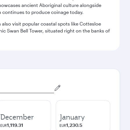
howcases ancient Aboriginal culture alongside
ch continues to produce coinage today.
also visit popular coastal spots like Cottesloe
c Swan Bell Tower, situated right on the banks of
December
January
1,119.31
1,230.5
EUR
EUR