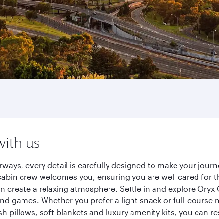
with us
irways, every detail is carefully designed to make your jo
cabin crew welcomes you, ensuring you are well cared for th
gn create a relaxing atmosphere. Settle in and explore Oryx
d games. Whether you prefer a light snack or full-course m
sh pillows, soft blankets and luxury amenity kits, you can r