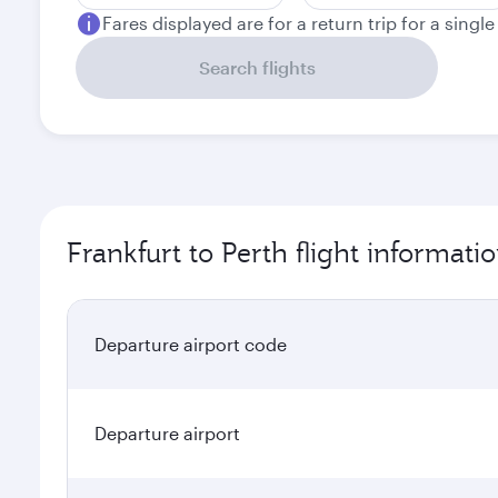
Fares displayed are for a return trip for a singl
Search flights
Frankfurt to Perth flight informati
Departure airport code
Departure airport