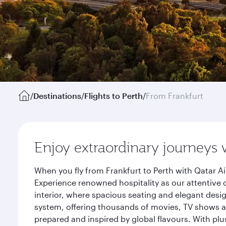
/
Destinations
/
Flights to Perth
/
From Frankfurt
Enjoy extraordinary journeys 
When you fly from Frankfurt to Perth with Qatar A
Experience renowned hospitality as our attentive 
interior, where spacious seating and elegant desi
system, offering thousands of movies, TV shows an
prepared and inspired by global flavours. With plu