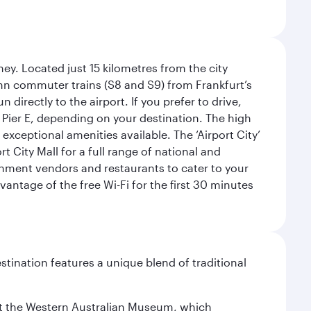
ey. Located just 15 kilometres from the city
Bahn commuter trains (S8 and S9) from Frankfurt’s
 directly to the airport. If you prefer to drive,
or Pier E, depending on your destination. The high
 exceptional amenities available. The ‘Airport City’
 City Mall for a full range of national and
eshment vendors and restaurants to cater to your
antage of the free Wi-Fi for the first 30 minutes
stination features a unique blend of traditional
isit the Western Australian Museum, which