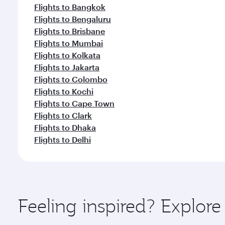
Flights to Bangkok
Flights to Bengaluru
Flights to Brisbane
Flights to Mumbai
Flights to Kolkata
Flights to Jakarta
Flights to Colombo
Flights to Kochi
Flights to Cape Town
Flights to Clark
Flights to Dhaka
Flights to Delhi
Feeling inspired? Explor