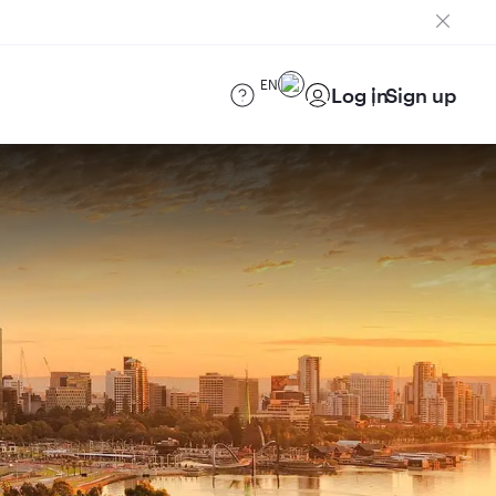
EN
Log in
Sign up