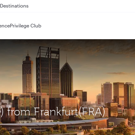
 QR914 and QR915
ence
Privilege Club
R) from Frankfurt(FRA)