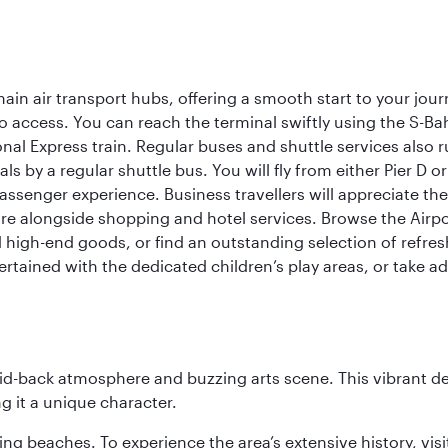
ain air transport hubs, offering a smooth start to your journ
y to access. You can reach the terminal swiftly using the S-
nal Express train. Regular buses and shuttle services also run
als by a regular shuttle bus. You will fly from either Pier D 
passenger experience. Business travellers will appreciate the
e alongside shopping and hotel services. Browse the Airport
nd high-end goods, or find an outstanding selection of refr
rtained with the dedicated children’s play areas, or take adv
laid-back atmosphere and buzzing arts scene. This vibrant de
g it a unique character.
ning beaches. To experience the area’s extensive history, v