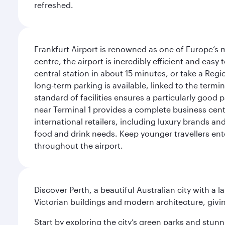
refreshed.
Frankfurt Airport is renowned as one of Europe’s m
centre, the airport is incredibly efficient and eas
central station in about 15 minutes, or take a Regio
long-term parking is available, linked to the termin
standard of facilities ensures a particularly good 
near Terminal 1 provides a complete business centr
international retailers, including luxury brands a
food and drink needs. Keep younger travellers ente
throughout the airport.
Discover Perth, a beautiful Australian city with a 
Victorian buildings and modern architecture, givin
Start by exploring the city’s green parks and stun