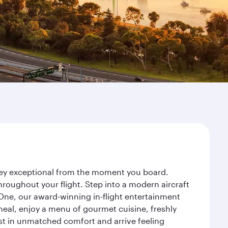
urney exceptional from the moment you board.
roughout your flight. Step into a modern aircraft
 One, our award-winning in-flight entertainment
eal, enjoy a menu of gourmet cuisine, freshly
est in unmatched comfort and arrive feeling