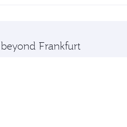
offering superior comfort and choose from thousands of en
rth and you’ll stop in Doha, Qatar, along the way. Enjoy you
hopping and dining. Take a break from your journey and reju
 you board. Experience our renowned hospitality as you rela
x One including the latest movies, music and games. You ca
e beyond Frankfurt