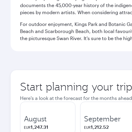
documents the 45,000-year history of the indigen
pieces by modern artists. When considering attract
For outdoor enjoyment, Kings Park and Botanic Garde
Beach and Scarborough Beach, both local favourite
the picturesque Swan River. It's sure to be the high
Start planning your tri
Here's a look at the forecast for the months ahead
August
September
1,247.31
1,212.52
EUR
EUR