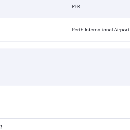
PER
Perth International Airport
res on your preferred travel dates. Fares depend on seasonal
 flights. When flying in Business Class, you’ll enjoy a luxu
h?