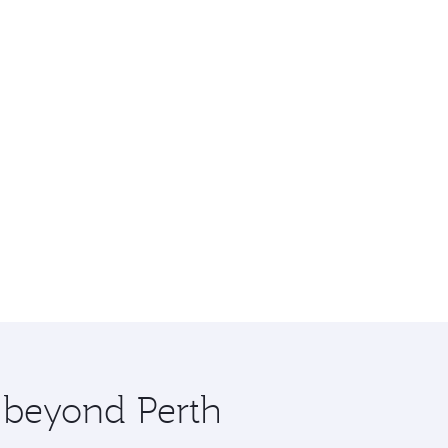
e beyond Perth