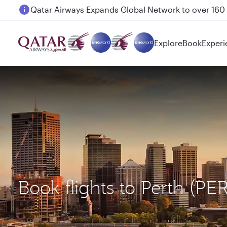
Passengers flying between Doha and Auckland on
Explore
Book
Experi
Book flights to Perth (PE