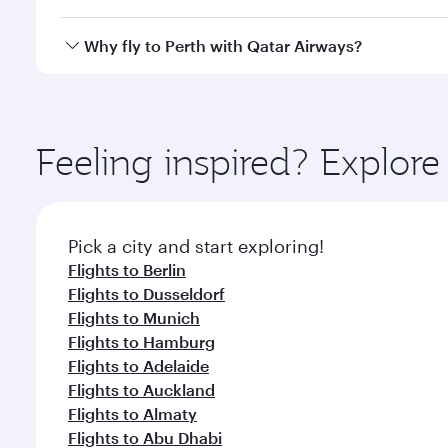
after your every need. Unwind in a spacious seat 
cuisine whenever you like with Dine Anytime.
Qatar Airways operates flights from Frankfurt to Pe
Why fly to Perth with Qatar Airways?
International Airport, where you can enjoy luxury s
amenities before your connecting flight.
You’ll enjoy an exceptional journey from the moment
Explore thousands of entertainment options on Ory
ingredients and inspired by global flavours.
Feeling inspired? Explor
Pick a city and start exploring!
Flights to Berlin
Flights to Dusseldorf
Flights to Munich
Flights to Hamburg
Flights to Adelaide
Flights to Auckland
Flights to Almaty
Flights to Abu Dhabi