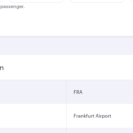
e passenger.
on
FRA
Frankfurt Airport