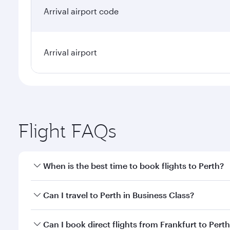
Arrival airport code
Arrival airport
Flight FAQs
When is the best time to book flights to Perth?
Book your flight to Perth early to enjoy the best fa
Can I travel to Perth in Business Class?
classes.
Yes, you can travel to Perth in
Business Class
on all
Can I book direct flights from Frankfurt to Pert