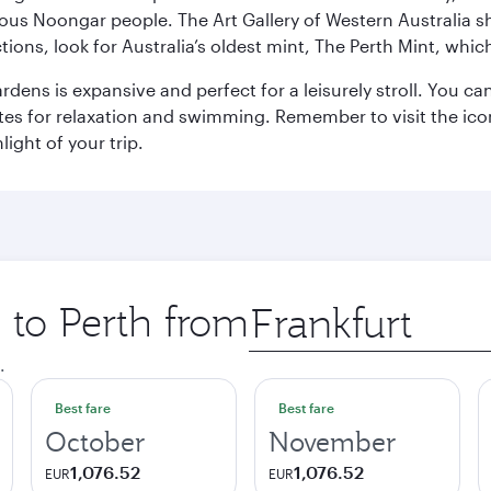
ous Noongar people. The Art Gallery of Western Australia s
ions, look for Australia’s oldest mint, The Perth Mint, whi
ns is expansive and perfect for a leisurely stroll. You can 
s for relaxation and swimming. Remember to visit the iconi
light of your trip.
p to Perth from
Origin
city
.
Best fare
Best fare
October
November
1,076.52
1,076.52
EUR
EUR