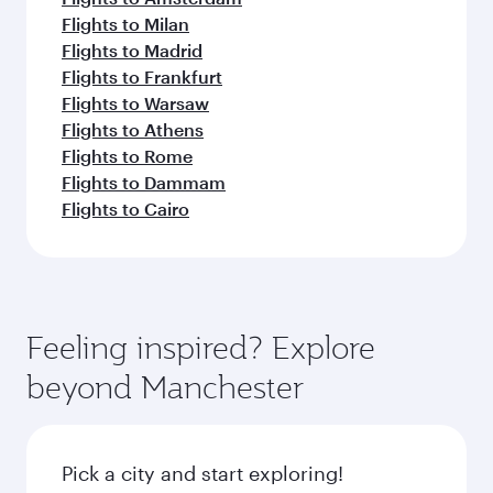
Flights to Milan
Flights to Madrid
Flights to Frankfurt
Flights to Warsaw
Flights to Athens
Flights to Rome
Flights to Dammam
Flights to Cairo
Feeling inspired? Explore
beyond Manchester
Pick a city and start exploring!