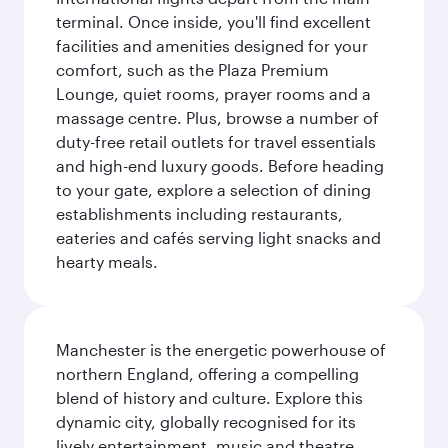
terminal. Once inside, you'll find excellent
facilities and amenities designed for your
comfort, such as the Plaza Premium
Lounge, quiet rooms, prayer rooms and a
massage centre. Plus, browse a number of
duty-free retail outlets for travel essentials
and high-end luxury goods. Before heading
to your gate, explore a selection of dining
establishments including restaurants,
eateries and cafés serving light snacks and
hearty meals.
Manchester is the energetic powerhouse of
northern England, offering a compelling
blend of history and culture. Explore this
dynamic city, globally recognised for its
lively entertainment, music and theatre