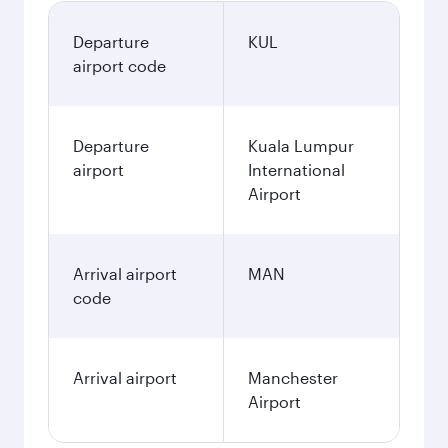
Departure
KUL
airport code
Departure
Kuala Lumpur
airport
International
Airport
Arrival airport
MAN
code
Arrival airport
Manchester
Airport