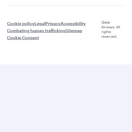
Qatar
Cookie policy
Legal
Privacy
Accessibility
Airways. All
Combating human trafficking
Sitemap
rights
reserved.
Cookie Consent