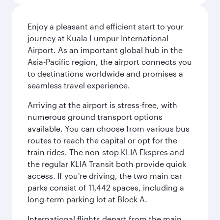
Enjoy a pleasant and efficient start to your
journey at Kuala Lumpur International
Airport. As an important global hub in the
Asia-Pacific region, the airport connects you
to destinations worldwide and promises a
seamless travel experience.
Arriving at the airport is stress-free, with
numerous ground transport options
available. You can choose from various bus
routes to reach the capital or opt for the
train rides. The non-stop KLIA Ekspres and
the regular KLIA Transit both provide quick
access. If you're driving, the two main car
parks consist of 11,442 spaces, including a
long-term parking lot at Block A.
International flights depart from the main