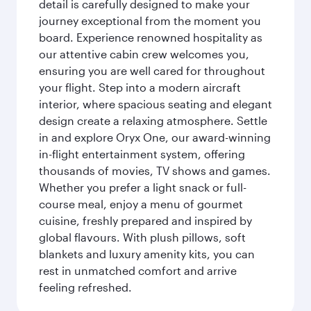
detail is carefully designed to make your
journey exceptional from the moment you
board. Experience renowned hospitality as
our attentive cabin crew welcomes you,
ensuring you are well cared for throughout
your flight. Step into a modern aircraft
interior, where spacious seating and elegant
design create a relaxing atmosphere. Settle
in and explore Oryx One, our award-winning
in-flight entertainment system, offering
thousands of movies, TV shows and games.
Whether you prefer a light snack or full-
course meal, enjoy a menu of gourmet
cuisine, freshly prepared and inspired by
global flavours. With plush pillows, soft
blankets and luxury amenity kits, you can
rest in unmatched comfort and arrive
feeling refreshed.