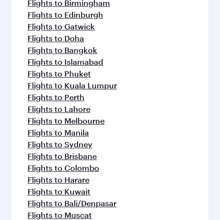
Flights to Birmingham
Flights to Edinburgh
Flights to Gatwick
Flights to Doha
Flights to Bangkok
Flights to Islamabad
Flights to Phuket
Flights to Kuala Lumpur
Flights to Perth
Flights to Lahore
Flights to Melbourne
Flights to Manila
Flights to Sydney
Flights to Brisbane
Flights to Colombo
Flights to Harare
Flights to Kuwait
Flights to Bali/Denpasar
Flights to Muscat