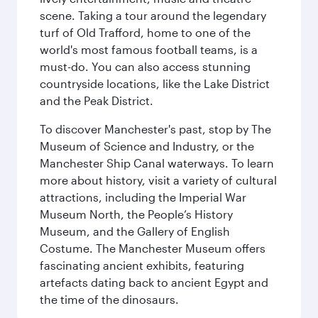
scene. Taking a tour around the legendary
turf of Old Trafford, home to one of the
world's most famous football teams, is a
must-do. You can also access stunning
countryside locations, like the Lake District
and the Peak District.
To discover Manchester's past, stop by The
Museum of Science and Industry, or the
Manchester Ship Canal waterways. To learn
more about history, visit a variety of cultural
attractions, including the Imperial War
Museum North, the People’s History
Museum, and the Gallery of English
Costume. The Manchester Museum offers
fascinating ancient exhibits, featuring
artefacts dating back to ancient Egypt and
the time of the dinosaurs.