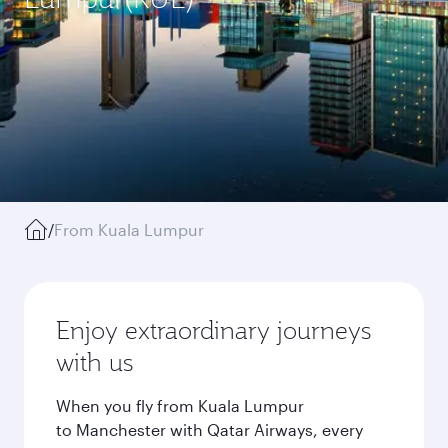
/
From Kuala Lumpur
Enjoy extraordinary journeys
with us
When you fly from Kuala Lumpur
to Manchester with Qatar Airways, every