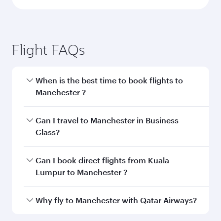
Flight FAQs
When is the best time to book flights to
Manchester ?
Book your flight to Manchester early to enjoy
Can I travel to Manchester in Business
the best fares on your preferred travel dates.
Class?
Fares depend on seasonal demand, route
popularity and availability of travel classes.
Yes, you can travel to Manchester in
Business
Can I book direct flights from Kuala
Class
on all flights. When flying in Business
Lumpur to Manchester ?
Class, you’ll enjoy a luxurious experience as our
award-winning cabin crew looks after your
Qatar Airways operates flights from Kuala
Why fly to Manchester with Qatar Airways?
every need. Unwind in a spacious seat offering
Lumpur to Manchester and you’ll stop in Doha,
superior comfort and choose from thousands