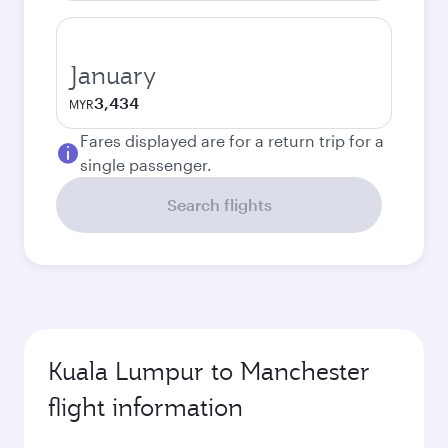
January
3,434
MYR
Fares displayed are for a return trip for a
single passenger.
Search flights
Kuala Lumpur to Manchester
flight information