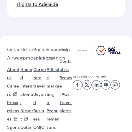
Flights to Adelaide
Qatar
Group
Business
Business
Help
Airways
companies
solutions
partners
Conta
About
Hama
Corpo
Affiliat
ct us
Let’s stay connected
us
d
rate
e
Brows
Caree
Intern
travel
marke
e
rs
ationa
Beyon
ting
FAQs
Press
l
d
e-
Travel
releas
Airpor
Busin
Procu
alerts
es
t
ess
remen
Spons
Qatar
QMIC
t and