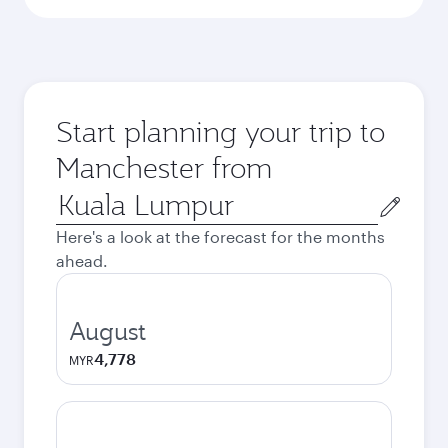
Start planning your trip to
Manchester from
Origin
city
Here's a look at the forecast for the months
ahead.
August
4,778
MYR