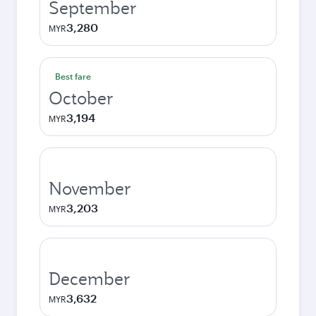
September
3,280
MYR
Best fare
October
3,194
MYR
November
3,203
MYR
December
3,632
MYR