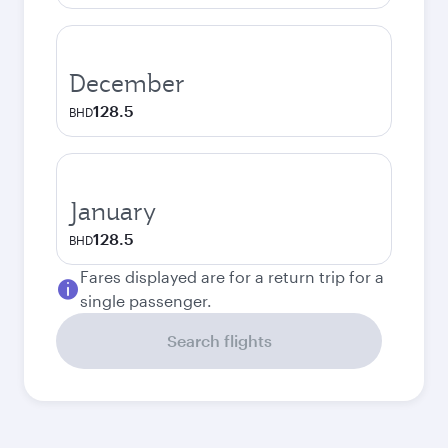
December
128.5
BHD
January
128.5
BHD
Fares displayed are for a return trip for a
single passenger.
Search flights