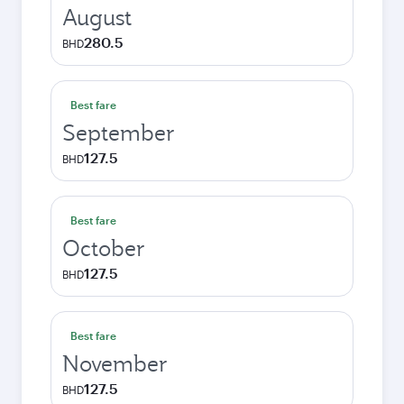
August
280.5
BHD
Best fare
September
127.5
BHD
Best fare
October
127.5
BHD
Best fare
November
127.5
BHD