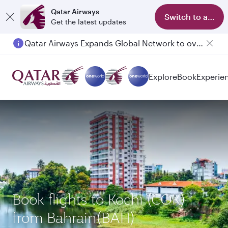
Qatar Airways
Switch to app
Get the latest updates
Qatar Airways Expands Global Network to over 160 Destinations
Explore
Book
Experie
Book flights to Kochi (COK)
from Bahrain(BAH)