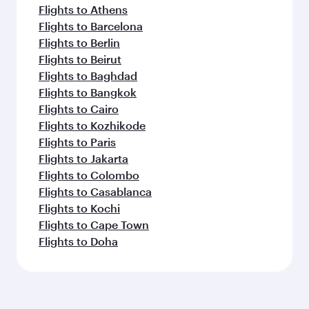
Flights to Athens
Flights to Barcelona
Flights to Berlin
Flights to Beirut
Flights to Baghdad
Flights to Bangkok
Flights to Cairo
Flights to Kozhikode
Flights to Paris
Flights to Jakarta
Flights to Colombo
Flights to Casablanca
Flights to Kochi
Flights to Cape Town
Flights to Doha