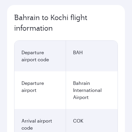
Bahrain to Kochi flight
information
Departure
BAH
airport code
Departure
Bahrain
airport
International
Airport
Arrival airport
COK
code