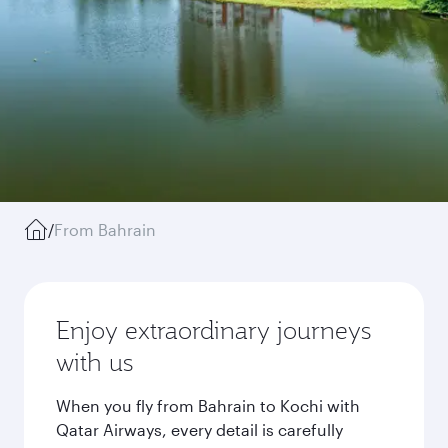
/
From Bahrain
Enjoy extraordinary journeys
with us
When you fly from Bahrain to Kochi with
Qatar Airways, every detail is carefully