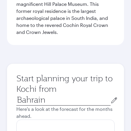
magnificent Hill Palace Museum. This
former royal residence is the largest
archaeological palace in South India, and
home to the revered Cochin Royal Crown
and Crown Jewels.
Start planning your trip to
Kochi from
Origin
city
Here's a look at the forecast for the months
ahead.