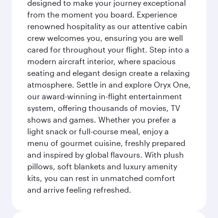
designed to make your journey exceptional
from the moment you board. Experience
renowned hospitality as our attentive cabin
crew welcomes you, ensuring you are well
cared for throughout your flight. Step into a
modern aircraft interior, where spacious
seating and elegant design create a relaxing
atmosphere. Settle in and explore Oryx One,
our award-winning in-flight entertainment
system, offering thousands of movies, TV
shows and games. Whether you prefer a
light snack or full-course meal, enjoy a
menu of gourmet cuisine, freshly prepared
and inspired by global flavours. With plush
pillows, soft blankets and luxury amenity
kits, you can rest in unmatched comfort
and arrive feeling refreshed.