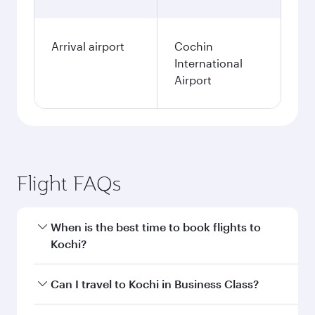
Arrival airport
Cochin
International
Airport
Flight FAQs
When is the best time to book flights to
Kochi?
Book your flight to Kochi early to enjoy the best
Can I travel to Kochi in Business Class?
fares on your preferred travel dates. Fares
depend on seasonal demand, route popularity