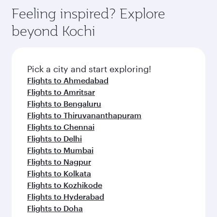
Feeling inspired? Explore
beyond Kochi
Pick a city and start exploring!
Flights to Ahmedabad
Flights to Amritsar
Flights to Bengaluru
Flights to Thiruvananthapuram
Flights to Chennai
Flights to Delhi
Flights to Mumbai
Flights to Nagpur
Flights to Kolkata
Flights to Kozhikode
Flights to Hyderabad
Flights to Doha