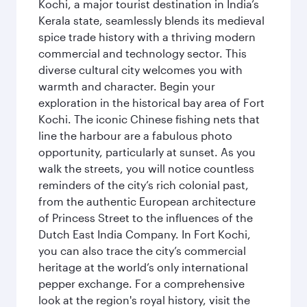
Kochi, a major tourist destination in India’s
Kerala state, seamlessly blends its medieval
spice trade history with a thriving modern
commercial and technology sector. This
diverse cultural city welcomes you with
warmth and character. Begin your
exploration in the historical bay area of Fort
Kochi. The iconic Chinese fishing nets that
line the harbour are a fabulous photo
opportunity, particularly at sunset. As you
walk the streets, you will notice countless
reminders of the city’s rich colonial past,
from the authentic European architecture
of Princess Street to the influences of the
Dutch East India Company. In Fort Kochi,
you can also trace the city’s commercial
heritage at the world’s only international
pepper exchange. For a comprehensive
look at the region's royal history, visit the