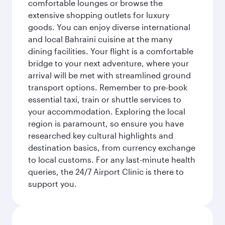
comfortable lounges or browse the
extensive shopping outlets for luxury
goods. You can enjoy diverse international
and local Bahraini cuisine at the many
dining facilities. Your flight is a comfortable
bridge to your next adventure, where your
arrival will be met with streamlined ground
transport options. Remember to pre-book
essential taxi, train or shuttle services to
your accommodation. Exploring the local
region is paramount, so ensure you have
researched key cultural highlights and
destination basics, from currency exchange
to local customs. For any last-minute health
queries, the 24/7 Airport Clinic is there to
support you.