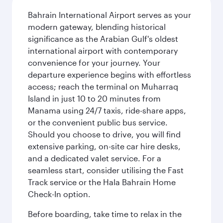
Bahrain International Airport serves as your
modern gateway, blending historical
significance as the Arabian Gulf's oldest
international airport with contemporary
convenience for your journey. Your
departure experience begins with effortless
access; reach the terminal on Muharraq
Island in just 10 to 20 minutes from
Manama using 24/7 taxis, ride-share apps,
or the convenient public bus service.
Should you choose to drive, you will find
extensive parking, on-site car hire desks,
and a dedicated valet service. For a
seamless start, consider utilising the Fast
Track service or the Hala Bahrain Home
Check-In option.
Before boarding, take time to relax in the