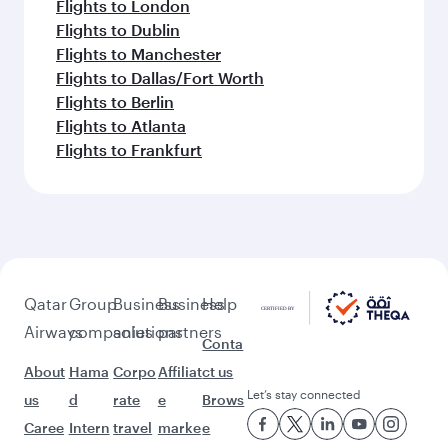
Flights to London
Flights to Dublin
Flights to Manchester
Flights to Dallas/Fort Worth
Flights to Berlin
Flights to Atlanta
Flights to Frankfurt
Qatar
Group
Business
Business
Help
Airways
companies
solutions
partners
Conta
About
Hama
Corpo
Affiliat
ct us
Let’s stay connected
us
d
rate
e
Brows
Caree
Intern
travel
marke
e