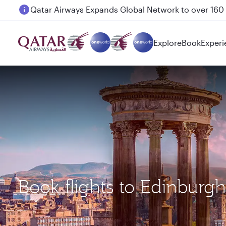
Passengers flying between Doha and Auckland on
Explore
Book
Experi
Book flights to Edinburg