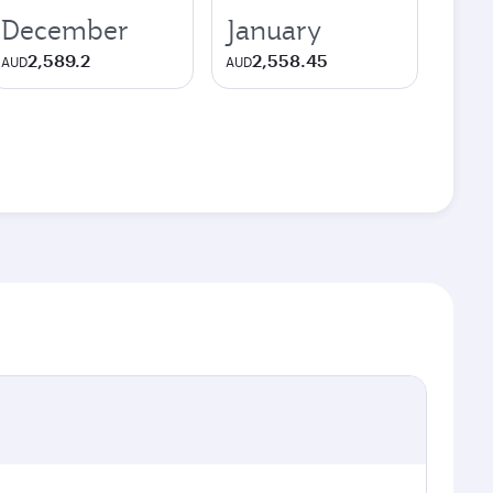
December
January
2,589.2
2,558.45
AUD
AUD