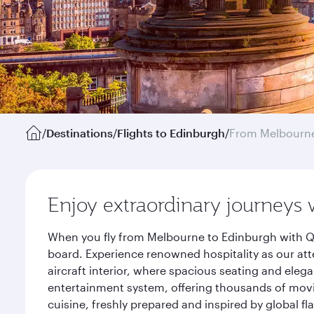
/
Destinations
/
Flights to Edinburgh
/
From Melbourn
Enjoy extraordinary journeys 
When you fly from Melbourne to Edinburgh with Qa
board. Experience renowned hospitality as our att
aircraft interior, where spacious seating and eleg
entertainment system, offering thousands of movi
cuisine, freshly prepared and inspired by global f