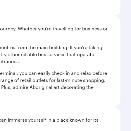
ourney. Whether you're travelling for business or
metres from the main building. If you're taking
try other reliable bus services that operate
ntrances.
erminal, you can easily check in and relax before
range of retail outlets for last-minute shopping.
Plus, admire Aboriginal art decorating the
 can immerse yourself in a place known for its