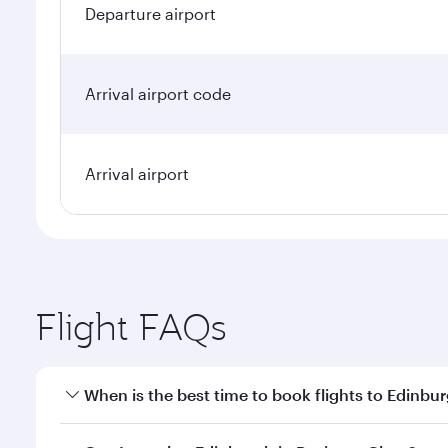
Departure airport
Arrival airport code
Arrival airport
Flight FAQs
When is the best time to book flights to Edinbu
Book your flight to Edinburgh early to enjoy the be