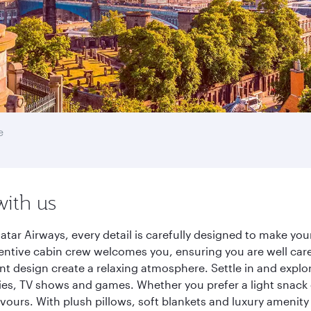
e
with us
tar Airways, every detail is carefully designed to make yo
entive cabin crew welcomes you, ensuring you are well care
ant design create a relaxing atmosphere. Settle in and explo
es, TV shows and games. Whether you prefer a light snack 
lavours. With plush pillows, soft blankets and luxury amenit