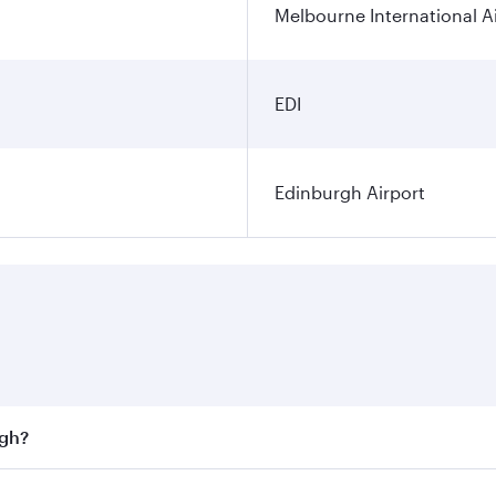
Melbourne International A
EDI
Edinburgh Airport
rgh?
st fares on your preferred travel dates. Fares depend on sea