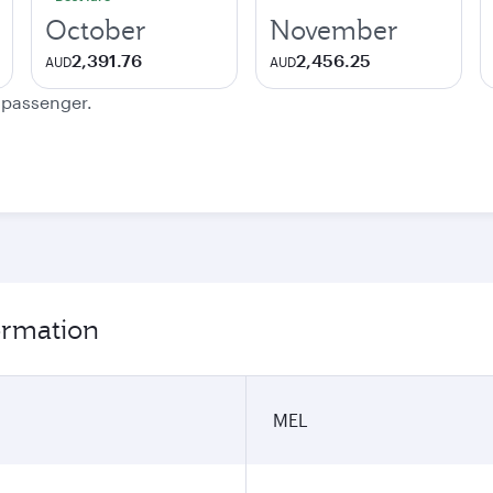
October
November
2,391.76
2,456.25
AUD
AUD
e passenger.
ormation
MEL