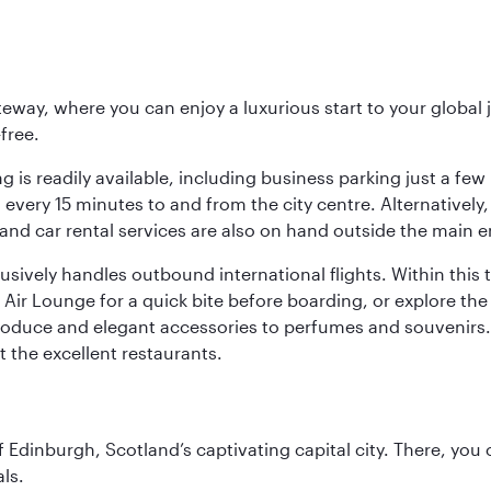
eway, where you can enjoy a luxurious start to your global j
-free.
 is readily available, including business parking just a few 
very 15 minutes to and from the city centre. Alternatively, 
and car rental services are also on hand outside the main e
sively handles outbound international flights. Within this t
Air Lounge for a quick bite before boarding, or explore the 
produce and elegant accessories to perfumes and souvenirs. 
t the excellent restaurants.
of Edinburgh, Scotland’s captivating capital city. There, you
ls.