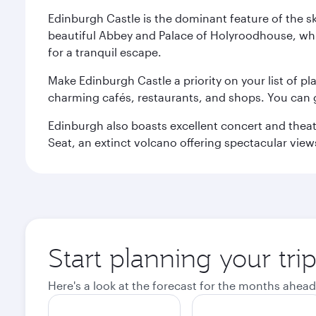
Edinburgh Castle is the dominant feature of the sk
beautiful Abbey and Palace of Holyroodhouse, whi
for a tranquil escape.
Make Edinburgh Castle a priority on your list of pl
charming cafés, restaurants, and shops. You can 
Edinburgh also boasts excellent concert and theatr
Seat, an extinct volcano offering spectacular views 
Start planning your tri
Here's a look at the forecast for the months ahead