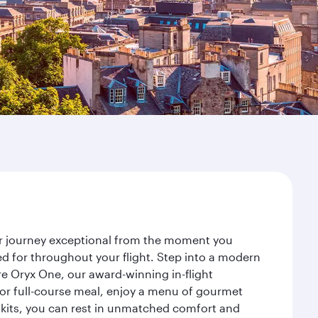
ur journey exceptional from the moment you
d for throughout your flight. Step into a modern
re Oryx One, our award-winning in-flight
or full-course meal, enjoy a menu of gourmet
y kits, you can rest in unmatched comfort and