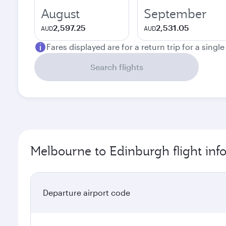
August
September
2,597.25
2,531.05
AUD
AUD
Fares displayed are for a return trip for a singl
Search flights
Melbourne to Edinburgh flight inf
Departure airport code