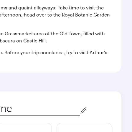
ms and quaint alleyways. Take time to visit the
afternoon, head over to the Royal Botanic Garden
the Grassmarket area of the Old Town, filled with
scura on Castle Hill.
Before your trip concludes, try to visit Arthur’s