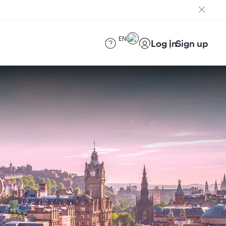
EN
Log in
Sign up
)