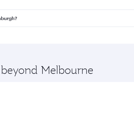
n all flights. When flying in Business Class, you’ll enjoy a
inburgh?
 seat offering superior comfort and choose from thousands 
me.
dinburgh and you’ll stop in Doha, Qatar, along the way. Enj
hopping and dining. Take a break from your journey and reju
 you board. Experience our renowned hospitality as you rela
x One including the latest movies, music and games. You ca
re beyond Melbourne