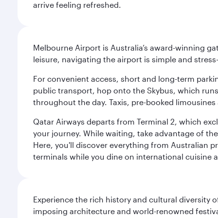
arrive feeling refreshed.
Melbourne Airport is Australia’s award-winning gat
leisure, navigating the airport is simple and stress
For convenient access, short and long-term parking
public transport, hop onto the Skybus, which runs e
throughout the day. Taxis, pre-booked limousines 
Qatar Airways departs from Terminal 2, which exclu
your journey. While waiting, take advantage of the 
Here, you'll discover everything from Australian 
terminals while you dine on international cuisine a
Experience the rich history and cultural diversity 
imposing architecture and world-renowned festiva