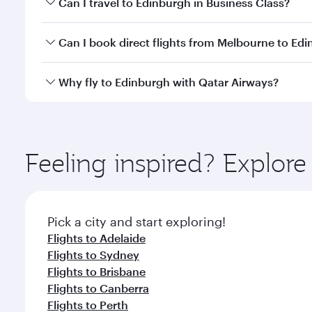
Can I travel to Edinburgh in Business Class?
travel classes.
Yes, you can travel to Edinburgh in
Business Class
o
Can I book direct flights from Melbourne to Ed
looks after your every need. Unwind in a spacious
gourmet cuisine whenever you like with Dine Anyti
Qatar Airways operates flights from Melbourne to E
Why fly to Edinburgh with Qatar Airways?
International Airport, where you can enjoy luxury s
amenities before your connecting flight.
You’ll enjoy an exceptional journey from the moment
Explore thousands of entertainment options on Ory
ingredients and inspired by global flavours.
Feeling inspired? Explo
Pick a city and start exploring!
Flights to Adelaide
Flights to Sydney
Flights to Brisbane
Flights to Canberra
Flights to Perth