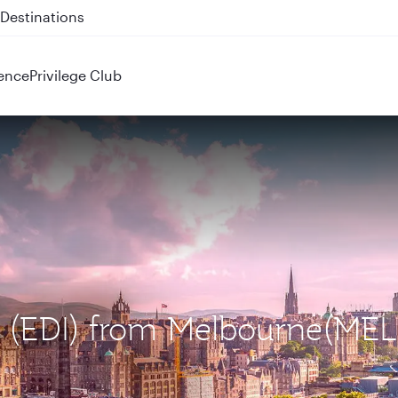
 QR914 and QR915
ence
Privilege Club
h (EDI) from Melbourne(MEL