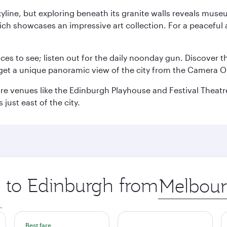
yline, but exploring beneath its granite walls reveals museu
ch showcases an impressive art collection. For a peaceful 
aces to see; listen out for the daily noonday gun. Discover 
get a unique panoramic view of the city from the Camera Ob
e venues like the Edinburgh Playhouse and Festival Theatre. 
just east of the city.
p to Edinburgh from
Origin
city
.
Best fare