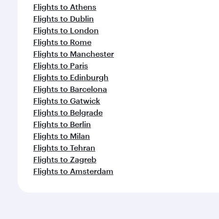
Flights to Athens
Flights to Dublin
Flights to London
Flights to Rome
Flights to Manchester
Flights to Paris
Flights to Edinburgh
Flights to Barcelona
Flights to Gatwick
Flights to Belgrade
Flights to Berlin
Flights to Milan
Flights to Tehran
Flights to Zagreb
Flights to Amsterdam