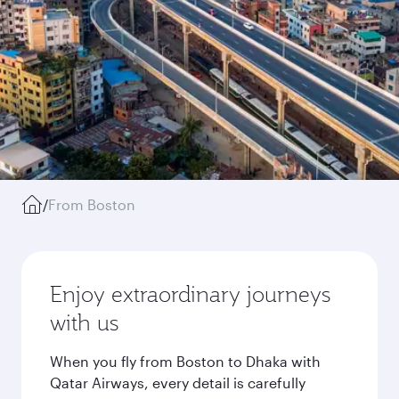
/
From Boston
Enjoy extraordinary journeys
with us
When you fly from Boston to Dhaka with
Qatar Airways, every detail is carefully