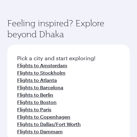
Feeling inspired? Explore
beyond Dhaka
Pick a city and start exploring!
Flights to Amsterdam
Flights to Stockholm
Flights to Atlanta
Flights to Barcelona
Flights to Berlin
Flights to Boston
Flights to Paris
Flights to Copenhagen
Flights to Dallas/Fort Worth
Flights to Dammam