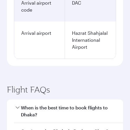
Arrival airport
DAC
code
Arrival airport
Hazrat Shahjalal
International
Airport
Flight FAQs
When is the best time to book flights to
Dhaka?
Book your flight to Dhaka early to enjoy the best