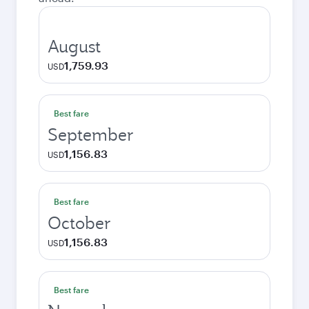
August
1,759.93
USD
Best fare
September
1,156.83
USD
Best fare
October
1,156.83
USD
Best fare