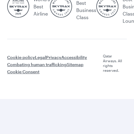
Best
Best
Busi
Business
Airline
Clas
Class
Lou
Qatar
Cookie policy
Legal
Privacy
Accessibility
Airways. All
Combating human trafficking
Sitemap
rights
reserved.
Cookie Consent