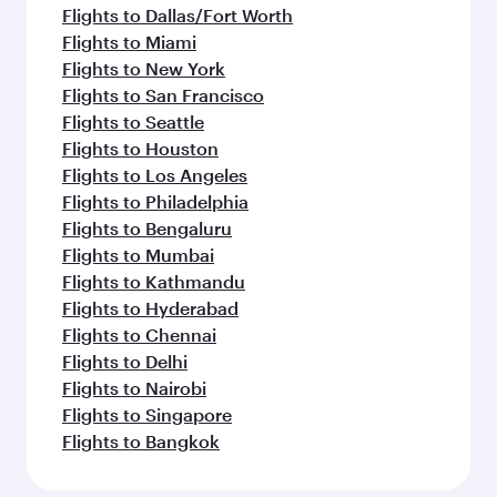
Flights to Dallas/Fort Worth
Flights to Miami
Flights to New York
Flights to San Francisco
Flights to Seattle
Flights to Houston
Flights to Los Angeles
Flights to Philadelphia
Flights to Bengaluru
Flights to Mumbai
Flights to Kathmandu
Flights to Hyderabad
Flights to Chennai
Flights to Delhi
Flights to Nairobi
Flights to Singapore
Flights to Bangkok