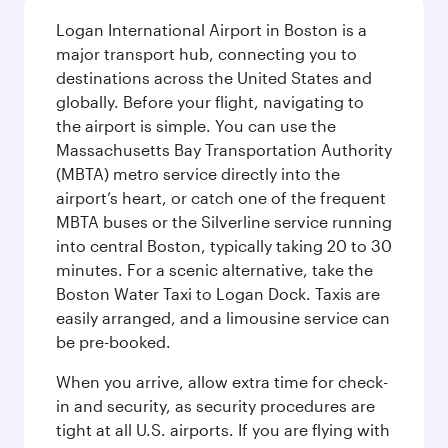
Logan International Airport in Boston is a
major transport hub, connecting you to
destinations across the United States and
globally. Before your flight, navigating to
the airport is simple. You can use the
Massachusetts Bay Transportation Authority
(MBTA) metro service directly into the
airport’s heart, or catch one of the frequent
MBTA buses or the Silverline service running
into central Boston, typically taking 20 to 30
minutes. For a scenic alternative, take the
Boston Water Taxi to Logan Dock. Taxis are
easily arranged, and a limousine service can
be pre-booked.
When you arrive, allow extra time for check-
in and security, as security procedures are
tight at all U.S. airports. If you are flying with