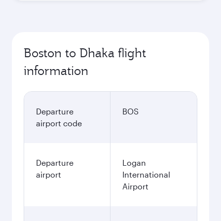
Boston to Dhaka flight
information
Departure
BOS
airport code
Departure
Logan
airport
International
Airport