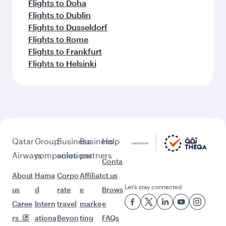
Flights to Doha
Flights to Dublin
Flights to Dusseldorf
Flights to Rome
Flights to Frankfurt
Flights to Helsinki
Qatar
Group
Business
Business
Help
Airways
companies
solutions
partners
Conta
About
Hama
Corpo
Affiliat
ct us
Let’s stay connected
us
d
rate
e
Brows
Caree
Intern
travel
marke
e
rs
ationa
Beyon
ting
FAQs