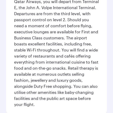
Qatar Airways, you will depart from Terminal
E, the John A. Volpe International Terminal.
Departures are from the third level, with
passport control on level 2. Should you
need a moment of comfort before flying,
executive lounges are available for First and
Business Class customers. The airport
boasts excellent facilities, including free,
stable Wi-Fi throughout. You will find a wide
variety of restaurants and cafés offering
everything from international cuisine to fast
food and on-the-go snacks. Retail therapy is
available at numerous outlets selling
fashion, jewellery and luxury goods,
alongside Duty Free shopping. You can also
utilise other amenities like baby-changing
facilities and the public art space before
your flight.