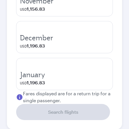
November
1,156.83
USD
December
1,196.83
USD
January
1,196.83
USD
Fares displayed are for a return trip for a
single passenger.
Search flights