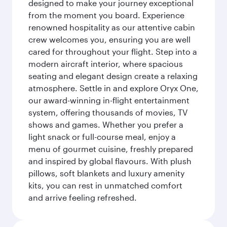
designed to make your journey exceptional
from the moment you board. Experience
renowned hospitality as our attentive cabin
crew welcomes you, ensuring you are well
cared for throughout your flight. Step into a
modern aircraft interior, where spacious
seating and elegant design create a relaxing
atmosphere. Settle in and explore Oryx One,
our award-winning in-flight entertainment
system, offering thousands of movies, TV
shows and games. Whether you prefer a
light snack or full-course meal, enjoy a
menu of gourmet cuisine, freshly prepared
and inspired by global flavours. With plush
pillows, soft blankets and luxury amenity
kits, you can rest in unmatched comfort
and arrive feeling refreshed.