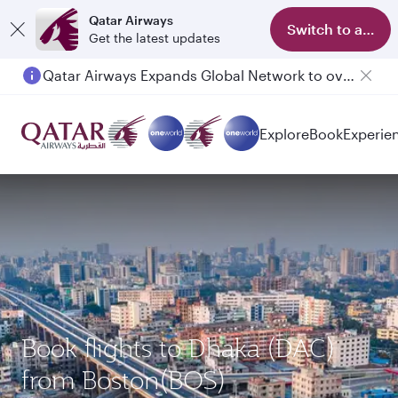
Qatar Airways
Switch to app
Get the latest updates
Qatar Airways Expands Global Network to over 160 Destinations
Passengers flying between Doha and Auckland on QR914 and QR915
Explore
Book
Experie
Book flights to Dhaka (DAC)
from Boston(BOS)