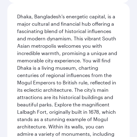
Dhaka, Bangladesh's energetic capital, is a
major cultural and financial hub offering a
fascinating blend of historical influences
and modern dynamism. This vibrant South
Asian metropolis welcomes you with
incredible warmth, promising a unique and
memorable city experience. You will find
Dhaka is a living museum, charting
centuries of regional influences from the
Mogul Emperors to British rule, reflected in
its eclectic architecture. The city’s main
attractions are its historical buildings and
beautiful parks. Explore the magnificent
Lalbagh Fort, originally built in 1678, which
stands as a stunning example of Mogul
architecture. Within its walls, you can
admire a variety of monuments, including