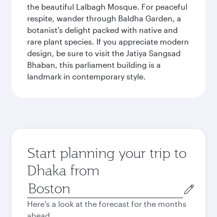
the beautiful Lalbagh Mosque. For peaceful
respite, wander through Baldha Garden, a
botanist's delight packed with native and
rare plant species. If you appreciate modern
design, be sure to visit the Jatiya Sangsad
Bhaban, this parliament building is a
landmark in contemporary style.
Start planning your trip to
Dhaka from
Origin
city
Here's a look at the forecast for the months
ahead.