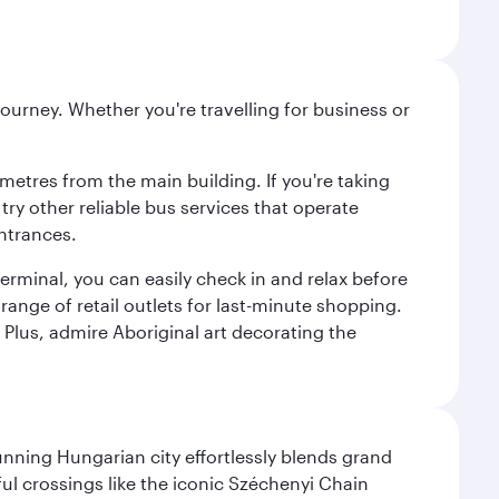
ourney. Whether you're travelling for business or
metres from the main building. If you're taking
try other reliable bus services that operate
ntrances.
erminal, you can easily check in and relax before
range of retail outlets for last-minute shopping.
Plus, admire Aboriginal art decorating the
nning Hungarian city effortlessly blends grand
ul crossings like the iconic Széchenyi Chain