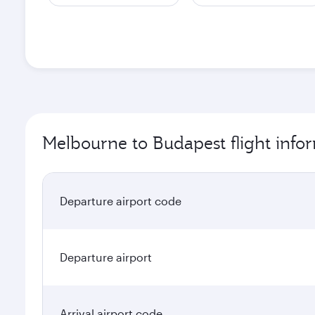
Melbourne to Budapest flight info
Departure airport code
Departure airport
Arrival airport code