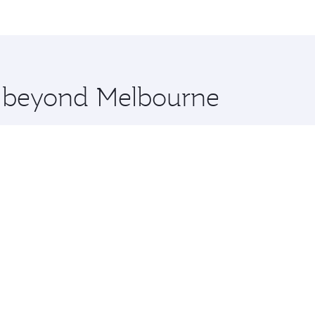
me.
udapest and you’ll stop in Doha, Qatar, along the way. Enjo
hopping and dining. Take a break from your journey and reju
 you board. Experience our renowned hospitality as you rela
x One including the latest movies, music and games. You ca
re beyond Melbourne