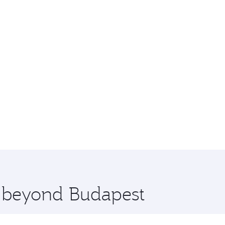
e beyond Budapest