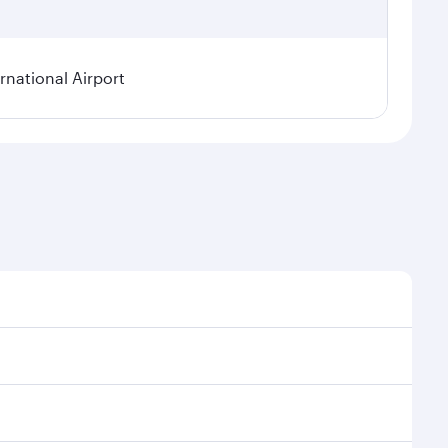
rnational Airport
onal demand, route popularity and availability of
luxurious experience as our award-winning cabin crew
of entertainment options. You can also savour