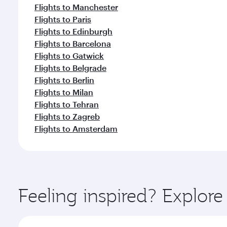
Flights to Manchester
Flights to Paris
Flights to Edinburgh
Flights to Barcelona
Flights to Gatwick
Flights to Belgrade
Flights to Berlin
Flights to Milan
Flights to Tehran
Flights to Zagreb
Flights to Amsterdam
Feeling inspired? Explor