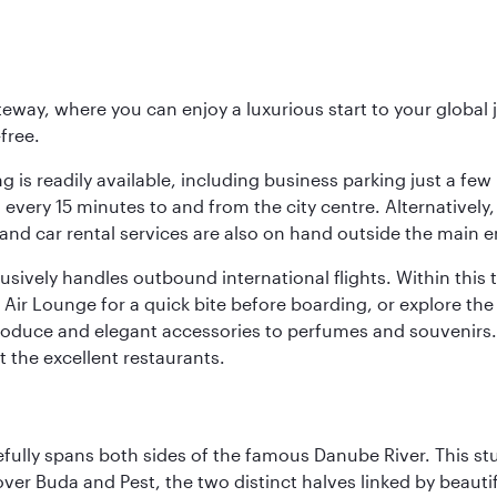
eway, where you can enjoy a luxurious start to your global j
-free.
 is readily available, including business parking just a few 
very 15 minutes to and from the city centre. Alternatively, 
and car rental services are also on hand outside the main e
sively handles outbound international flights. Within this t
Air Lounge for a quick bite before boarding, or explore the 
produce and elegant accessories to perfumes and souvenirs. 
t the excellent restaurants.
fully spans both sides of the famous Danube River. This stu
ver Buda and Pest, the two distinct halves linked by beautif