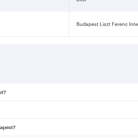
Budapest Liszt Ferenc Inte
st?
t fares on your preferred travel dates. Fares depend on seas
 all flights. When flying in Business Class, you’ll enjoy a 
dapest?
 seat offering superior comfort and choose from thousands 