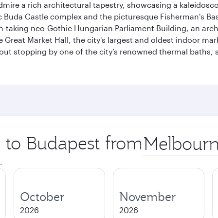
dmire a rich architectural tapestry, showcasing a kaleidosc
toric Buda Castle complex and the picturesque Fisherman's B
ath-taking neo-Gothic Hungarian Parliament Building, an arc
he Great Market Hall, the city's largest and oldest indoor ma
ithout stopping by one of the city’s renowned thermal baths
p to Budapest from
Origin
city
.
October
November
2026
2026