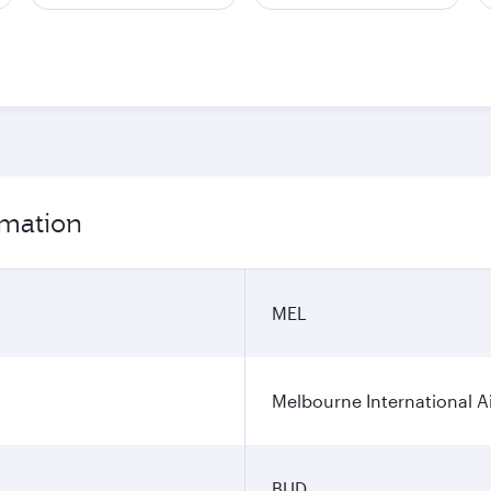
rmation
MEL
Melbourne International A
BUD