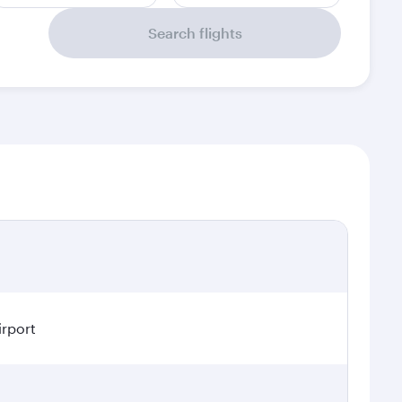
Search flights
irport