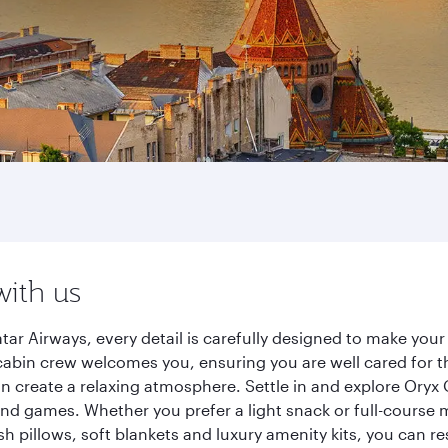
with us
ar Airways, every detail is carefully designed to make yo
cabin crew welcomes you, ensuring you are well cared for th
gn create a relaxing atmosphere. Settle in and explore Oryx
d games. Whether you prefer a light snack or full-course m
sh pillows, soft blankets and luxury amenity kits, you can r