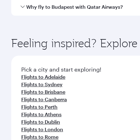
gourmet cuisine whenever you like with Dine Anyti
Qatar Airways operates flights from Melbourne to B
Why fly to Budapest with Qatar Airways?
International Airport, where you can enjoy luxury s
amenities before your connecting flight.
You’ll enjoy an exceptional journey from the moment
Explore thousands of entertainment options on Ory
ingredients and inspired by global flavours.
Feeling inspired? Explo
Pick a city and start exploring!
Flights to Adelaide
Flights to Sydney
Flights to Brisbane
Flights to Canberra
Flights to Perth
Flights to Athens
Flights to Dublin
Flights to London
Flights to Rome