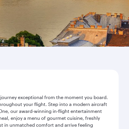
ur journey exceptional from the moment you board.
roughout your flight. Step into a modern aircraft
 One, our award-winning in-flight entertainment
eal, enjoy a menu of gourmet cuisine, freshly
est in unmatched comfort and arrive feeling