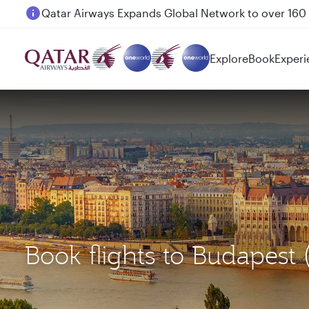
Passengers flying between Doha and Auckland on
Explore
Book
Experi
Book flights to Budapes