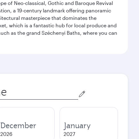
ope of Neo-classical, Gothic and Baroque Revival
astion, a 19-century landmark offering panoramic
hitectural masterpiece that dominates the
rket, which is a fantastic hub for local produce and
, such as the grand Széchenyi Baths, where you can
December
January
2026
2027