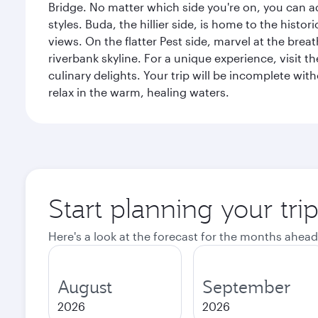
Bridge. No matter which side you're on, you can a
styles. Buda, the hillier side, is home to the his
views. On the flatter Pest side, marvel at the bre
riverbank skyline. For a unique experience, visit t
culinary delights. Your trip will be incomplete w
relax in the warm, healing waters.
Start planning your tri
Here's a look at the forecast for the months ahead
August
September
2026
2026