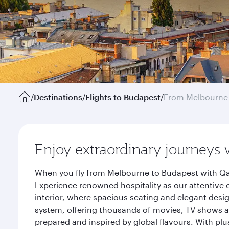
/
Destinations
/
Flights to Budapest
/
From Melbourne
Enjoy extraordinary journeys 
When you fly from Melbourne to Budapest with Qat
Experience renowned hospitality as our attentive 
interior, where spacious seating and elegant desi
system, offering thousands of movies, TV shows an
prepared and inspired by global flavours. With plu