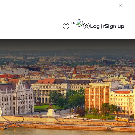
EN
Log in
Sign up
)