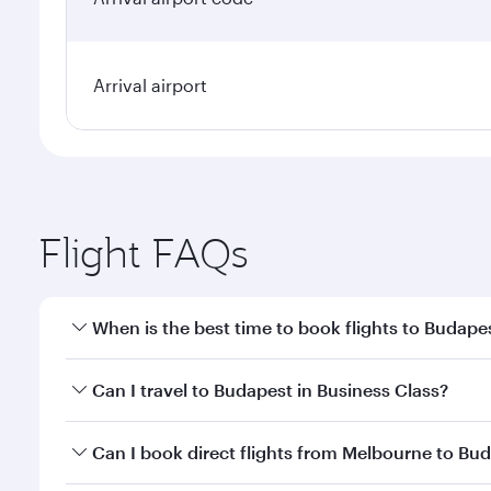
Arrival airport
Flight FAQs
When is the best time to book flights to Budape
Book your flight to Budapest early to enjoy the bes
Can I travel to Budapest in Business Class?
travel classes.
Yes, you can travel to Budapest in
Business Class
on
Can I book direct flights from Melbourne to Bu
looks after your every need. Unwind in a spacious