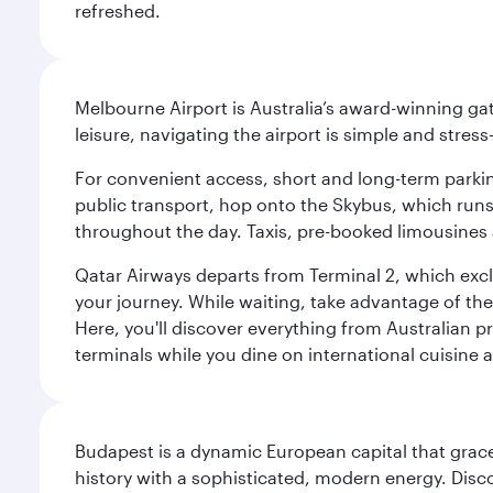
refreshed.
Melbourne Airport is Australia’s award-winning gat
leisure, navigating the airport is simple and stress
For convenient access, short and long-term parking
public transport, hop onto the Skybus, which runs e
throughout the day. Taxis, pre-booked limousines 
Qatar Airways departs from Terminal 2, which exclu
your journey. While waiting, take advantage of the 
Here, you'll discover everything from Australian 
terminals while you dine on international cuisine a
Budapest is a dynamic European capital that grace
history with a sophisticated, modern energy. Disco