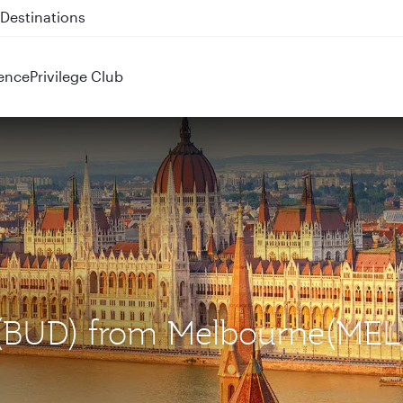
 QR914 and QR915
ence
Privilege Club
t (BUD) from Melbourne(MEL