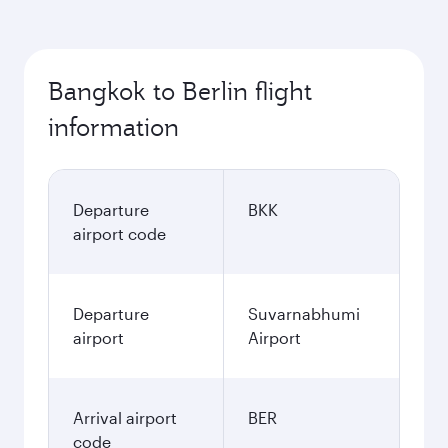
Bangkok to Berlin flight
information
Departure
BKK
airport code
Departure
Suvarnabhumi
airport
Airport
Arrival airport
BER
code