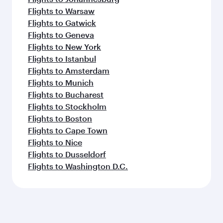
Flights to Warsaw
Flights to Gatwick
Flights to Geneva
Flights to New York
Flights to Istanbul
Flights to Amsterdam
Flights to Munich
Flights to Bucharest
Flights to Stockholm
Flights to Boston
Flights to Cape Town
Flights to Nice
Flights to Dusseldorf
Flights to Washington D.C.