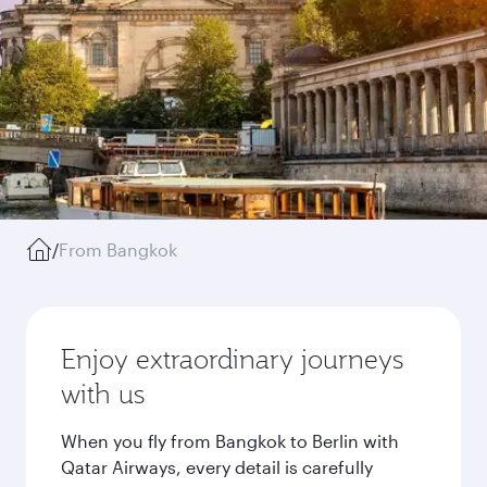
/
From Bangkok
Enjoy extraordinary journeys
with us
When you fly from Bangkok to Berlin with
Qatar Airways, every detail is carefully