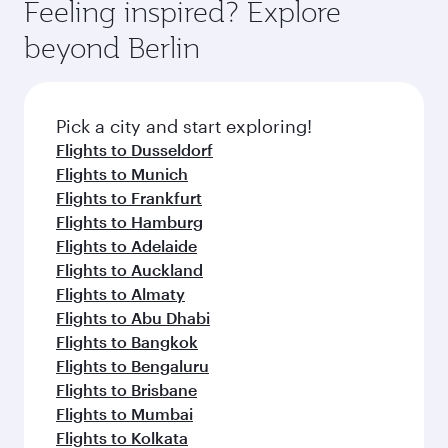
Feeling inspired? Explore
beyond Berlin
Pick a city and start exploring!
Flights to Dusseldorf
Flights to Munich
Flights to Frankfurt
Flights to Hamburg
Flights to Adelaide
Flights to Auckland
Flights to Almaty
Flights to Abu Dhabi
Flights to Bangkok
Flights to Bengaluru
Flights to Brisbane
Flights to Mumbai
Flights to Kolkata