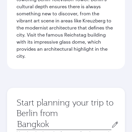
cultural depth ensures there is always
something new to discover, from the
vibrant art scene in areas like Kreuzberg to
the modernist architecture that defines the
city. Visit the famous Reichstag building
with its impressive glass dome, which
provides an architectural highlight in the
city.
Start planning your trip to
Berlin from
Origin
city