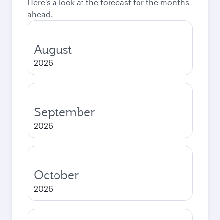
Here's a look at the forecast for the months
ahead.
August
2026
September
2026
October
2026