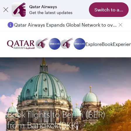
Qatar Airways
Switch to app
Get the latest updates
Qatar Airways Expands Global Network to over 160 Destinations
Explore
Book
Experie
Book flights to Berlin (BER)
from Bangkok(BKK)