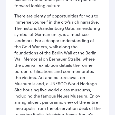
forward-looking culture.
There are plenty of opportunities for you to
immerse yourself in the city's rich narrative.
The historic Brandenburg Gate, an enduring
symbol of German unity, is a must-see
landmark. For a deeper understanding of
the Cold War era, walk along the
foundations of the Berlin Wall at the Berlin
Wall Memorial on Bernauer Straße, where
the open-air exhibition details the former
border fortifications and commemorates
the victims. Art and culture await on
Museum Island, a UNESCO World Heritage
Site housing five world-class museums,
including the famous Neues Museum. Enjoy
a magnificent panoramic view of the entire
metropolis from the observation deck of the
towering Berlin Television Tower. Berlin's