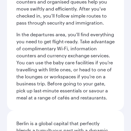
counters and organised queues help you
move swiftly and efficiently. After you’ve
checked in, you’ll follow simple routes to
pass through security and immigration.
In the departures area, you’ll find everything
you need to get flight‑ready. Take advantage
of complimentary Wi‑Fi, information
counters and currency exchange services.
You can use the baby care facilities if you're
travelling with little ones, or head to one of
the lounges or workspaces if you're on a
business trip. Before going to your gate,
pick up last‑minute essentials or savour a
meal at a range of cafés and restaurants.
Berlin is a global capital that perfectly
blends a tumultuous past with a dynamic,