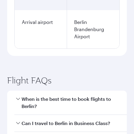
Arrival airport
Berlin
Brandenburg
Airport
Flight FAQs
When is the best time to book flights to
Berlin?
Book your flight to Berlin early to enjoy the best
Can I travel to Berlin in Business Class?
fares on your preferred travel dates. Fares