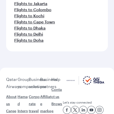
Flights to Jakarta
Flights to Colombo
Flights to Kochi
Flights to Cape Town
Flights to Dhaka
Flights to Delhi
Flights to Doha
Qatar
Group
Business
Business
Help
Airways
companies
solutions
partners
Conta
About
Hama
Corpo
Affiliat
ct us
Let’s stay connected
us
d
rate
e
Brows
Caree
Intern
travel
marke
e