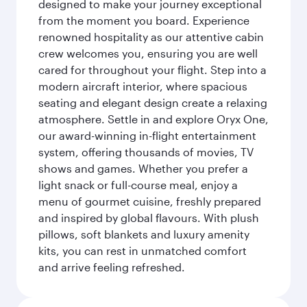
designed to make your journey exceptional
from the moment you board. Experience
renowned hospitality as our attentive cabin
crew welcomes you, ensuring you are well
cared for throughout your flight. Step into a
modern aircraft interior, where spacious
seating and elegant design create a relaxing
atmosphere. Settle in and explore Oryx One,
our award-winning in-flight entertainment
system, offering thousands of movies, TV
shows and games. Whether you prefer a
light snack or full-course meal, enjoy a
menu of gourmet cuisine, freshly prepared
and inspired by global flavours. With plush
pillows, soft blankets and luxury amenity
kits, you can rest in unmatched comfort
and arrive feeling refreshed.