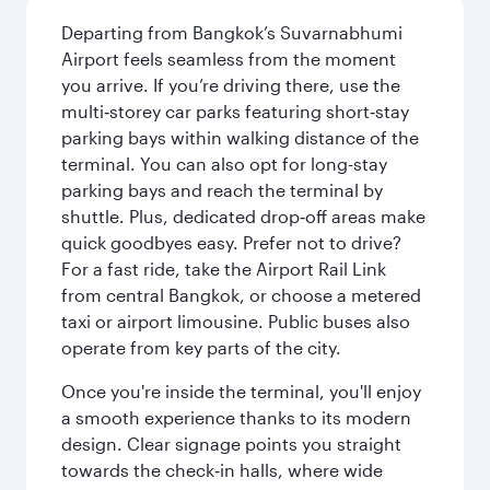
Departing from Bangkok’s Suvarnabhumi
Airport feels seamless from the moment
you arrive. If you’re driving there, use the
multi‑storey car parks featuring short‑stay
parking bays within walking distance of the
terminal. You can also opt for long-stay
parking bays and reach the terminal by
shuttle. Plus, dedicated drop‑off areas make
quick goodbyes easy. Prefer not to drive?
For a fast ride, take the Airport Rail Link
from central Bangkok, or choose a metered
taxi or airport limousine. Public buses also
operate from key parts of the city.
Once you're inside the terminal, you'll enjoy
a smooth experience thanks to its modern
design. Clear signage points you straight
towards the check‑in halls, where wide