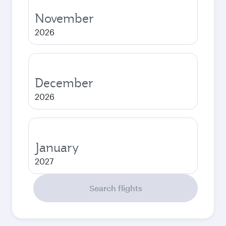
November
2026
December
2026
January
2027
Search flights