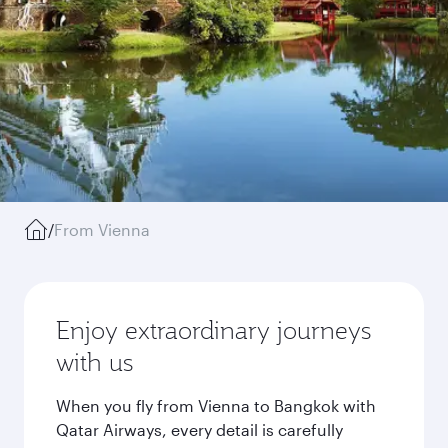
/
From Vienna
Enjoy extraordinary journeys
with us
When you fly from Vienna to Bangkok with
Qatar Airways, every detail is carefully