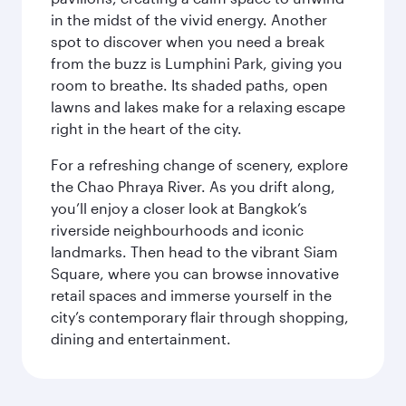
in the midst of the vivid energy. Another
spot to discover when you need a break
from the buzz is Lumphini Park, giving you
room to breathe. Its shaded paths, open
lawns and lakes make for a relaxing escape
right in the heart of the city.
For a refreshing change of scenery, explore
the Chao Phraya River. As you drift along,
you’ll enjoy a closer look at Bangkok’s
riverside neighbourhoods and iconic
landmarks. Then head to the vibrant Siam
Square, where you can browse innovative
retail spaces and immerse yourself in the
city’s contemporary flair through shopping,
dining and entertainment.