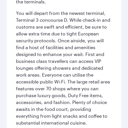
the terminals.
You will depart from the newest terminal,
Terminal 3 concourse D. While check-in and
customs are swift and efficient, be sure to
allow extra time due to tight European
security protocols. Once airside, you will
find a host of facilities and amenities
designed to enhance your wait. First and
business class travellers can access VIP
lounges offering showers and dedicated
work areas. Everyone can utilise the
accessible public Wi-Fi. The large retail area
features over 70 shops where you can
purchase luxury goods, Duty Free items,
accessories, and fashion. Plenty of choice
awaits in the food court, providing
everything from light snacks and coffee to
substantial international cuisine.