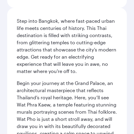
Step into Bangkok, where fast-paced urban
life meets centuries of history. This Thai
destination is filled with striking contrasts,
from glittering temples to cutting-edge
attractions that showcase the city’s modern
edge. Get ready for an electrifying
experience that will leave you in awe, no
matter where you're off to.
Begin your journey at the Grand Palace, an
architectural masterpiece that reflects
Thailand’s royal heritage. Here, you’ll see
Wat Phra Kaew, a temple featuring stunning
murals portraying scenes from Thai folklore.
Wat Pho is just a short stroll away, and will
draw you in with its beautifully decorated
pavilions, creating a calm space to unwind