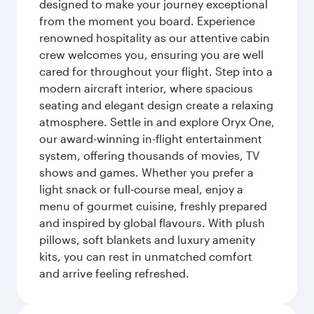
designed to make your journey exceptional
from the moment you board. Experience
renowned hospitality as our attentive cabin
crew welcomes you, ensuring you are well
cared for throughout your flight. Step into a
modern aircraft interior, where spacious
seating and elegant design create a relaxing
atmosphere. Settle in and explore Oryx One,
our award-winning in-flight entertainment
system, offering thousands of movies, TV
shows and games. Whether you prefer a
light snack or full-course meal, enjoy a
menu of gourmet cuisine, freshly prepared
and inspired by global flavours. With plush
pillows, soft blankets and luxury amenity
kits, you can rest in unmatched comfort
and arrive feeling refreshed.