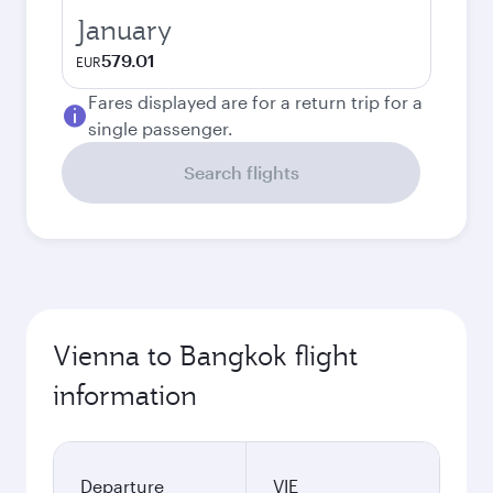
January
579.01
EUR
Fares displayed are for a return trip for a
single passenger.
Search flights
Vienna to Bangkok flight
information
Departure
VIE