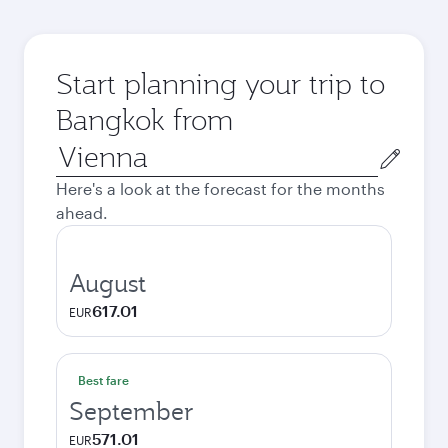
Start planning your trip to
Bangkok from
Origin
city
Here's a look at the forecast for the months
ahead.
August
617.01
EUR
Best fare
September
571.01
EUR