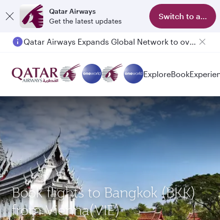
Qatar Airways
Switch to app
Get the latest updates
Qatar Airways Expands Global Network to over 160 Destinations
Passengers flying between Doha and Auckland on QR914 and QR915
Explore
Book
Experie
Book flights to Bangkok (BKK)
from Vienna(VIE)