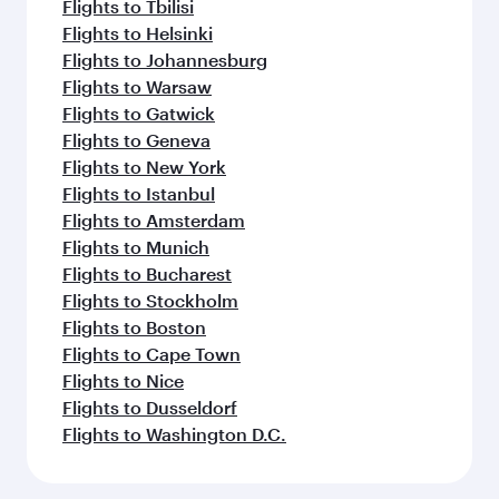
Flights to Tbilisi
Flights to Helsinki
Flights to Johannesburg
Flights to Warsaw
Flights to Gatwick
Flights to Geneva
Flights to New York
Flights to Istanbul
Flights to Amsterdam
Flights to Munich
Flights to Bucharest
Flights to Stockholm
Flights to Boston
Flights to Cape Town
Flights to Nice
Flights to Dusseldorf
Flights to Washington D.C.