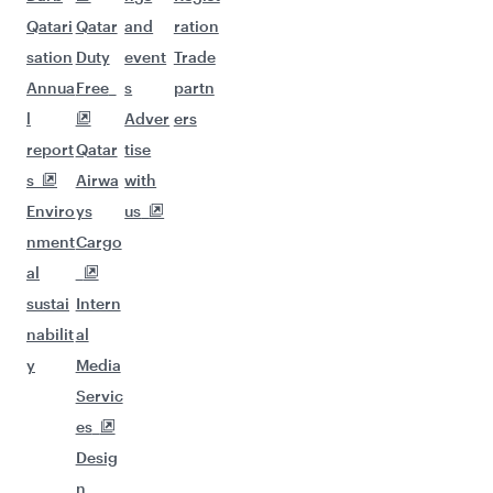
Qatari
Qatar
and
ration
sation
Duty
event
Trade
Annua
Free
s
partn
l
Adver
ers
report
Qatar
tise
s
Airwa
with
Enviro
ys
us
nment
Cargo
al
sustai
Intern
nabilit
al
y
Media
Servic
es
Desig
n