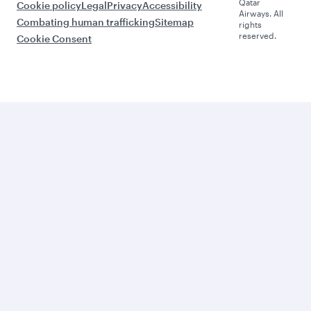
Qatar
Cookie policy
Legal
Privacy
Accessibility
Airways. All
Combating human trafficking
Sitemap
rights
reserved.
Cookie Consent