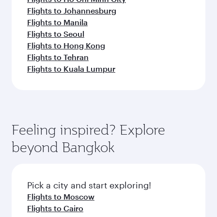
Flights to Johannesburg
Flights to Manila
Flights to Seoul
Flights to Hong Kong
Flights to Tehran
Flights to Kuala Lumpur
Feeling inspired? Explore
beyond Bangkok
Pick a city and start exploring!
Flights to Moscow
Flights to Cairo