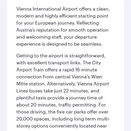
Vienna International Airport offers a clean,
modern and highly efficient starting point
for your European journey. Reflecting
Austria’s reputation for smooth operation
and welcoming staff, your departure
experience is designed to be seamless.
Getting to the airport is straightforward,
with excellent transport links. The City
Airport Train offers a rapid 16-minute
connection from central Vienna's Wien
Mitte station. Alternatively, Vienna Airport
Lines buses take just 22 minutes, and
plentiful taxis provide a journey time of
about 20 minutes, traffic permitting. For
those driving, the five car parks offer over
20,000 spaces, including long-term multi-
storey options conveniently located near