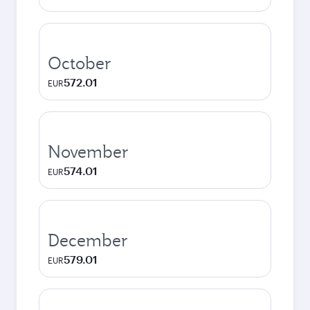
October
572.01
EUR
November
574.01
EUR
December
579.01
EUR