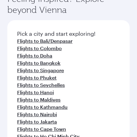
break from your journey and rejuvenate
soft blanket and pillow. Explore thousands of
beyond Vienna
yourself with a variety of world-class amenities
entertainment options on Oryx One including
before your connecting flight.
the latest movies, music and games. You can
also dine on delicious meals, prepared with
fresh ingredients and inspired by global
Pick a city and start exploring!
flavours.
Flights to Bali/Denpasar
Flights to Colombo
Flights to Doha
Flights to Bangkok
Flights to Singapore
Flights to Phuket
Flights to Seychelles
Flights to Hanoi
Flights to Maldives
Flights to Kathmandu
Flights to Nairobi
Flights to Jakarta
Flights to Cape Town
Flights to Ho Chi Minh City