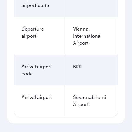
airport code
Departure
Vienna
airport
International
Airport
Arrival airport
BKK
code
Arrival airport
Suvarnabhumi
Airport