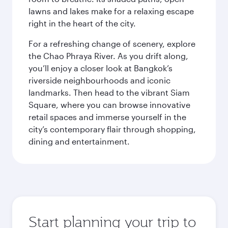
lawns and lakes make for a relaxing escape
right in the heart of the city.
For a refreshing change of scenery, explore
the Chao Phraya River. As you drift along,
you’ll enjoy a closer look at Bangkok’s
riverside neighbourhoods and iconic
landmarks. Then head to the vibrant Siam
Square, where you can browse innovative
retail spaces and immerse yourself in the
city’s contemporary flair through shopping,
dining and entertainment.
Start planning your trip to