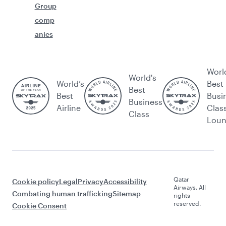
Group
comp
anies
Worl
World's
World’s
Best
Best
Best
Busi
Business
Airline
Clas
Class
Lou
Qatar
Cookie policy
Legal
Privacy
Accessibility
Airways. All
Combating human trafficking
Sitemap
rights
reserved.
Cookie Consent