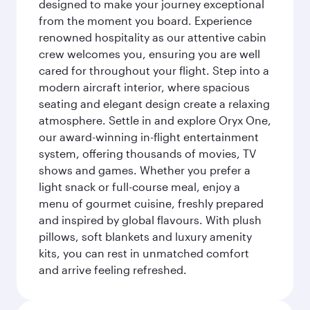
designed to make your journey exceptional
from the moment you board. Experience
renowned hospitality as our attentive cabin
crew welcomes you, ensuring you are well
cared for throughout your flight. Step into a
modern aircraft interior, where spacious
seating and elegant design create a relaxing
atmosphere. Settle in and explore Oryx One,
our award-winning in-flight entertainment
system, offering thousands of movies, TV
shows and games. Whether you prefer a
light snack or full-course meal, enjoy a
menu of gourmet cuisine, freshly prepared
and inspired by global flavours. With plush
pillows, soft blankets and luxury amenity
kits, you can rest in unmatched comfort
and arrive feeling refreshed.