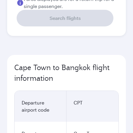
single passenger.
Search flights
Cape Town to Bangkok flight
information
Departure
CPT
airport code