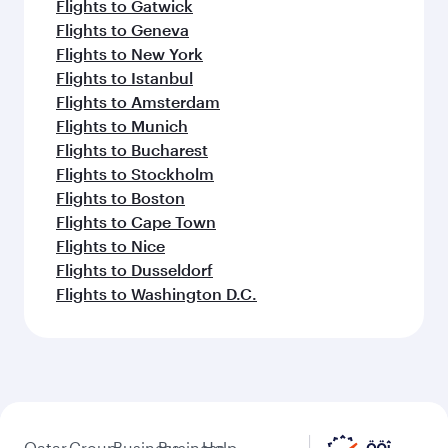
Flights to Gatwick
Flights to Geneva
Flights to New York
Flights to Istanbul
Flights to Amsterdam
Flights to Munich
Flights to Bucharest
Flights to Stockholm
Flights to Boston
Flights to Cape Town
Flights to Nice
Flights to Dusseldorf
Flights to Washington D.C.
Qatar
Group
Business
Business
Help