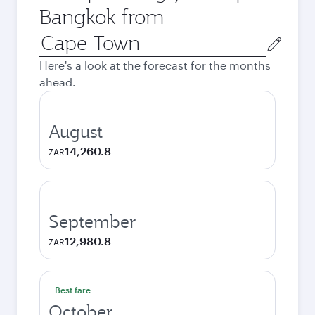
Bangkok from
Origin
city
Here's a look at the forecast for the months
ahead.
August
14,260.8
ZAR
September
12,980.8
ZAR
Best fare
October