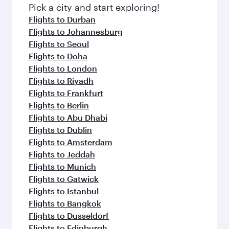
fresh ingredients and inspired by global
Pick a city and start exploring!
flavours.
Flights to Durban
Flights to Johannesburg
Flights to Seoul
Flights to Doha
Flights to London
Flights to Riyadh
Flights to Frankfurt
Flights to Berlin
Flights to Abu Dhabi
Flights to Dublin
Flights to Amsterdam
Flights to Jeddah
Flights to Munich
Flights to Gatwick
Flights to Istanbul
Flights to Bangkok
Flights to Dusseldorf
Flights to Edinburgh