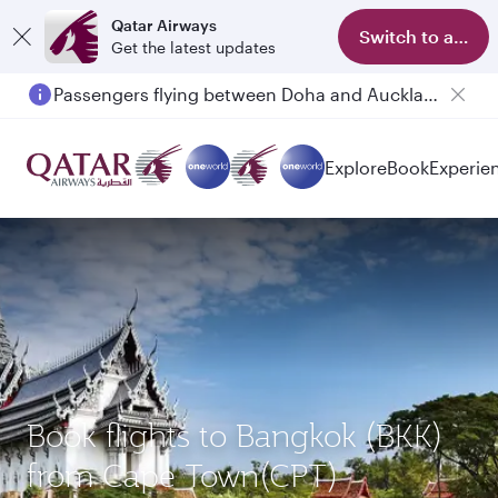
Qatar Airways
Switch to app
Get the latest updates
Passengers flying between Doha and Auckland on QR914 and QR915
Explore
Book
Experie
Book flights to Bangkok (BKK)
from Cape Town(CPT)