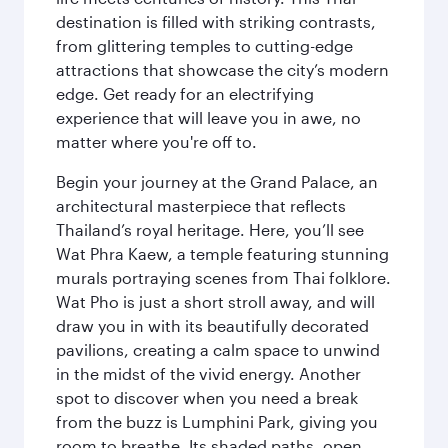
destination is filled with striking contrasts,
from glittering temples to cutting-edge
attractions that showcase the city’s modern
edge. Get ready for an electrifying
experience that will leave you in awe, no
matter where you're off to.
Begin your journey at the Grand Palace, an
architectural masterpiece that reflects
Thailand’s royal heritage. Here, you’ll see
Wat Phra Kaew, a temple featuring stunning
murals portraying scenes from Thai folklore.
Wat Pho is just a short stroll away, and will
draw you in with its beautifully decorated
pavilions, creating a calm space to unwind
in the midst of the vivid energy. Another
spot to discover when you need a break
from the buzz is Lumphini Park, giving you
room to breathe. Its shaded paths, open