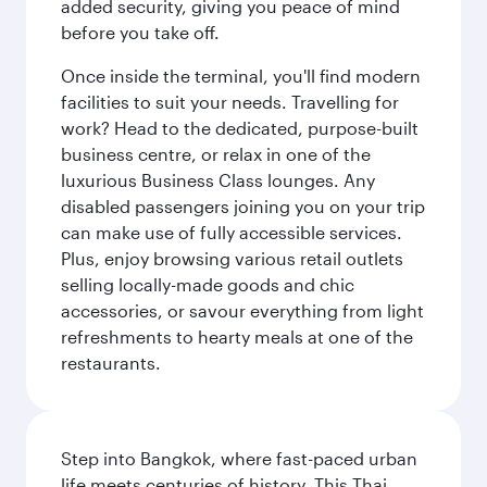
added security, giving you peace of mind
before you take off.
Once inside the terminal, you'll find modern
facilities to suit your needs. Travelling for
work? Head to the dedicated, purpose-built
business centre, or relax in one of the
luxurious Business Class lounges. Any
disabled passengers joining you on your trip
can make use of fully accessible services.
Plus, enjoy browsing various retail outlets
selling locally-made goods and chic
accessories, or savour everything from light
refreshments to hearty meals at one of the
restaurants.
Step into Bangkok, where fast-paced urban
life meets centuries of history. This Thai