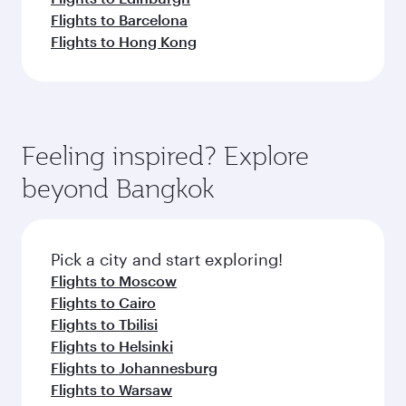
Flights to Barcelona
Flights to Hong Kong
Feeling inspired? Explore
beyond Bangkok
Pick a city and start exploring!
Flights to Moscow
Flights to Cairo
Flights to Tbilisi
Flights to Helsinki
Flights to Johannesburg
Flights to Warsaw