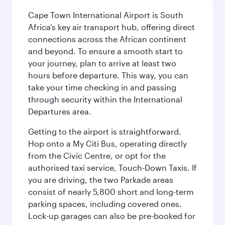
Cape Town International Airport is South
Africa’s key air transport hub, offering direct
connections across the African continent
and beyond. To ensure a smooth start to
your journey, plan to arrive at least two
hours before departure. This way, you can
take your time checking in and passing
through security within the International
Departures area.
Getting to the airport is straightforward.
Hop onto a My Citi Bus, operating directly
from the Civic Centre, or opt for the
authorised taxi service, Touch-Down Taxis. If
you are driving, the two Parkade areas
consist of nearly 5,800 short and long-term
parking spaces, including covered ones.
Lock-up garages can also be pre-booked for