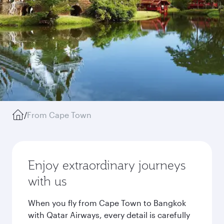
/
From Cape Town
Enjoy extraordinary journeys
with us
When you fly from Cape Town to Bangkok
with Qatar Airways, every detail is carefully