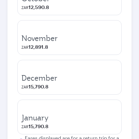
12,590.8
ZAR
November
12,891.8
ZAR
December
15,790.8
ZAR
January
15,790.8
ZAR
Fares displayed are for a return trip for a