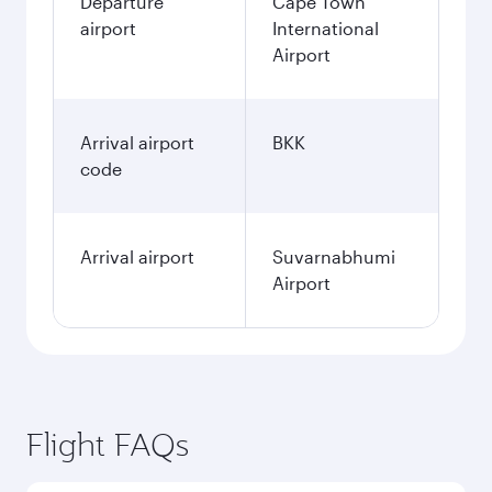
Departure
Cape Town
airport
International
Airport
Arrival airport
BKK
code
Arrival airport
Suvarnabhumi
Airport
Flight FAQs