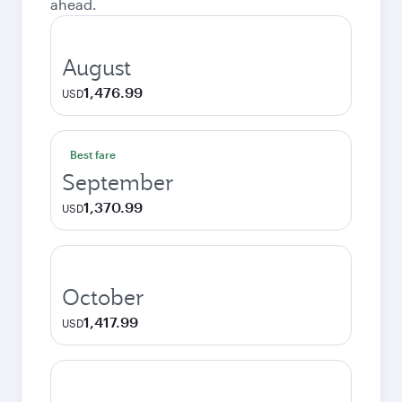
ahead.
August
1,476.99
USD
Best fare
September
1,370.99
USD
October
1,417.99
USD