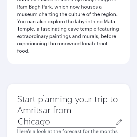
Ram Bagh Park, which now houses a
museum charting the culture of the region.
You can also explore the labyrinthine Mata
Temple, a fascinating cave temple featuring
extraordinary paintings and murals, before
experiencing the renowned local street
food.
Start planning your trip to
Amritsar from
Origin
city
Here's a look at the forecast for the months