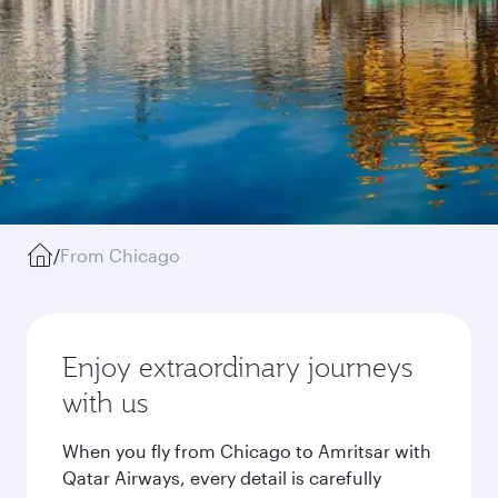
/
From Chicago
Enjoy extraordinary journeys
with us
When you fly from Chicago to Amritsar with
Qatar Airways, every detail is carefully