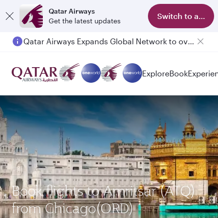
Qatar Airways
Switch to app
Get the latest updates
Qatar Airways Expands Global Network to over 160 Destinations
Passengers flying between Doha and Auckland on QR914 and QR915
Explore
Book
Experie
Book flights to Amritsar (ATQ)
from Chicago(ORD)