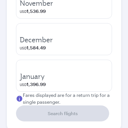
November
1,536.99
USD
December
1,584.49
USD
January
1,396.99
USD
Fares displayed are for a return trip for a
single passenger.
Search flights