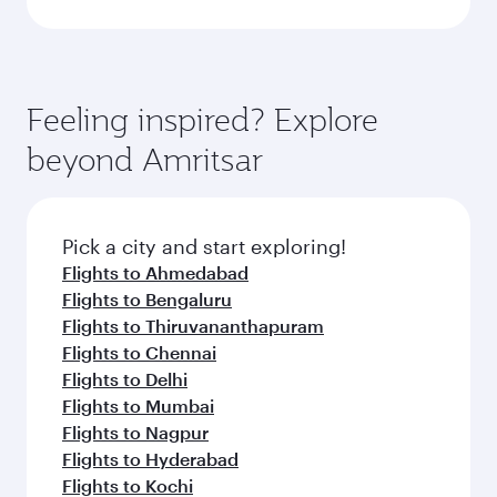
Feeling inspired? Explore
beyond Amritsar
Pick a city and start exploring!
Flights to Ahmedabad
Flights to Bengaluru
Flights to Thiruvananthapuram
Flights to Chennai
Flights to Delhi
Flights to Mumbai
Flights to Nagpur
Flights to Hyderabad
Flights to Kochi