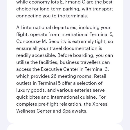
while economy lots E, Fmand G are the best
choice for long-term parking, with transport
connecting you to the terminals.
All international departures, including your
flight, operate from International Terminal 5,
Concourse M. Security is extremely tight, so
ensure all your travel documentation is
readily accessible. Before boarding, you can
utilise the facilities; business travellers can
access the Executive Center in Terminal 3,
which provides 26 meeting rooms. Retail
outlets in Terminal 5 offer a selection of
luxury goods, and various eateries serve
quick bites and international cuisine. For
complete pre-flight relaxation, the Xpress
Wellness Center and Spa awaits.