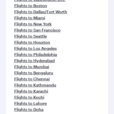
Flights to Boston
Flights to Dallas/Fort Worth
Flights to Miami
Flights to New York
Flights to San Francisco
Flights to Seattle
Flights to Houston
Flights to Los Angeles
Flights to Philadelphia
Flights to Hyderabad
Flights to Mumbai
Flights to Bengaluru
Flights to Chennai
Flights to Kathmandu
Flights to Karachi
Flights to Kochi
Flights to Lahore
Flights to Doha