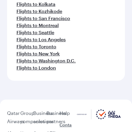
Flights to Kolkata
Flights to Kozhikode
Flights to San Francisco
Flights to Montreal
Flights to Seattle
Flights to Los Angeles
Flights to Toronto
Flights to New York
Flights to Washington D.C.
Flights to London
Qatar
Group
Business
Business
Help
Airways
companies
solutions
partners
Conta