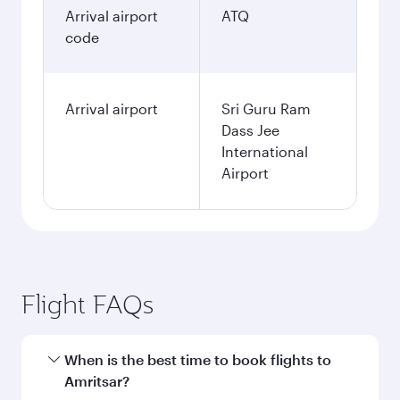
Arrival airport
ATQ
code
Arrival airport
Sri Guru Ram
Dass Jee
International
Airport
Flight FAQs
When is the best time to book flights to
Amritsar?