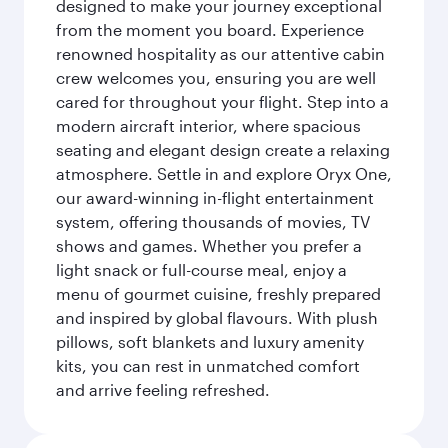
designed to make your journey exceptional
from the moment you board. Experience
renowned hospitality as our attentive cabin
crew welcomes you, ensuring you are well
cared for throughout your flight. Step into a
modern aircraft interior, where spacious
seating and elegant design create a relaxing
atmosphere. Settle in and explore Oryx One,
our award-winning in-flight entertainment
system, offering thousands of movies, TV
shows and games. Whether you prefer a
light snack or full-course meal, enjoy a
menu of gourmet cuisine, freshly prepared
and inspired by global flavours. With plush
pillows, soft blankets and luxury amenity
kits, you can rest in unmatched comfort
and arrive feeling refreshed.