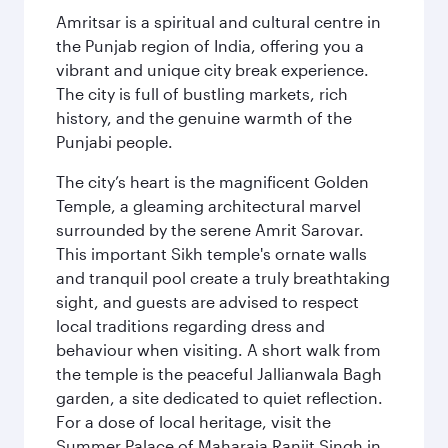
Amritsar is a spiritual and cultural centre in
the Punjab region of India, offering you a
vibrant and unique city break experience.
The city is full of bustling markets, rich
history, and the genuine warmth of the
Punjabi people.
The city’s heart is the magnificent Golden
Temple, a gleaming architectural marvel
surrounded by the serene Amrit Sarovar.
This important Sikh temple's ornate walls
and tranquil pool create a truly breathtaking
sight, and guests are advised to respect
local traditions regarding dress and
behaviour when visiting. A short walk from
the temple is the peaceful Jallianwala Bagh
garden, a site dedicated to quiet reflection.
For a dose of local heritage, visit the
Summer Palace of Maharaja Ranjit Singh in