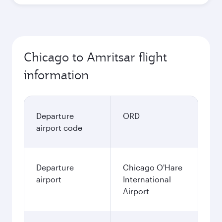
Chicago to Amritsar flight
information
Departure
ORD
airport code
Departure
Chicago O'Hare
airport
International
Airport