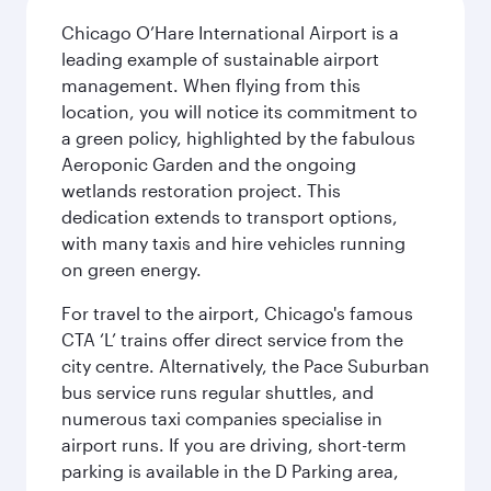
Chicago O’Hare International Airport is a
leading example of sustainable airport
management. When flying from this
location, you will notice its commitment to
a green policy, highlighted by the fabulous
Aeroponic Garden and the ongoing
wetlands restoration project. This
dedication extends to transport options,
with many taxis and hire vehicles running
on green energy.
For travel to the airport, Chicago's famous
CTA ‘L’ trains offer direct service from the
city centre. Alternatively, the Pace Suburban
bus service runs regular shuttles, and
numerous taxi companies specialise in
airport runs. If you are driving, short-term
parking is available in the D Parking area,