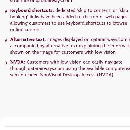
structure of qatarairways.com
Keyboard shortcuts:
dedicated ‘skip to content’ or ‘skip 
booking’ links have been added to the top of web pages,
allowing customers to use keyboard shortcuts to browse
online content
Alternative text:
images displayed on qatarairways.com 
accompanied by alternative text explaining the informat
shown on the image for customers with low vision
NVDA:
Customers with low vision can easily navigate
through qatarairways.com using the available computeris
screen reader, NonVisual Desktop Access (NVDA)