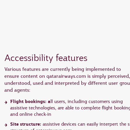
EN
18 June 2026: Updates on Travelling with Power Banks
6 August 2026: Qatar Airways flight resumption to Bahrain (BAH), Erbil (EBL), and Kuwait (KWI)
Accessibility features
Various features are currently being implemented to
ensure content on qatarairways.com is simply perceived,
understood, used and interpreted by different user gro
and agents:
Flight bookings: a
ll users, including customers using
assistive technologies, are able to complete flight bookin
and online check-in
Site structure:
assistive devices can easily interpert the s