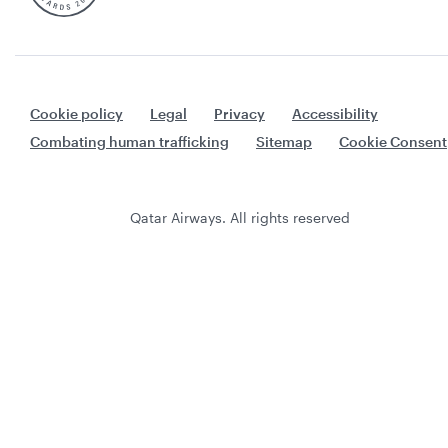
Cookie policy
Legal
Privacy
Accessibility
Combating human trafficking
Sitemap
Cookie Consent
Qatar Airways. All rights reserved