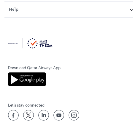
Help
Download Qatar Airways App
Let’s stay connected