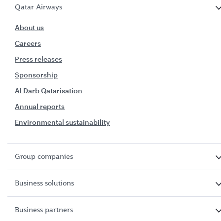
Qatar Airways
About us
Careers
Press releases
Sponsorship
Al Darb Qatarisation
Annual reports
Environmental sustainability
Group companies
Business solutions
Business partners