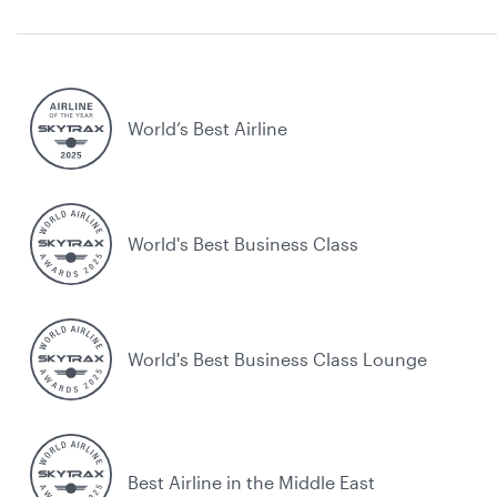
World’s Best Airline
World's Best Business Class
World's Best Business Class Lounge
Best Airline in the Middle East