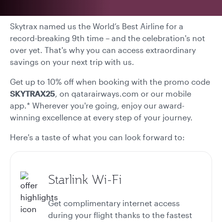
Skytrax named us the World’s Best Airline for a
record-breaking 9th time – and the celebration's not
over yet. That's why you can access extraordinary
savings on your next trip with us.
Get up to 10% off when booking with the promo code
SKYTRAX25
, on qatarairways.com or our mobile
app.* Wherever you're going, enjoy our award-
winning excellence at every step of your journey.
Here's a taste of what you can look forward to:
Starlink Wi-Fi
Get complimentary internet access
during your flight thanks to the fastest