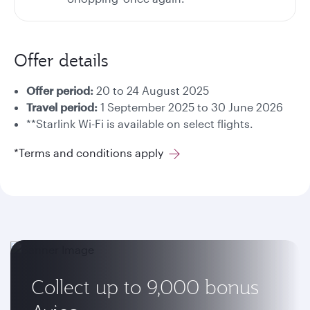
Offer details
Offer period:
20 to 24 August 2025
Travel period:
1 September 2025 to 30 June 2026
**Starlink Wi-Fi is available on select flights.
*Terms and conditions apply
Collect up to 9,000 bonus