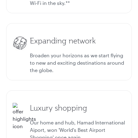
Wi-Fi in the sky.**
Expanding network
Broaden your horizons as we start flying
to new and exciting destinations around
the globe.
Luxury shopping
Our home and hub, Hamad International
Aiport, won 'World's Best Airport
Shopping' once again.