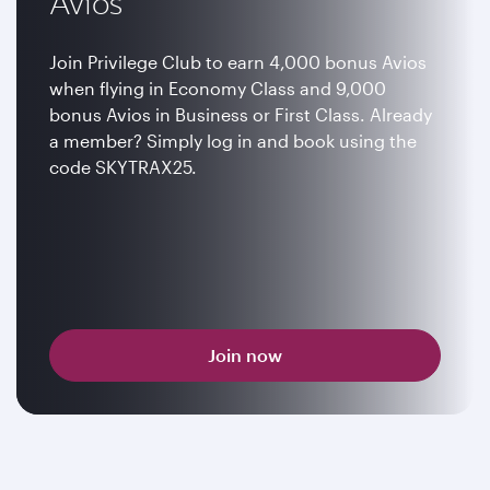
Avios
Join Privilege Club to earn 4,000 bonus Avios
when flying in Economy Class and 9,000
bonus Avios in Business or First Class. Already
a member? Simply log in and book using the
code SKYTRAX25.
Join now