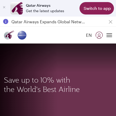
Qatar Airways
Switch to app
Get the latest updates
Qatar Airways Expands Global Network to over 160 Destinations
Passengers flying between Doha and Auckland on QR914 and QR915
EN
18 June 2026: Updates on Travelling with Power Banks
To
6 August 2026: Qatar Airways flight resumption to Bahrain (BAH), Erbil (EBL), and Kuwait (KWI)
Save up to 10% with
the World's Best Airline