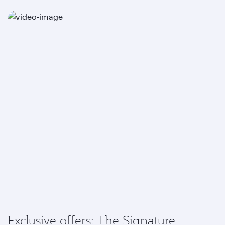
Exclusive offers: The Signature