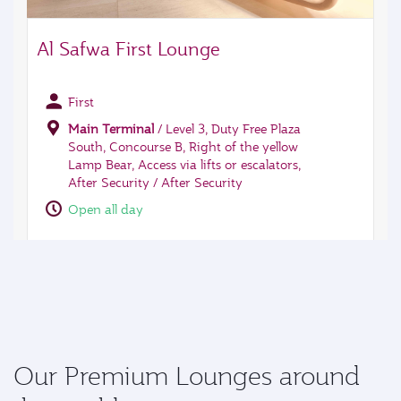
Our Premium Lounges around