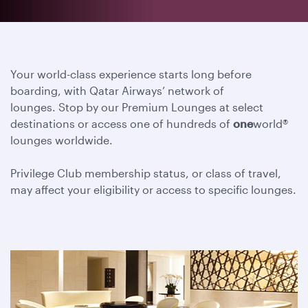
Your world-class experience starts long before
boarding, with Qatar Airways’ network of
lounges. Stop by our Premium Lounges at select
destinations or access one of hundreds of
one
world®
lounges worldwide.
Privilege Club membership status, or class of travel,
may affect your eligibility or access to specific lounges.