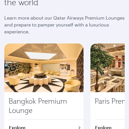
the world
Learn more about our Qatar Airways Premium Lounges
and prepare to pamper yourself with a luxurious
experience.
Bangkok Premium
Paris Pre
Lounge
Explore
Explore