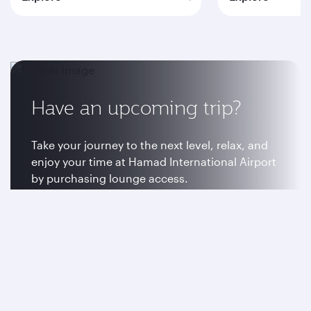
Have an upcoming trip?
Take your journey to the next level, relax, and
enjoy your time at Hamad International Airport
by purchasing lounge access.