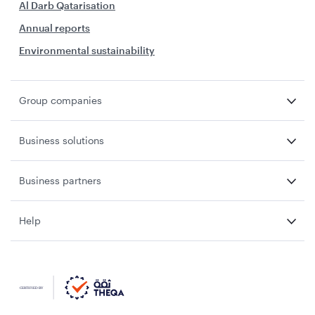
Al Darb Qatarisation
Annual reports
Environmental sustainability
Group companies
Business solutions
Business partners
Help