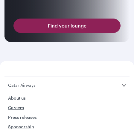
Find your lounge
Qatar Airways
About us
Careers
Press releases
Sponsorship