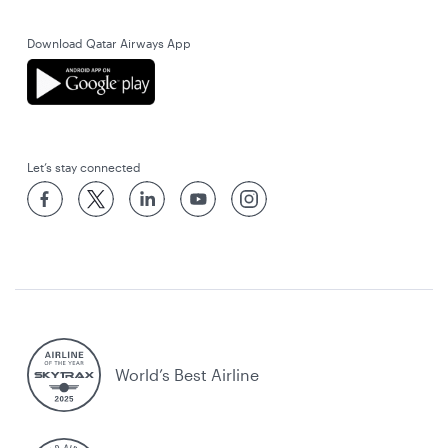
Download Qatar Airways App
Let’s stay connected
World’s Best Airline