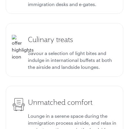
immigration desks and e-gates.
Culinary treats
Savour a selection of light bites and
indulge in international buffets at both
the airside and landside lounges.
Unmatched comfort
Lounge in a serene space during the
immigration process airside, and relax in