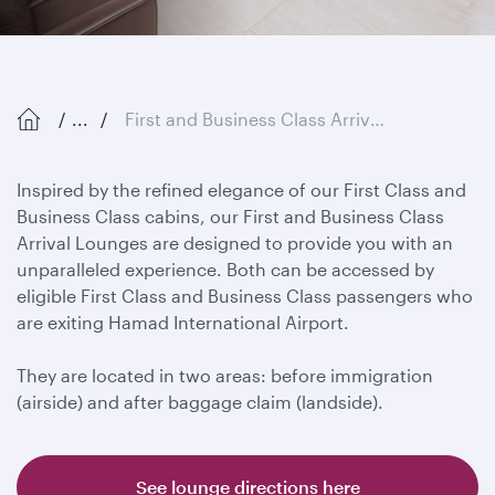
...
First and Business Class Arrival Lounges
Inspired by the refined elegance of our First Class and
Business Class cabins, our First and Business Class
Arrival Lounges are designed to provide you with an
unparalleled experience. Both can be accessed by
eligible First Class and Business Class passengers who
are exiting Hamad International Airport.
They are located in two areas: before immigration
(airside) and after baggage claim (landside).
See lounge directions here