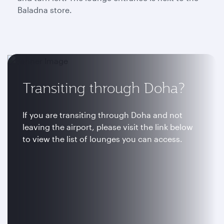
Baladna store.
Transiting through Doha?
If you are transiting through Doha and not
leaving the airport, please visit the link below
to view the list of lounges you can access.