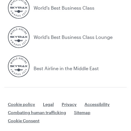
World's Best Business Class
World's Best Business Class Lounge
Best Airline in the Middle East
Cookie policy
Legal
Privacy
Accessibility
Combating human trafficking
Sitemap
Cookie Consent