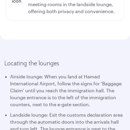
meeting rooms in the landside lounge,
offering both privacy and convenience.
Locating the lounges
Airside lounge: When you land at Hamad
International Airport, follow the signs for ‘Baggage
Claim’ until you reach the immigration hall. The
lounge entrance is to the left of the immigration
counters, next to the e-gate section.
Landside lounge: Exit the customs declaration area
through the automatic doors into the arrivals hall
and turn left. The lounge entrance is next to the