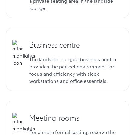
a private seating area in the landside
lounge.
Business centre
The landside lounge’s business centre
provides the perfect environment for
focus and efficiency with sleek
workstations and office essentials.
Meeting rooms
For a more formal setting, reserve the