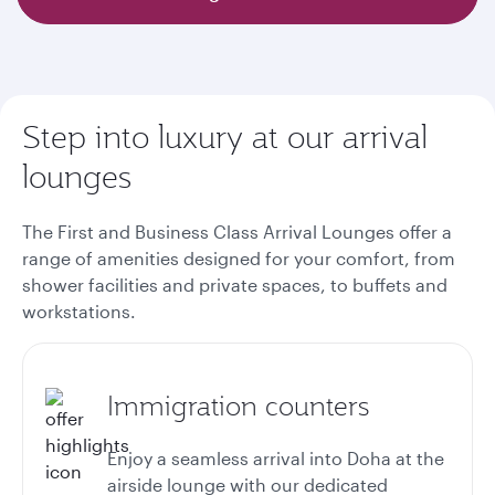
Step into luxury at our arrival
lounges
The First and Business Class Arrival Lounges offer a
range of amenities designed for your comfort, from
shower facilities and private spaces, to buffets and
workstations.
Immigration counters
Enjoy a seamless arrival into Doha at the
airside lounge with our dedicated