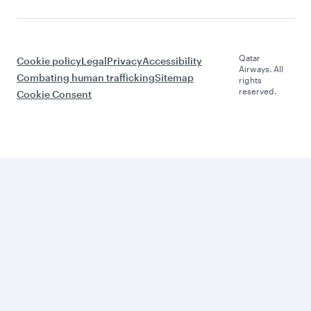
Qatar
Cookie policy
Legal
Privacy
Accessibility
Airways. All
Combating human trafficking
Sitemap
rights
reserved.
Cookie Consent