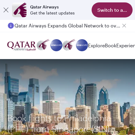
Qatar Airways
Switch to app
Get the latest updates
Qatar Airways Expands Global Network to over 160 Destinations
Explore
Book
Experie
Book flights to Philadelphia
(PHL) from Singapore(SIN)