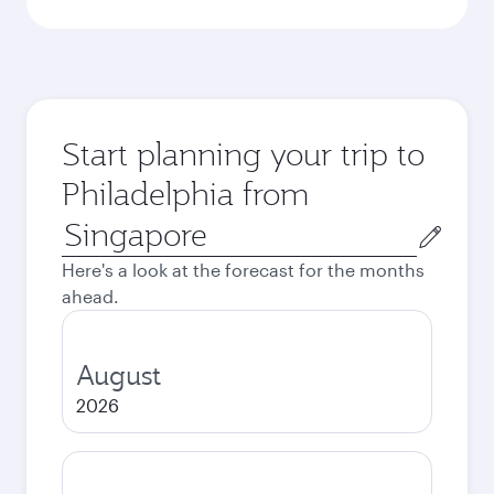
Start planning your trip to
Philadelphia from
Origin
city
Here's a look at the forecast for the months
ahead.
August
2026