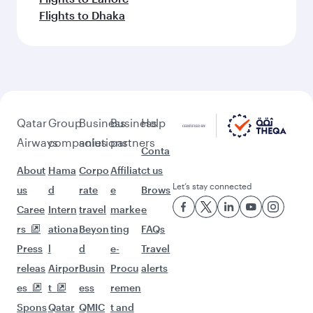
Flights to Dhaka
Qatar
Group
Business
Business
Help
Airways
companies
solutions
partners
Conta
About
Hama
Corpo
Affiliat
ct us
Let’s stay connected
us
d
rate
e
Brows
Caree
Intern
travel
marke
e
rs
ationa
Beyon
ting
FAQs
Press
l
d
e-
Travel
releas
Airpor
Busin
Procu
alerts
es
t
ess
remen
Spons
Qatar
QMIC
t and