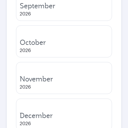
September
2026
October
2026
November
2026
December
2026