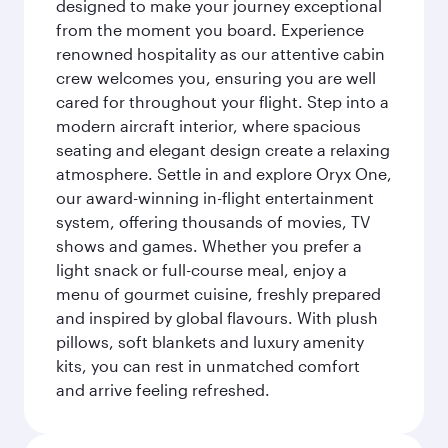
designed to make your journey exceptional
from the moment you board. Experience
renowned hospitality as our attentive cabin
crew welcomes you, ensuring you are well
cared for throughout your flight. Step into a
modern aircraft interior, where spacious
seating and elegant design create a relaxing
atmosphere. Settle in and explore Oryx One,
our award-winning in-flight entertainment
system, offering thousands of movies, TV
shows and games. Whether you prefer a
light snack or full-course meal, enjoy a
menu of gourmet cuisine, freshly prepared
and inspired by global flavours. With plush
pillows, soft blankets and luxury amenity
kits, you can rest in unmatched comfort
and arrive feeling refreshed.