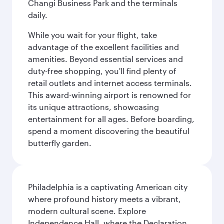
Changi Business Park and the terminals
daily.
While you wait for your flight, take
advantage of the excellent facilities and
amenities. Beyond essential services and
duty-free shopping, you'll find plenty of
retail outlets and internet access terminals.
This award-winning airport is renowned for
its unique attractions, showcasing
entertainment for all ages. Before boarding,
spend a moment discovering the beautiful
butterfly garden.
Philadelphia is a captivating American city
where profound history meets a vibrant,
modern cultural scene. Explore
Independence Hall, where the Declaration