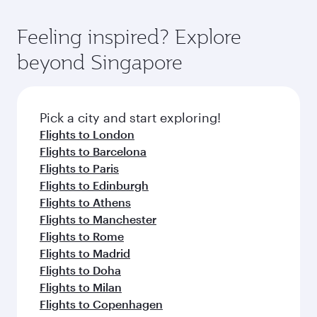
gourmet cuisine whenever you like with Dine
where you can enjoy luxury shopping and
moment you board. Experience our renowned
Anytime.
dining. Take a break from your journey and
hospitality as you relax in a spacious seat with a
Feeling inspired? Explore
rejuvenate yourself with a variety of world-class
soft blanket and pillow. Explore thousands of
beyond Singapore
amenities before your connecting flight.
entertainment options on Oryx One including
the latest movies, music and games. You can
also dine on delicious meals, prepared with
fresh ingredients and inspired by global
Pick a city and start exploring!
flavours.
Flights to London
Flights to Barcelona
Flights to Paris
Flights to Edinburgh
Flights to Athens
Flights to Manchester
Flights to Rome
Flights to Madrid
Flights to Doha
Flights to Milan
Flights to Copenhagen