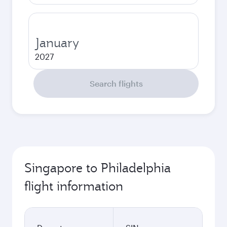
January
2027
Search flights
Singapore to Philadelphia
flight information