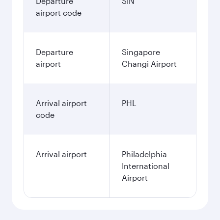
Departure
SIN
airport code
Departure
Singapore
airport
Changi Airport
Arrival airport
PHL
code
Arrival airport
Philadelphia
International
Airport