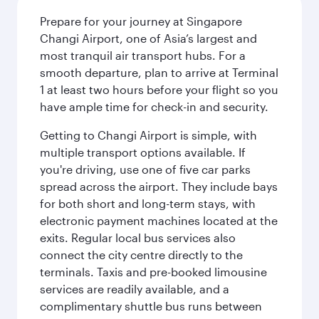
Prepare for your journey at Singapore
Changi Airport, one of Asia’s largest and
most tranquil air transport hubs. For a
smooth departure, plan to arrive at Terminal
1 at least two hours before your flight so you
have ample time for check-in and security.
Getting to Changi Airport is simple, with
multiple transport options available. If
you're driving, use one of five car parks
spread across the airport. They include bays
for both short and long-term stays, with
electronic payment machines located at the
exits. Regular local bus services also
connect the city centre directly to the
terminals. Taxis and pre-booked limousine
services are readily available, and a
complimentary shuttle bus runs between