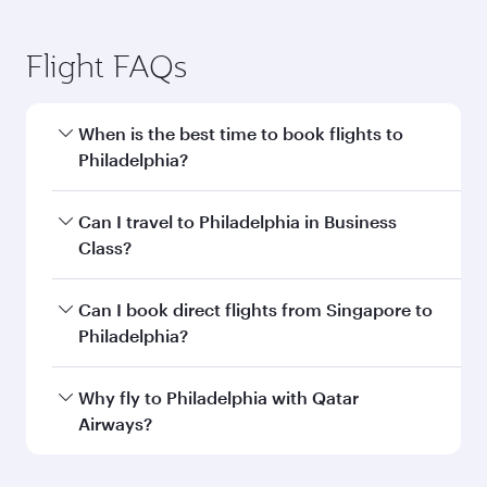
Flight FAQs
When is the best time to book flights to
Philadelphia?
Book your flight to Philadelphia early to enjoy
Can I travel to Philadelphia in Business
the best fares on your preferred travel dates.
Class?
Fares depend on seasonal demand, route
popularity and availability of travel classes.
Yes, you can travel to Philadelphia in
Business
Can I book direct flights from Singapore to
Class
on all flights. When flying in Business
Philadelphia?
Class, you’ll enjoy a luxurious experience as our
award-winning cabin crew looks after your
Qatar Airways operates flights from Singapore
Why fly to Philadelphia with Qatar
every need. Unwind in a spacious seat offering
to Philadelphia and you’ll stop in Doha, Qatar,
Airways?
superior comfort and choose from thousands
along the way. Enjoy your transit through the
of entertainment options. You can also savour
state-of-the-art Hamad International Airport,
You’ll enjoy an exceptional journey from the