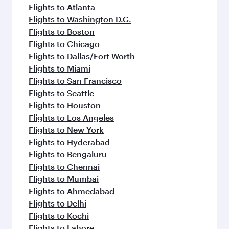
Flights to Atlanta
Flights to Washington D.C.
Flights to Boston
Flights to Chicago
Flights to Dallas/Fort Worth
Flights to Miami
Flights to San Francisco
Flights to Seattle
Flights to Houston
Flights to Los Angeles
Flights to New York
Flights to Hyderabad
Flights to Bengaluru
Flights to Chennai
Flights to Mumbai
Flights to Ahmedabad
Flights to Delhi
Flights to Kochi
Flights to Lahore