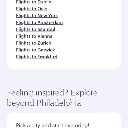
Flights to Dublin
Flights to Oslo
Flights to New York
Flights to Amsterdam
Flights to Istanbul
Flights to Vienna
Flights to Zurich
Flights to Gatwick
Flights to Frankfurt
Feeling inspired? Explore
beyond Philadelphia
Pick a city and start exploring!