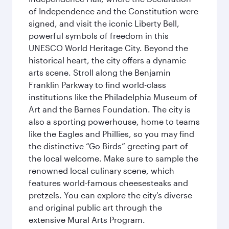
of Independence and the Constitution were
signed, and visit the iconic Liberty Bell,
powerful symbols of freedom in this
UNESCO World Heritage City. Beyond the
historical heart, the city offers a dynamic
arts scene. Stroll along the Benjamin
Franklin Parkway to find world-class
institutions like the Philadelphia Museum of
Art and the Barnes Foundation. The city is
also a sporting powerhouse, home to teams
like the Eagles and Phillies, so you may find
the distinctive “Go Birds” greeting part of
the local welcome. Make sure to sample the
renowned local culinary scene, which
features world-famous cheesesteaks and
pretzels. You can explore the city's diverse
and original public art through the
extensive Mural Arts Program.