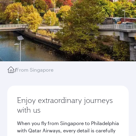
/
From Singapore
Enjoy extraordinary journeys
with us
When you fly from Singapore to Philadelphia
with Qatar Airways, every detail is carefully