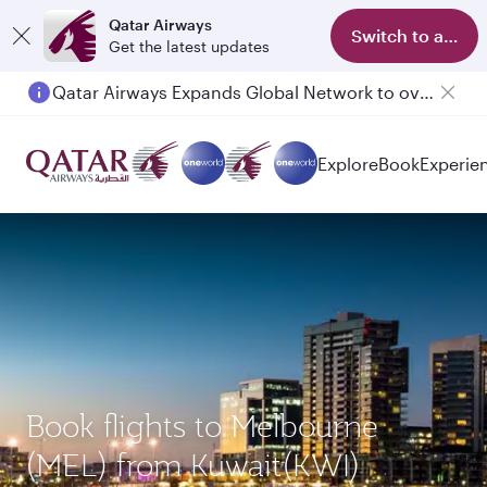
Qatar Airways
Switch to app
Get the latest updates
Qatar Airways Expands Global Network to over 160 Destinations
Explore
Book
Experie
Book flights to Melbourne
(MEL) from Kuwait(KWI)