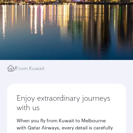
/
From Kuwait
Enjoy extraordinary journeys
with us
When you fly from Kuwait to Melbourne
with Qatar Airways, every detail is carefully