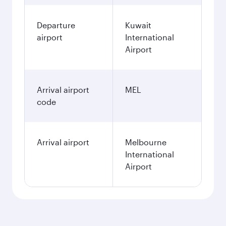
Departure
Kuwait
airport
International
Airport
Arrival airport
MEL
code
Arrival airport
Melbourne
International
Airport