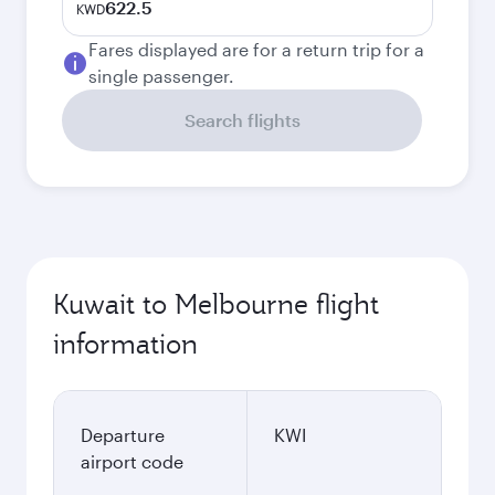
622.5
KWD
Fares displayed are for a return trip for a
single passenger.
Search flights
Kuwait to Melbourne flight
information
Departure
KWI
airport code