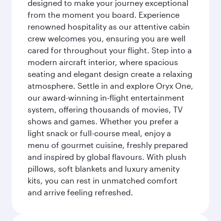
designed to make your journey exceptional
from the moment you board. Experience
renowned hospitality as our attentive cabin
crew welcomes you, ensuring you are well
cared for throughout your flight. Step into a
modern aircraft interior, where spacious
seating and elegant design create a relaxing
atmosphere. Settle in and explore Oryx One,
our award-winning in-flight entertainment
system, offering thousands of movies, TV
shows and games. Whether you prefer a
light snack or full-course meal, enjoy a
menu of gourmet cuisine, freshly prepared
and inspired by global flavours. With plush
pillows, soft blankets and luxury amenity
kits, you can rest in unmatched comfort
and arrive feeling refreshed.