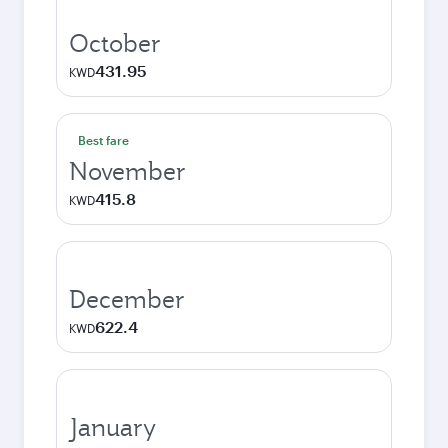
October
431.95
KWD
Best fare
November
415.8
KWD
December
622.4
KWD
January