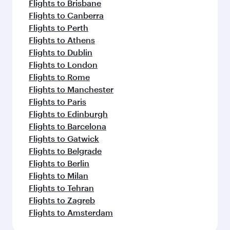
Flights to Brisbane
Flights to Canberra
Flights to Perth
Flights to Athens
Flights to Dublin
Flights to London
Flights to Rome
Flights to Manchester
Flights to Paris
Flights to Edinburgh
Flights to Barcelona
Flights to Gatwick
Flights to Belgrade
Flights to Berlin
Flights to Milan
Flights to Tehran
Flights to Zagreb
Flights to Amsterdam