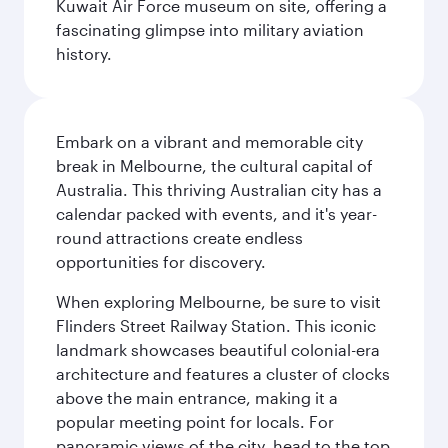
Kuwait Air Force museum on site, offering a
fascinating glimpse into military aviation
history.
Embark on a vibrant and memorable city
break in Melbourne, the cultural capital of
Australia. This thriving Australian city has a
calendar packed with events, and it's year-
round attractions create endless
opportunities for discovery.
When exploring Melbourne, be sure to visit
Flinders Street Railway Station. This iconic
landmark showcases beautiful colonial-era
architecture and features a cluster of clocks
above the main entrance, making it a
popular meeting point for locals. For
panoramic views of the city, head to the top