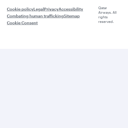
Qatar
Cookie policy
Legal
Privacy
Accessibility
Airways. All
Combating human trafficking
Sitemap
rights
reserved.
Cookie Consent