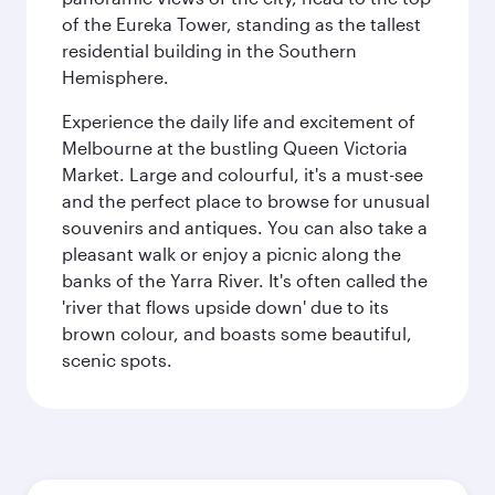
of the Eureka Tower, standing as the tallest
residential building in the Southern
Hemisphere.
Experience the daily life and excitement of
Melbourne at the bustling Queen Victoria
Market. Large and colourful, it's a must-see
and the perfect place to browse for unusual
souvenirs and antiques. You can also take a
pleasant walk or enjoy a picnic along the
banks of the Yarra River. It's often called the
'river that flows upside down' due to its
brown colour, and boasts some beautiful,
scenic spots.