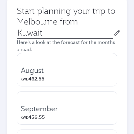
Start planning your trip to
Melbourne from
Origin
city
Here's a look at the forecast for the months
ahead.
August
462.55
KWD
September
456.55
KWD