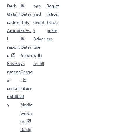
Darb
ngs
Regist
Qatari
Qatar
and
ration
sation
Duty
event
Trade
Annua
Free
s
partn
l
Adver
ers
report
Qatar
tise
s
Airwa
with
Enviro
ys
us
nment
Cargo
al
sustai
Intern
nabilit
al
y
Media
Servic
es
Desig