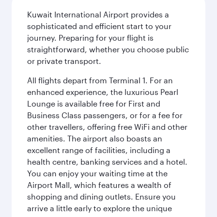
Kuwait International Airport provides a
sophisticated and efficient start to your
journey. Preparing for your flight is
straightforward, whether you choose public
or private transport.
All flights depart from Terminal 1. For an
enhanced experience, the luxurious Pearl
Lounge is available free for First and
Business Class passengers, or for a fee for
other travellers, offering free WiFi and other
amenities. The airport also boasts an
excellent range of facilities, including a
health centre, banking services and a hotel.
You can enjoy your waiting time at the
Airport Mall, which features a wealth of
shopping and dining outlets. Ensure you
arrive a little early to explore the unique