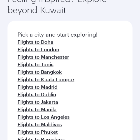
break from your journey and rejuvenate
soft blanket and pillow. Explore thousands of
beyond Kuwait
yourself with a variety of world-class amenities
entertainment options on Oryx One including
before your connecting flight.
the latest movies, music and games. You can
also dine on delicious meals, prepared with
fresh ingredients and inspired by global
Pick a city and start exploring!
flavours.
Flights to Doha
Flights to London
Flights to Manchester
Flights to Tunis
Flights to Bangkok
Flights to Kuala Lumpur
Flights to Madrid
Flights to Dublin
Flights to Jakarta
Flights to Manila
Flights to Los Angeles
Flights to Maldives
Flights to Phuket
Flights to Barcelona