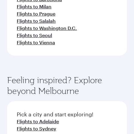
Flights to Milan
Flights to Prague
Flights to Salalah
Flights to Washington D.C.
Flights to Seoul
Flights to Vienna
Feeling inspired? Explore
beyond Melbourne
Pick a city and start exploring!
Flights to Adelaide
Flights to Sydney