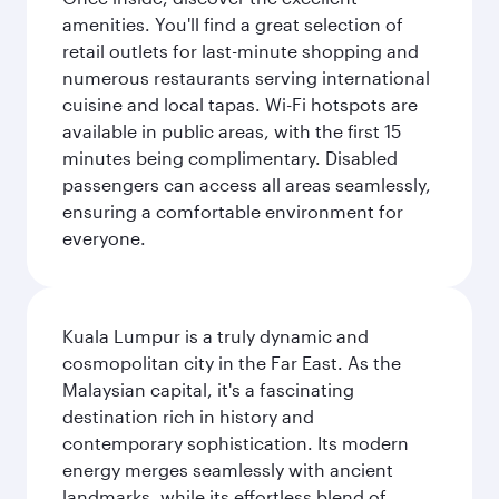
amenities. You'll find a great selection of
retail outlets for last-minute shopping and
numerous restaurants serving international
cuisine and local tapas. Wi-Fi hotspots are
available in public areas, with the first 15
minutes being complimentary. Disabled
passengers can access all areas seamlessly,
ensuring a comfortable environment for
everyone.
Kuala Lumpur is a truly dynamic and
cosmopolitan city in the Far East. As the
Malaysian capital, it's a fascinating
destination rich in history and
contemporary sophistication. Its modern
energy merges seamlessly with ancient
landmarks, while its effortless blend of