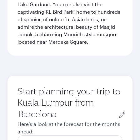
Lake Gardens. You can also visit the
captivating KL Bird Park, home to hundreds
of species of colourful Asian birds, or
admire the architectural beauty of Masjid
Jamek, a charming Moorish-style mosque
located near Merdeka Square.
Start planning your trip to
Kuala Lumpur from
Origin
city
Here's a look at the forecast for the months
ahead.