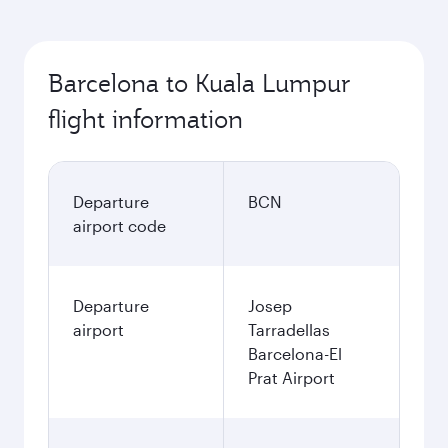
Barcelona to Kuala Lumpur
flight information
Departure
BCN
airport code
Departure
Josep
airport
Tarradellas
Barcelona-El
Prat Airport