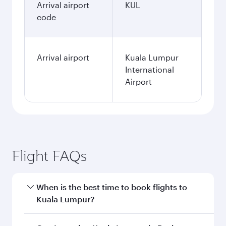
Arrival airport
KUL
code
Arrival airport
Kuala Lumpur
International
Airport
Flight FAQs
When is the best time to book flights to
Kuala Lumpur?
Book your flight to Kuala Lumpur early to enjoy