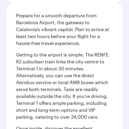
Prepare for a smooth departure from
Barcelona Airport, the gateway to
Catalonia’s vibrant capital. Plan to arrive at
least two hours before your flight for a
hassle-free travel experience.
Getting to the airport is simple. The RENFE
R2 suburban train links the city centre to
Terminal 1 in about 30 minutes.
Alternatively, you can use the direct
Aerobus service or local AMB buses which
serve both terminals. Taxis are readily
available outside the city. If you're driving,
Terminal 1 offers ample parking, including
short and long-term options and VIP
parking, catering to over 24,000 cars.
Once inside, discover the excellent