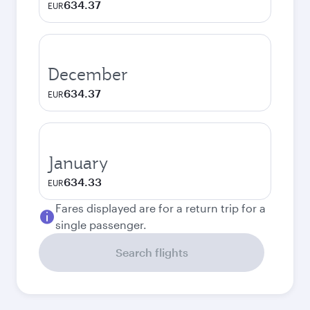
634.37
EUR
December
634.37
EUR
January
634.33
EUR
Fares displayed are for a return trip for a
single passenger.
Search flights