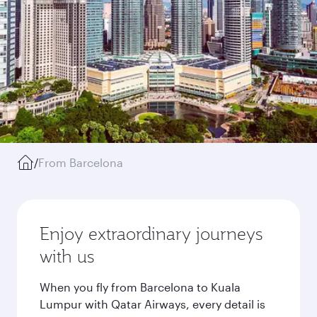
/
From Barcelona
Enjoy extraordinary journeys
with us
When you fly from Barcelona to Kuala
Lumpur with Qatar Airways, every detail is