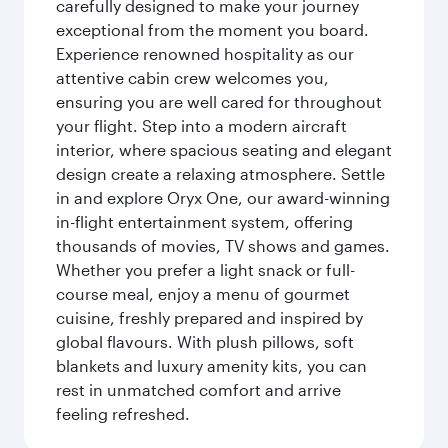
carefully designed to make your journey
exceptional from the moment you board.
Experience renowned hospitality as our
attentive cabin crew welcomes you,
ensuring you are well cared for throughout
your flight. Step into a modern aircraft
interior, where spacious seating and elegant
design create a relaxing atmosphere. Settle
in and explore Oryx One, our award-winning
in-flight entertainment system, offering
thousands of movies, TV shows and games.
Whether you prefer a light snack or full-
course meal, enjoy a menu of gourmet
cuisine, freshly prepared and inspired by
global flavours. With plush pillows, soft
blankets and luxury amenity kits, you can
rest in unmatched comfort and arrive
feeling refreshed.