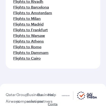
Flights to Riyadh
Flights to Barcelona
Flights to Amsterdam
Flights to Milan
Flights to Madrid
Flights to Frankfurt
Flights to Warsaw
Flights to Athens
Flights to Rome
Flights to Dammam
Flights to Cairo
Qatar
Group
Business
Business
Help
Airways
companies
solutions
partners
Conta