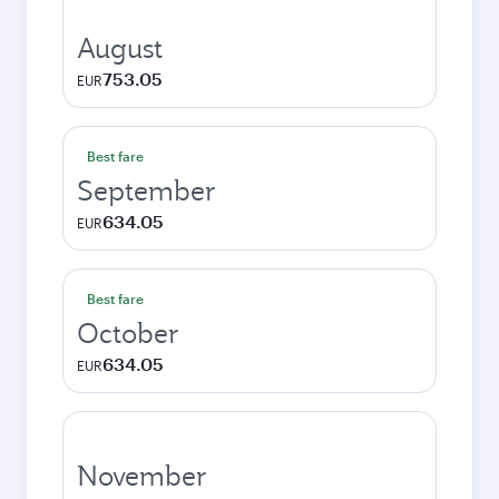
August
753.05
EUR
Best fare
September
634.05
EUR
Best fare
October
634.05
EUR
November