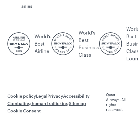
anies
Worl
World's
World’s
Best
Best
Best
Busi
Business
Airline
Clas
Class
Lou
Qatar
Cookie policy
Legal
Privacy
Accessibility
Airways. All
Combating human trafficking
Sitemap
rights
reserved.
Cookie Consent