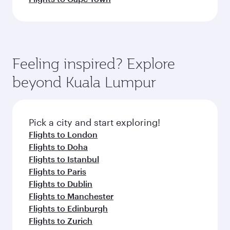
Feeling inspired? Explore
beyond Kuala Lumpur
Pick a city and start exploring!
Flights to London
Flights to Doha
Flights to Istanbul
Flights to Paris
Flights to Dublin
Flights to Manchester
Flights to Edinburgh
Flights to Zurich