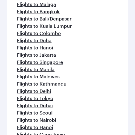
Flights to Malaga
Flights to Bangkok
Flights to Bali/Denpasar
Flights to Kuala Lumpur
Flights to Colombo
Flights to Doha
Flights to Hanoi
Flights to Jakarta
Flights to Singapore
Flights to Manila
Flights to Maldives
Flights to Kathmandu
Flights to Delhi
Flights to Tokyo
Flights to Dubai
Flights to Seoul
Flights to Nairobi
Flights to Hanoi
Flights to Cape Town