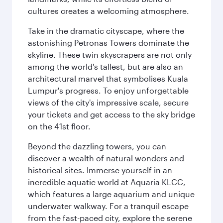
cultures creates a welcoming atmosphere.
Take in the dramatic cityscape, where the
astonishing Petronas Towers dominate the
skyline. These twin skyscrapers are not only
among the world's tallest, but are also an
architectural marvel that symbolises Kuala
Lumpur's progress. To enjoy unforgettable
views of the city's impressive scale, secure
your tickets and get access to the sky bridge
on the 41st floor.
Beyond the dazzling towers, you can
discover a wealth of natural wonders and
historical sites. Immerse yourself in an
incredible aquatic world at Aquaria KLCC,
which features a large aquarium and unique
underwater walkway. For a tranquil escape
from the fast-paced city, explore the serene