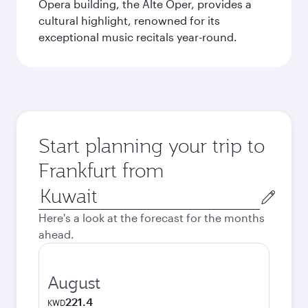
Opera building, the Alte Oper, provides a
cultural highlight, renowned for its
exceptional music recitals year-round.
Start planning your trip to
Frankfurt from
Origin
city
Here's a look at the forecast for the months
ahead.
August
221.4
KWD