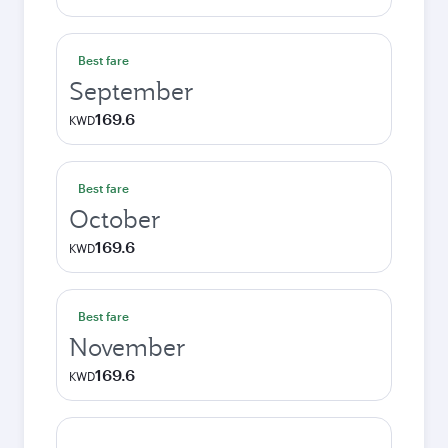
Best fare
September
169.6
KWD
Best fare
October
169.6
KWD
Best fare
November
169.6
KWD