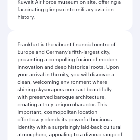
Kuwait Air Force museum on site, offering a
fascinating glimpse into military aviation
history.
Frankfurt is the vibrant financial centre of
Europe and Germany's fifth-largest city,
presenting a compelling fusion of modern
innovation and deep historical roots. Upon
your arrival in the city, you will discover a
clean, welcoming environment where
shining skyscrapers contrast beautifully
with preserved baroque architecture,
creating a truly unique character. This
important, cosmopolitan location
effortlessly blends its powerful business
identity with a surprisingly laid-back cultural
atmosphere, appealing to a diverse range of