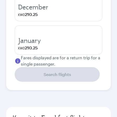
December
210.25
KWD
January
210.25
KWD
Fares displayed are for a return trip for a
single passenger.
Search flights