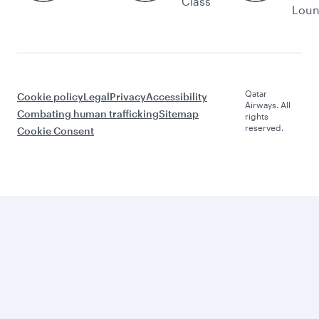
Class
Lou
Qatar
Cookie policy
Legal
Privacy
Accessibility
Airways. All
Combating human trafficking
Sitemap
rights
reserved.
Cookie Consent