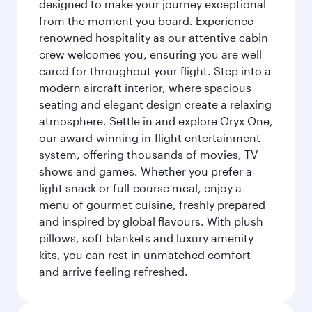
designed to make your journey exceptional
from the moment you board. Experience
renowned hospitality as our attentive cabin
crew welcomes you, ensuring you are well
cared for throughout your flight. Step into a
modern aircraft interior, where spacious
seating and elegant design create a relaxing
atmosphere. Settle in and explore Oryx One,
our award-winning in-flight entertainment
system, offering thousands of movies, TV
shows and games. Whether you prefer a
light snack or full-course meal, enjoy a
menu of gourmet cuisine, freshly prepared
and inspired by global flavours. With plush
pillows, soft blankets and luxury amenity
kits, you can rest in unmatched comfort
and arrive feeling refreshed.