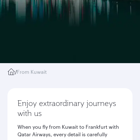
/
From Kuwait
Enjoy extraordinary journeys
with us
When you fly from Kuwait to Frankfurt with
Qatar Airways, every detail is carefully