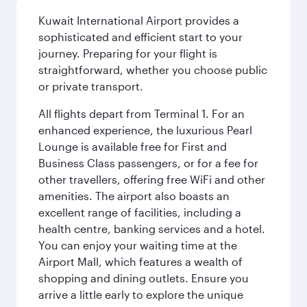
Kuwait International Airport provides a
sophisticated and efficient start to your
journey. Preparing for your flight is
straightforward, whether you choose public
or private transport.
All flights depart from Terminal 1. For an
enhanced experience, the luxurious Pearl
Lounge is available free for First and
Business Class passengers, or for a fee for
other travellers, offering free WiFi and other
amenities. The airport also boasts an
excellent range of facilities, including a
health centre, banking services and a hotel.
You can enjoy your waiting time at the
Airport Mall, which features a wealth of
shopping and dining outlets. Ensure you
arrive a little early to explore the unique