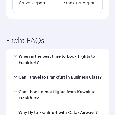
Arrival airport
Frankfurt Airport
Flight FAQs
When is the best time to book flights to
Frankfurt?
Book your flight to Frankfurt early to enjoy the
Can I travel to Frankfurt in Business Class?
best fares on your preferred travel dates. Fares
depend on seasonal demand, route popularity
Yes, you can travel to Frankfurt in
Business
Can I book direct flights from Kuwait to
and availability of travel classes.
Class
on all flights. When flying in Business
Frankfurt?
Class, you’ll enjoy a luxurious experience as our
award-winning cabin crew looks after your
Qatar Airways operates flights from Kuwait to
Why fly to Frankfurt with Qatar Airways?