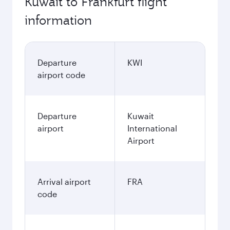
Kuwait to Frankfurt flight
information
Departure
KWI
airport code
Departure
Kuwait
airport
International
Airport
Arrival airport
FRA
code