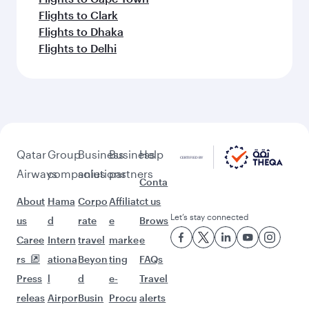
Flights to Clark
Flights to Dhaka
Flights to Delhi
Qatar
Group
Business
Business
Help
Airways
companies
solutions
partners
Conta
About
Hama
Corpo
Affiliat
ct us
Let’s stay connected
us
d
rate
e
Brows
Caree
Intern
travel
marke
e
rs
ationa
Beyon
ting
FAQs
Press
l
d
e-
Travel
releas
Airpor
Busin
Procu
alerts