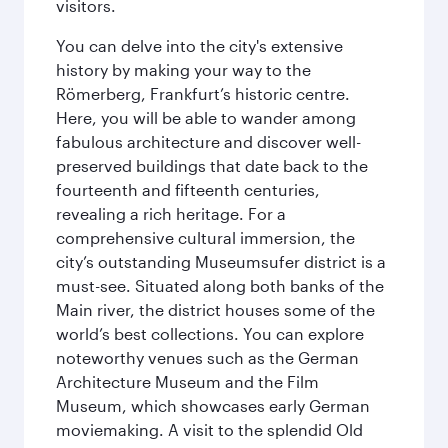
visitors.
You can delve into the city's extensive
history by making your way to the
Römerberg, Frankfurt’s historic centre.
Here, you will be able to wander among
fabulous architecture and discover well-
preserved buildings that date back to the
fourteenth and fifteenth centuries,
revealing a rich heritage. For a
comprehensive cultural immersion, the
city’s outstanding Museumsufer district is a
must-see. Situated along both banks of the
Main river, the district houses some of the
world’s best collections. You can explore
noteworthy venues such as the German
Architecture Museum and the Film
Museum, which showcases early German
moviemaking. A visit to the splendid Old