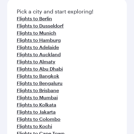
Pick a city and start exploring!
Flights to Berlin
Flights to Dusseldorf
Flights to Munich
Flights to Hamburg
Flights to Adelaide
Flights to Auckland
Flights to Almaty
Flights to Abu Dhabi
Flights to Bangkok
Flights to Bengaluru
Flights to Brisbane
Flights to Mumbai
Flights to Kolkata
Flights to Jakarta
Flights to Colombo
Flights to Kochi
Flights to Cape Town