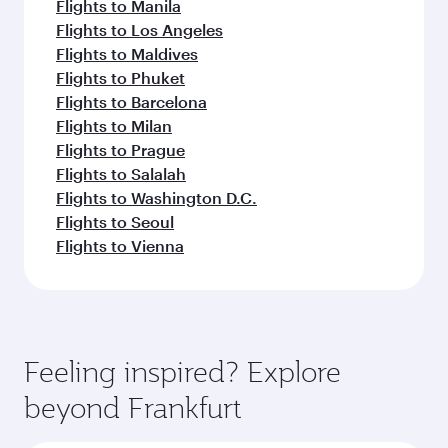
Flights to Manila
Flights to Los Angeles
Flights to Maldives
Flights to Phuket
Flights to Barcelona
Flights to Milan
Flights to Prague
Flights to Salalah
Flights to Washington D.C.
Flights to Seoul
Flights to Vienna
Feeling inspired? Explore
beyond Frankfurt