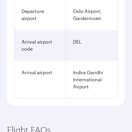
Departure
Oslo Airport,
airport
Gardermoen
Arrival airport
DEL
code
Arrival airport
Indira Gandhi
International
Airport
Flight FAQs