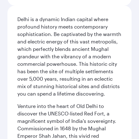
Delhi is a dynamic Indian capital where
profound history meets contemporary
sophistication. Be captivated by the warmth
and electric energy of this vast metropolis,
which perfectly blends ancient Mughal
grandeur with the vibrancy of a modern
commercial powerhouse. This historic city
has been the site of multiple settlements
over 5,000 years, resulting in an eclectic
mix of stunning historical sites and districts
you can spend a lifetime discovering.
Venture into the heart of Old Delhi to
discover the UNESCO-listed Red Fort, a
magnificent symbol of India's sovereignty.
Commissioned in 1648 by the Mughal
Emperor Shah Jahan, this vivid red