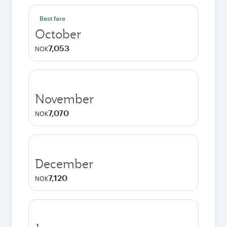
Best fare
October
7,053
NOK
November
7,070
NOK
December
7,120
NOK