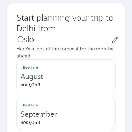
Start planning your trip to
Delhi from
Origin
city
Here's a look at the forecast for the months
ahead.
Best fare
August
7,053
NOK
Best fare
September
7,053
NOK