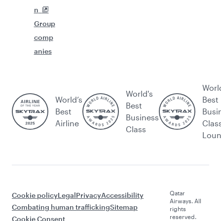
n
Group
comp
anies
Worl
World's
World’s
Best
Best
Best
Busi
Business
Airline
Clas
Class
Lou
Qatar
Cookie policy
Legal
Privacy
Accessibility
Airways. All
Combating human trafficking
Sitemap
rights
reserved.
Cookie Consent