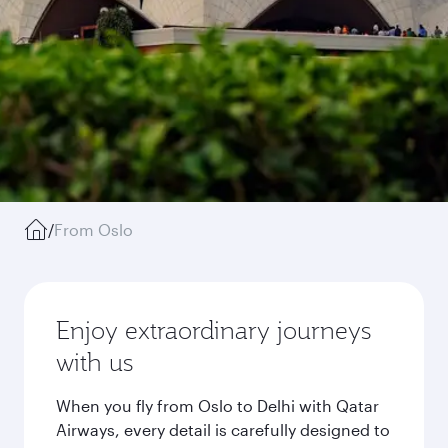
/
From Oslo
Enjoy extraordinary journeys
with us
When you fly from Oslo to Delhi with Qatar
Airways, every detail is carefully designed to