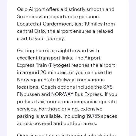
Oslo Airport offers a distinctly smooth and
Scandinavian departure experience.
Located at Gardermoen, just 19 miles from
central Oslo, the airport ensures a relaxed
start to your journey.
Getting here is straightforward with
excellent transport links. The Airport
Express Train (Flytoget) reaches the airport
in around 20 minutes, or you can use the
Norwegian State Railway from various
locations. Coach options include the SAS
Flybussen and NOR-WAY Bus Express. If you
prefer a taxi, numerous companies operate
services. For those driving, extensive
parking is available, including 19,755 spaces
across covered and outdoor areas.
Once inside the main terminal, check-in for