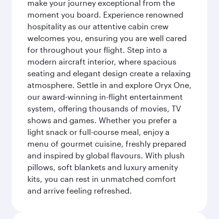
make your journey exceptional from the
moment you board. Experience renowned
hospitality as our attentive cabin crew
welcomes you, ensuring you are well cared
for throughout your flight. Step into a
modern aircraft interior, where spacious
seating and elegant design create a relaxing
atmosphere. Settle in and explore Oryx One,
our award-winning in-flight entertainment
system, offering thousands of movies, TV
shows and games. Whether you prefer a
light snack or full-course meal, enjoy a
menu of gourmet cuisine, freshly prepared
and inspired by global flavours. With plush
pillows, soft blankets and luxury amenity
kits, you can rest in unmatched comfort
and arrive feeling refreshed.