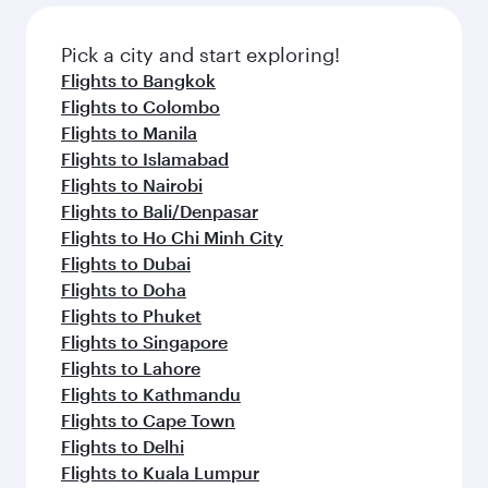
also dine on delicious meals, prepared with
fresh ingredients and inspired by global
Pick a city and start exploring!
flavours.
Flights to Bangkok
Flights to Colombo
Flights to Manila
Flights to Islamabad
Flights to Nairobi
Flights to Bali/Denpasar
Flights to Ho Chi Minh City
Flights to Dubai
Flights to Doha
Flights to Phuket
Flights to Singapore
Flights to Lahore
Flights to Kathmandu
Flights to Cape Town
Flights to Delhi
Flights to Kuala Lumpur