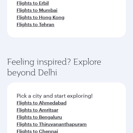
Flights to Erbil
Flights to Mumbai
Flights to Hong Kong
Flights to Tehran
Feeling inspired? Explore
beyond Delhi
Pick a city and start exploring!
Flights to Ahmedabad
Flights to Amritsar
Flights to Bengaluru
Flights to Thiruvananthapuram
Flights to Chennai