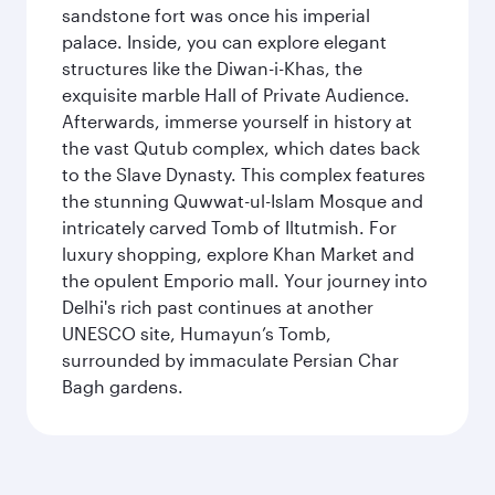
sandstone fort was once his imperial
palace. Inside, you can explore elegant
structures like the Diwan-i-Khas, the
exquisite marble Hall of Private Audience.
Afterwards, immerse yourself in history at
the vast Qutub complex, which dates back
to the Slave Dynasty. This complex features
the stunning Quwwat-ul-Islam Mosque and
intricately carved Tomb of Iltutmish. For
luxury shopping, explore Khan Market and
the opulent Emporio mall. Your journey into
Delhi's rich past continues at another
UNESCO site, Humayun’s Tomb,
surrounded by immaculate Persian Char
Bagh gardens.