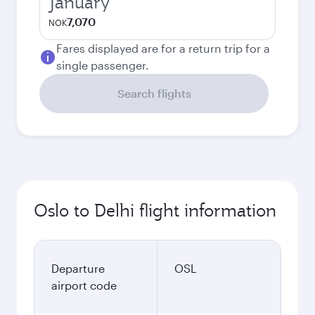
January
7,070
NOK
Fares displayed are for a return trip for a
single passenger.
Search flights
Oslo to Delhi flight information
Departure
OSL
airport code