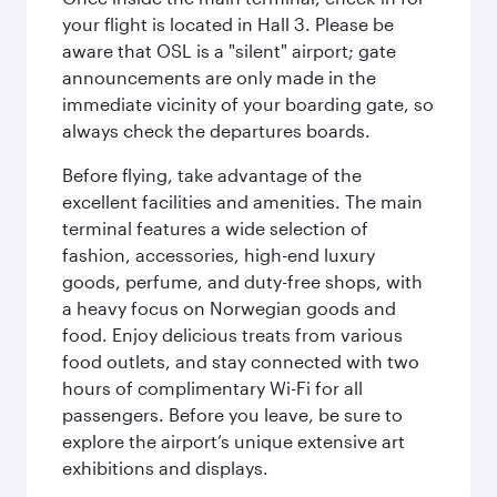
your flight is located in Hall 3. Please be
aware that OSL is a "silent" airport; gate
announcements are only made in the
immediate vicinity of your boarding gate, so
always check the departures boards.
Before flying, take advantage of the
excellent facilities and amenities. The main
terminal features a wide selection of
fashion, accessories, high-end luxury
goods, perfume, and duty-free shops, with
a heavy focus on Norwegian goods and
food. Enjoy delicious treats from various
food outlets, and stay connected with two
hours of complimentary Wi-Fi for all
passengers. Before you leave, be sure to
explore the airport’s unique extensive art
exhibitions and displays.