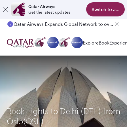
Qatar Airways
Switch to app
Get the latest updates
Qatar Airways Expands Global Network to over 160 Destinations
Passengers flying between Doha and Auckland on QR914 and QR915
Explore
Book
Experie
Book flights to Delhi (DEL) from
Oslo(OSL)