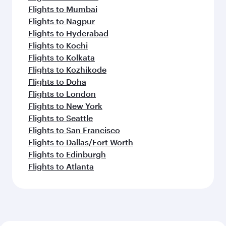
Flights to Mumbai
Flights to Nagpur
Flights to Hyderabad
Flights to Kochi
Flights to Kolkata
Flights to Kozhikode
Flights to Doha
Flights to London
Flights to New York
Flights to Seattle
Flights to San Francisco
Flights to Dallas/Fort Worth
Flights to Edinburgh
Flights to Atlanta