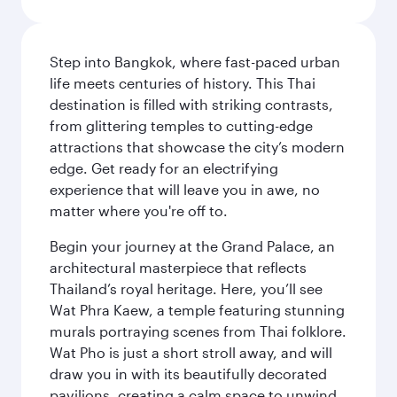
Step into Bangkok, where fast-paced urban
life meets centuries of history. This Thai
destination is filled with striking contrasts,
from glittering temples to cutting-edge
attractions that showcase the city’s modern
edge. Get ready for an electrifying
experience that will leave you in awe, no
matter where you're off to.
Begin your journey at the Grand Palace, an
architectural masterpiece that reflects
Thailand’s royal heritage. Here, you’ll see
Wat Phra Kaew, a temple featuring stunning
murals portraying scenes from Thai folklore.
Wat Pho is just a short stroll away, and will
draw you in with its beautifully decorated
pavilions, creating a calm space to unwind