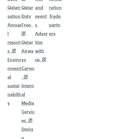
Qatari
Qatar
and
ration
sation
Duty
event
Trade
Annua
Free
s
partn
l
Adver
ers
report
Qatar
tise
s
Airwa
with
Enviro
ys
us
nment
Cargo
al
sustai
Intern
nabilit
al
y
Media
Servic
es
Desig
n