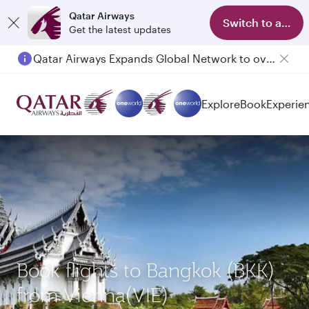
Qatar Airways
Switch to app
Get the latest updates
Qatar Airways Expands Global Network to over 160 Destinations
Passengers flying between Doha and Auckland on QR914 and QR915
Explore
Book
Experie
Book flights to Bangkok (BKK)
from Vienna(VIE)