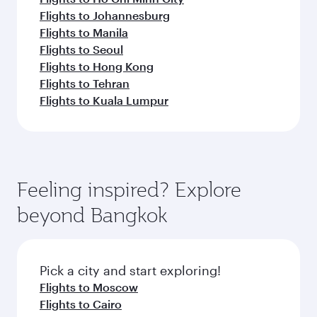
Flights to Johannesburg
Flights to Manila
Flights to Seoul
Flights to Hong Kong
Flights to Tehran
Flights to Kuala Lumpur
Feeling inspired? Explore
beyond Bangkok
Pick a city and start exploring!
Flights to Moscow
Flights to Cairo