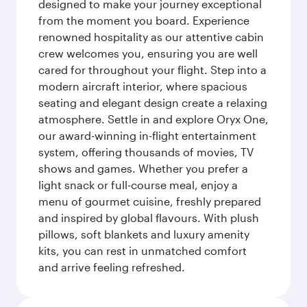
designed to make your journey exceptional
from the moment you board. Experience
renowned hospitality as our attentive cabin
crew welcomes you, ensuring you are well
cared for throughout your flight. Step into a
modern aircraft interior, where spacious
seating and elegant design create a relaxing
atmosphere. Settle in and explore Oryx One,
our award-winning in-flight entertainment
system, offering thousands of movies, TV
shows and games. Whether you prefer a
light snack or full-course meal, enjoy a
menu of gourmet cuisine, freshly prepared
and inspired by global flavours. With plush
pillows, soft blankets and luxury amenity
kits, you can rest in unmatched comfort
and arrive feeling refreshed.