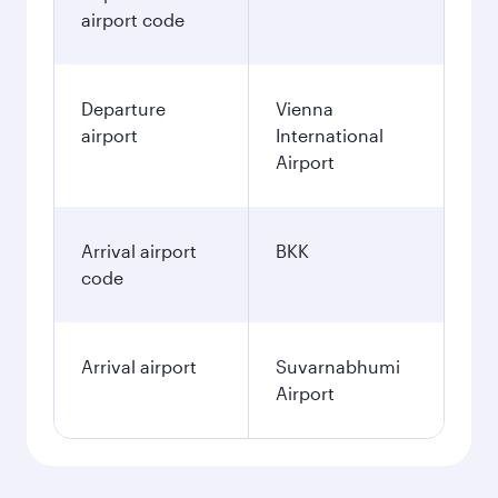
airport code
Departure
Vienna
airport
International
Airport
Arrival airport
BKK
code
Arrival airport
Suvarnabhumi
Airport