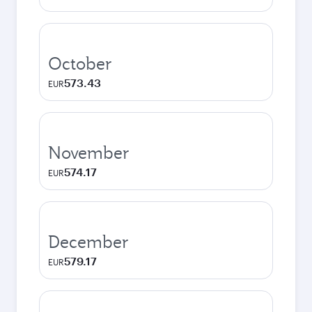
October
573.43
EUR
November
574.17
EUR
December
579.17
EUR