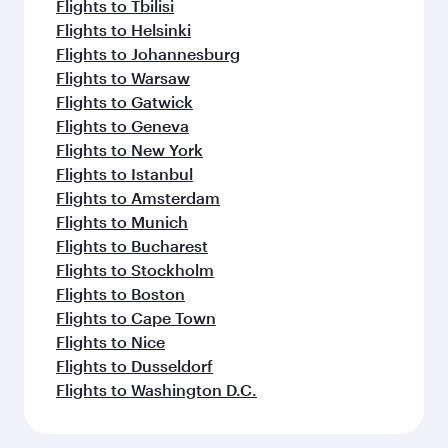
Flights to Tbilisi
Flights to Helsinki
Flights to Johannesburg
Flights to Warsaw
Flights to Gatwick
Flights to Geneva
Flights to New York
Flights to Istanbul
Flights to Amsterdam
Flights to Munich
Flights to Bucharest
Flights to Stockholm
Flights to Boston
Flights to Cape Town
Flights to Nice
Flights to Dusseldorf
Flights to Washington D.C.