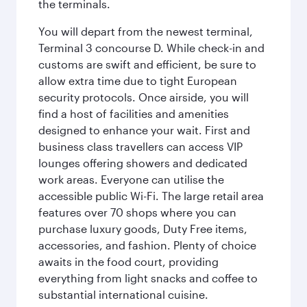
the terminals.
You will depart from the newest terminal,
Terminal 3 concourse D. While check-in and
customs are swift and efficient, be sure to
allow extra time due to tight European
security protocols. Once airside, you will
find a host of facilities and amenities
designed to enhance your wait. First and
business class travellers can access VIP
lounges offering showers and dedicated
work areas. Everyone can utilise the
accessible public Wi-Fi. The large retail area
features over 70 shops where you can
purchase luxury goods, Duty Free items,
accessories, and fashion. Plenty of choice
awaits in the food court, providing
everything from light snacks and coffee to
substantial international cuisine.