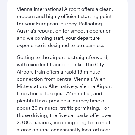
Vienna International Airport offers a clean,
modern and highly efficient starting point
for your European journey. Reflecting
Austria’s reputation for smooth operation
and welcoming staff, your departure
experience is designed to be seamless.
Getting to the airport is straightforward,
with excellent transport links. The City
Airport Train offers a rapid 16-minute
connection from central Vienna's Wien
Mitte station. Alternatively, Vienna Airport
Lines buses take just 22 minutes, and
plentiful taxis provide a journey time of
about 20 minutes, traffic permitting. For
those driving, the five car parks offer over
20,000 spaces, including long-term multi-
storey options conveniently located near