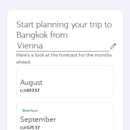
Start planning your trip to
Bangkok from
Origin
city
Here's a look at the forecast for the months
ahead.
August
617.17
EUR
Best fare
September
571.17
EUR