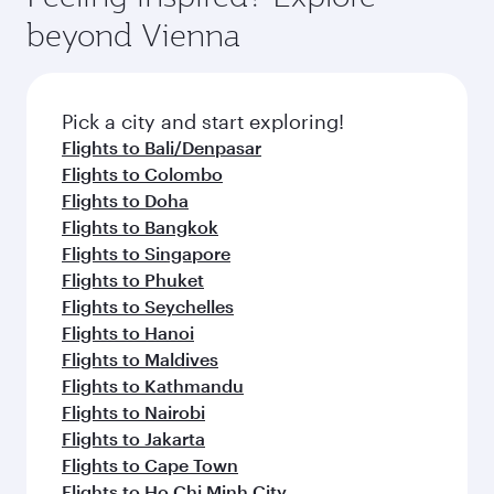
break from your journey and rejuvenate
soft blanket and pillow. Explore thousands of
beyond Vienna
yourself with a variety of world-class amenities
entertainment options on Oryx One including
before your connecting flight.
the latest movies, music and games. You can
also dine on delicious meals, prepared with
fresh ingredients and inspired by global
Pick a city and start exploring!
flavours.
Flights to Bali/Denpasar
Flights to Colombo
Flights to Doha
Flights to Bangkok
Flights to Singapore
Flights to Phuket
Flights to Seychelles
Flights to Hanoi
Flights to Maldives
Flights to Kathmandu
Flights to Nairobi
Flights to Jakarta
Flights to Cape Town
Flights to Ho Chi Minh City