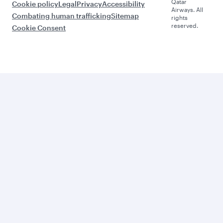
Qatar
Cookie policy
Legal
Privacy
Accessibility
Airways. All
Combating human trafficking
Sitemap
rights
reserved.
Cookie Consent