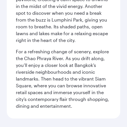
in the midst of the vivid energy. Another
spot to discover when you need a break
from the buzz is Lumphini Park, giving you
room to breathe. Its shaded paths, open
lawns and lakes make for a relaxing escape
right in the heart of the city.
For a refreshing change of scenery, explore
the Chao Phraya River. As you drift along,
you’ll enjoy a closer look at Bangkok’s
riverside neighbourhoods and iconic
landmarks. Then head to the vibrant Siam
Square, where you can browse innovative
retail spaces and immerse yourself in the
city’s contemporary flair through shopping,
dining and entertainment.