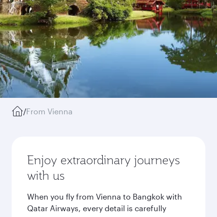
/
From Vienna
Enjoy extraordinary journeys
with us
When you fly from Vienna to Bangkok with
Qatar Airways, every detail is carefully