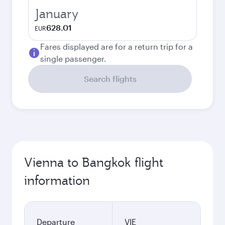
January
628.01
EUR
Fares displayed are for a return trip for a
single passenger.
Search flights
Vienna to Bangkok flight
information
Departure
VIE