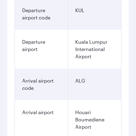
Departure
KUL
airport code
Departure
Kuala Lumpur
airport
International
Airport
Arrival airport
ALG
code
Arrival airport
Houari
Boumediene
Airport