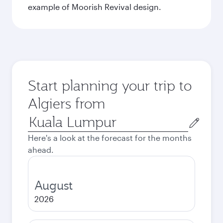
example of Moorish Revival design.
Start planning your trip to
Algiers from
Origin
city
Here's a look at the forecast for the months
ahead.
August
2026