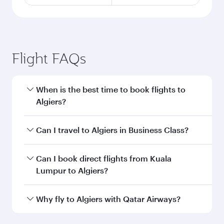
Flight FAQs
When is the best time to book flights to
Algiers?
Book your flight to Algiers early to enjoy the
Can I travel to Algiers in Business Class?
best fares on your preferred travel dates. Fares
depend on seasonal demand, route popularity
Yes, you can travel to Algiers in
Business Class
Can I book direct flights from Kuala
and availability of travel classes.
on all flights. When flying in Business Class,
Lumpur to Algiers?
you’ll enjoy a luxurious experience as our
award-winning cabin crew looks after your
Qatar Airways operates flights from Kuala
Why fly to Algiers with Qatar Airways?
every need. Unwind in a spacious seat offering
Lumpur to Algiers and you’ll stop in Doha,
superior comfort and choose from thousands
Qatar, along the way. Enjoy your transit through