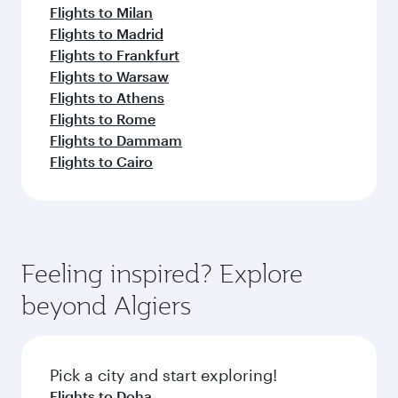
Flights to Milan
Flights to Madrid
Flights to Frankfurt
Flights to Warsaw
Flights to Athens
Flights to Rome
Flights to Dammam
Flights to Cairo
Feeling inspired? Explore
beyond Algiers
Pick a city and start exploring!
Flights to Doha