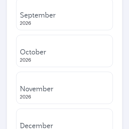
September
2026
October
2026
November
2026
December