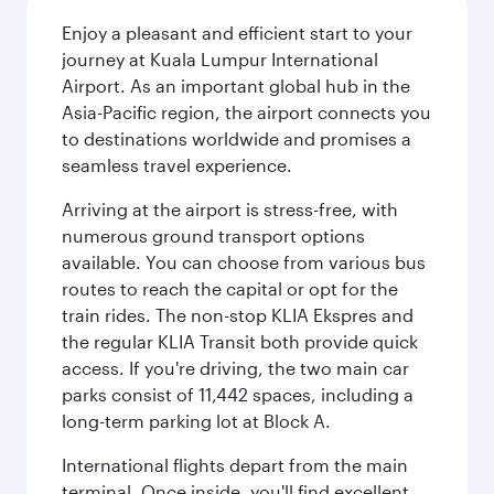
Enjoy a pleasant and efficient start to your
journey at Kuala Lumpur International
Airport. As an important global hub in the
Asia-Pacific region, the airport connects you
to destinations worldwide and promises a
seamless travel experience.
Arriving at the airport is stress-free, with
numerous ground transport options
available. You can choose from various bus
routes to reach the capital or opt for the
train rides. The non-stop KLIA Ekspres and
the regular KLIA Transit both provide quick
access. If you're driving, the two main car
parks consist of 11,442 spaces, including a
long-term parking lot at Block A.
International flights depart from the main
terminal. Once inside, you'll find excellent