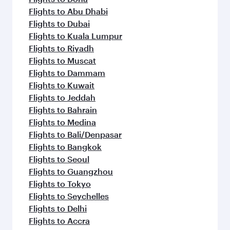
Flights to Abu Dhabi
Flights to Dubai
Flights to Kuala Lumpur
Flights to Riyadh
Flights to Muscat
Flights to Dammam
Flights to Kuwait
Flights to Jeddah
Flights to Bahrain
Flights to Medina
Flights to Bali/Denpasar
Flights to Bangkok
Flights to Seoul
Flights to Guangzhou
Flights to Tokyo
Flights to Seychelles
Flights to Delhi
Flights to Accra