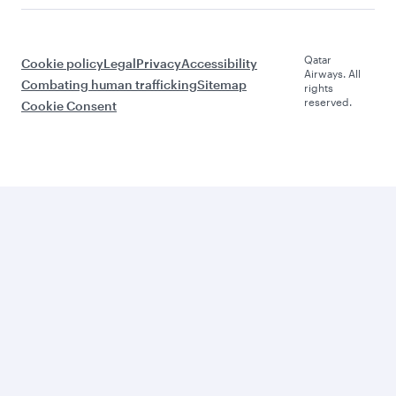
Qatar
Cookie policy
Legal
Privacy
Accessibility
Airways. All
Combating human trafficking
Sitemap
rights
reserved.
Cookie Consent