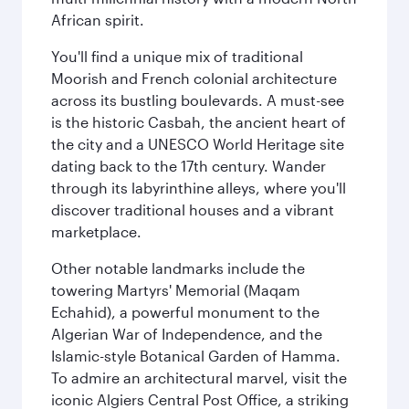
African spirit.
You'll find a unique mix of traditional
Moorish and French colonial architecture
across its bustling boulevards. A must-see
is the historic Casbah, the ancient heart of
the city and a UNESCO World Heritage site
dating back to the 17th century. Wander
through its labyrinthine alleys, where you'll
discover traditional houses and a vibrant
marketplace.
Other notable landmarks include the
towering Martyrs' Memorial (Maqam
Echahid), a powerful monument to the
Algerian War of Independence, and the
Islamic-style Botanical Garden of Hamma.
To admire an architectural marvel, visit the
iconic Algiers Central Post Office, a striking