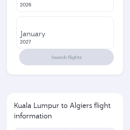
2026
January
2027
Search flights
Kuala Lumpur to Algiers flight
information