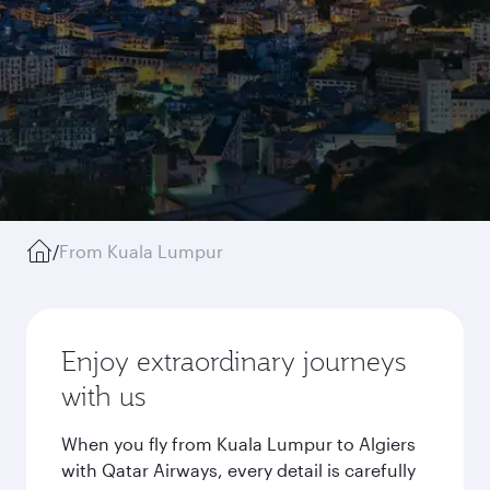
/
From Kuala Lumpur
Enjoy extraordinary journeys
with us
When you fly from Kuala Lumpur to Algiers
with Qatar Airways, every detail is carefully