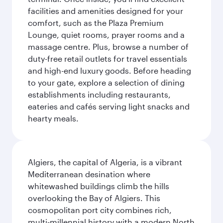
facilities and amenities designed for your
comfort, such as the Plaza Premium
Lounge, quiet rooms, prayer rooms and a
massage centre. Plus, browse a number of
duty-free retail outlets for travel essentials
and high-end luxury goods. Before heading
to your gate, explore a selection of dining
establishments including restaurants,
eateries and cafés serving light snacks and
hearty meals.
Algiers, the capital of Algeria, is a vibrant
Mediterranean desination where
whitewashed buildings climb the hills
overlooking the Bay of Algiers. This
cosmopolitan port city combines rich,
multi-millennial history with a modern North