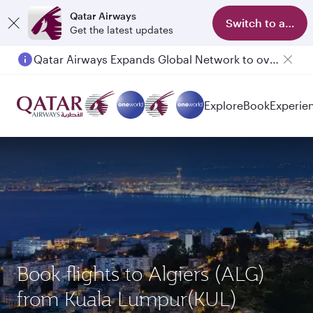
Qatar Airways
Switch to app
Get the latest updates
Qatar Airways Expands Global Network to over 160 Destinations
Explore
Book
Experie
Book flights to Algiers (ALG)
from Kuala Lumpur(KUL)