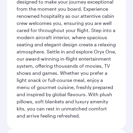
designed to make your journey exceptional
from the moment you board. Experience
renowned hospitality as our attentive cabin
crew welcomes you, ensuring you are well
cared for throughout your flight. Step into a
modern aircraft interior, where spacious
seating and elegant design create a relaxing
atmosphere. Settle in and explore Oryx One,
our award-winning in-flight entertainment
system, offering thousands of movies, TV
shows and games. Whether you prefer a
light snack or full-course meal, enjoy a
menu of gourmet cuisine, freshly prepared
and inspired by global flavours. With plush
pillows, soft blankets and luxury amenity
kits, you can rest in unmatched comfort
and arrive feeling refreshed.