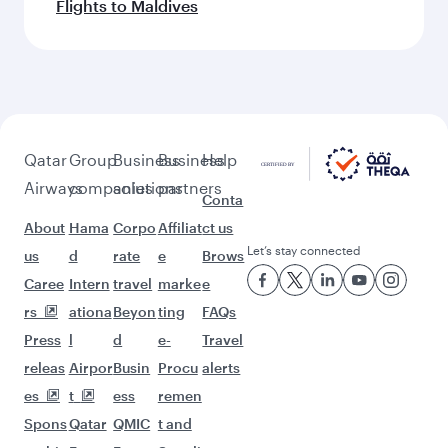
Flights to Maldives
Qatar
Group
Business
Business
Help
Airways
companies
solutions
partners
Conta
About
Hama
Corpo
Affiliat
ct us
Let’s stay connected
us
d
rate
e
Brows
Caree
Intern
travel
marke
e
rs
ationa
Beyon
ting
FAQs
Press
l
d
e-
Travel
releas
Airpor
Busin
Procu
alerts
es
t
ess
remen
Spons
Qatar
QMIC
t and