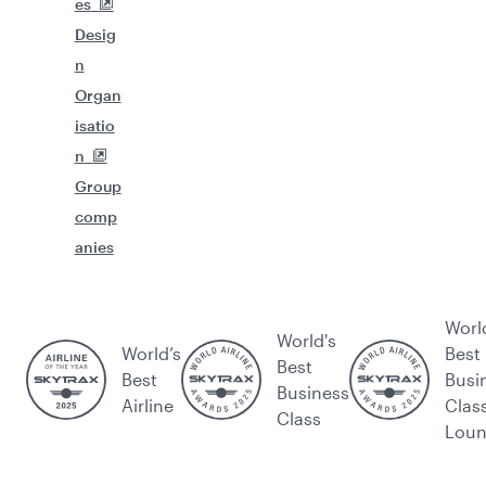
es
Desig
n
Organ
isatio
n
Group
comp
anies
Worl
World's
World’s
Best
Best
Best
Busi
Business
Airline
Clas
Class
Lou