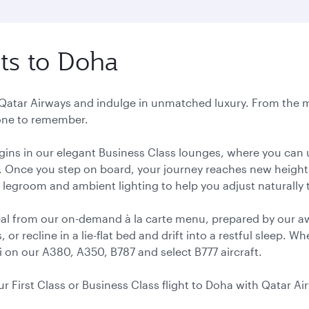
hts to Doha
h Qatar Airways and indulge in unmatched luxury. From the
 one to remember.
gins in our elegant Business Class lounges, where you can 
. Once you step on board, your journey reaches new heights 
 legroom and ambient lighting to help you adjust naturally t
meal from our on-demand à la carte menu, prepared by our a
r recline in a lie-flat bed and drift into a restful sleep. 
i on our A380, A350, B787 and select B777 aircraft.
ur First Class or Business Class flight to Doha with Qatar Ai