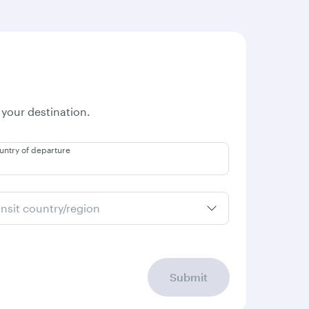
 your destination.
untry of departure
ansit country/region
Submit