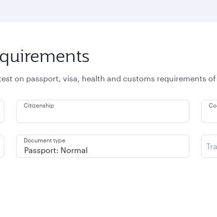
equirements
atest on passport, visa, health and customs requirements of
Citizenship
Co
Document type
Tr