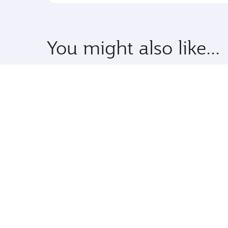
You might also like...
Premium
TWD 113040
From
13 Jan 2027 - 30 Jan 2027