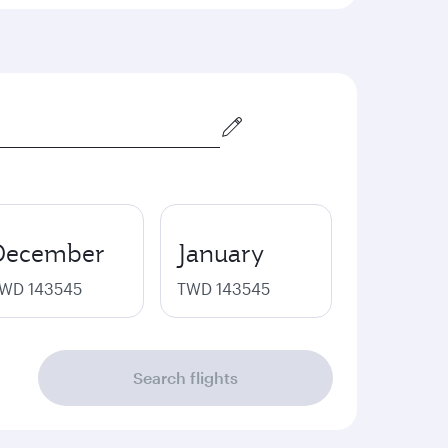
December
January
WD 143545
TWD 143545
Search flights