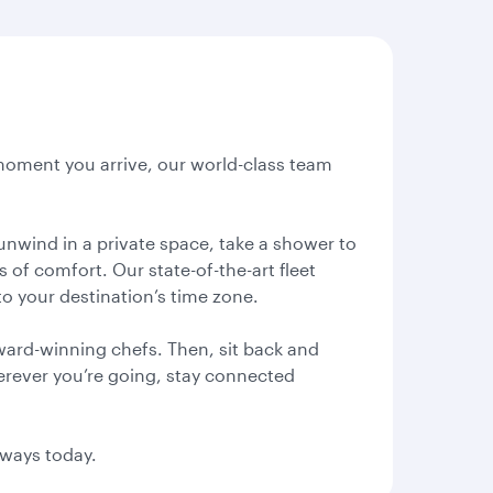
 moment you arrive, our world-class team
unwind in a private space, take a shower to
of comfort. Our state-of-the-art fleet
o your destination’s time zone.
ward-winning chefs. Then, sit back and
Wherever you’re going, stay connected
rways today.