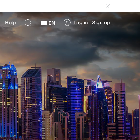
Help
Log in
|
Sign up
EN