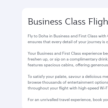
Business Class Flig
Fly to Doha in Business and First Class wit
ensures that every detail of your journey is
Your Business and First Class experience be
freshen up, or sip on a complimentary drink
features spacious cabins, offering generous
To satisfy your palate, savour a delicious 
browse thousands of entertainment options, o
throughout your flight with high-speed Wi-F
For an unrivalled travel experience, book yo