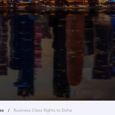
ass
Business Class flights to Doha