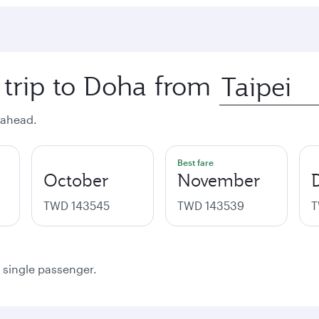
 trip to Doha from
 ahead.
Best fare
October
November
TWD 143545
TWD 143539
T
a single passenger.