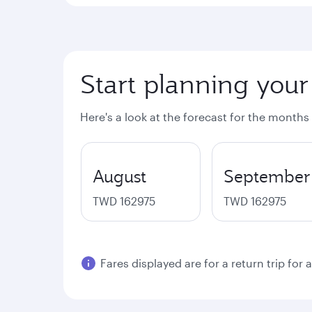
Start planning your
Here's a look at the forecast for the months
August
September
TWD 162975
TWD 162975
Fares displayed are for a return trip for 