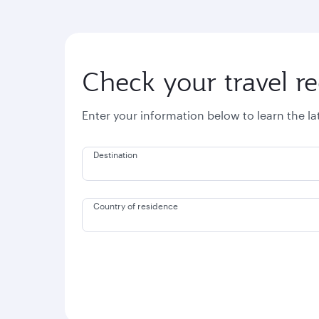
Check your travel r
Enter your information below to learn the l
Destination
Country of residence