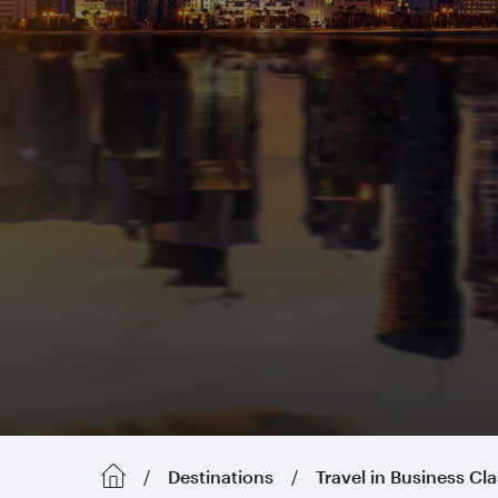
Destinations
Travel in Business Cl