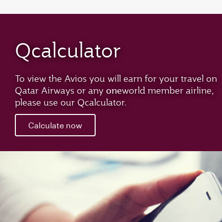
Qcalculator
To view the Avios you will earn for your travel on
one
Qatar Airways or any
world member airline,
please use our Qcalculator.
Calculate now