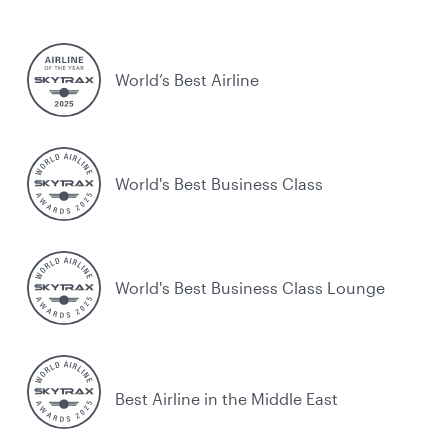
World’s Best Airline
World's Best Business Class
World's Best Business Class Lounge
Best Airline in the Middle East