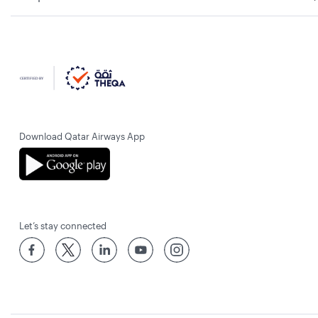
Download Qatar Airways App
Let’s stay connected