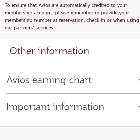
To ensure that Avios are automatically credited to your
membership account, please remember to provide your
membership number at reservation, check-in or when using
our partners’ services.
Other information
Avios earning chart
Important information