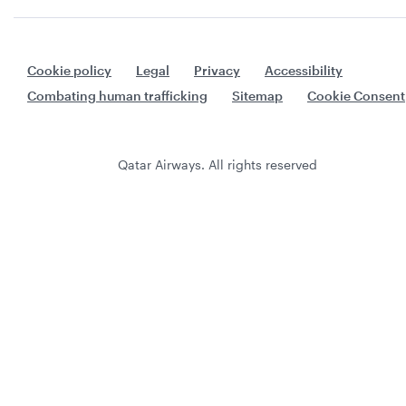
Cookie policy
Legal
Privacy
Accessibility
Combating human trafficking
Sitemap
Cookie Consent
Qatar Airways. All rights reserved