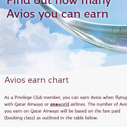
Find out how many
Avios you can earn
Avios earn chart
As a Privilege Club member, you can earn Avios when flying
one
with Qatar Airways or
world
airlines. The number of Avi
you earn on Qatar Airways will be based on the fare paid
(booking class) as outlined in the table below.