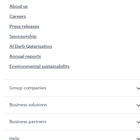
About us
Careers
Press releases
Sponsorship
Al Darb Qatarisation
Annual reports
Environmental sustainability
Group companies
Business solutions
Business partners
Help