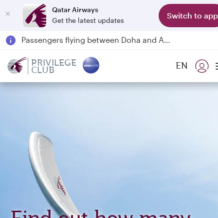
Qatar Airways
Switch to app
Get the latest updates
Passengers flying between Doha and Auckland on QR914 and QR915
18 June 2026: Updates on Travelling with Power Banks
6 August 2026: Qatar Airways flight resumption to Bahrain (BAH), Erbil (EBL), and Kuwait (KWI)
PRIVILEGE
EN
CLUB
Qatar Airways Expands Global Network to over 160 Destinations