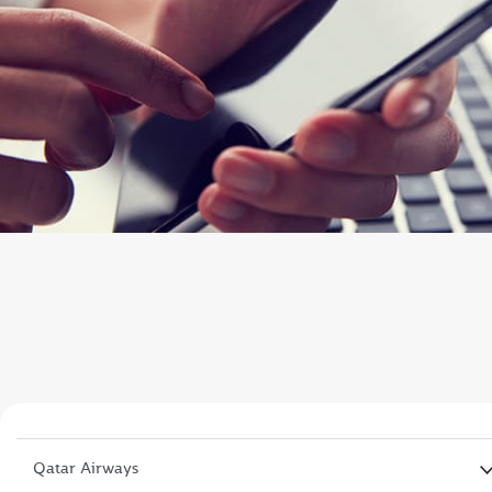
Qatar Airways