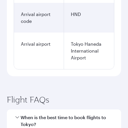
Arrival airport
HND
code
Arrival airport
Tokyo Haneda
International
Airport
Flight FAQs
When is the best time to book flights to
Tokyo?