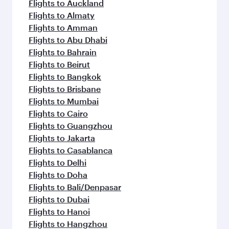
Flights to Auckland
Flights to Almaty
Flights to Amman
Flights to Abu Dhabi
Flights to Bahrain
Flights to Beirut
Flights to Bangkok
Flights to Brisbane
Flights to Mumbai
Flights to Cairo
Flights to Guangzhou
Flights to Jakarta
Flights to Casablanca
Flights to Delhi
Flights to Doha
Flights to Bali/Denpasar
Flights to Dubai
Flights to Hanoi
Flights to Hangzhou