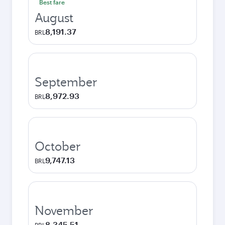
Best fare
August
8,191.37
BRL
September
8,972.93
BRL
October
9,747.13
BRL
November
8,345.51