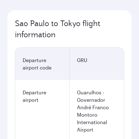
Sao Paulo to Tokyo flight
information
Departure
GRU
airport code
Departure
Guarulhos -
airport
Governador
André Franco
Montoro
International
Airport