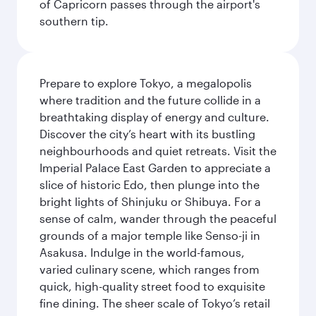
of Capricorn passes through the airport's
southern tip.
Prepare to explore Tokyo, a megalopolis
where tradition and the future collide in a
breathtaking display of energy and culture.
Discover the city’s heart with its bustling
neighbourhoods and quiet retreats. Visit the
Imperial Palace East Garden to appreciate a
slice of historic Edo, then plunge into the
bright lights of Shinjuku or Shibuya. For a
sense of calm, wander through the peaceful
grounds of a major temple like Senso-ji in
Asakusa. Indulge in the world-famous,
varied culinary scene, which ranges from
quick, high-quality street food to exquisite
fine dining. The sheer scale of Tokyo’s retail