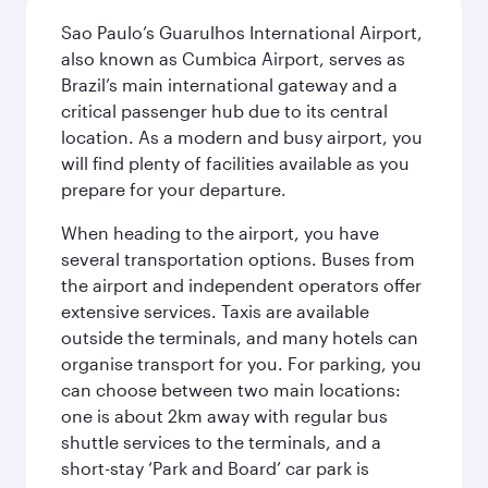
Sao Paulo’s Guarulhos International Airport,
also known as Cumbica Airport, serves as
Brazil’s main international gateway and a
critical passenger hub due to its central
location. As a modern and busy airport, you
will find plenty of facilities available as you
prepare for your departure.
When heading to the airport, you have
several transportation options. Buses from
the airport and independent operators offer
extensive services. Taxis are available
outside the terminals, and many hotels can
organise transport for you. For parking, you
can choose between two main locations:
one is about 2km away with regular bus
shuttle services to the terminals, and a
short-stay ‘Park and Board’ car park is