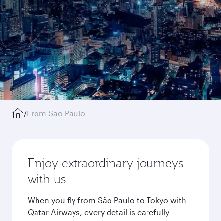
/
From Sao Paulo
Enjoy extraordinary journeys
with us
When you fly from São Paulo to Tokyo with
Qatar Airways, every detail is carefully