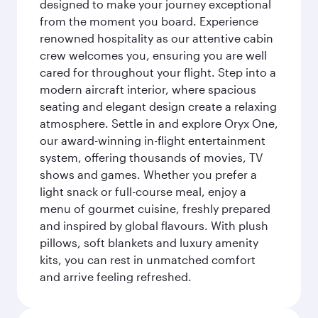
designed to make your journey exceptional
from the moment you board. Experience
renowned hospitality as our attentive cabin
crew welcomes you, ensuring you are well
cared for throughout your flight. Step into a
modern aircraft interior, where spacious
seating and elegant design create a relaxing
atmosphere. Settle in and explore Oryx One,
our award-winning in-flight entertainment
system, offering thousands of movies, TV
shows and games. Whether you prefer a
light snack or full-course meal, enjoy a
menu of gourmet cuisine, freshly prepared
and inspired by global flavours. With plush
pillows, soft blankets and luxury amenity
kits, you can rest in unmatched comfort
and arrive feeling refreshed.