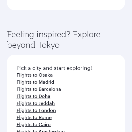
Feeling inspired? Explore
beyond Tokyo
Pick a city and start exploring!
Flights to Osaka
Flights to Madrid
Flights to Barcelona
Flights to Doha
Flights to Jeddah
Flights to London
Flights to Rome
Flights to Cairo
Flights to Amsterdam