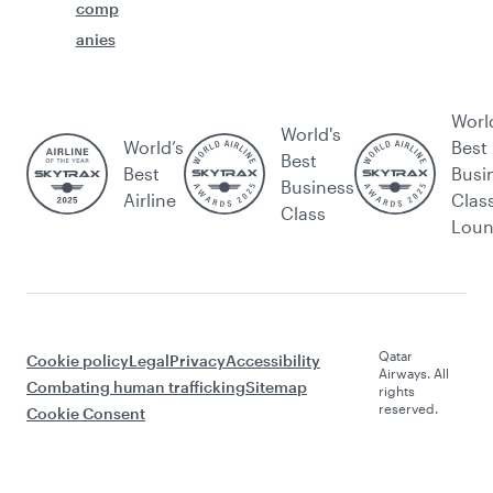
comp
anies
Worl
World's
World’s
Best
Best
Best
Busi
Business
Airline
Clas
Class
Lou
Qatar
Cookie policy
Legal
Privacy
Accessibility
Airways. All
Combating human trafficking
Sitemap
rights
reserved.
Cookie Consent