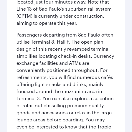
located just four minutes away. Note that
Line 13 of Sao Paulo's suburban rail system
(CPTM) is currently under construction,
aiming to operate this year.
Passengers departing from Sao Paulo often
utilise Terminal 3, Hall F. The open plan
design of this recently revamped terminal
simplifies locating check-in desks. Currency
exchange facilities and ATMs are
conveniently positioned throughout. For
refreshments, you will find numerous cafés
offering light snacks and drinks, mainly
focused around the mezzanine area in
Terminal 3. You can also explore a selection
of retail outlets selling premium quality
goods and accessories or relax in the large
lounge areas before boarding. You may
even be interested to know that the Tropic