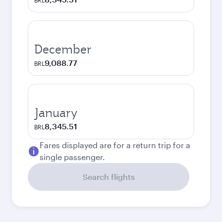
BRL
December
9,088.77
BRL
January
8,345.51
BRL
Fares displayed are for a return trip for a
single passenger.
Search flights