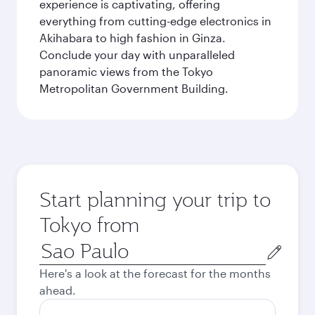
experience is captivating, offering
everything from cutting-edge electronics in
Akihabara to high fashion in Ginza.
Conclude your day with unparalleled
panoramic views from the Tokyo
Metropolitan Government Building.
Start planning your trip to
Tokyo from
Origin
city
Here's a look at the forecast for the months
ahead.