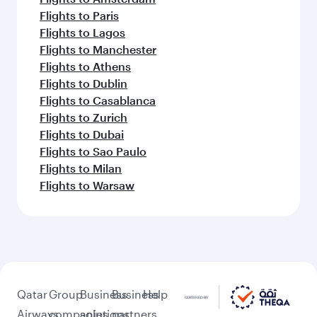
Flights to Paris
Flights to Lagos
Flights to Manchester
Flights to Athens
Flights to Dublin
Flights to Casablanca
Flights to Zurich
Flights to Dubai
Flights to Sao Paulo
Flights to Milan
Flights to Warsaw
Qatar
Group
Business
Business
Help
Airways
companies
solutions
partners