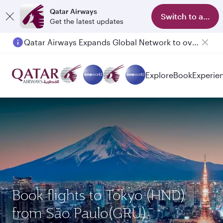
Qatar Airways
Switch to app
Get the latest updates
Qatar Airways Expands Global Network to over 160 Destinations
Explore
Book
Experie
Book flights to Tokyo (HND)
from São Paulo(GRU)