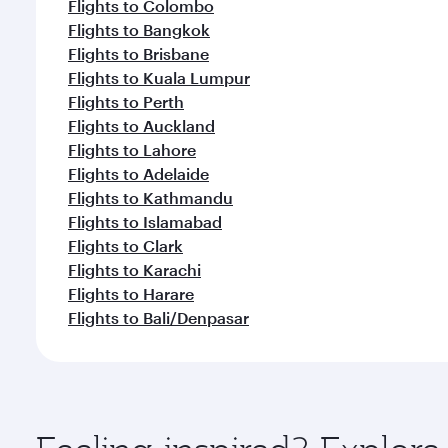
Flights to Colombo
Flights to Bangkok
Flights to Brisbane
Flights to Kuala Lumpur
Flights to Perth
Flights to Auckland
Flights to Lahore
Flights to Adelaide
Flights to Kathmandu
Flights to Islamabad
Flights to Clark
Flights to Karachi
Flights to Harare
Flights to Bali/Denpasar