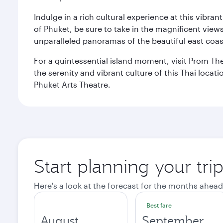
Indulge in a rich cultural experience at this vibr
of Phuket, be sure to take in the magnificent vie
unparalleled panoramas of the beautiful east coas
For a quintessential island moment, visit Prom The
the serenity and vibrant culture of this Thai loca
Phuket Arts Theatre.
Start planning your tri
Here's a look at the forecast for the months ahead
Best fare
August
September