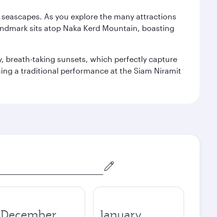
re seascapes. As you explore the many attractions
landmark sits atop Naka Kerd Mountain, boasting
y, breath-taking sunsets, which perfectly capture
ching a traditional performance at the Siam Niramit
December
January