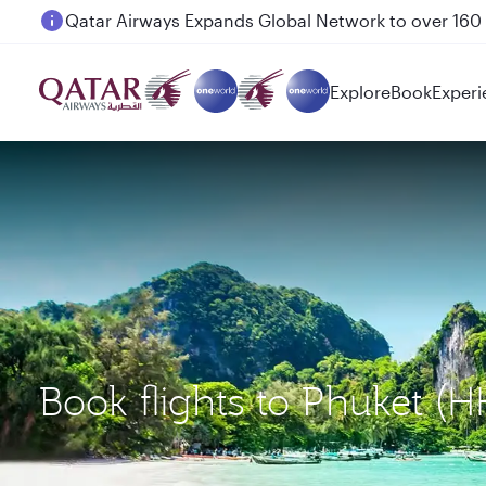
Passengers flying between Doha and Auckland on
Explore
Book
Experi
Book flights to Phuket 