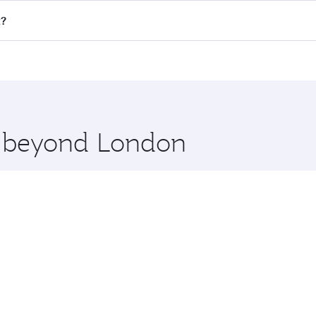
ll flights. When flying in Business Class, you’ll enjoy a lu
t?
 seat offering superior comfort and choose from thousands 
me.
t and you’ll stop in Doha, Qatar, along the way. Enjoy you
hopping and dining. Take a break from your journey and reju
 you board. Experience our renowned hospitality as you rela
x One including the latest movies, music and games. You ca
re beyond London