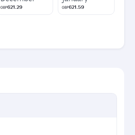
621.29
621.59
GBP
GBP