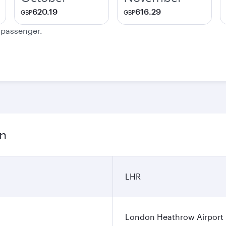
620.19
616.29
GBP
GBP
e passenger.
on
LHR
London Heathrow Airport