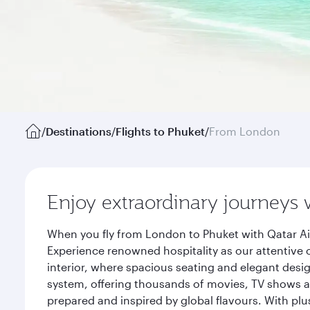
/
Destinations
/
Flights to Phuket
/
From London
Enjoy extraordinary journeys 
When you fly from London to Phuket with Qatar Ai
Experience renowned hospitality as our attentive 
interior, where spacious seating and elegant desi
system, offering thousands of movies, TV shows an
prepared and inspired by global flavours. With plu