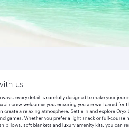
with us
rways, every detail is carefully designed to make your jou
cabin crew welcomes you, ensuring you are well cared for th
gn create a relaxing atmosphere. Settle in and explore Oryx
d games. Whether you prefer a light snack or full-course m
sh pillows, soft blankets and luxury amenity kits, you can r