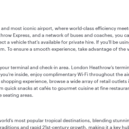
d most iconic airport, where world-class efficiency meets B
hrow Express, and a network of buses and coaches, you can r
ct a vehicle that's available for private hire. If you'll be u
rm. To ensure a smooth experience, take advantage of the va
to your terminal and check-in area. London Heathrow’s termin
 you're inside, enjoy complimentary Wi-Fi throughout the air
 shopping experience, browse a wide array of retail outlets 
 quick snacks at cafés to gourmet cuisine at fine restaurants
 seating areas.
e world’s most popular tropical destinations, blending stun
aditions and rapid 21st-century growth, making it a key hub