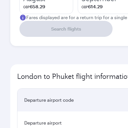
658.29
614.29
GBP
GBP
Fares displayed are for a return trip for a singl
Search flights
London to Phuket flight informati
Departure airport code
Departure airport