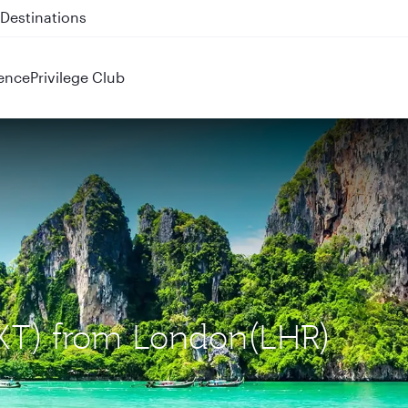
 QR914 and QR915
ence
Privilege Club
(HKT) from London(LHR)