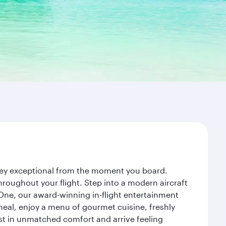
rney exceptional from the moment you board.
roughout your flight. Step into a modern aircraft
 One, our award-winning in-flight entertainment
eal, enjoy a menu of gourmet cuisine, freshly
est in unmatched comfort and arrive feeling