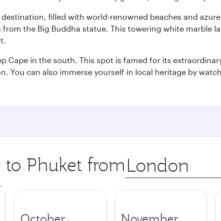
ant destination, filled with world-renowned beaches and azu
ws from the Big Buddha statue. This towering white marble 
t.
p Cape in the south. This spot is famed for its extraordinar
tion. You can also immerse yourself in local heritage by wat
p to Phuket from
Origin
city
.
October
November