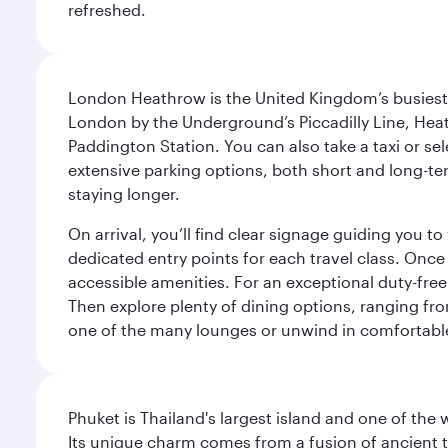
refreshed.
London Heathrow is the United Kingdom’s busiest an
London by the Underground’s Piccadilly Line, Heat
Paddington Station. You can also take a taxi or sele
extensive parking options, both short and long-te
staying longer.
On arrival, you’ll find clear signage guiding you 
dedicated entry points for each travel class. Once
accessible amenities. For an exceptional duty-free
Then explore plenty of dining options, ranging from
one of the many lounges or unwind in comfortable
Phuket is Thailand's largest island and one of th
Its unique charm comes from a fusion of ancient tr