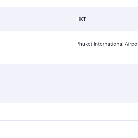
HKT
Phuket International Airpo
?
ares on your preferred travel dates. Fares depend on seasona