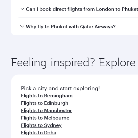
Yes, you can travel to Phuket in
Business Class
on a
Can I book direct flights from London to Phuke
looks after your every need. Unwind in a spacious
gourmet cuisine whenever you like with Dine Anyti
Qatar Airways operates flights from London to Phuke
Why fly to Phuket with Qatar Airways?
International Airport, where you can enjoy luxury s
amenities before your connecting flight.
You’ll enjoy an exceptional journey from the moment
Explore thousands of entertainment options on Ory
ingredients and inspired by global flavours.
Feeling inspired? Explo
Pick a city and start exploring!
Flights to Birmingham
Flights to Edinburgh
Flights to Manchester
Flights to Melbourne
Flights to Sydney
Flights to Doha