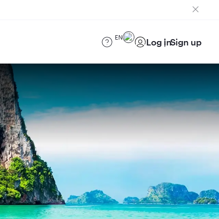
EN
Log in
Sign up