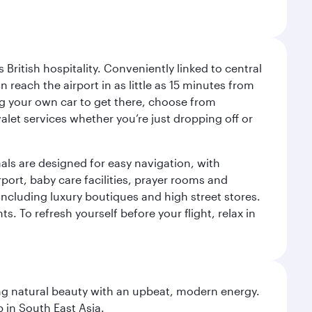
ritish hospitality. Conveniently linked to central
each the airport in as little as 15 minutes from
sing your own car to get there, choose from
let services whether you’re just dropping off or
als are designed for easy navigation, with
port, baby care facilities, prayer rooms and
including luxury boutiques and high street stores.
. To refresh yourself before your flight, relax in
ning natural beauty with an upbeat, modern energy.
 in South East Asia.