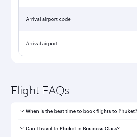
Arrival airport code
Arrival airport
Flight FAQs
When is the best time to book flights to Phuket
Book your flight to Phuket early to enjoy the best f
Can I travel to Phuket in Business Class?
classes.