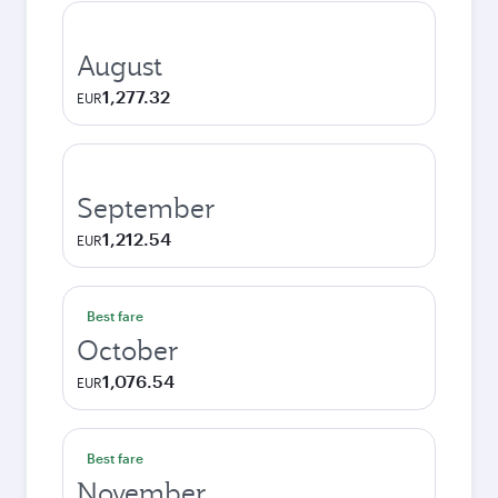
August
1,277.32
EUR
September
1,212.54
EUR
Best fare
October
1,076.54
EUR
Best fare
November