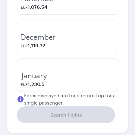
1,076.54
EUR
December
1,119.32
EUR
January
1,230.5
EUR
Fares displayed are for a return trip for a
single passenger.
Search flights