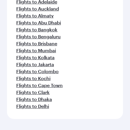
Flights to Adelaide
Flights to Auckland
Flights to Almaty
Flights to Abu Dhabi
Flights to Bangkok
Flights to Bengaluru
Flights to Brisbane
Flights to Mumbai
Flights to Kolkata
Flights to Jakarta
Flights to Colombo
Flights to Kochi
Flights to Cape Town
Flights to Clark
Flights to Dhaka
Flights to Delhi