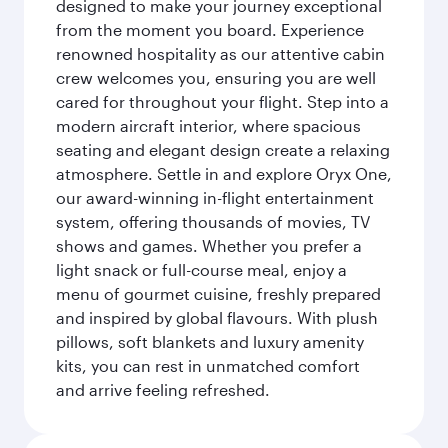
designed to make your journey exceptional
from the moment you board. Experience
renowned hospitality as our attentive cabin
crew welcomes you, ensuring you are well
cared for throughout your flight. Step into a
modern aircraft interior, where spacious
seating and elegant design create a relaxing
atmosphere. Settle in and explore Oryx One,
our award-winning in-flight entertainment
system, offering thousands of movies, TV
shows and games. Whether you prefer a
light snack or full-course meal, enjoy a
menu of gourmet cuisine, freshly prepared
and inspired by global flavours. With plush
pillows, soft blankets and luxury amenity
kits, you can rest in unmatched comfort
and arrive feeling refreshed.