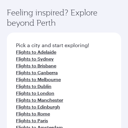
Feeling inspired? Explore
beyond Perth
Pick a city and start exploring!
Flights to Adelaide
Flights to Sydney
Flights to Brisbane
Flights to Canberra
Flights to Melbourne
Flights to Dublin
Flights to London
Flights to Manchester
Flights to Edinburgh
Flights to Rome
Flights to Paris
Flights to Amsterdam