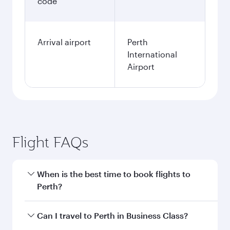
code
Arrival airport
Perth
International
Airport
Flight FAQs
When is the best time to book flights to
Perth?
Book your flight to Perth early to enjoy the best
Can I travel to Perth in Business Class?
fares on your preferred travel dates. Fares