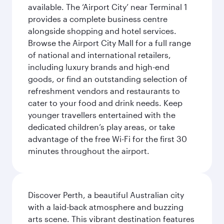
available. The ‘Airport City’ near Terminal 1
provides a complete business centre
alongside shopping and hotel services.
Browse the Airport City Mall for a full range
of national and international retailers,
including luxury brands and high-end
goods, or find an outstanding selection of
refreshment vendors and restaurants to
cater to your food and drink needs. Keep
younger travellers entertained with the
dedicated children’s play areas, or take
advantage of the free Wi-Fi for the first 30
minutes throughout the airport.
Discover Perth, a beautiful Australian city
with a laid-back atmosphere and buzzing
arts scene. This vibrant destination features