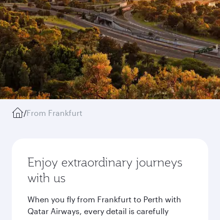
/
From Frankfurt
Enjoy extraordinary journeys
with us
When you fly from Frankfurt to Perth with
Qatar Airways, every detail is carefully