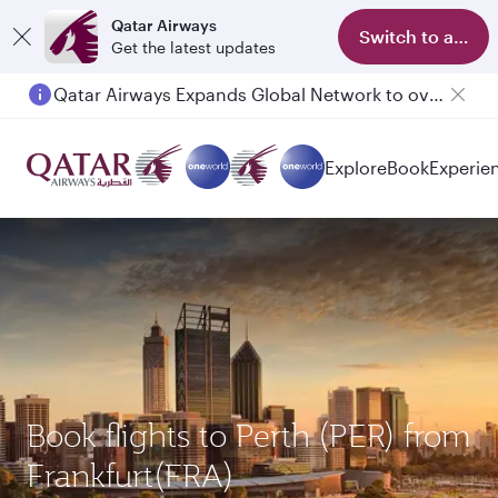
Qatar Airways
Switch to app
Get the latest updates
Qatar Airways Expands Global Network to over 160 Destinations
Explore
Book
Experie
Book flights to Perth (PER) from
Frankfurt(FRA)