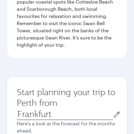
popular coastal spots like Cottesloe Beach
and Scarborough Beach, both local
favourites for relaxation and swimming.
Remember to visit the iconic Swan Bell
Tower, situated right on the banks of the
picturesque Swan River. It's sure to be the
highlight of your trip.
Start planning your trip to
Perth from
Origin
city
Here's a look at the forecast for the months
ahead.