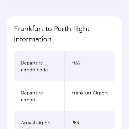
Frankfurt to Perth flight
information
Departure
FRA
airport code
Departure
Frankfurt Airport
airport
Arrival airport
PER