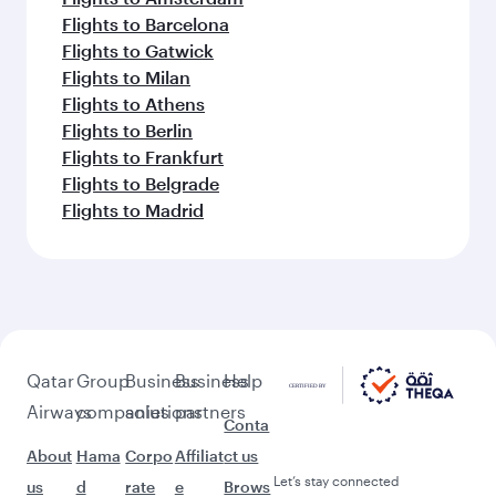
Flights to Barcelona
Flights to Gatwick
Flights to Milan
Flights to Athens
Flights to Berlin
Flights to Frankfurt
Flights to Belgrade
Flights to Madrid
Qatar
Group
Business
Business
Help
Airways
companies
solutions
partners
Conta
About
Hama
Corpo
Affiliat
ct us
Let’s stay connected
us
d
rate
e
Brows