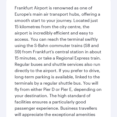
Frankfurt Airport is renowned as one of
Europe’s main air transport hubs, offering a
smooth start to your journey. Located just
15 kilometres from the city centre, the
airport is incredibly efficient and easy to
access. You can reach the terminal swiftly
using the S-Bahn commuter trains (S8 and
S9) from Frankfurt’s central station in about
15 minutes, or take a Regional Express train.
Regular buses and shuttle services also run
directly to the airport. If you prefer to drive,
long-term parking is available, linked to the
terminals by a regular shuttle bus. You will
fly from either Pier D or Pier E, depending on
your destination. The high standard of
facilities ensures a particularly good
passenger experience. Business travellers
will appreciate the exceptional amenities