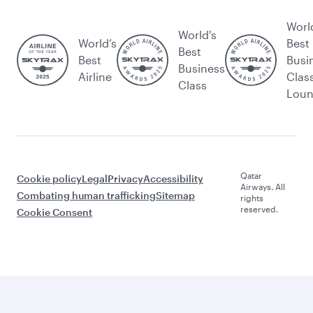
Worl
World's
World’s
Best
Best
Best
Busi
Business
Airline
Clas
Class
Lou
Qatar
Cookie policy
Legal
Privacy
Accessibility
Airways. All
Combating human trafficking
Sitemap
rights
reserved.
Cookie Consent