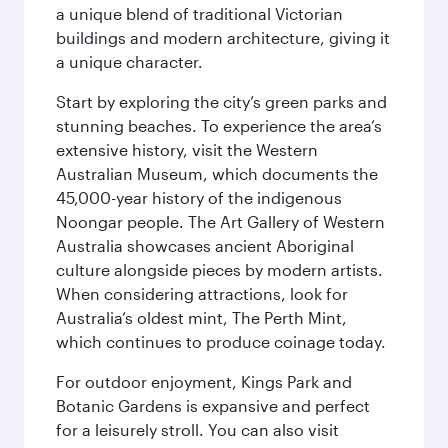
a unique blend of traditional Victorian
buildings and modern architecture, giving it
a unique character.
Start by exploring the city’s green parks and
stunning beaches. To experience the area’s
extensive history, visit the Western
Australian Museum, which documents the
45,000-year history of the indigenous
Noongar people. The Art Gallery of Western
Australia showcases ancient Aboriginal
culture alongside pieces by modern artists.
When considering attractions, look for
Australia’s oldest mint, The Perth Mint,
which continues to produce coinage today.
For outdoor enjoyment, Kings Park and
Botanic Gardens is expansive and perfect
for a leisurely stroll. You can also visit