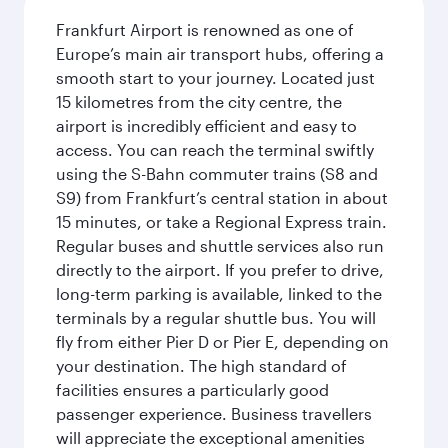
Frankfurt Airport is renowned as one of
Europe’s main air transport hubs, offering a
smooth start to your journey. Located just
15 kilometres from the city centre, the
airport is incredibly efficient and easy to
access. You can reach the terminal swiftly
using the S-Bahn commuter trains (S8 and
S9) from Frankfurt’s central station in about
15 minutes, or take a Regional Express train.
Regular buses and shuttle services also run
directly to the airport. If you prefer to drive,
long-term parking is available, linked to the
terminals by a regular shuttle bus. You will
fly from either Pier D or Pier E, depending on
your destination. The high standard of
facilities ensures a particularly good
passenger experience. Business travellers
will appreciate the exceptional amenities