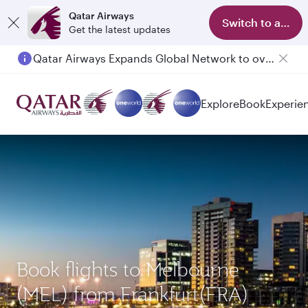
Qatar Airways
Switch to app
Get the latest updates
Qatar Airways Expands Global Network to over 160 Destinations
Passengers flying between Doha and Auckland on QR914 and QR915
Explore
Book
Experie
Book flights to Melbourne
(MEL) from Frankfurt(FRA)