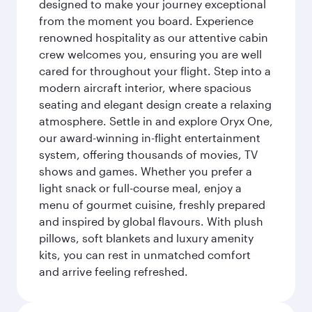
designed to make your journey exceptional
from the moment you board. Experience
renowned hospitality as our attentive cabin
crew welcomes you, ensuring you are well
cared for throughout your flight. Step into a
modern aircraft interior, where spacious
seating and elegant design create a relaxing
atmosphere. Settle in and explore Oryx One,
our award-winning in-flight entertainment
system, offering thousands of movies, TV
shows and games. Whether you prefer a
light snack or full-course meal, enjoy a
menu of gourmet cuisine, freshly prepared
and inspired by global flavours. With plush
pillows, soft blankets and luxury amenity
kits, you can rest in unmatched comfort
and arrive feeling refreshed.