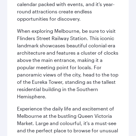
calendar packed with events, and it's year-
round attractions create endless
opportunities for discovery.
When exploring Melbourne, be sure to visit
Flinders Street Railway Station. This iconic
landmark showcases beautiful colonial-era
architecture and features a cluster of clocks
above the main entrance, making it a
popular meeting point for locals. For
panoramic views of the city, head to the top
of the Eureka Tower, standing as the tallest
residential building in the Southern
Hemisphere.
Experience the daily life and excitement of
Melbourne at the bustling Queen Victoria
Market. Large and colourful, it's a must-see
and the perfect place to browse for unusual