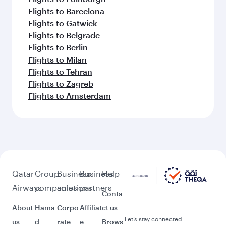
Flights to Barcelona
Flights to Gatwick
Flights to Belgrade
Flights to Berlin
Flights to Milan
Flights to Tehran
Flights to Zagreb
Flights to Amsterdam
Qatar
Group
Business
Business
Help
Airways
companies
solutions
partners
Conta
About
Hama
Corpo
Affiliat
ct us
Let’s stay connected
us
d
rate
e
Brows