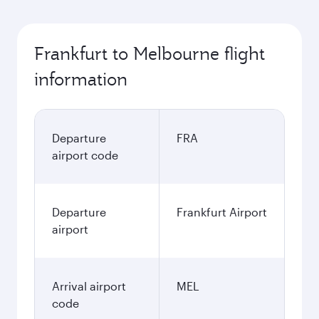
Frankfurt to Melbourne flight
information
Departure
FRA
airport code
Departure
Frankfurt Airport
airport
Arrival airport
MEL
code