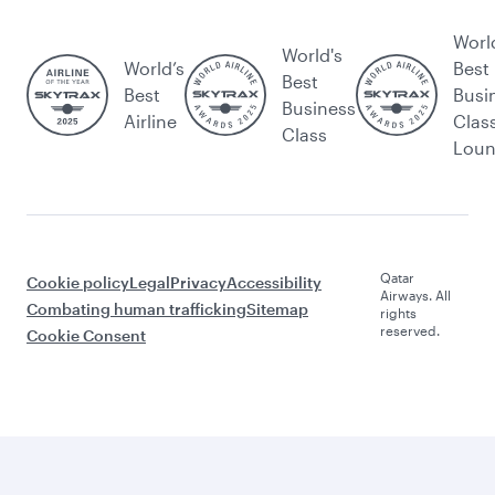
Worl
World's
World’s
Best
Best
Best
Busi
Business
Airline
Clas
Class
Lou
Qatar
Cookie policy
Legal
Privacy
Accessibility
Airways. All
Combating human trafficking
Sitemap
rights
reserved.
Cookie Consent