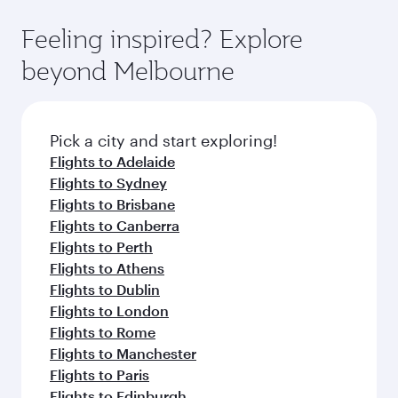
Feeling inspired? Explore
beyond Melbourne
Pick a city and start exploring!
Flights to Adelaide
Flights to Sydney
Flights to Brisbane
Flights to Canberra
Flights to Perth
Flights to Athens
Flights to Dublin
Flights to London
Flights to Rome
Flights to Manchester
Flights to Paris
Flights to Edinburgh