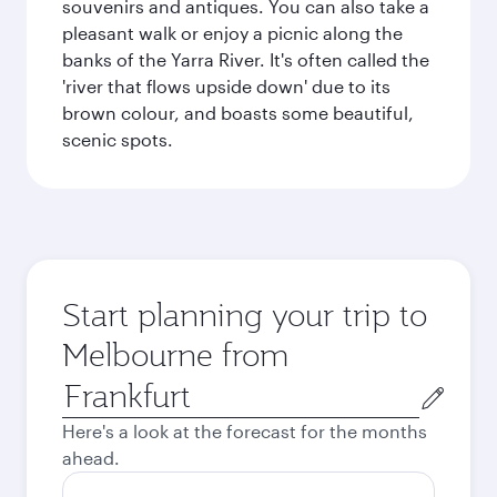
souvenirs and antiques. You can also take a
pleasant walk or enjoy a picnic along the
banks of the Yarra River. It's often called the
'river that flows upside down' due to its
brown colour, and boasts some beautiful,
scenic spots.
Start planning your trip to
Melbourne from
Origin
city
Here's a look at the forecast for the months
ahead.