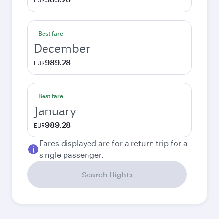
EUR
Best fare
December
989.28
EUR
Best fare
January
989.28
EUR
Fares displayed are for a return trip for a
single passenger.
Search flights