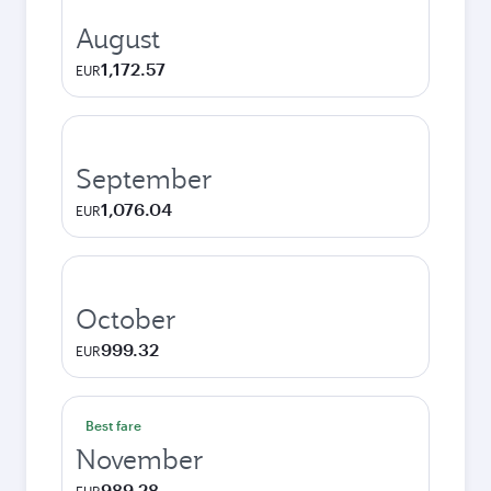
August
1,172.57
EUR
September
1,076.04
EUR
October
999.32
EUR
Best fare
November
989.28