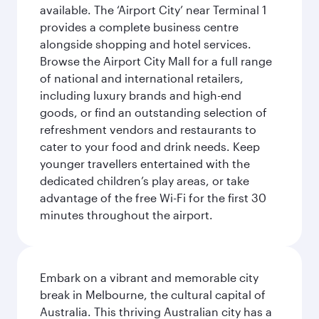
available. The ‘Airport City’ near Terminal 1
provides a complete business centre
alongside shopping and hotel services.
Browse the Airport City Mall for a full range
of national and international retailers,
including luxury brands and high-end
goods, or find an outstanding selection of
refreshment vendors and restaurants to
cater to your food and drink needs. Keep
younger travellers entertained with the
dedicated children’s play areas, or take
advantage of the free Wi-Fi for the first 30
minutes throughout the airport.
Embark on a vibrant and memorable city
break in Melbourne, the cultural capital of
Australia. This thriving Australian city has a