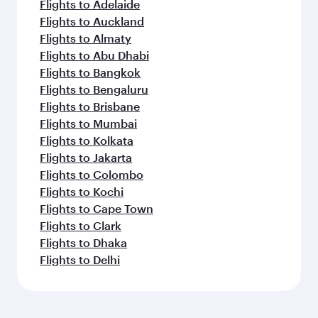
Flights to Adelaide
Flights to Auckland
Flights to Almaty
Flights to Abu Dhabi
Flights to Bangkok
Flights to Bengaluru
Flights to Brisbane
Flights to Mumbai
Flights to Kolkata
Flights to Jakarta
Flights to Colombo
Flights to Kochi
Flights to Cape Town
Flights to Clark
Flights to Dhaka
Flights to Delhi