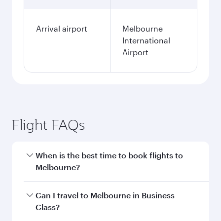
Arrival airport
Melbourne
International
Airport
Flight FAQs
When is the best time to book flights to
Melbourne?
Book your flight to Melbourne early to enjoy the
Can I travel to Melbourne in Business
best fares on your preferred travel dates. Fares
Class?
depend on seasonal demand, route popularity