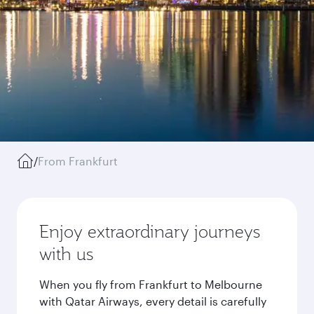
/
From Frankfurt
Enjoy extraordinary journeys
with us
When you fly from Frankfurt to Melbourne
with Qatar Airways, every detail is carefully