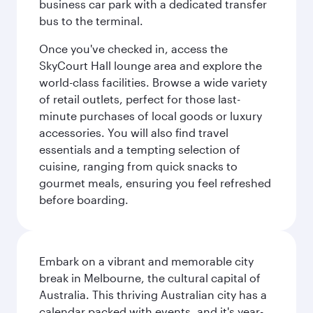
business car park with a dedicated transfer
bus to the terminal.
Once you've checked in, access the
SkyCourt Hall lounge area and explore the
world-class facilities. Browse a wide variety
of retail outlets, perfect for those last-
minute purchases of local goods or luxury
accessories. You will also find travel
essentials and a tempting selection of
cuisine, ranging from quick snacks to
gourmet meals, ensuring you feel refreshed
before boarding.
Embark on a vibrant and memorable city
break in Melbourne, the cultural capital of
Australia. This thriving Australian city has a
calendar packed with events, and it's year-