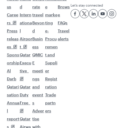
Let’s stay connected
us
d
rate
e
Brows
Caree
Intern
travel
marke
e
rs
ationa
Beyon
ting
FAQs
Press
l
d
e-
Travel
releas
Airpor
Busin
Procu
alerts
es
t
ess
remen
Spons
Qatar
QMIC
t and
orship
Execu
E
Suppli
Al
tive
meeti
er
Darb
ngs
Regist
Qatari
Qatar
and
ration
sation
Duty
event
Trade
Annua
Free
s
partn
l
Adver
ers
report
Qatar
tise
s
Airwa
with