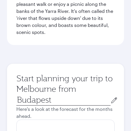
pleasant walk or enjoy a picnic along the
banks of the Yarra River. It's often called the
'river that flows upside down' due to its
brown colour, and boasts some beautiful,
scenic spots.
Start planning your trip to
Melbourne from
Origin
city
Here's a look at the forecast for the months
ahead.