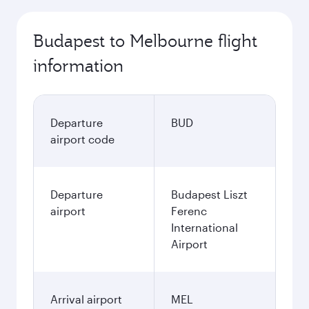
Budapest to Melbourne flight
information
Departure
BUD
airport code
Departure
Budapest Liszt
airport
Ferenc
International
Airport
Arrival airport
MEL