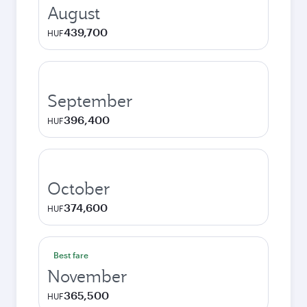
August
439,700
HUF
September
396,400
HUF
October
374,600
HUF
Best fare
November
365,500
HUF