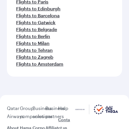
Flights to Paris
Flights to Edinburgh
Flights to Barcelona
Flights to Gatwick
Flights to Belgrade
Flights to Berlin
Flights to Milan
Flights to Tehran
Flights to Zagreb
Flights to Amsterdam
Qatar
Group
Business
Business
Help
Airways
companies
solutions
partners
Conta
About
Hama
Corpo
Affiliat
ct us