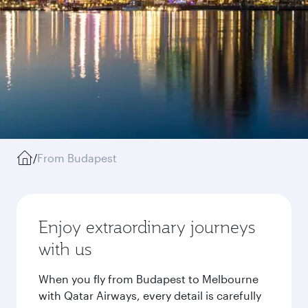
/
From Budapest
Enjoy extraordinary journeys
with us
When you fly from Budapest to Melbourne
with Qatar Airways, every detail is carefully