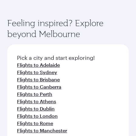
Feeling inspired? Explore
beyond Melbourne
Pick a city and start exploring!
Flights to Adelaide
Flights to Sydney
Flights to Brisbane
Flights to Canberra
Flights to Perth
Flights to Athens
Flights to Dublin
Flights to London
Flights to Rome
Flights to Manchester