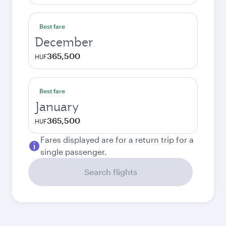
Best fare
December
365,500
HUF
Best fare
January
365,500
HUF
Fares displayed are for a return trip for a
single passenger.
Search flights