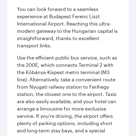
You can look forward to a seamless
experience at Budapest Ferenc Liszt
International Airport. Reaching this ultra-
modern gateway to the Hungarian capital is
straightforward, thanks to excellent
transport links.
Use the efficient public bus service, such as
the 200E, which connects Terminal 2 with
the Kőbánya-Kispest metro terminal (M3
line). Alternatively, take a convenient route
from Nyugati railway station to Ferihegy
station, the closest one to the airport. Taxis
are also easily available, and your hotel can
arrange a limousine for more exclusive
service. If you're driving, the airport offers
plenty of parking options, including short
and long-term stay bays, and a special