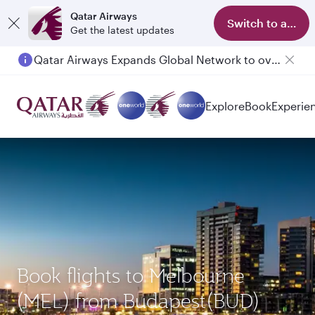
Qatar Airways
Switch to app
Get the latest updates
Qatar Airways Expands Global Network to over 160 Destinations
Explore
Book
Experie
Book flights to Melbourne
(MEL) from Budapest(BUD)