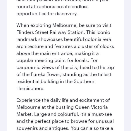
round attractions create endless
opportunities for discovery.
When exploring Melbourne, be sure to visit
Flinders Street Railway Station. This iconic
landmark showcases beautiful colonial-era
architecture and features a cluster of clocks
above the main entrance, making it a
popular meeting point for locals. For
panoramic views of the city, head to the top
of the Eureka Tower, standing as the tallest
residential building in the Southern
Hemisphere.
Experience the daily life and excitement of
Melbourne at the bustling Queen Victoria
Market. Large and colourful, it's a must-see
and the perfect place to browse for unusual
souvenirs and antiques. You can also take a