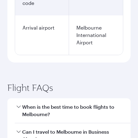
code
Arrival airport
Melbourne
International
Airport
Flight FAQs
When is the best time to book flights to
Melbourne?
Book your flight to Melbourne early to enjoy the
Can I travel to Melbourne in Business
best fares on your preferred travel dates. Fares