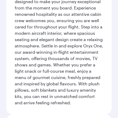
designed to make your journey exceptional
from the moment you board. Experience
renowned hospitality as our attentive cabin
crew welcomes you, ensuring you are well
cared for throughout your flight. Step into a
modern aircraft interior, where spacious
seating and elegant design create a relaxing
atmosphere. Settle in and explore Oryx One,
our award-winning in-flight entertainment
system, offering thousands of movies, TV
shows and games. Whether you prefer a
light snack or full-course meal, enjoy a
menu of gourmet cuisine, freshly prepared
and inspired by global flavours. With plush
pillows, soft blankets and luxury amenity
kits, you can rest in unmatched comfort
and arrive feeling refreshed.