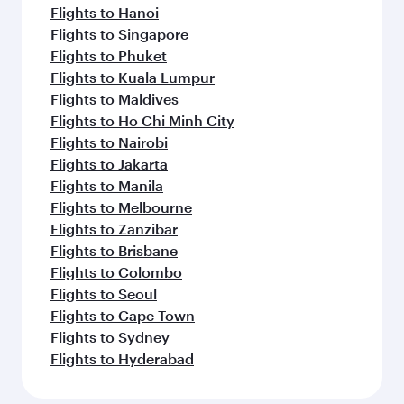
Flights to Hanoi
Flights to Singapore
Flights to Phuket
Flights to Kuala Lumpur
Flights to Maldives
Flights to Ho Chi Minh City
Flights to Nairobi
Flights to Jakarta
Flights to Manila
Flights to Melbourne
Flights to Zanzibar
Flights to Brisbane
Flights to Colombo
Flights to Seoul
Flights to Cape Town
Flights to Sydney
Flights to Hyderabad