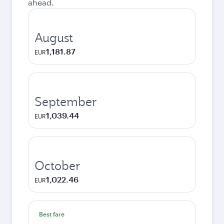
ahead.
August
1,181.87
EUR
September
1,039.44
EUR
October
1,022.46
EUR
Best fare