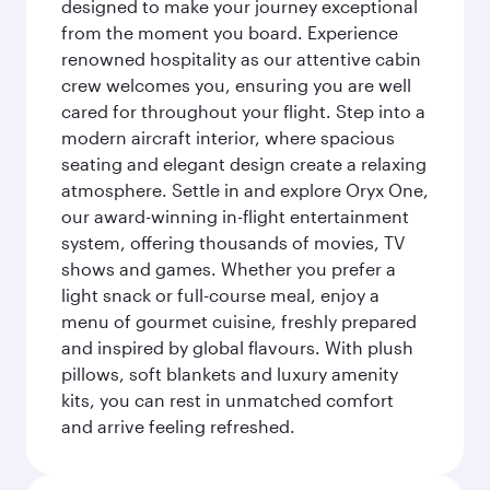
designed to make your journey exceptional
from the moment you board. Experience
renowned hospitality as our attentive cabin
crew welcomes you, ensuring you are well
cared for throughout your flight. Step into a
modern aircraft interior, where spacious
seating and elegant design create a relaxing
atmosphere. Settle in and explore Oryx One,
our award-winning in-flight entertainment
system, offering thousands of movies, TV
shows and games. Whether you prefer a
light snack or full-course meal, enjoy a
menu of gourmet cuisine, freshly prepared
and inspired by global flavours. With plush
pillows, soft blankets and luxury amenity
kits, you can rest in unmatched comfort
and arrive feeling refreshed.