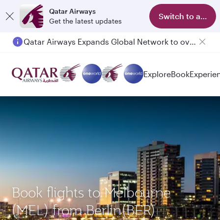
Qatar Airways
Switch to app
Get the latest updates
Qatar Airways Expands Global Network to over 160 Destinations
Explore
Book
Experie
Book flights to Melbourne
(MEL) from Berlin(BER)