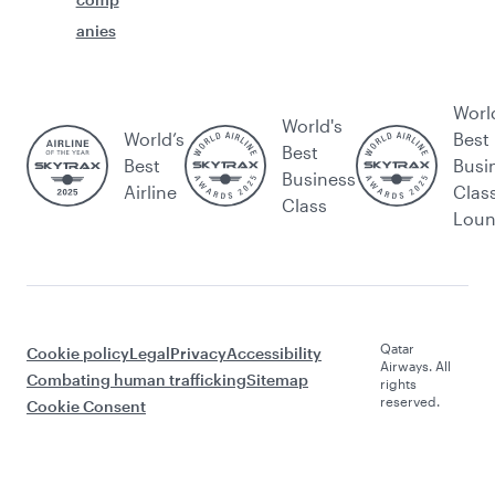
anies
Worl
World's
World’s
Best
Best
Best
Busi
Business
Airline
Clas
Class
Lou
Qatar
Cookie policy
Legal
Privacy
Accessibility
Airways. All
Combating human trafficking
Sitemap
rights
reserved.
Cookie Consent