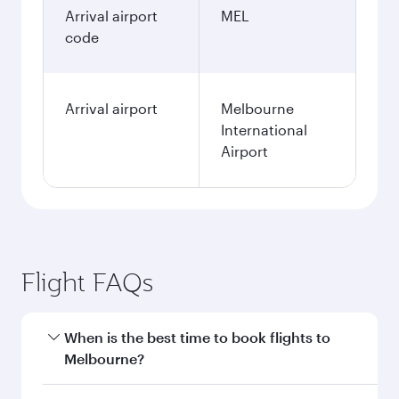
Arrival airport
MEL
code
Arrival airport
Melbourne
International
Airport
Flight FAQs
When is the best time to book flights to
Melbourne?