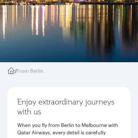
/
From Berlin
Enjoy extraordinary journeys
with us
When you fly from Berlin to Melbourne with
Qatar Airways, every detail is carefully