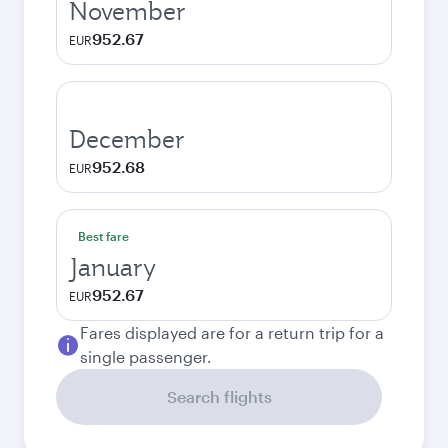
November
952.67
EUR
December
952.68
EUR
Best fare
January
952.67
EUR
Fares displayed are for a return trip for a
single passenger.
Search flights