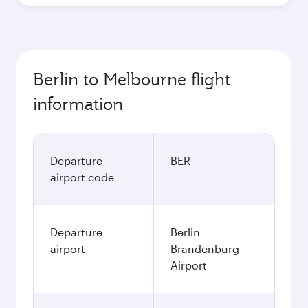
Berlin to Melbourne flight
information
Departure
BER
airport code
Departure
Berlin
airport
Brandenburg
Airport