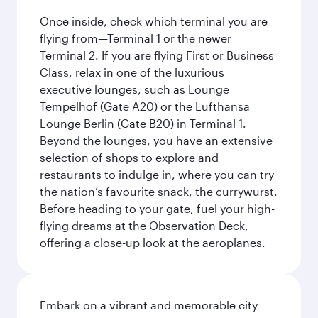
Once inside, check which terminal you are
flying from—Terminal 1 or the newer
Terminal 2. If you are flying First or Business
Class, relax in one of the luxurious
executive lounges, such as Lounge
Tempelhof (Gate A20) or the Lufthansa
Lounge Berlin (Gate B20) in Terminal 1.
Beyond the lounges, you have an extensive
selection of shops to explore and
restaurants to indulge in, where you can try
the nation’s favourite snack, the currywurst.
Before heading to your gate, fuel your high-
flying dreams at the Observation Deck,
offering a close-up look at the aeroplanes.
Embark on a vibrant and memorable city