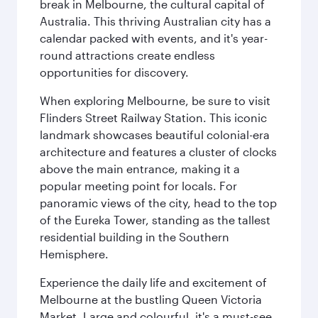
break in Melbourne, the cultural capital of
Australia. This thriving Australian city has a
calendar packed with events, and it's year-
round attractions create endless
opportunities for discovery.
When exploring Melbourne, be sure to visit
Flinders Street Railway Station. This iconic
landmark showcases beautiful colonial-era
architecture and features a cluster of clocks
above the main entrance, making it a
popular meeting point for locals. For
panoramic views of the city, head to the top
of the Eureka Tower, standing as the tallest
residential building in the Southern
Hemisphere.
Experience the daily life and excitement of
Melbourne at the bustling Queen Victoria
Market. Large and colourful, it's a must-see