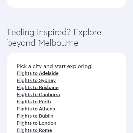
Feeling inspired? Explore
beyond Melbourne
Pick a city and start exploring!
Flights to Adelaide
Flights to Sydney
Flights to Brisbane
Flights to Canberra
Flights to Perth
Flights to Athens
Flights to Dublin
Flights to London
Flights to Rome