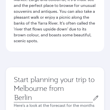
and the perfect place to browse for unusual
souvenirs and antiques. You can also take a
pleasant walk or enjoy a picnic along the
banks of the Yarra River. It's often called the
'river that flows upside down' due to its
brown colour, and boasts some beautiful,
scenic spots.
Start planning your trip to
Melbourne from
Origin
city
Here's a look at the forecast for the months