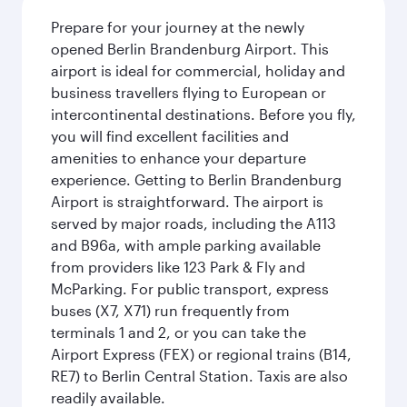
Prepare for your journey at the newly
opened Berlin Brandenburg Airport. This
airport is ideal for commercial, holiday and
business travellers flying to European or
intercontinental destinations. Before you fly,
you will find excellent facilities and
amenities to enhance your departure
experience. Getting to Berlin Brandenburg
Airport is straightforward. The airport is
served by major roads, including the A113
and B96a, with ample parking available
from providers like 123 Park & Fly and
McParking. For public transport, express
buses (X7, X71) run frequently from
terminals 1 and 2, or you can take the
Airport Express (FEX) or regional trains (B14,
RE7) to Berlin Central Station. Taxis are also
readily available.