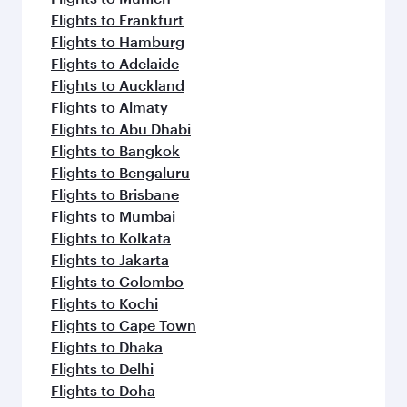
Flights to Frankfurt
Flights to Hamburg
Flights to Adelaide
Flights to Auckland
Flights to Almaty
Flights to Abu Dhabi
Flights to Bangkok
Flights to Bengaluru
Flights to Brisbane
Flights to Mumbai
Flights to Kolkata
Flights to Jakarta
Flights to Colombo
Flights to Kochi
Flights to Cape Town
Flights to Dhaka
Flights to Delhi
Flights to Doha