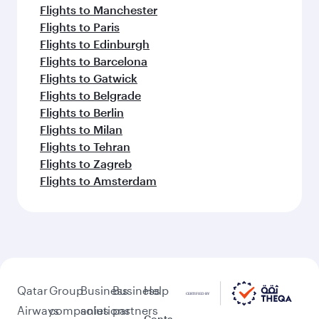
Flights to Manchester
Flights to Paris
Flights to Edinburgh
Flights to Barcelona
Flights to Gatwick
Flights to Belgrade
Flights to Berlin
Flights to Milan
Flights to Tehran
Flights to Zagreb
Flights to Amsterdam
Qatar
Group
Business
Business
Help
Airways
companies
solutions
partners
Conta