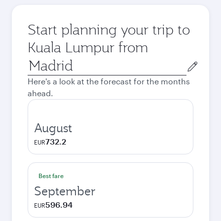
Start planning your trip to
Kuala Lumpur from
Origin
city
Here's a look at the forecast for the months
ahead.
August
732.2
EUR
Best fare
September
596.94
EUR