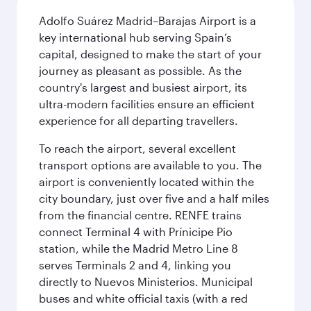
Adolfo Suárez Madrid–Barajas Airport is a
key international hub serving Spain’s
capital, designed to make the start of your
journey as pleasant as possible. As the
country's largest and busiest airport, its
ultra-modern facilities ensure an efficient
experience for all departing travellers.
To reach the airport, several excellent
transport options are available to you. The
airport is conveniently located within the
city boundary, just over five and a half miles
from the financial centre. RENFE trains
connect Terminal 4 with Prínicipe Pio
station, while the Madrid Metro Line 8
serves Terminals 2 and 4, linking you
directly to Nuevos Ministerios. Municipal
buses and white official taxis (with a red