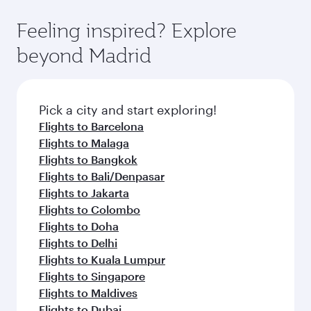
where you can enjoy luxury shopping and
moment you board. Experience our renowned
Anytime.
dining. Take a break from your journey and
hospitality as you relax in a spacious seat with a
Feeling inspired? Explore
rejuvenate yourself with a variety of world-class
soft blanket and pillow. Explore thousands of
beyond Madrid
amenities before your connecting flight.
entertainment options on Oryx One including
the latest movies, music and games. You can
also dine on delicious meals, prepared with
fresh ingredients and inspired by global
Pick a city and start exploring!
flavours.
Flights to Barcelona
Flights to Malaga
Flights to Bangkok
Flights to Bali/Denpasar
Flights to Jakarta
Flights to Colombo
Flights to Doha
Flights to Delhi
Flights to Kuala Lumpur
Flights to Singapore
Flights to Maldives
Flights to Dubai