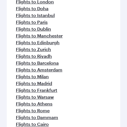
Flights to London
Flights to Doha
Flights to Istanbul
Flights to Paris
Flights to Dublin
Flights to Manchester
Flights to Edinburgh
Flights to Zurich
Flights to Riyadh
Flights to Barcelona
Flights to Amsterdam
Flights to Milan
Flights to Madrid
Flights to Frankfurt
Flights to Warsaw
Flights to Athens
Flights to Rome
Flights to Dammam
Flights to Cairo