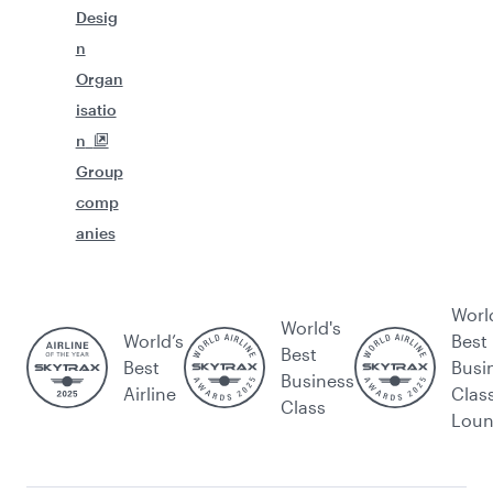
Desig
n
Organ
isatio
n
Group
comp
anies
Worl
World's
World’s
Best
Best
Best
Busi
Business
Airline
Clas
Class
Lou