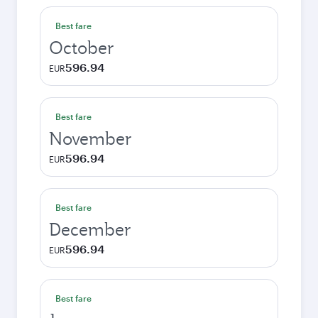
Best fare
October
596.94
EUR
Best fare
November
596.94
EUR
Best fare
December
596.94
EUR
Best fare