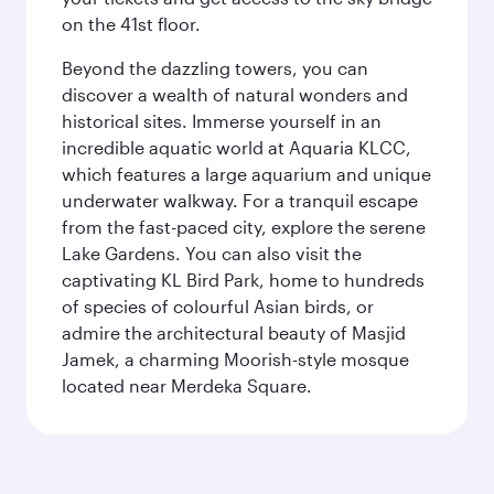
on the 41st floor.
Beyond the dazzling towers, you can
discover a wealth of natural wonders and
historical sites. Immerse yourself in an
incredible aquatic world at Aquaria KLCC,
which features a large aquarium and unique
underwater walkway. For a tranquil escape
from the fast-paced city, explore the serene
Lake Gardens. You can also visit the
captivating KL Bird Park, home to hundreds
of species of colourful Asian birds, or
admire the architectural beauty of Masjid
Jamek, a charming Moorish-style mosque
located near Merdeka Square.