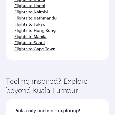
Flights to Hanoi
Flights to Nairobi
Flights to Kathmandu
Flights to Tokyo
Flights to Hong Kong
Flights to Manila
Flights to Seoul
Flights to Cape Town
Feeling inspired? Explore
beyond Kuala Lumpur
Pick a city and start exploring!