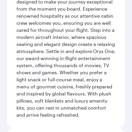
designed to make your journey exceptional
from the moment you board. Experience
renowned hospitality as our attentive cabin
crew welcomes you, ensuring you are well
cared for throughout your flight. Step into a
modern aircraft interior, where spacious
seating and elegant design create a relaxing
atmosphere. Settle in and explore Oryx One,
our award-winning in-flight entertainment
system, offering thousands of movies, TV
shows and games. Whether you prefer a
light snack or full-course meal, enjoy a
menu of gourmet cuisine, freshly prepared
and inspired by global flavours. With plush
pillows, soft blankets and luxury amenity
kits, you can rest in unmatched comfort
and arrive feeling refreshed.