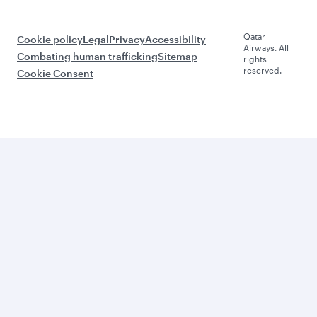
Qatar
Cookie policy
Legal
Privacy
Accessibility
Airways. All
Combating human trafficking
Sitemap
rights
reserved.
Cookie Consent