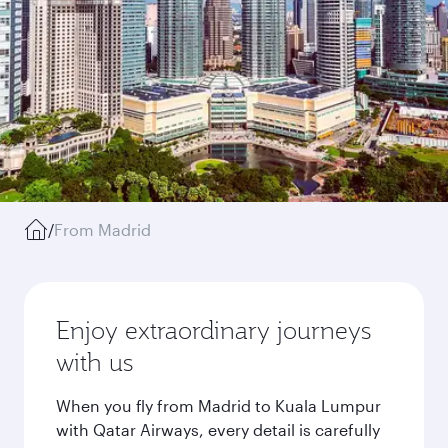
/
From Madrid
Enjoy extraordinary journeys
with us
When you fly from Madrid to Kuala Lumpur
with Qatar Airways, every detail is carefully