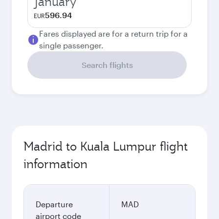
January
596.94
EUR
Fares displayed are for a return trip for a
single passenger.
Search flights
Madrid to Kuala Lumpur flight
information
Departure
MAD
airport code