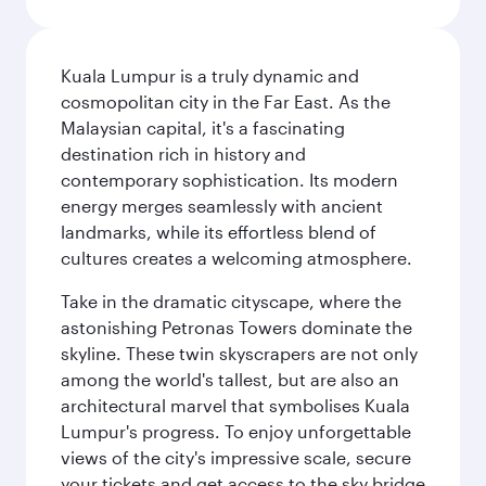
Kuala Lumpur is a truly dynamic and
cosmopolitan city in the Far East. As the
Malaysian capital, it's a fascinating
destination rich in history and
contemporary sophistication. Its modern
energy merges seamlessly with ancient
landmarks, while its effortless blend of
cultures creates a welcoming atmosphere.
Take in the dramatic cityscape, where the
astonishing Petronas Towers dominate the
skyline. These twin skyscrapers are not only
among the world's tallest, but are also an
architectural marvel that symbolises Kuala
Lumpur's progress. To enjoy unforgettable
views of the city's impressive scale, secure
your tickets and get access to the sky bridge