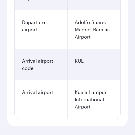
Departure
Adolfo Suárez
airport
Madrid–Barajas
Airport
Arrival airport
KUL
code
Arrival airport
Kuala Lumpur
International
Airport