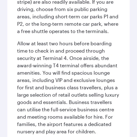
stripe) are also readily available. If you are
driving, choose from six public parking
areas, including short-term car parks P1 and
P2, or the long-term remote car park, where
a free shuttle operates to the terminals.
Allow at least two hours before boarding
time to check in and proceed through
security at Terminal 4. Once airside, the
award-winning T4 terminal offers abundant
amenities. You will find spacious lounge
areas, including VIP and exclusive lounges
for first and business class travellers, plus a
large selection of retail outlets selling luxury
goods and essentials. Business travellers
can utilise the full-service business centre
and meeting rooms available for hire. For
families, the airport features a dedicated
nursery and play area for children.