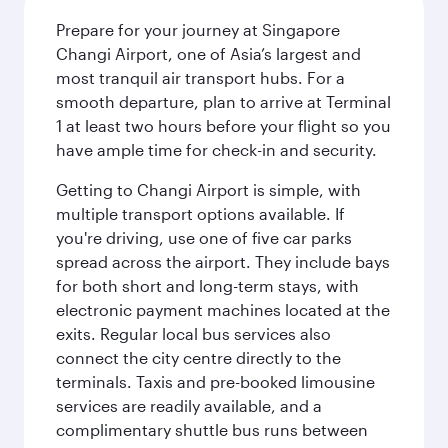
Prepare for your journey at Singapore
Changi Airport, one of Asia’s largest and
most tranquil air transport hubs. For a
smooth departure, plan to arrive at Terminal
1 at least two hours before your flight so you
have ample time for check-in and security.
Getting to Changi Airport is simple, with
multiple transport options available. If
you're driving, use one of five car parks
spread across the airport. They include bays
for both short and long-term stays, with
electronic payment machines located at the
exits. Regular local bus services also
connect the city centre directly to the
terminals. Taxis and pre-booked limousine
services are readily available, and a
complimentary shuttle bus runs between