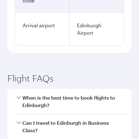
code
Arrival airport
Edinburgh
Airport
Flight FAQs
When is the best time to book flights to
Edinburgh?
Book your flight to Edinburgh early to enjoy the
Can I travel to Edinburgh in Business
best fares on your preferred travel dates. Fares
Class?
depend on seasonal demand, route popularity