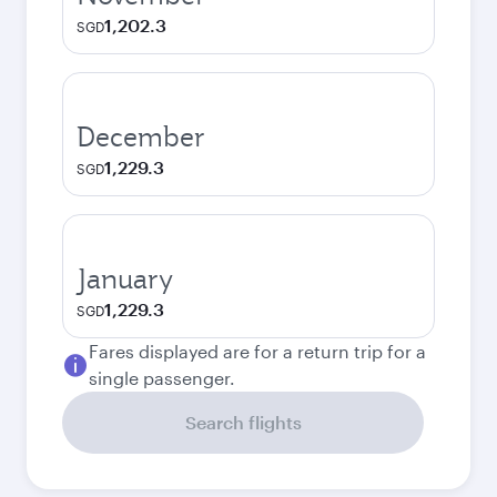
1,202.3
SGD
December
1,229.3
SGD
January
1,229.3
SGD
Fares displayed are for a return trip for a
single passenger.
Search flights