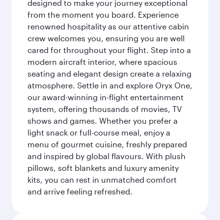
designed to make your journey exceptional
from the moment you board. Experience
renowned hospitality as our attentive cabin
crew welcomes you, ensuring you are well
cared for throughout your flight. Step into a
modern aircraft interior, where spacious
seating and elegant design create a relaxing
atmosphere. Settle in and explore Oryx One,
our award-winning in-flight entertainment
system, offering thousands of movies, TV
shows and games. Whether you prefer a
light snack or full-course meal, enjoy a
menu of gourmet cuisine, freshly prepared
and inspired by global flavours. With plush
pillows, soft blankets and luxury amenity
kits, you can rest in unmatched comfort
and arrive feeling refreshed.