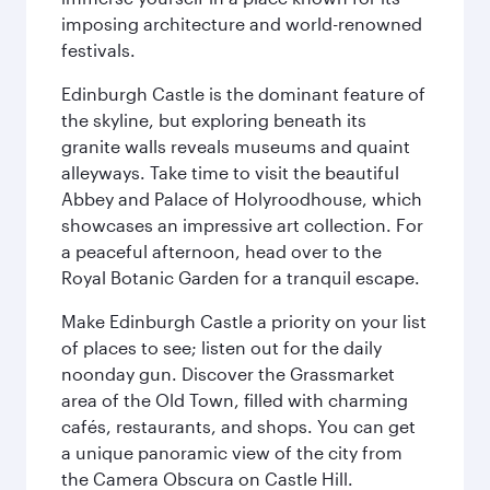
imposing architecture and world-renowned
festivals.
Edinburgh Castle is the dominant feature of
the skyline, but exploring beneath its
granite walls reveals museums and quaint
alleyways. Take time to visit the beautiful
Abbey and Palace of Holyroodhouse, which
showcases an impressive art collection. For
a peaceful afternoon, head over to the
Royal Botanic Garden for a tranquil escape.
Make Edinburgh Castle a priority on your list
of places to see; listen out for the daily
noonday gun. Discover the Grassmarket
area of the Old Town, filled with charming
cafés, restaurants, and shops. You can get
a unique panoramic view of the city from
the Camera Obscura on Castle Hill.