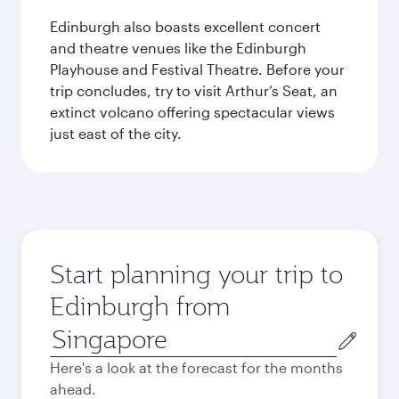
Edinburgh also boasts excellent concert
and theatre venues like the Edinburgh
Playhouse and Festival Theatre. Before your
trip concludes, try to visit Arthur’s Seat, an
extinct volcano offering spectacular views
just east of the city.
Start planning your trip to
Edinburgh from
Origin
city
Here's a look at the forecast for the months
ahead.