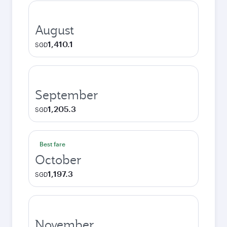
August
1,410.1
SGD
September
1,205.3
SGD
Best fare
October
1,197.3
SGD
November