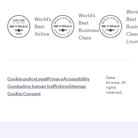
Worl
World's
World’s
Best
Best
Best
Busi
Business
Airline
Clas
Class
Lou
Qatar
Cookie policy
Legal
Privacy
Accessibility
Airways. All
Combating human trafficking
Sitemap
rights
reserved.
Cookie Consent