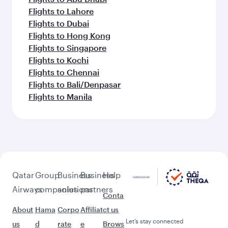
Flights to Lahore
Flights to Dubai
Flights to Hong Kong
Flights to Singapore
Flights to Kochi
Flights to Chennai
Flights to Bali/Denpasar
Flights to Manila
Qatar
Group
Business
Business
Help
Airways
companies
solutions
partners
Conta
About
Hama
Corpo
Affiliat
ct us
Let’s stay connected
us
d
rate
e
Brows