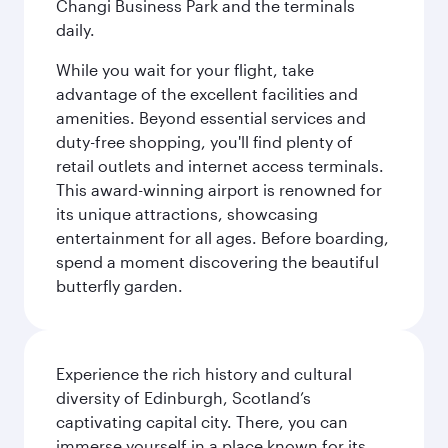
Changi Business Park and the terminals
daily.
While you wait for your flight, take
advantage of the excellent facilities and
amenities. Beyond essential services and
duty-free shopping, you'll find plenty of
retail outlets and internet access terminals.
This award-winning airport is renowned for
its unique attractions, showcasing
entertainment for all ages. Before boarding,
spend a moment discovering the beautiful
butterfly garden.
Experience the rich history and cultural
diversity of Edinburgh, Scotland’s
captivating capital city. There, you can
immerse yourself in a place known for its