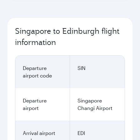
Singapore to Edinburgh flight
information
Departure
SIN
airport code
Departure
Singapore
airport
Changi Airport
Arrival airport
EDI