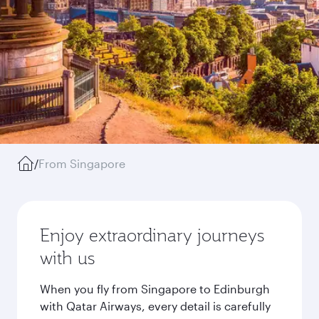
/
From Singapore
Enjoy extraordinary journeys
with us
When you fly from Singapore to Edinburgh
with Qatar Airways, every detail is carefully