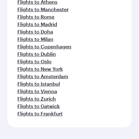
Flights to Athens
Flights to Manchester
Flights to Rome
Flights to Madrid
Flights to Doha
Flights to Milan
Flights to Copenhagen
Flights to Dublin
Flights to Oslo
Flights to New York
Flights to Amsterdam
Flights to Istanbul
Flights to Vienna
Flights to Zurich
Flights to Gatwick
Flights to Frankfurt