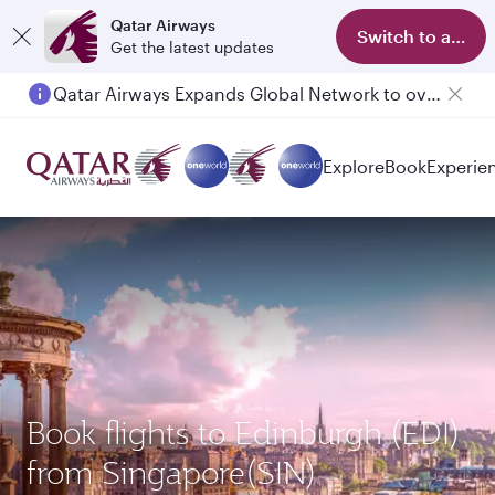
Qatar Airways
Switch to app
Get the latest updates
Qatar Airways Expands Global Network to over 160 Destinations
Explore
Book
Experie
Book flights to Edinburgh (EDI)
from Singapore(SIN)