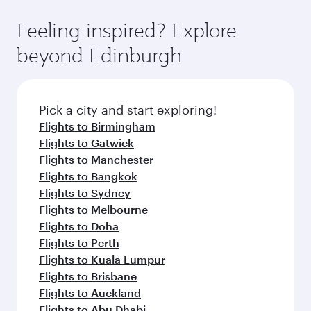
Feeling inspired? Explore
beyond Edinburgh
Pick a city and start exploring!
Flights to Birmingham
Flights to Gatwick
Flights to Manchester
Flights to Bangkok
Flights to Sydney
Flights to Melbourne
Flights to Doha
Flights to Perth
Flights to Kuala Lumpur
Flights to Brisbane
Flights to Auckland
Flights to Abu Dhabi