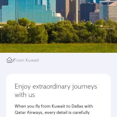
/
From Kuwait
Enjoy extraordinary journeys
with us
When you fly from Kuwait to Dallas with
Qatar Airways, every detail is carefully