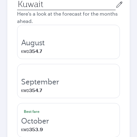
Origin
city
Here's a look at the forecast for the months
ahead.
August
354.7
KWD
September
354.7
KWD
Best fare
October
353.9
KWD