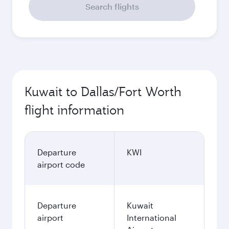
Search flights
Kuwait to Dallas/Fort Worth
flight information
Departure
KWI
airport code
Departure
Kuwait
airport
International