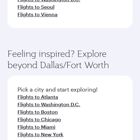
Flights to Seoul
Flights to Vienna
Feeling inspired? Explore
beyond Dallas/Fort Worth
Pick a city and start exploring!
Flights to Atlanta
Flights to Washington D.C.
Flights to Boston
Flights to Chicago
Flights to Miami
Flights to New York