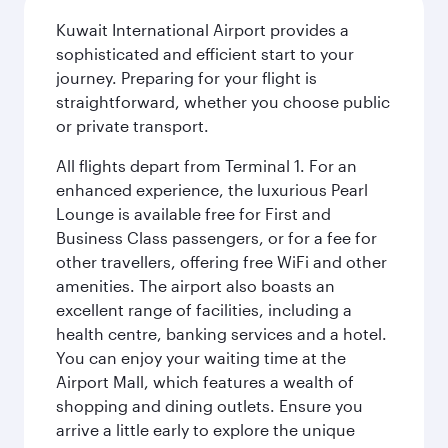
Kuwait International Airport provides a
sophisticated and efficient start to your
journey. Preparing for your flight is
straightforward, whether you choose public
or private transport.
All flights depart from Terminal 1. For an
enhanced experience, the luxurious Pearl
Lounge is available free for First and
Business Class passengers, or for a fee for
other travellers, offering free WiFi and other
amenities. The airport also boasts an
excellent range of facilities, including a
health centre, banking services and a hotel.
You can enjoy your waiting time at the
Airport Mall, which features a wealth of
shopping and dining outlets. Ensure you
arrive a little early to explore the unique