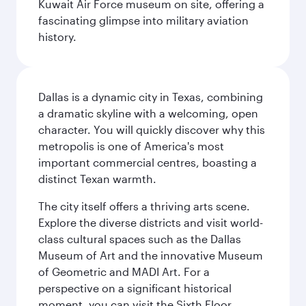
Kuwait Air Force museum on site, offering a
fascinating glimpse into military aviation
history.
Dallas is a dynamic city in Texas, combining
a dramatic skyline with a welcoming, open
character. You will quickly discover why this
metropolis is one of America's most
important commercial centres, boasting a
distinct Texan warmth.
The city itself offers a thriving arts scene.
Explore the diverse districts and visit world-
class cultural spaces such as the Dallas
Museum of Art and the innovative Museum
of Geometric and MADI Art. For a
perspective on a significant historical
moment, you can visit the Sixth Floor