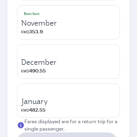
Best fare
November
353.9
KWD
December
490.55
KWD
January
482.55
KWD
Fares displayed are for a return trip for a
single passenger.