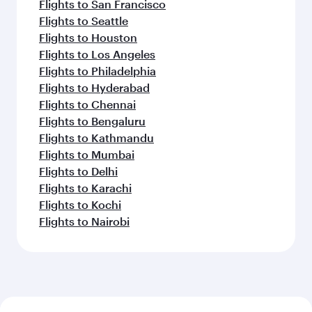
Flights to San Francisco
Flights to Seattle
Flights to Houston
Flights to Los Angeles
Flights to Philadelphia
Flights to Hyderabad
Flights to Chennai
Flights to Bengaluru
Flights to Kathmandu
Flights to Mumbai
Flights to Delhi
Flights to Karachi
Flights to Kochi
Flights to Nairobi