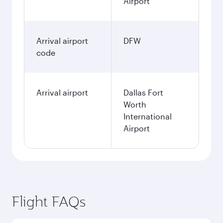
Airport
Arrival airport
DFW
code
Arrival airport
Dallas Fort
Worth
International
Airport
Flight FAQs