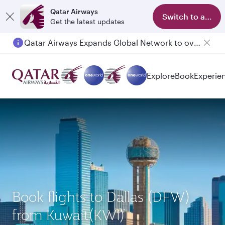
Qatar Airways
Switch to app
Get the latest updates
Qatar Airways Expands Global Network to over 160 Destinations
Explore
Book
Experie
Book flights to Dallas (DFW)
from Kuwait(KWI)