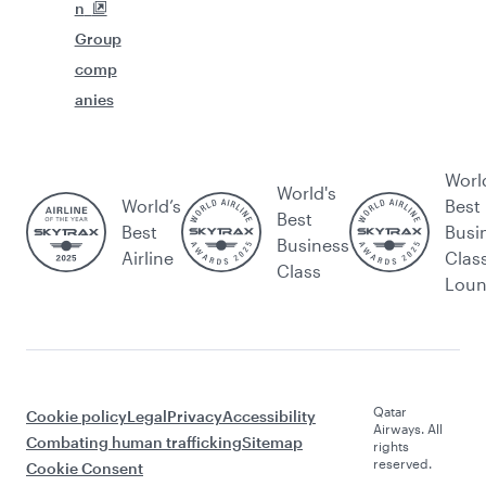
n
Group
comp
anies
Worl
World's
World’s
Best
Best
Best
Busi
Business
Airline
Clas
Class
Lou
Qatar
Cookie policy
Legal
Privacy
Accessibility
Airways. All
Combating human trafficking
Sitemap
rights
reserved.
Cookie Consent