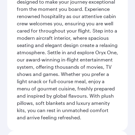
designed to make your journey exceptional
from the moment you board. Experience
renowned hospitality as our attentive cabin
crew welcomes you, ensuring you are well
cared for throughout your flight. Step into a
modern aircraft interior, where spacious
seating and elegant design create a relaxing
atmosphere. Settle in and explore Oryx One,
our award-winning in-flight entertainment
system, offering thousands of movies, TV
shows and games. Whether you prefer a
light snack or full-course meal, enjoy a
menu of gourmet cuisine, freshly prepared
and inspired by global flavours. With plush
pillows, soft blankets and luxury amenity
kits, you can rest in unmatched comfort
and arrive feeling refreshed.