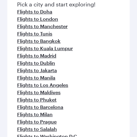
fresh ingredients and inspired by global
Pick a city and start exploring!
flavours.
Flights to Doha
Flights to London
Flights to Manchester
Flights to Tunis
Flights to Bangkok
Flights to Kuala Lumpur
Flights to Madrid
Flights to Dublin
Flights to Jakarta
Flights to Manila
Flights to Los Angeles
Flights to Maldives
Flights to Phuket
Flights to Barcelona
Flights to Milan
Flights to Prague
Flights to Salalah
Flights to Washington D.C.