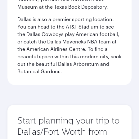
Museum at the Texas Book Depository.
Dallas is also a premier sporting location.
You can head to the AT&T Stadium to see
the Dallas Cowboys play American football,
or catch the Dallas Mavericks NBA team at
the American Airlines Centre. To find a
peaceful space within this modern city, seek
out the beautiful Dallas Arboretum and
Botanical Gardens.
Start planning your trip to
Dallas/Fort Worth from