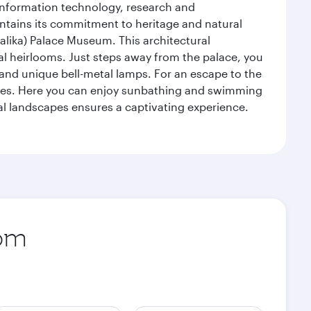
 information technology, research and
intains its commitment to heritage and natural
alika) Palace Museum. This architectural
yal heirlooms. Just steps away from the palace, you
, and unique bell-metal lamps. For an escape to the
aches. Here you can enjoy sunbathing and swimming
l landscapes ensures a captivating experience.
rom