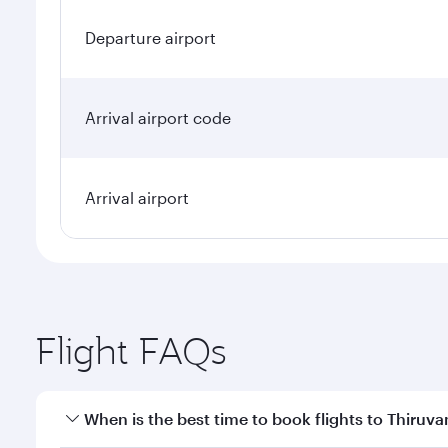
Departure airport
Arrival airport code
Arrival airport
Flight FAQs
When is the best time to book flights to Thiru