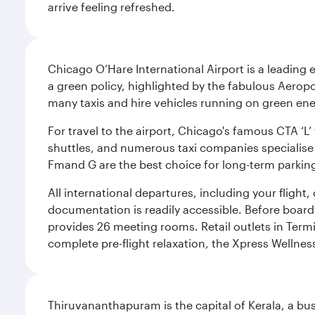
arrive feeling refreshed.
Chicago O’Hare International Airport is a leading
a green policy, highlighted by the fabulous Aerop
many taxis and hire vehicles running on green ene
For travel to the airport, Chicago's famous CTA ‘L’
shuttles, and numerous taxi companies specialise in
Fmand G are the best choice for long-term parking
All international departures, including your flight
documentation is readily accessible. Before boardin
provides 26 meeting rooms. Retail outlets in Termin
complete pre-flight relaxation, the Xpress Wellne
Thiruvananthapuram is the capital of Kerala, a bust