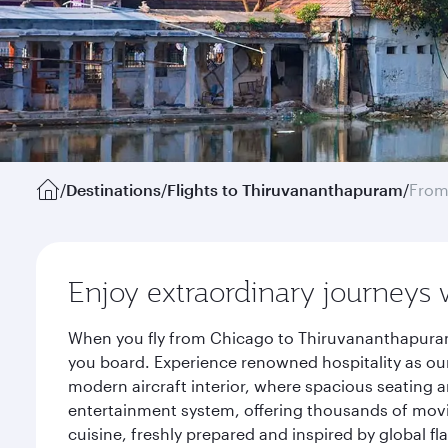
/
Destinations
/
Flights to Thiruvananthapuram
/
From
Enjoy extraordinary journeys 
When you fly from Chicago to Thiruvananthapuram 
you board. Experience renowned hospitality as our
modern aircraft interior, where spacious seating a
entertainment system, offering thousands of movi
cuisine, freshly prepared and inspired by global f