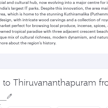
cial and cultural hub, now evolving into a major centre for
ia's largest IT parks. Despite this innovation, the area ma
 area, which is home to the stunning Kuthiramalika (Puthenm
design, with intricate wood carvings and a collection of ro
g market perfect for browsing local produce, incense, spices
enowned tropical paradise with three adjacent crescent be
que mix of cultural richness, modern dynamism, and natura
ore about the region's history.
ip to Thiruvananthapuram f
.