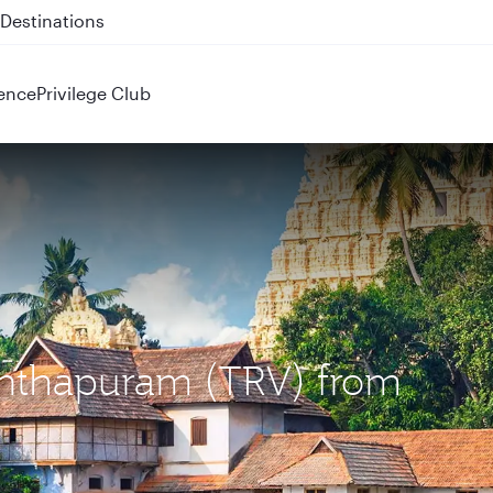
 QR914 and QR915
ence
Privilege Club
nanthapuram (TRV) from