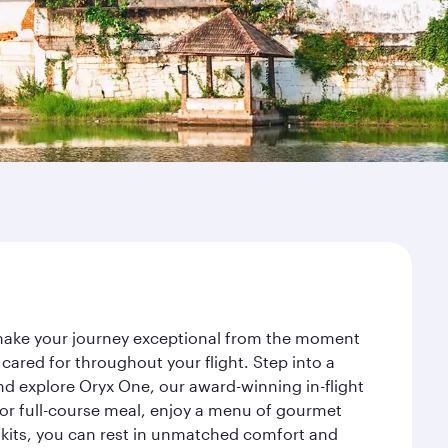
 make your journey exceptional from the moment
ared for throughout your flight. Step into a
nd explore Oryx One, our award-winning in-flight
or full-course meal, enjoy a menu of gourmet
y kits, you can rest in unmatched comfort and