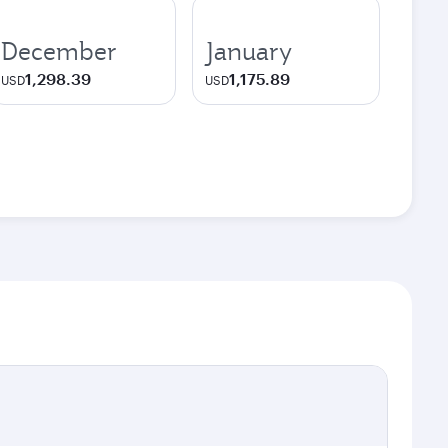
December
January
1,298.39
1,175.89
USD
USD