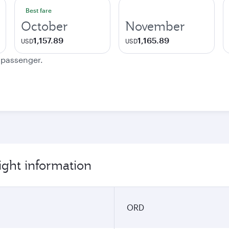
Best fare
October
November
1,157.89
1,165.89
USD
USD
e passenger.
ight information
ORD