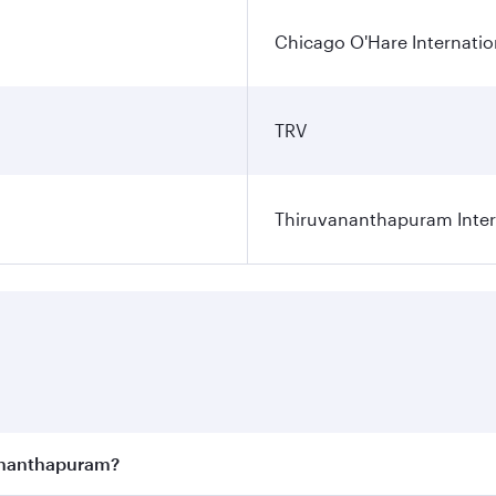
Chicago O'Hare Internatio
TRV
Thiruvananthapuram Intern
vananthapuram?