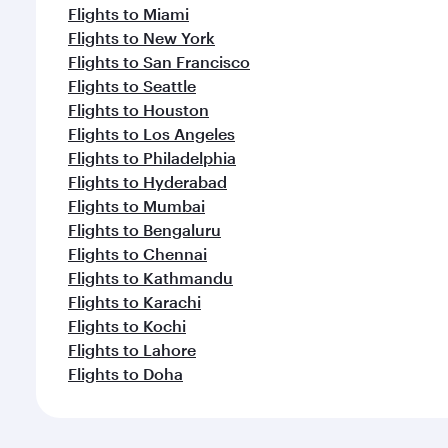
Flights to Miami
Flights to New York
Flights to San Francisco
Flights to Seattle
Flights to Houston
Flights to Los Angeles
Flights to Philadelphia
Flights to Hyderabad
Flights to Mumbai
Flights to Bengaluru
Flights to Chennai
Flights to Kathmandu
Flights to Karachi
Flights to Kochi
Flights to Lahore
Flights to Doha