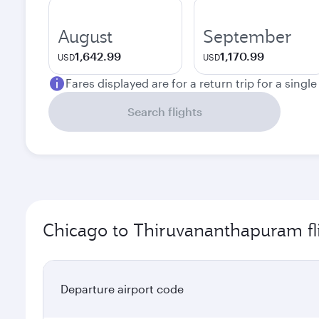
August
September
1,642.99
1,170.99
USD
USD
Fares displayed are for a return trip for a singl
Search flights
Chicago to Thiruvananthapuram fl
Departure airport code