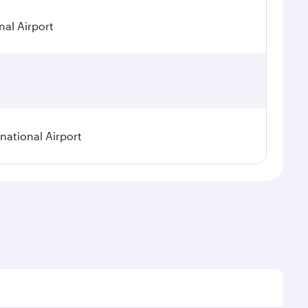
nal Airport
ational Airport