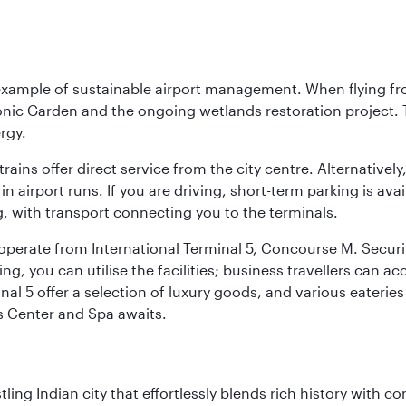
 example of sustainable airport management. When flying fro
onic Garden and the ongoing wetlands restoration project. T
rgy.
 trains offer direct service from the city centre. Alternative
 airport runs. If you are driving, short-term parking is avai
, with transport connecting you to the terminals.
, operate from International Terminal 5, Concourse M. Security
g, you can utilise the facilities; business travellers can a
al 5 offer a selection of luxury goods, and various eateries
ss Center and Spa awaits.
ling Indian city that effortlessly blends rich history with c