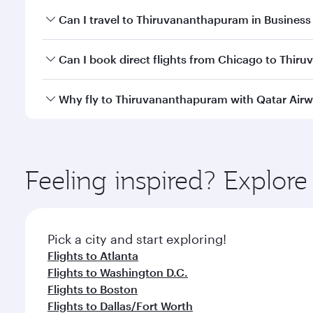
Book your flight to Thiruvananthapuram early to en
Can I travel to Thiruvananthapuram in Business
availability of travel classes.
Yes, you can travel to Thiruvananthapuram in
Busi
Can I book direct flights from Chicago to Thi
cabin crew looks after your every need. Unwind in
savour gourmet cuisine whenever you like with Din
Qatar Airways operates flights from Chicago to Thi
Why fly to Thiruvananthapuram with Qatar Air
Hamad International Airport, where you can enjoy l
amenities before your connecting flight.
You’ll enjoy an exceptional journey from the moment
Explore thousands of entertainment options on Ory
ingredients and inspired by global flavours.
Feeling inspired? Explor
Pick a city and start exploring!
Flights to Atlanta
Flights to Washington D.C.
Flights to Boston
Flights to Dallas/Fort Worth