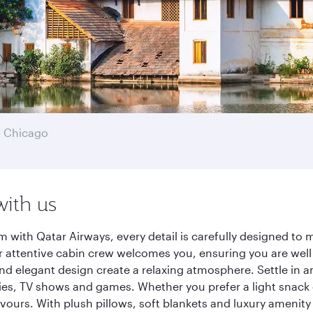
 Chicago
with us
with Qatar Airways, every detail is carefully designed to
 attentive cabin crew welcomes you, ensuring you are well c
nd elegant design create a relaxing atmosphere. Settle in a
es, TV shows and games. Whether you prefer a light snack 
lavours. With plush pillows, soft blankets and luxury amenit