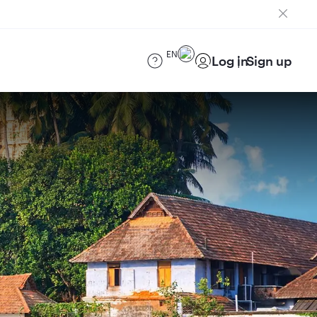
EN
Log in
Sign up