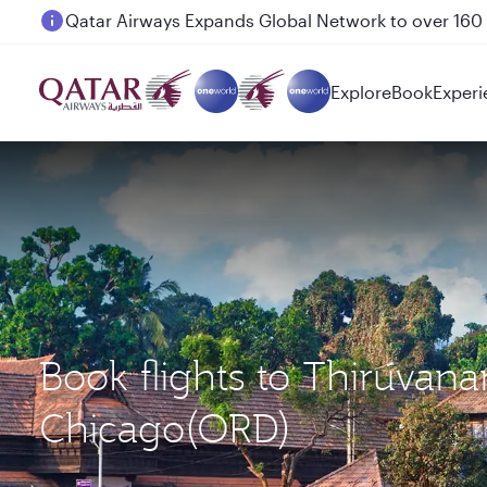
Passengers flying between Doha and Auckland on
Explore
Book
Experi
Book flights to Thiruva
Chicago(ORD)