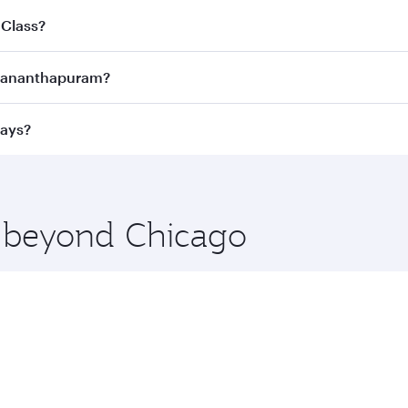
joy the best fares on your preferred travel dates. Fares d
 Class?
ness Class
on all flights. When flying in Business Class, you
ruvananthapuram?
 a spacious seat offering superior comfort and choose from
e Anytime.
ruvananthapuram and you’ll stop in Doha, Qatar, along the w
ways?
uxury shopping and dining. Take a break from your journey a
 you board. Experience our renowned hospitality as you rela
x One including the latest movies, music and games. You ca
e beyond Chicago