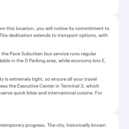
m this location, you will notice its commitment to
his dedication extends to transport options, with
ly, the Pace Suburban bus service runs regular
lable in the D Parking area, while economy lots E,
 is extremely tight, so ensure all your travel
ccess the Executive Center in Terminal 3, which
 serve quick bites and international cuisine. For
ontemporary progress. The city, historically known