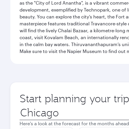
as the "City of Lord Anantha", is a vibrant commer
development, exemplified by Technopark, one of Ind
beauty. You can explore the city’s heart, the Fort
masterpiece features traditional Travancore-style 
will find the lively Chalai Bazaar, a kilometre-lon
coast, visit Kovalam Beach, an internationally r
in the calm bay waters. Thiruvananthapuram’s uni
Make sure to visit the Napier Museum to find out m
Start planning your tr
Origin
city
Here's a look at the forecast for the months ahead