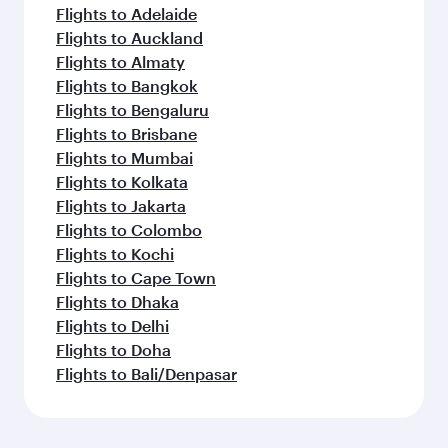
Flights to Adelaide
Flights to Auckland
Flights to Almaty
Flights to Bangkok
Flights to Bengaluru
Flights to Brisbane
Flights to Mumbai
Flights to Kolkata
Flights to Jakarta
Flights to Colombo
Flights to Kochi
Flights to Cape Town
Flights to Dhaka
Flights to Delhi
Flights to Doha
Flights to Bali/Denpasar