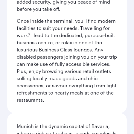
added security, giving you peace of mind
before you take off.
Once inside the terminal, you'll find modern
facilities to suit your needs. Travelling for
work? Head to the dedicated, purpose-built
business centre, or relax in one of the
luxurious Business Class lounges. Any
disabled passengers joining you on your trip
can make use of fully accessible services.
Plus, enjoy browsing various retail outlets
selling locally-made goods and chic
accessories, or savour everything from light
refreshments to hearty meals at one of the
restaurants.
Munich is the dynamic capital of Bavaria,
where a rich cultural past blends seamlessly