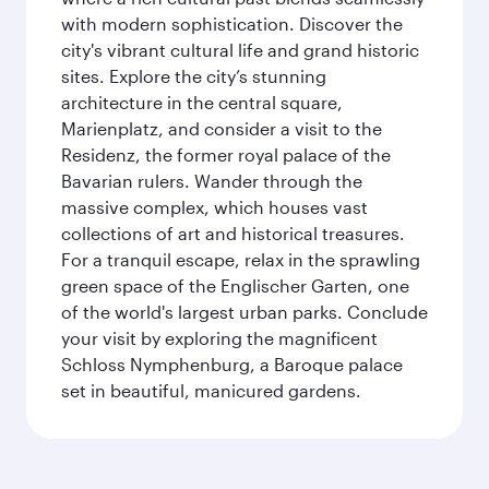
with modern sophistication. Discover the
city's vibrant cultural life and grand historic
sites. Explore the city’s stunning
architecture in the central square,
Marienplatz, and consider a visit to the
Residenz, the former royal palace of the
Bavarian rulers. Wander through the
massive complex, which houses vast
collections of art and historical treasures.
For a tranquil escape, relax in the sprawling
green space of the Englischer Garten, one
of the world's largest urban parks. Conclude
your visit by exploring the magnificent
Schloss Nymphenburg, a Baroque palace
set in beautiful, manicured gardens.