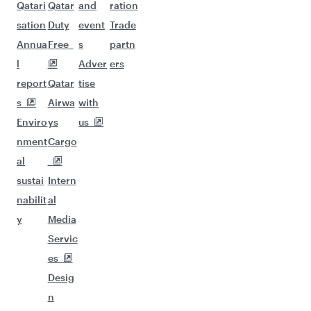
Qatari
Qatar
and
ration
sation
Duty
event
Trade
Annua
Free
s
partn
l
Adver
ers
report
Qatar
tise
s
Airwa
with
Enviro
ys
us
nment
Cargo
al
sustai
Intern
nabilit
al
y
Media
Servic
es
Desig
n