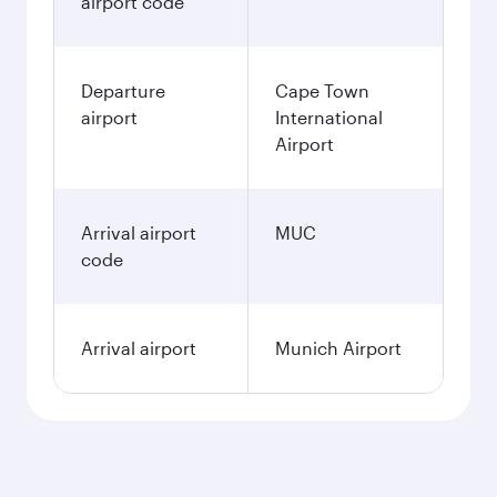
airport code
Departure
Cape Town
airport
International
Airport
Arrival airport
MUC
code
Arrival airport
Munich Airport