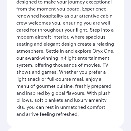
designed to make your journey exceptional
from the moment you board. Experience
renowned hospitality as our attentive cabin
crew welcomes you, ensuring you are well
cared for throughout your flight. Step into a
modern aircraft interior, where spacious
seating and elegant design create a relaxing
atmosphere. Settle in and explore Oryx One,
our award-winning in-flight entertainment
system, offering thousands of movies, TV
shows and games. Whether you prefer a
light snack or full-course meal, enjoy a
menu of gourmet cuisine, freshly prepared
and inspired by global flavours. With plush
pillows, soft blankets and luxury amenity
kits, you can rest in unmatched comfort
and arrive feeling refreshed.