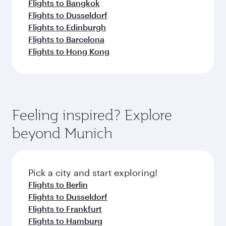
Flights to Bangkok
Flights to Dusseldorf
Flights to Edinburgh
Flights to Barcelona
Flights to Hong Kong
Feeling inspired? Explore
beyond Munich
Pick a city and start exploring!
Flights to Berlin
Flights to Dusseldorf
Flights to Frankfurt
Flights to Hamburg