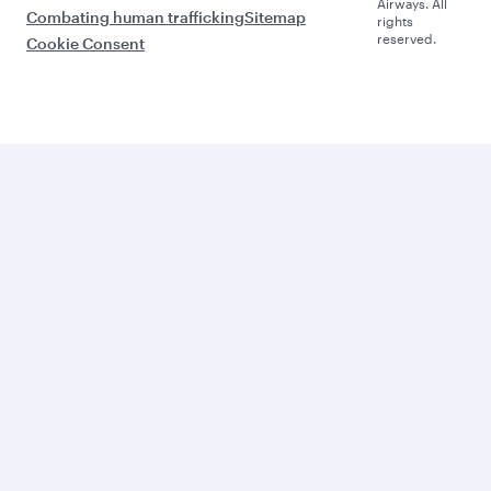
Airways. All
Combating human trafficking
Sitemap
rights
reserved.
Cookie Consent