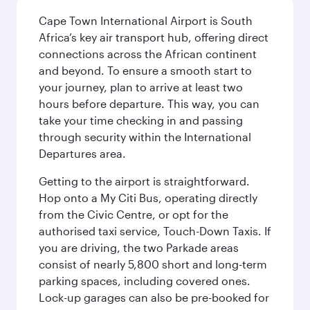
Cape Town International Airport is South
Africa’s key air transport hub, offering direct
connections across the African continent
and beyond. To ensure a smooth start to
your journey, plan to arrive at least two
hours before departure. This way, you can
take your time checking in and passing
through security within the International
Departures area.
Getting to the airport is straightforward.
Hop onto a My Citi Bus, operating directly
from the Civic Centre, or opt for the
authorised taxi service, Touch-Down Taxis. If
you are driving, the two Parkade areas
consist of nearly 5,800 short and long-term
parking spaces, including covered ones.
Lock-up garages can also be pre-booked for