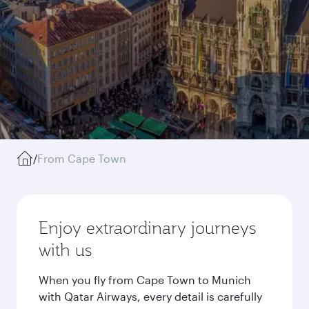
/
From Cape Town
Enjoy extraordinary journeys
with us
When you fly from Cape Town to Munich
with Qatar Airways, every detail is carefully