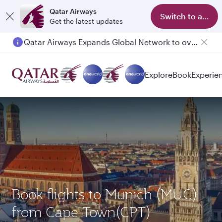
Qatar Airways
Switch to app
Get the latest updates
Qatar Airways Expands Global Network to over 160 Destinations
Passengers flying between Doha and Auckland on QR914 and QR915
Explore
Book
Experie
Book flights to Munich (MUC)
from Cape Town(CPT)