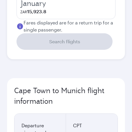
January
15,923.8
ZAR
Fares displayed are for a return trip for a
single passenger.
Search flights
Cape Town to Munich flight
information
Departure
CPT