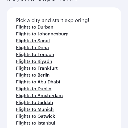
before your connecting flight.
the latest movies, music and games. You can
also dine on delicious meals, prepared with
fresh ingredients and inspired by global
Pick a city and start exploring!
flavours.
Flights to Durban
Flights to Johannesburg
Flights to Seoul
Flights to Doha
Flights to London
Flights to Riyadh
Flights to Frankfurt
Flights to Berlin
Flights to Abu Dhabi
Flights to Dublin
Flights to Amsterdam
Flights to Jeddah
Flights to Munich
Flights to Gatwick
Flights to Istanbul