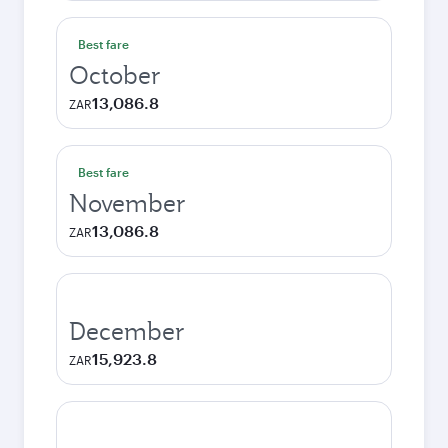
Best fare
October
13,086.8
ZAR
Best fare
November
13,086.8
ZAR
December
15,923.8
ZAR