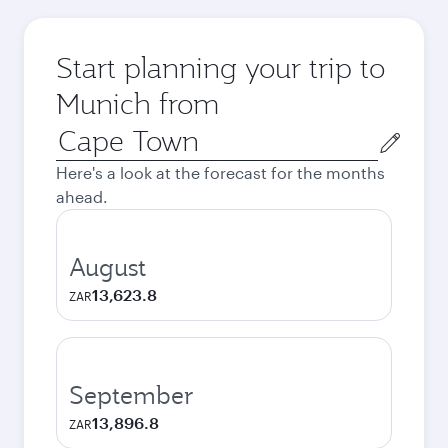
Start planning your trip to
Munich from
Origin
city
Here's a look at the forecast for the months
ahead.
August
13,623.8
ZAR
September
13,896.8
ZAR