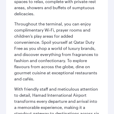
spaces to relax, complete with private rest
areas, showers and buffets of sumptuous
delicacies.
Throughout the terminal, you can enjoy
complimentary Wi-Fi, prayer rooms and
children’s play areas for added
convenience. Spoil yourself at Qatar Duty
Free as you shop a world of luxury brands,
and discover everything from fragrances to
fashion and confectionary. To explore
flavours from across the globe, dine on
gourmet cuisine at exceptional restaurants
and cafés.
With friendly staff and meticulous attention
to detail, Hamad International Airport
transforms every departure and arrival into
a memorable experience, making it a
standout gateway to destinations across six