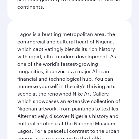
continents.
Lagos is a bustling metropolitan area, the
commercial and cultural heart of Nigeria,
which captivatingly blends its rich history
with rapid, ultra-modern development. As
one of the world's fastest-growing
megacities, it serves as a major African
financial and technological hub. You can
immerse yourself in the city's thriving arts
scene at the renowned Nike Art Gallery,
which showcases an extensive collection of
Nigerian artwork, from paintings to textiles.
Alternatively, discover Nigeria's history and
cultural artefacts at the National Museum
Lagos. For a peaceful contrast to the urban
energy, you can escape to the Lekki