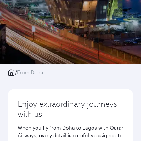
/
From Doha
Enjoy extraordinary journeys
with us
When you fly from Doha to Lagos with Qatar
Airways, every detail is carefully designed to