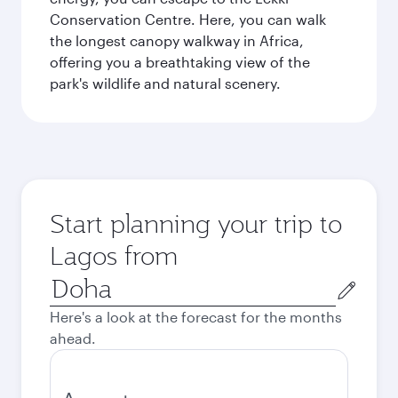
Conservation Centre. Here, you can walk
the longest canopy walkway in Africa,
offering you a breathtaking view of the
park's wildlife and natural scenery.
Start planning your trip to
Lagos from
Origin
city
Here's a look at the forecast for the months
ahead.