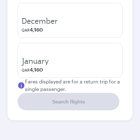
December
4,160
QAR
January
4,160
QAR
Fares displayed are for a return trip for a
single passenger.
Search flights