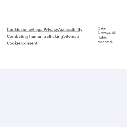
Qatar
Cookie policy
Legal
Privacy
Accessibility
Airways. All
Combating human trafficking
Sitemap
rights
reserved.
Cookie Consent