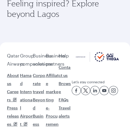
Feeling inspired? Explore
beyond Lagos
Qatar
Group
Business
Business
Help
Airways
companies
solutions
partners
Conta
About
Hama
Corpo
Affiliat
ct us
Let’s stay connected
us
d
rate
e
Brows
Caree
Intern
travel
marke
e
rs
ationa
Beyon
ting
FAQs
Press
l
d
e-
Travel
releas
Airpor
Busin
Procu
alerts
es
t
ess
remen