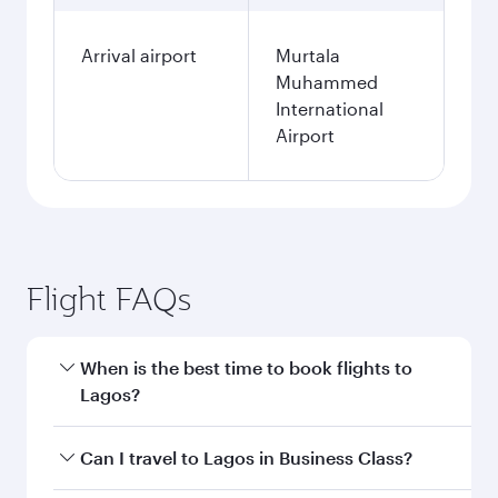
Arrival airport
Murtala
Muhammed
International
Airport
Flight FAQs
When is the best time to book flights to
Lagos?
Book your flight to Lagos early to enjoy the best
Can I travel to Lagos in Business Class?
fares on your preferred travel dates. Fares