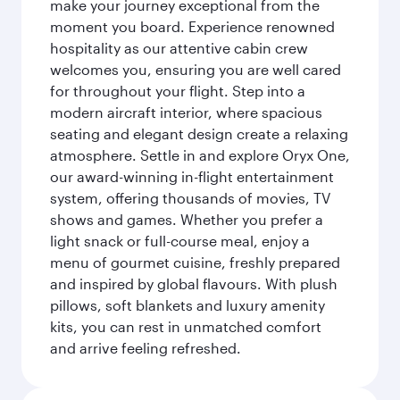
make your journey exceptional from the
moment you board. Experience renowned
hospitality as our attentive cabin crew
welcomes you, ensuring you are well cared
for throughout your flight. Step into a
modern aircraft interior, where spacious
seating and elegant design create a relaxing
atmosphere. Settle in and explore Oryx One,
our award-winning in-flight entertainment
system, offering thousands of movies, TV
shows and games. Whether you prefer a
light snack or full-course meal, enjoy a
menu of gourmet cuisine, freshly prepared
and inspired by global flavours. With plush
pillows, soft blankets and luxury amenity
kits, you can rest in unmatched comfort
and arrive feeling refreshed.