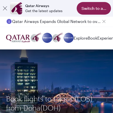
Qatar Airways
Switch to app
Get the latest updates
Qatar Airways Expands Global Network to over 160 Destinations
Passengers flying between Doha and Auckland on QR914 and QR915
Explore
Book
Experie
Book flights to Lagos (LOS)
from Doha(DOH)