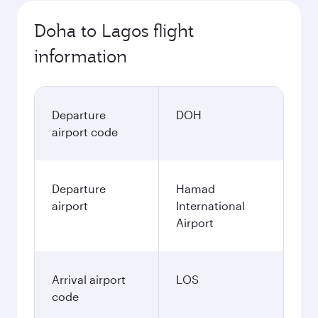
Doha to Lagos flight
information
Departure
DOH
airport code
Departure
Hamad
airport
International
Airport
Arrival airport
LOS
code