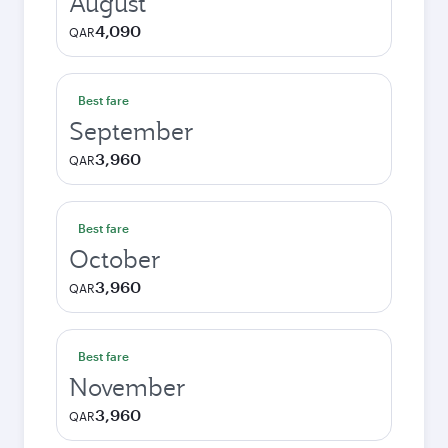
August
4,090
QAR
Best fare
September
3,960
QAR
Best fare
October
3,960
QAR
Best fare
November
3,960
QAR