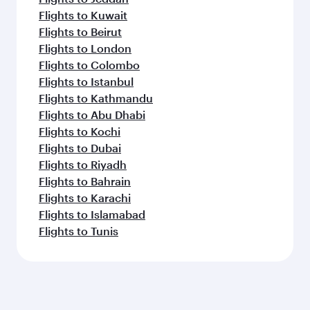
Flights to Kuwait
Flights to Beirut
Flights to London
Flights to Colombo
Flights to Istanbul
Flights to Kathmandu
Flights to Abu Dhabi
Flights to Kochi
Flights to Dubai
Flights to Riyadh
Flights to Bahrain
Flights to Karachi
Flights to Islamabad
Flights to Tunis