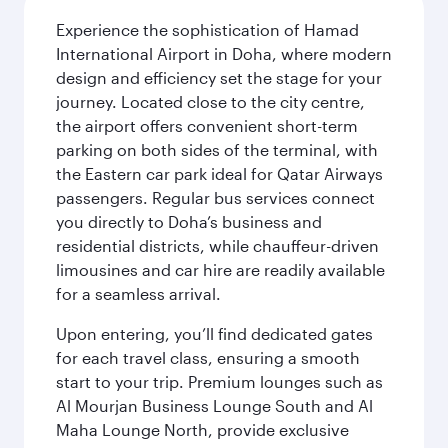
Experience the sophistication of Hamad
International Airport in Doha, where modern
design and efficiency set the stage for your
journey. Located close to the city centre,
the airport offers convenient short-term
parking on both sides of the terminal, with
the Eastern car park ideal for Qatar Airways
passengers. Regular bus services connect
you directly to Doha’s business and
residential districts, while chauffeur-driven
limousines and car hire are readily available
for a seamless arrival.
Upon entering, you’ll find dedicated gates
for each travel class, ensuring a smooth
start to your trip. Premium lounges such as
Al Mourjan Business Lounge South and Al
Maha Lounge North, provide exclusive