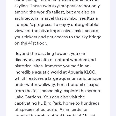
skyline. These twin skyscrapers are not only
among the world's tallest, but are also an
architectural marvel that symbolises Kuala
Lumpur's progress. To enjoy unforgettable
views of the city's impressive scale, secure
your tickets and get access to the sky bridge
on the 41st floor.
Beyond the dazzling towers, you can
discover a wealth of natural wonders and
historical sites. Immerse yourself in an
incredible aquatic world at Aquaria KLCC,
which features a large aquarium and unique
underwater walkway. For a tranquil escape
from the fast-paced city, explore the serene
Lake Gardens. You can also visit the
captivating KL Bird Park, home to hundreds
of species of colourful Asian birds, or
admire the architectural beauty of Masjid