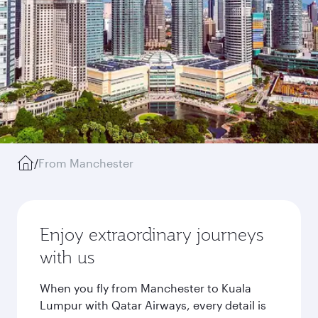
/
From Manchester
Enjoy extraordinary journeys
with us
When you fly from Manchester to Kuala
Lumpur with Qatar Airways, every detail is