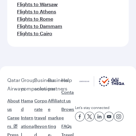
Flights to Warsaw
Flights to Athens
Flights to Rome
Flights to Dammam
Flights to Cairo
Qatar
Group
Business
Business
Help
Airways
companies
solutions
partners
Conta
About
Hama
Corpo
Affiliat
ct us
Let’s stay connected
us
d
rate
e
Brows
Caree
Intern
travel
marke
e
rs
ationa
Beyon
ting
FAQs
Press
l
d
e-
Travel