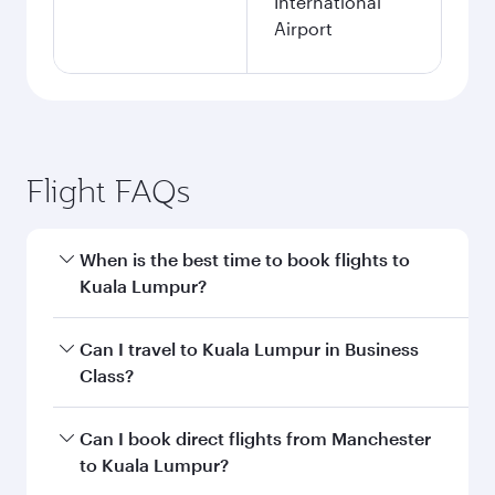
International
Airport
Flight FAQs
When is the best time to book flights to
Kuala Lumpur?
Book your flight to Kuala Lumpur early to enjoy
Can I travel to Kuala Lumpur in Business
the best fares on your preferred travel dates.
Class?
Fares depend on seasonal demand, route
popularity and availability of travel classes.
Yes, you can travel to Kuala Lumpur in
Business
Can I book direct flights from Manchester
Class
on all flights. When flying in Business
to Kuala Lumpur?
Class, you’ll enjoy a luxurious experience as our