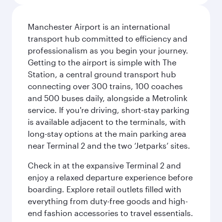
Manchester Airport is an international
transport hub committed to efficiency and
professionalism as you begin your journey.
Getting to the airport is simple with The
Station, a central ground transport hub
connecting over 300 trains, 100 coaches
and 500 buses daily, alongside a Metrolink
service. If you're driving, short-stay parking
is available adjacent to the terminals, with
long-stay options at the main parking area
near Terminal 2 and the two ‘Jetparks’ sites.
Check in at the expansive Terminal 2 and
enjoy a relaxed departure experience before
boarding. Explore retail outlets filled with
everything from duty-free goods and high-
end fashion accessories to travel essentials.