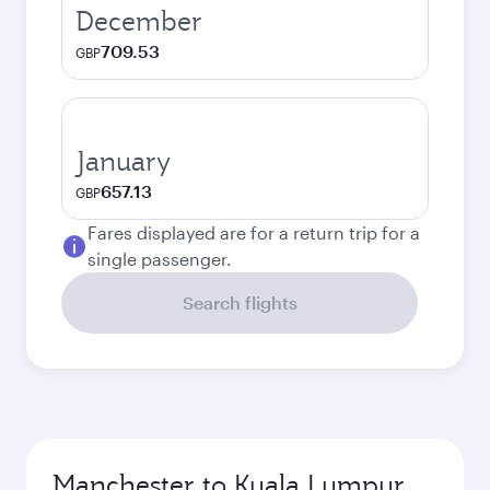
December
709.53
GBP
January
657.13
GBP
Fares displayed are for a return trip for a
single passenger.
Search flights
Manchester to Kuala Lumpur