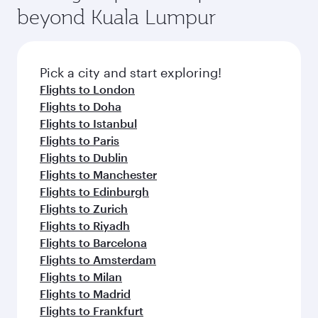
beyond Kuala Lumpur
Pick a city and start exploring!
Flights to London
Flights to Doha
Flights to Istanbul
Flights to Paris
Flights to Dublin
Flights to Manchester
Flights to Edinburgh
Flights to Zurich
Flights to Riyadh
Flights to Barcelona
Flights to Amsterdam
Flights to Milan
Flights to Madrid
Flights to Frankfurt