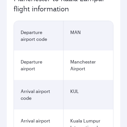
flight information
Departure
MAN
airport code
Departure
Manchester
airport
Airport
Arrival airport
KUL
code
Arrival airport
Kuala Lumpur