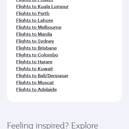
Flights to Kuala Lumpur
Flights to Perth
Flights to Lahore
Flights to Melbourne
Flights to Manila
Flights to Sydney
Flights to Brisbane
Flights to Colombo
Flights to Harare
Flights to Kuwait
Flights to Bali/Denpasar
Flights to Muscat
Flights to Adelaide
Feeling inspired? Explore