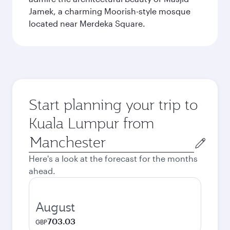
Jamek, a charming Moorish-style mosque
located near Merdeka Square.
Start planning your trip to
Kuala Lumpur from
Origin
city
Here's a look at the forecast for the months
ahead.
August
703.03
GBP