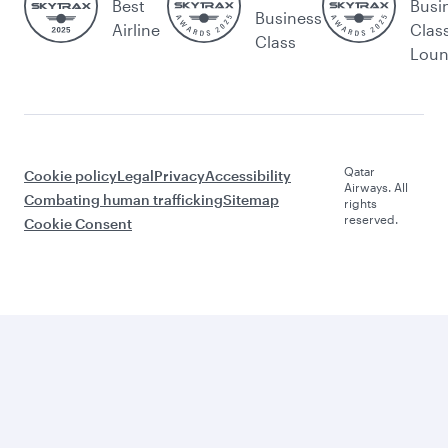
Best
Busi
Business
Airline
Clas
Class
Lou
Qatar
Cookie policy
Legal
Privacy
Accessibility
Airways. All
Combating human trafficking
Sitemap
rights
reserved.
Cookie Consent