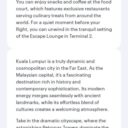
You can enjoy snacks and coffee at the food
court, which features exclusive restaurants
serving culinary treats from around the
world. For a quiet moment before your
flight, you can unwind in the tranquil setting
of the Escape Lounge in Terminal 2.
Kuala Lumpur is a truly dynamic and
cosmopolitan city in the Far East. As the
Malaysian capital, it's a fascinating
destination rich in history and
contemporary sophistication. Its modern
energy merges seamlessly with ancient
landmarks, while its effortless blend of
cultures creates a welcoming atmosphere.
Take in the dramatic cityscape, where the
astonishing Petronas Towers dominate the