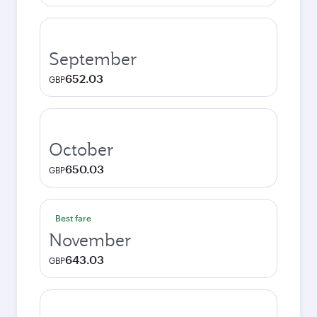
September
652.03
GBP
October
650.03
GBP
Best fare
November
643.03
GBP