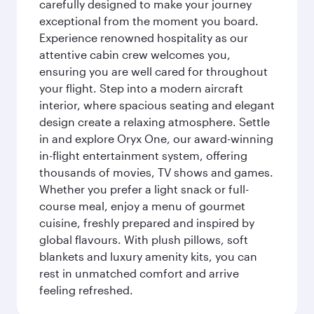
carefully designed to make your journey
exceptional from the moment you board.
Experience renowned hospitality as our
attentive cabin crew welcomes you,
ensuring you are well cared for throughout
your flight. Step into a modern aircraft
interior, where spacious seating and elegant
design create a relaxing atmosphere. Settle
in and explore Oryx One, our award-winning
in-flight entertainment system, offering
thousands of movies, TV shows and games.
Whether you prefer a light snack or full-
course meal, enjoy a menu of gourmet
cuisine, freshly prepared and inspired by
global flavours. With plush pillows, soft
blankets and luxury amenity kits, you can
rest in unmatched comfort and arrive
feeling refreshed.