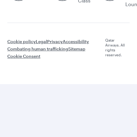
Class
Lou
Qatar
Cookie policy
Legal
Privacy
Accessibility
Airways. All
Combating human trafficking
Sitemap
rights
reserved.
Cookie Consent