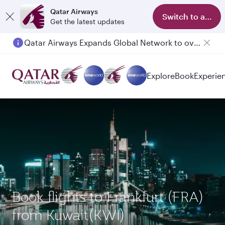
Qatar Airways
Switch to app
Get the latest updates
Qatar Airways Expands Global Network to over 160 Destinations
Explore
Book
Experie
Book flights to Frankfurt (FRA)
from Kuwait(KWI)