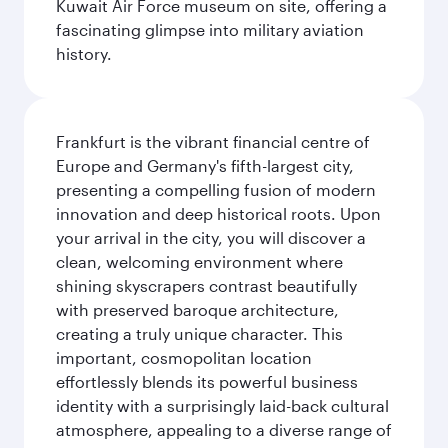
Kuwait Air Force museum on site, offering a
fascinating glimpse into military aviation
history.
Frankfurt is the vibrant financial centre of
Europe and Germany's fifth-largest city,
presenting a compelling fusion of modern
innovation and deep historical roots. Upon
your arrival in the city, you will discover a
clean, welcoming environment where
shining skyscrapers contrast beautifully
with preserved baroque architecture,
creating a truly unique character. This
important, cosmopolitan location
effortlessly blends its powerful business
identity with a surprisingly laid-back cultural
atmosphere, appealing to a diverse range of