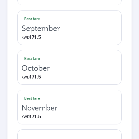
Best fare
September
171.5
KWD
Best fare
October
171.5
KWD
Best fare
November
171.5
KWD