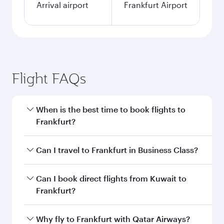
Arrival airport
Frankfurt Airport
Flight FAQs
When is the best time to book flights to
Frankfurt?
Book your flight to Frankfurt early to enjoy the
Can I travel to Frankfurt in Business Class?
best fares on your preferred travel dates. Fares
depend on seasonal demand, route popularity
Yes, you can travel to Frankfurt in
Business
Can I book direct flights from Kuwait to
and availability of travel classes.
Class
on all flights. When flying in Business
Frankfurt?
Class, you’ll enjoy a luxurious experience as our
award-winning cabin crew looks after your
Qatar Airways operates flights from Kuwait to
Why fly to Frankfurt with Qatar Airways?