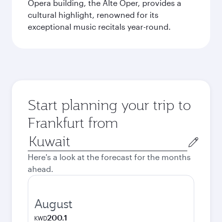
Opera building, the Alte Oper, provides a
cultural highlight, renowned for its
exceptional music recitals year-round.
Start planning your trip to
Frankfurt from
Origin
city
Here's a look at the forecast for the months
ahead.
August
200.1
KWD