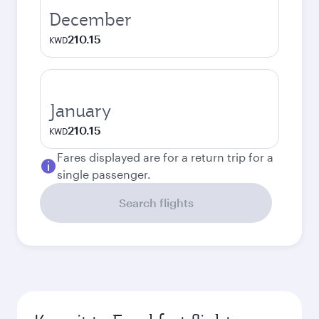
December
210.15
KWD
January
210.15
KWD
Fares displayed are for a return trip for a
single passenger.
Search flights