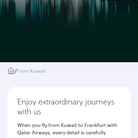
/
From Kuwait
Enjoy extraordinary journeys
with us
When you fly from Kuwait to Frankfurt with
Qatar Airways, every detail is carefully