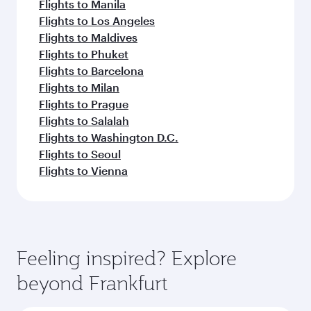
Flights to Manila
Flights to Los Angeles
Flights to Maldives
Flights to Phuket
Flights to Barcelona
Flights to Milan
Flights to Prague
Flights to Salalah
Flights to Washington D.C.
Flights to Seoul
Flights to Vienna
Feeling inspired? Explore
beyond Frankfurt