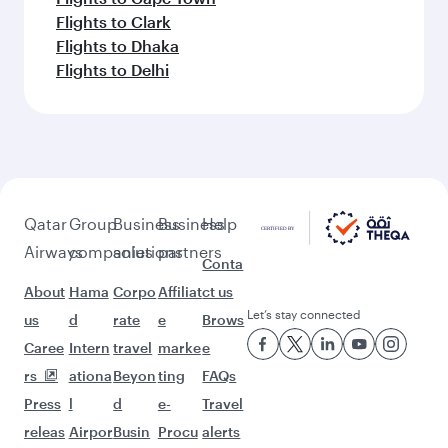
Flights to Clark
Flights to Dhaka
Flights to Delhi
Qatar
Group
Business
Business
Help
Airways
companies
solutions
partners
Conta
About
Hama
Corpo
Affiliat
ct us
Let’s stay connected
us
d
rate
e
Brows
Caree
Intern
travel
marke
e
rs
ationa
Beyon
ting
FAQs
Press
l
d
e-
Travel
releas
Airpor
Busin
Procu
alerts