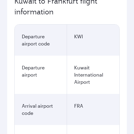
Kuwait to Frankfurt flight
information
Departure
KWI
airport code
Departure
Kuwait
airport
International
Airport
Arrival airport
FRA
code