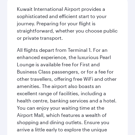
Kuwait International Airport provides a
sophisticated and efficient start to your
journey. Preparing for your flight is
straightforward, whether you choose public
or private transport.
All flights depart from Terminal 1. For an
enhanced experience, the luxurious Pearl
Lounge is available free for First and
Business Class passengers, or for a fee for
other travellers, offering free WiFi and other
amenities. The airport also boasts an
excellent range of facilities, including a
health centre, banking services and a hotel.
You can enjoy your waiting time at the
Airport Mall, which features a wealth of
shopping and dining outlets. Ensure you
arrive a little early to explore the unique