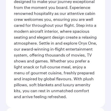
designed to make your journey exceptional
from the moment you board. Experience
renowned hospitality as our attentive cabin
crew welcomes you, ensuring you are well
cared for throughout your flight. Step into a
modern aircraft interior, where spacious
seating and elegant design create a relaxing
atmosphere. Settle in and explore Oryx One,
our award-winning in-flight entertainment
system, offering thousands of movies, TV
shows and games. Whether you prefer a
light snack or full-course meal, enjoy a
menu of gourmet cuisine, freshly prepared
and inspired by global flavours. With plush
pillows, soft blankets and luxury amenity
kits, you can rest in unmatched comfort
and arrive feeling refreshed.