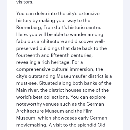
visitors.
You can delve into the city's extensive
history by making your way to the
Römerberg, Frankfurt’s historic centre.
Here, you will be able to wander among
fabulous architecture and discover well-
preserved buildings that date back to the
fourteenth and fifteenth centuries,
revealing a rich heritage. For a
comprehensive cultural immersion, the
city’s outstanding Museumsufer district is a
must-see. Situated along both banks of the
Main river, the district houses some of the
world’s best collections. You can explore
noteworthy venues such as the German
Architecture Museum and the Film
Museum, which showcases early German
moviemaking. A visit to the splendid Old