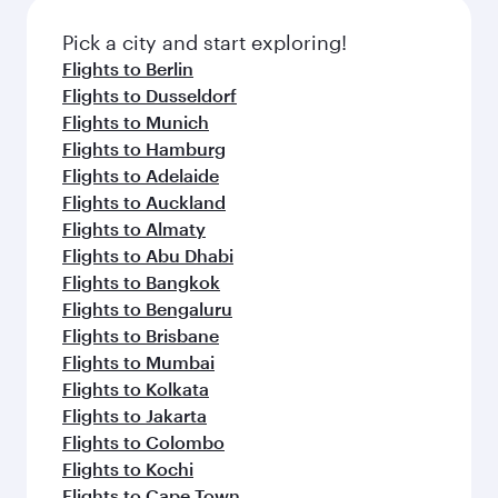
Pick a city and start exploring!
Flights to Berlin
Flights to Dusseldorf
Flights to Munich
Flights to Hamburg
Flights to Adelaide
Flights to Auckland
Flights to Almaty
Flights to Abu Dhabi
Flights to Bangkok
Flights to Bengaluru
Flights to Brisbane
Flights to Mumbai
Flights to Kolkata
Flights to Jakarta
Flights to Colombo
Flights to Kochi
Flights to Cape Town